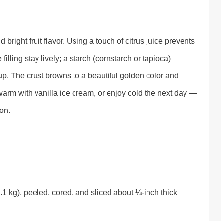
bright fruit flavor. Using a touch of citrus juice prevents
illing stay lively; a starch (cornstarch or tapioca)
rup. The crust browns to a beautiful golden color and
e warm with vanilla ice cream, or enjoy cold the next day —
ion.
1 kg), peeled, cored, and sliced about ¼-inch thick