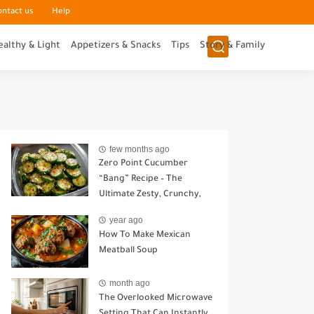
ontact us
Help
ealthy & Light
Appetizers & Snacks
Tips
Story & Family
few months ago
Zero Point Cucumber
“Bang” Recipe – The
Ultimate Zesty, Crunchy,
Guilt-Free Snack
year ago
How To Make Mexican
Meatball Soup
month ago
The Overlooked Microwave
Setting That Can Instantly