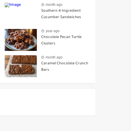
Ways to Use It
month ago
Southern 4-Ingredient
Cucumber Sandwiches
year ago
Chocolate Pecan Turtle
Clusters
month ago
Caramel Chocolate Crunch
Bars