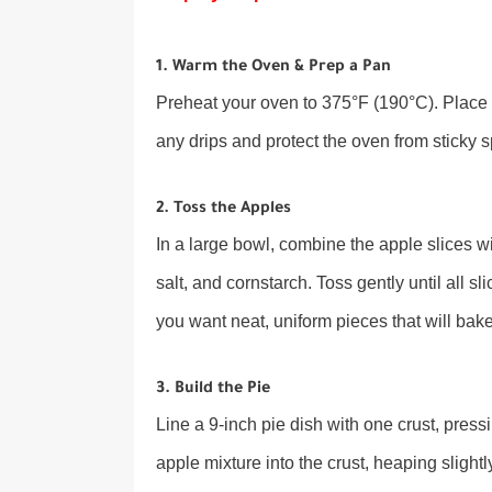
1. Warm the Oven & Prep a Pan
Preheat your oven to 375°F (190°C). Place 
any drips and protect the oven from sticky sp
2. Toss the Apples
In a large bowl, combine the apple slices w
salt, and cornstarch. Toss gently until all 
you want neat, uniform pieces that will bake 
3. Build the Pie
Line a 9-inch pie dish with one crust, press
apple mixture into the crust, heaping slightly