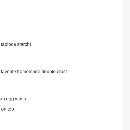
 tapioca starch)
ur favorite homemade double crust
r an egg wash
 on top