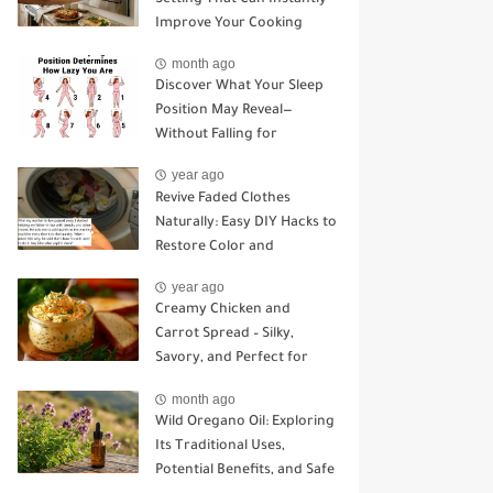
Improve Your Cooking
month ago
Discover What Your Sleep
Position May Reveal—
Without Falling for
Common Myths
year ago
Revive Faded Clothes
Naturally: Easy DIY Hacks to
Restore Color and
Brightness
year ago
Creamy Chicken and
Carrot Spread – Silky,
Savory, and Perfect for
Sandwiches or Snacking
month ago
Wild Oregano Oil: Exploring
Its Traditional Uses,
Potential Benefits, and Safe