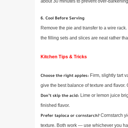
about 30 minutes to prevent over-darkening
6. Cool Before Serving
Remove the pie and transfer to a wire rack. L
the filling sets and slices are neat rather 
Kitchen Tips & Tricks
Firm, slightly tart
Choose the right apples:
give the best balance of texture and flavor
Lime or lemon juice bri
Don’t skip the acid:
finished flavor.
Cornstarch yie
Prefer tapioca or cornstarch?
texture. Both work — use whichever you ha