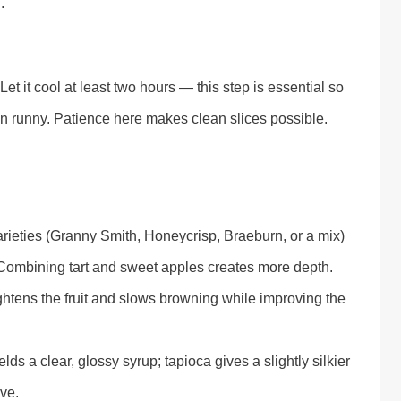
.
et it cool at least two hours — this step is essential so
than runny. Patience here makes clean slices possible.
 varieties (Granny Smith, Honeycrisp, Braeburn, or a mix)
. Combining tart and sweet apples creates more depth.
ghtens the fruit and slows browning while improving the
lds a clear, glossy syrup; tapioca gives a slightly silkier
ve.