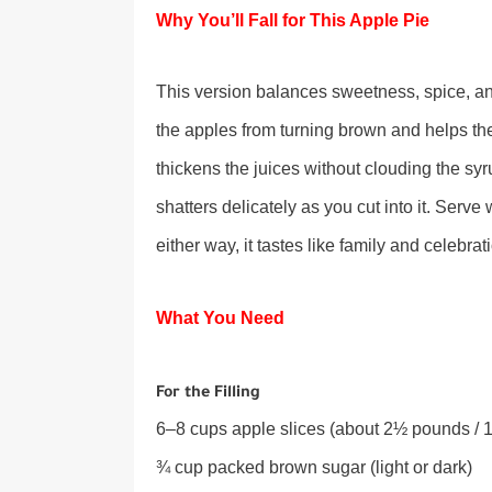
Why You’ll Fall for This Apple Pie
This version balances sweetness, spice, and 
the apples from turning brown and helps the f
thickens the juices without clouding the sy
shatters delicately as you cut into it. Serv
either way, it tastes like family and celebrat
What You Need
For the Filling
6–8 cups apple slices (about 2½ pounds / 1.
¾ cup packed brown sugar (light or dark)