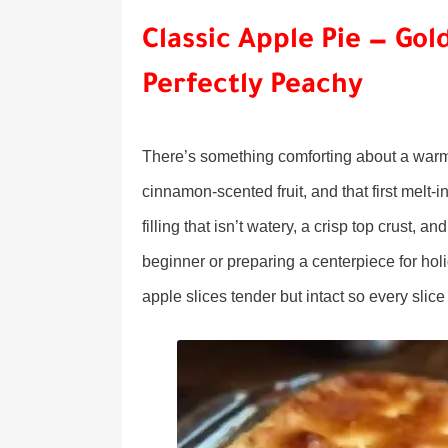
Classic Apple Pie — Gold
Perfectly Peachy
There’s something comforting about a warm a
cinnamon-scented fruit, and that first melt-i
filling that isn’t watery, a crisp top crust
beginner or preparing a centerpiece for holi
apple slices tender but intact so every slic