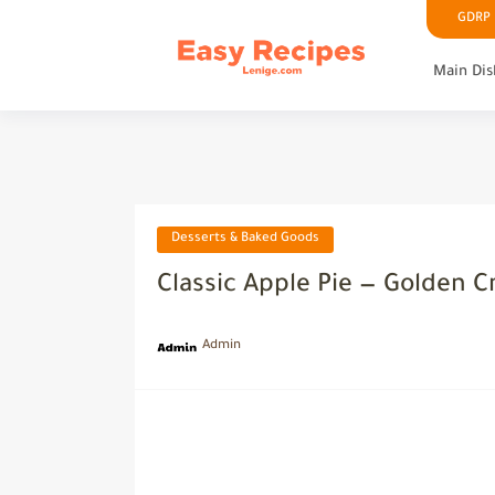
GDRP P
Main Dis
Desserts & Baked Goods
Classic Apple Pie — Golden Cr
Admin