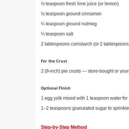
½ teaspoon fresh lime juice (or lemon)
½ teaspoon ground cinnamon
¼ teaspoon ground nutmeg
¼ teaspoon salt
2 tablespoons cornstarch (or 2 tablespoons
For the Crust
2 (9-inch) pie crusts — store-bought or yo
Optional Finish
1 egg yolk mixed with 1 teaspoon water fo
1–2 teaspoons granulated sugar to sprinkle
Step-by-Step Method