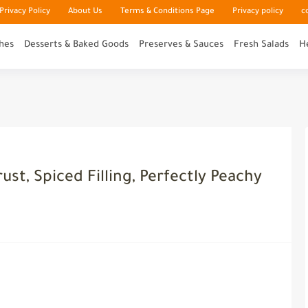
rivacy Policy
About Us
Terms & Conditions Page
Privacy policy
c
hes
Desserts & Baked Goods
Preserves & Sauces
Fresh Salads
H
ust, Spiced Filling, Perfectly Peachy