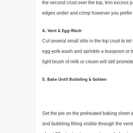
the second crust over the top, trim excess p
edges under and crimp however you prefer (f
4. Vent & Egg-Wash
Cut several small slits in the top crust to l
egg-yolk wash and sprinkle a teaspoon or two
light brush of milk or cream will still promo
5. Bake Until Bubbling & Golden
Set the pie on the preheated baking sheet 
and bubbling filling visible through the vents