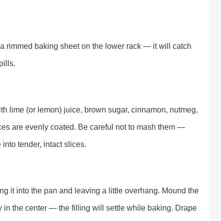
a rimmed baking sheet on the lower rack — it will catch
ills.
ith lime (or lemon) juice, brown sugar, cinnamon, nutmeg,
slices are evenly coated. Be careful not to mash them —
into tender, intact slices.
ing it into the pan and leaving a little overhang. Mound the
 in the center — the filling will settle while baking. Drape