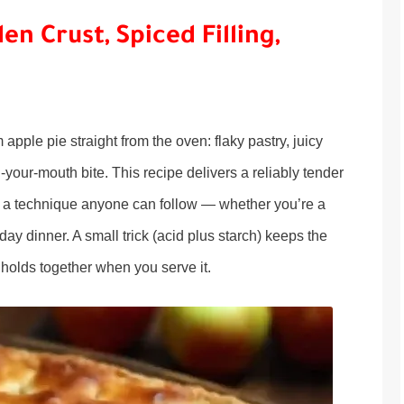
en Crust, Spiced Filling,
pple pie straight from the oven: flaky pastry, juicy
n-your-mouth bite. This recipe delivers a reliably tender
, and a technique anyone can follow — whether you’re a
day dinner. A small trick (acid plus starch) keeps the
e holds together when you serve it.