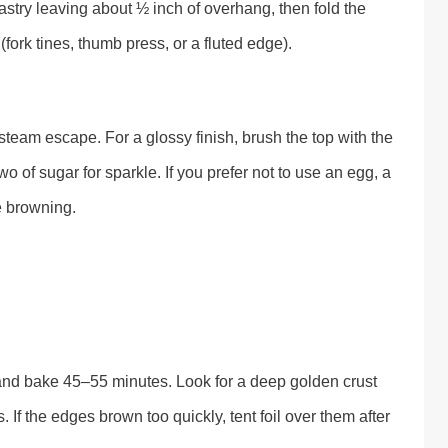
astry leaving about ½ inch of overhang, then fold the
ork tines, thumb press, or a fluted edge).
et steam escape. For a glossy finish, brush the top with the
 of sugar for sparkle. If you prefer not to use an egg, a
te browning.
and bake 45–55 minutes. Look for a deep golden crust
. If the edges brown too quickly, tent foil over them after