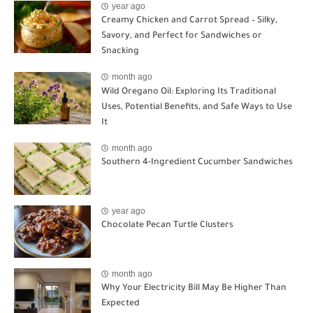
year ago
Creamy Chicken and Carrot Spread – Silky,
Savory, and Perfect for Sandwiches or
Snacking
month ago
Wild Oregano Oil: Exploring Its Traditional
Uses, Potential Benefits, and Safe Ways to Use
It
month ago
Southern 4-Ingredient Cucumber Sandwiches
year ago
Chocolate Pecan Turtle Clusters
month ago
Why Your Electricity Bill May Be Higher Than
Expected