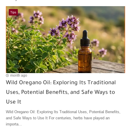
Tips
month ago
Wild Oregano Oil: Exploring Its Traditional
Uses, Potential Benefits, and Safe Ways to
Use It
Wild Oregano Oil: Exploring Its Traditional Uses, Potential Benefits,
and Safe Ways to Use It For centuries, herbs have played an
importa...