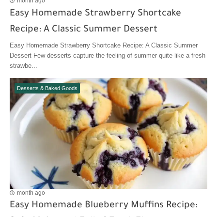
month ago
Easy Homemade Strawberry Shortcake
Recipe: A Classic Summer Dessert
Easy Homemade Strawberry Shortcake Recipe: A Classic Summer
Dessert Few desserts capture the feeling of summer quite like a fresh
strawbe...
Desserts & Baked Goods
month ago
Easy Homemade Blueberry Muffins Recipe: