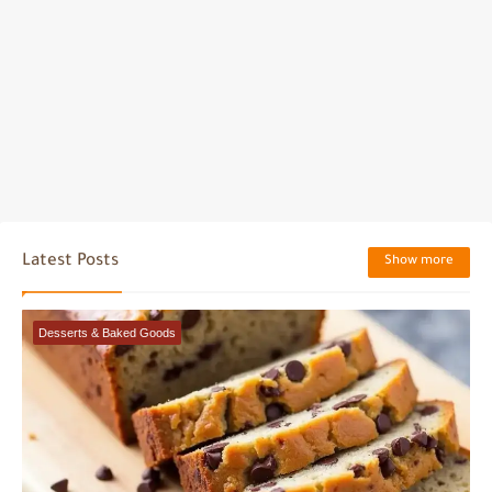
Latest Posts
Show more
Desserts & Baked Goods