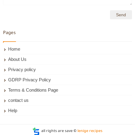
Pages
Home
About Us
Privacy policy
GDRP Privacy Policy
Terms & Conditions Page
contact us
Help
all rights are save ©
lenige recipes