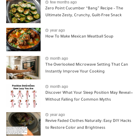
few months ago
Zero Point Cucumber “Bang” Recipe – The
Ultimate Zesty, Crunchy, Guilt-Free Snack
year ago
How To Make Mexican Meatball Soup
month ago
The Overlooked Microwave Setting That Can
Instantly Improve Your Cooking
month ago
Discover What Your Sleep Position May Reveal—
Without Falling for Common Myths
year ago
Revive Faded Clothes Naturally: Easy DIY Hacks
to Restore Color and Brightness