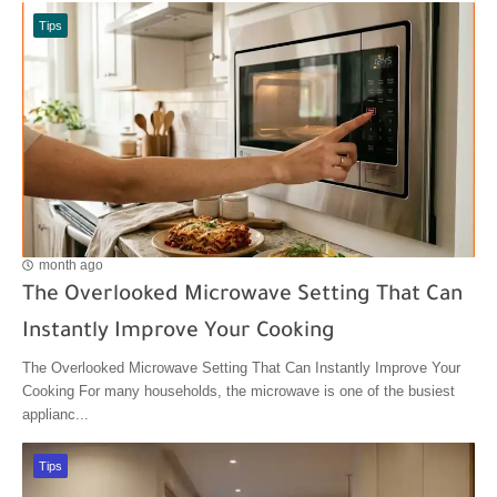
Tips
month ago
The Overlooked Microwave Setting That Can
Instantly Improve Your Cooking
The Overlooked Microwave Setting That Can Instantly Improve Your
Cooking For many households, the microwave is one of the busiest
applianc...
Tips