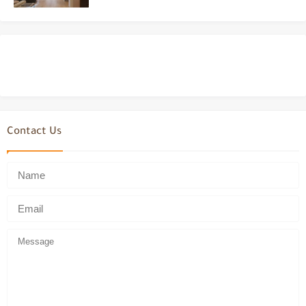
Contact Us