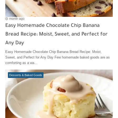
month ago
Easy Homemade Chocolate Chip Banana
Bread Recipe: Moist, Sweet, and Perfect for
Any Day
Easy Homemade Chocolate Chip Banana Bread Recipe: Moist,
Sweet, and Perfect for Any Day Few homemade baked goods are as
comforting as a wa...
Desserts & Baked Goods