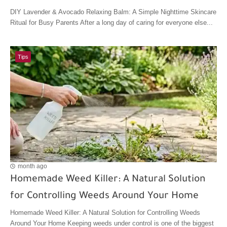
DIY Lavender & Avocado Relaxing Balm: A Simple Nighttime Skincare
Ritual for Busy Parents After a long day of caring for everyone else...
Tips
month ago
Homemade Weed Killer: A Natural Solution
for Controlling Weeds Around Your Home
Homemade Weed Killer: A Natural Solution for Controlling Weeds
Around Your Home Keeping weeds under control is one of the biggest