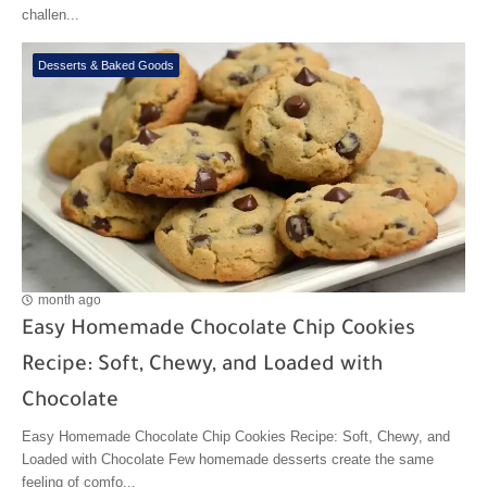
challen...
Desserts & Baked Goods
month ago
Easy Homemade Chocolate Chip Cookies
Recipe: Soft, Chewy, and Loaded with
Chocolate
Easy Homemade Chocolate Chip Cookies Recipe: Soft, Chewy, and
Loaded with Chocolate Few homemade desserts create the same
feeling of comfo...