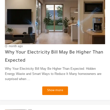
month ago
Why Your Electricity Bill May Be Higher Than
Expected
Why Your Electricity Bill May Be Higher Than Expected: Hidden
Energy Waste and Smart Ways to Reduce It Many homeowners are
surprised when ...
Show more