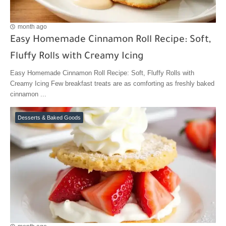
month ago
Easy Homemade Cinnamon Roll Recipe: Soft,
Fluffy Rolls with Creamy Icing
Easy Homemade Cinnamon Roll Recipe: Soft, Fluffy Rolls with
Creamy Icing Few breakfast treats are as comforting as freshly baked
cinnamon ...
Desserts & Baked Goods