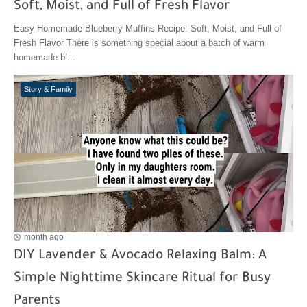
Soft, Moist, and Full of Fresh Flavor
Easy Homemade Blueberry Muffins Recipe: Soft, Moist, and Full of
Fresh Flavor There is something special about a batch of warm
homemade bl...
Story & Family
month ago
DIY Lavender & Avocado Relaxing Balm: A
Simple Nighttime Skincare Ritual for Busy
Parents