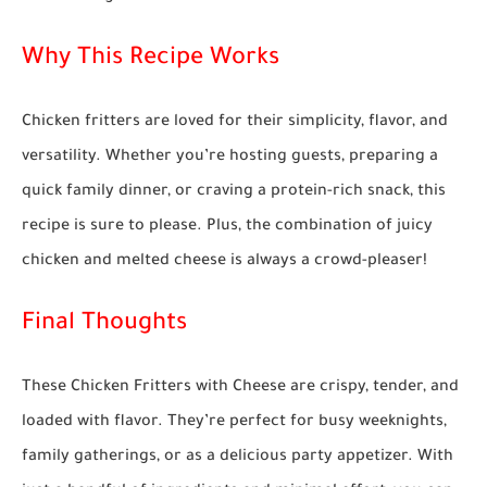
Why This Recipe Works
Chicken fritters are loved for their simplicity, flavor, and
versatility. Whether you’re hosting guests, preparing a
quick family dinner, or craving a protein-rich snack, this
recipe is sure to please. Plus, the combination of juicy
chicken and melted cheese is always a crowd-pleaser!
Final Thoughts
These
Chicken Fritters with Cheese
are crispy, tender, and
loaded with flavor. They’re perfect for busy weeknights,
family gatherings, or as a delicious party appetizer. With