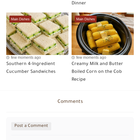
Dinner
Main Dishes
Main Dishes
few moments ago
few moments ago
Southern 4-Ingredient
Creamy Milk and Butter
Cucumber Sandwiches
Boiled Corn on the Cob
Recipe
Comments
Post a Comment