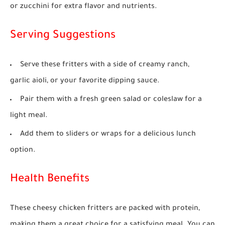
or zucchini for extra flavor and nutrients.
Serving Suggestions
Serve these fritters with a side of creamy ranch,
garlic aioli, or your favorite dipping sauce.
Pair them with a fresh green salad or coleslaw for a
light meal.
Add them to sliders or wraps for a delicious lunch
option.
Health Benefits
These cheesy chicken fritters are packed with protein,