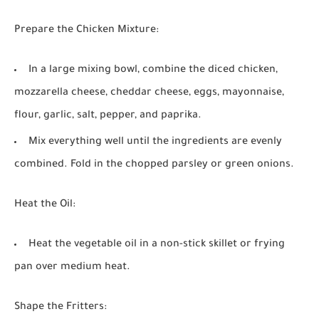
Prepare the Chicken Mixture:
In a large mixing bowl, combine the diced chicken,
mozzarella cheese, cheddar cheese, eggs, mayonnaise,
flour, garlic, salt, pepper, and paprika.
Mix everything well until the ingredients are evenly
combined. Fold in the chopped parsley or green onions.
Heat the Oil:
Heat the vegetable oil in a non-stick skillet or frying
pan over medium heat.
Shape the Fritters: