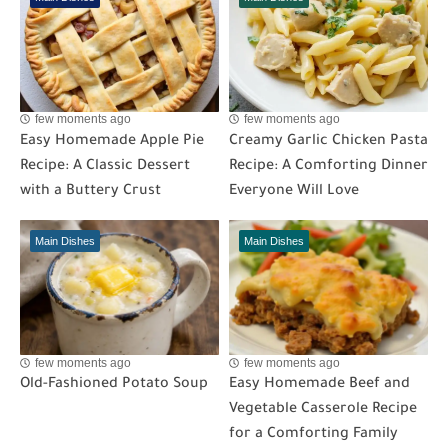
few moments ago
few moments ago
Easy Homemade Apple Pie
Creamy Garlic Chicken Pasta
Recipe: A Classic Dessert
Recipe: A Comforting Dinner
with a Buttery Crust
Everyone Will Love
Main Dishes
Main Dishes
few moments ago
few moments ago
Old-Fashioned Potato Soup
Easy Homemade Beef and
Vegetable Casserole Recipe
for a Comforting Family