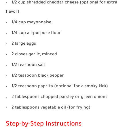
1/2 cup shredded cheddar cheese (optional for extra
flavor)
1/4 cup mayonnaise
1/4 cup all-purpose flour
2 large eggs
2 cloves garlic, minced
1/2 teaspoon salt
1/2 teaspoon black pepper
1/2 teaspoon paprika (optional for a smoky kick)
2 tablespoons chopped parsley or green onions
2 tablespoons vegetable oil (for frying)
Step-by-Step Instructions