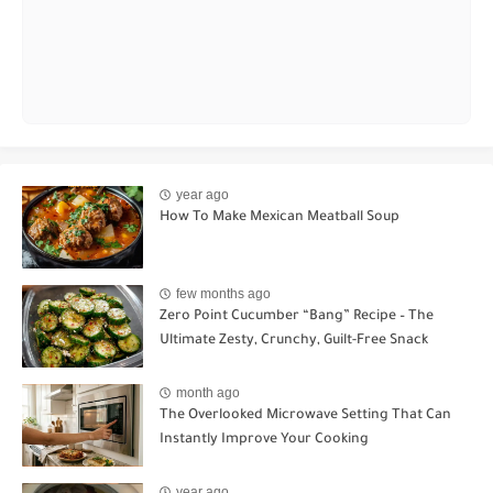
year ago
How To Make Mexican Meatball Soup
few months ago
Zero Point Cucumber “Bang” Recipe – The
Ultimate Zesty, Crunchy, Guilt-Free Snack
month ago
The Overlooked Microwave Setting That Can
Instantly Improve Your Cooking
year ago