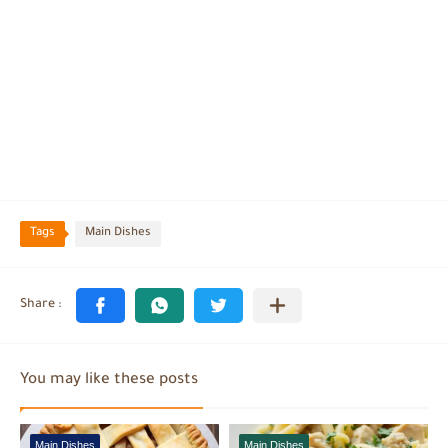
Tags
Main Dishes
You may like these posts
Main Dishes
Main Dishes