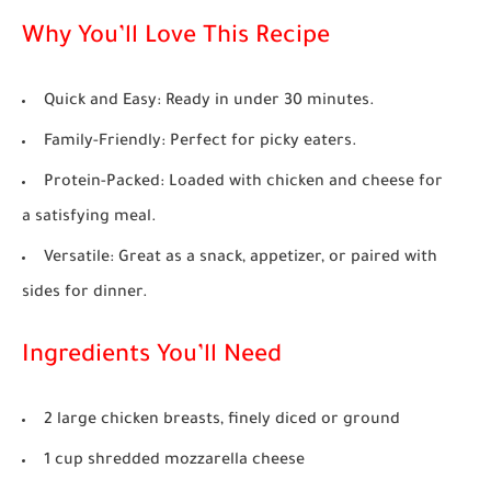
Why You’ll Love This Recipe
Quick and Easy:
Ready in under 30 minutes.
Family-Friendly:
Perfect for picky eaters.
Protein-Packed:
Loaded with chicken and cheese for
a satisfying meal.
Versatile:
Great as a snack, appetizer, or paired with
sides for dinner.
Ingredients You’ll Need
2 large chicken breasts, finely diced or ground
1 cup shredded mozzarella cheese