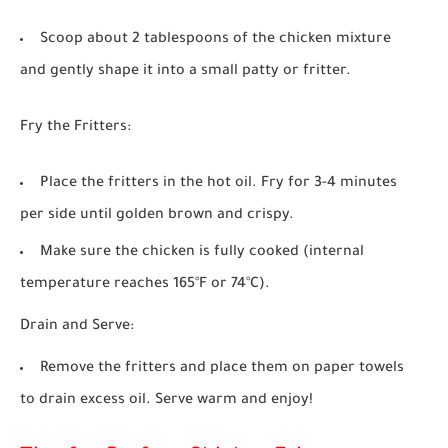
Scoop about 2 tablespoons of the chicken mixture
and gently shape it into a small patty or fritter.
Fry the Fritters:
Place the fritters in the hot oil. Fry for 3-4 minutes
per side until golden brown and crispy.
Make sure the chicken is fully cooked (internal
temperature reaches 165°F or 74°C).
Drain and Serve:
Remove the fritters and place them on paper towels
to drain excess oil. Serve warm and enjoy!