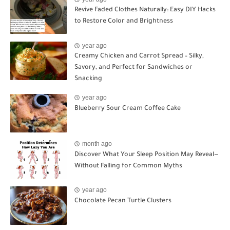
Revive Faded Clothes Naturally: Easy DIY Hacks
to Restore Color and Brightness
year ago
Creamy Chicken and Carrot Spread – Silky,
Savory, and Perfect for Sandwiches or
Snacking
year ago
Blueberry Sour Cream Coffee Cake
month ago
Discover What Your Sleep Position May Reveal—
Without Falling for Common Myths
year ago
Chocolate Pecan Turtle Clusters