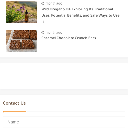
month ago
Wild Oregano Oil: Exploring Its Traditional
Uses, Potential Benefits, and Safe Ways to Use
It
month ago
Caramel Chocolate Crunch Bars
Contact Us