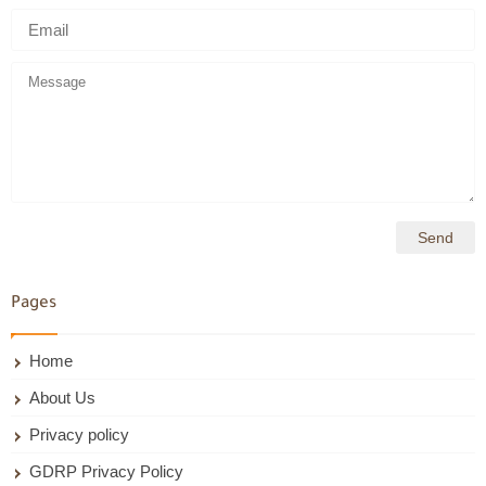
Pages
Home
About Us
Privacy policy
GDRP Privacy Policy