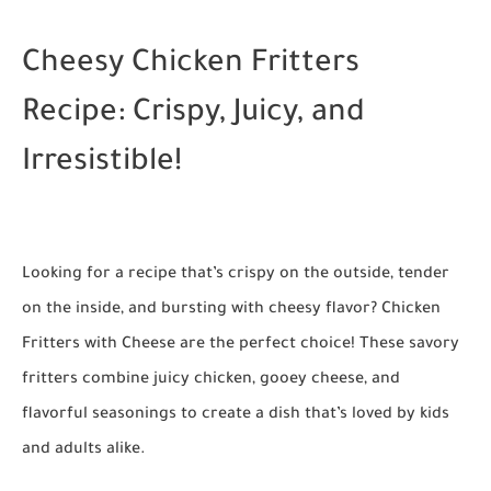
Cheesy Chicken Fritters
Recipe: Crispy, Juicy, and
Irresistible!
Looking for a recipe that’s crispy on the outside, tender
on the inside, and bursting with cheesy flavor?
Chicken
Fritters with Cheese
are the perfect choice! These savory
fritters combine juicy chicken, gooey cheese, and
flavorful seasonings to create a dish that’s loved by kids
and adults alike.