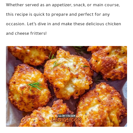
Whether served as an appetizer, snack, or main course,
this recipe is quick to prepare and perfect for any
occasion. Let’s dive in and make these delicious
chicken
and cheese fritters
!