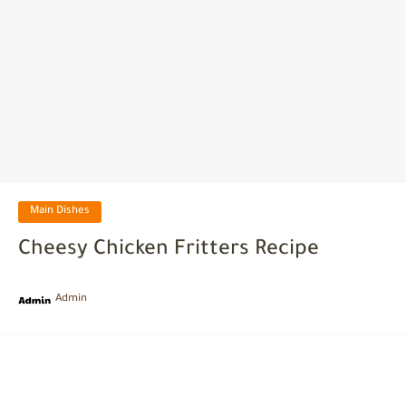
Main Dishes
Cheesy Chicken Fritters Recipe
Admin