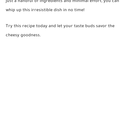
just a handful of ingredients and minimal effort, you can
whip up this irresistible dish in no time!
Try this recipe today and let your taste buds savor the
cheesy goodness.