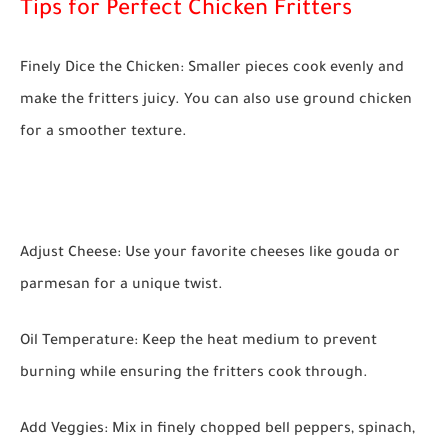
Tips for Perfect Chicken Fritters
Finely Dice the Chicken:
Smaller pieces cook evenly and
make the fritters juicy. You can also use ground chicken
for a smoother texture.
Adjust Cheese:
Use your favorite cheeses like gouda or
parmesan for a unique twist.
Oil Temperature:
Keep the heat medium to prevent
burning while ensuring the fritters cook through.
Add Veggies:
Mix in finely chopped bell peppers, spinach,