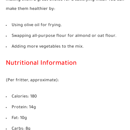
making them a great choice for a satisfying meal. You can
make them healthier by:
Using olive oil for frying.
Swapping all-purpose flour for almond or oat flour.
Adding more vegetables to the mix.
Nutritional Information
(Per fritter, approximate):
Calories:
180
Protein:
14g
Fat:
10g
Carbs:
8g