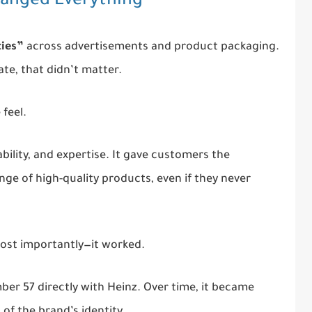
hanged Everything
ties”
across advertisements and product packaging.
te, that didn’t matter.
feel.
ility, and expertise. It gave customers the
nge of high-quality products, even if they never
ost importantly—it worked.
er 57 directly with Heinz. Over time, it became
of the brand’s identity.