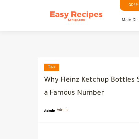
GDRP P
Main Dis
Tips
Why Heinz Ketchup Bottles S
a Famous Number
Admin