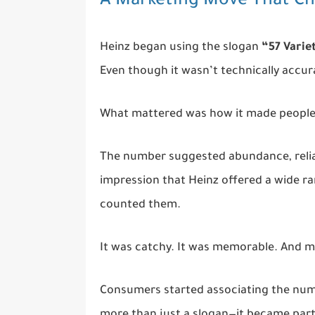
A Marketing Move That C
Heinz began using the slogan
“57 Varie
Even though it wasn’t technically accura
What mattered was how it made people 
The number suggested abundance, reliab
impression that Heinz offered a wide ra
counted them.
It was catchy. It was memorable. And m
Consumers started associating the numb
more than just a slogan—it became part 