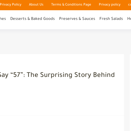
rivacy Policy
About Us
Terms & Conditions Page
Privacy policy
c
hes
Desserts & Baked Goods
Preserves & Sauces
Fresh Salads
H
ay “57”: The Surprising Story Behind