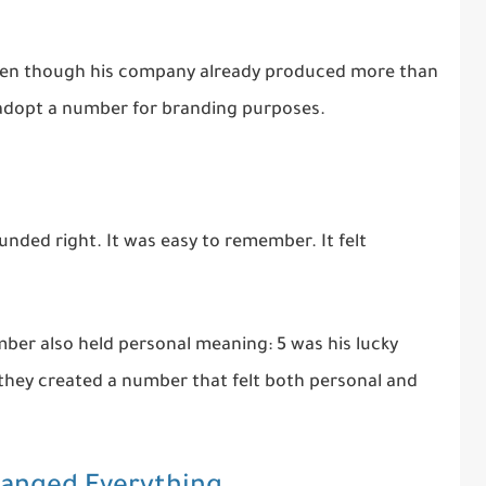
Even though his company already produced more than
 adopt a number for branding purposes.
ounded right. It was easy to remember. It felt
ber also held personal meaning: 5 was his lucky
 they created a number that felt both personal and