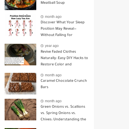
Meatball Soup
month ago
Discover What Your Sleep
Position May Reveal—
Without Falling for
Common Myths
year ago
Revive Faded Clothes
Naturally: Easy DIY Hacks to
Restore Color and
Brightness
month ago
Caramel Chocolate Crunch
Bars
month ago
Green Onions vs. Scallions
vs. Spring Onions vs.
Chives: Understanding the
Key Differences