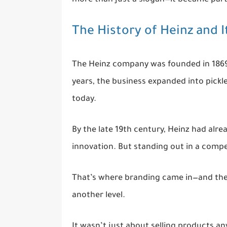
The History of Heinz and I
The Heinz company was founded in 1869, 
years, the business expanded into pickl
today.
By the late 19th century, Heinz had alre
innovation. But standing out in a comp
That’s where branding came in—and the 
another level.
It wasn’t just about selling products an