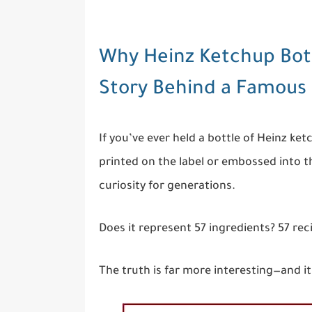
Why Heinz Ketchup Bott
Story Behind a Famou
If you’ve ever held a bottle of Heinz k
printed on the label or embossed into th
curiosity for generations.
Does it represent 57 ingredients? 57 r
The truth is far more interesting—and it