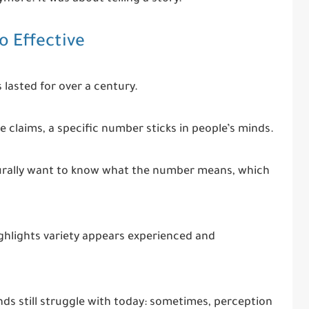
 Effective
 lasted for over a century.
ue claims, a specific number sticks in people’s minds.
aturally want to know what the number means, which
ighlights variety appears experienced and
s still struggle with today: sometimes, perception