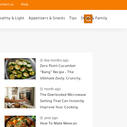
ontact us
Help
ealthy & Light
Appetizers & Snacks
Tips
Story & Family
few months ago
Zero Point Cucumber
“Bang” Recipe – The
Ultimate Zesty, Crunchy,
Guilt-Free Snack
month ago
The Overlooked Microwave
Setting That Can Instantly
Improve Your Cooking
year ago
How To Make Mexican