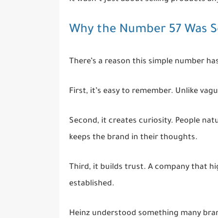
Why the Number 57 Was So
There’s a reason this simple number has
First, it’s easy to remember. Unlike vag
Second, it creates curiosity. People n
keeps the brand in their thoughts.
Third, it builds trust. A company that h
established.
Heinz understood something many brand