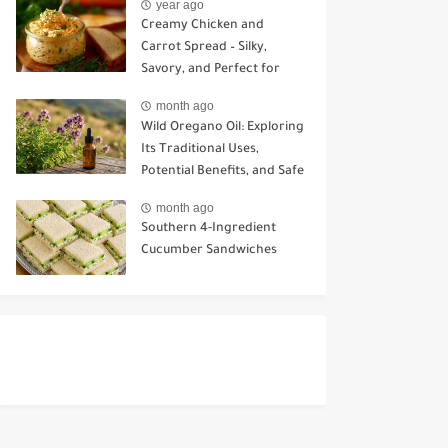
year ago
Creamy Chicken and
Carrot Spread – Silky,
Savory, and Perfect for
Sandwiches or Snacking
month ago
Wild Oregano Oil: Exploring
Its Traditional Uses,
Potential Benefits, and Safe
Ways to Use It
month ago
Southern 4-Ingredient
Cucumber Sandwiches