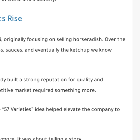
ts Rise
originally focusing on selling horseradish. Over the
es, sauces, and eventually the ketchup we know
ady built a strong reputation for quality and
etitive market required something more.
“57 Varieties” idea helped elevate the company to
ymore. It was about telling a story.