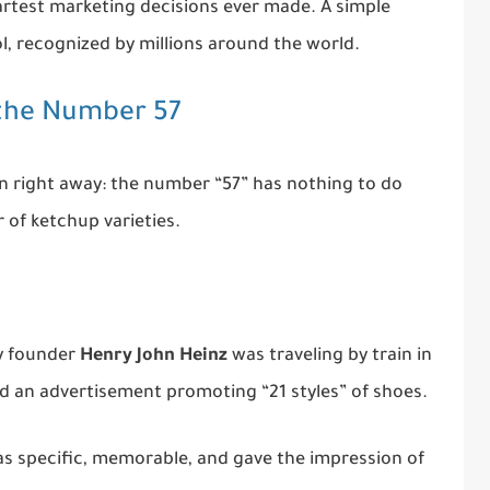
artest marketing decisions ever made. A simple
, recognized by millions around the world.
 the Number 57
n right away: the number “57” has nothing to do
 of ketchup varieties.
y founder
Henry John Heinz
was traveling by train in
d an advertisement promoting “21 styles” of shoes.
as specific, memorable, and gave the impression of