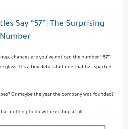
les Say “57”: The Surprising
s Number
etchup, chances are you’ve noticed the number
“57”
e glass. It’s a tiny detail—but one that has sparked
ecipes? Or maybe the year the company was founded?
 has nothing to do with ketchup at all.