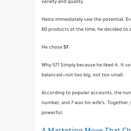
variety and quality.
Heinz immediately saw the potential. 
60 products at the time, he decided to
He chose
57
.
Why 57? Simply because he liked it. It s
balanced—not too big, not too small.
According to popular accounts, the num
number, and 7 was his wife’s. Together,
powerful.