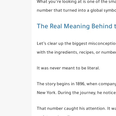
What you’re looking at is one of the sm
number that turned into a global symbol
The Real Meaning Behind
Let’s clear up the biggest misconceptio
with the ingredients, recipes, or number
It was never meant to be literal.
The story begins in 1896, when compan
New York. During the journey, he notice
That number caught his attention. It w