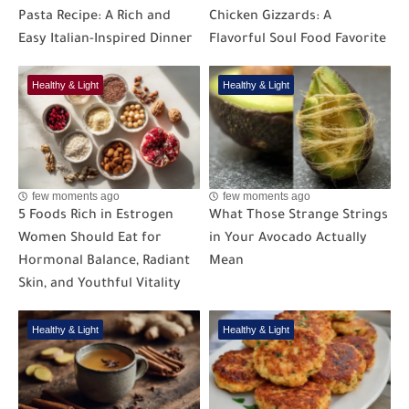
Pasta Recipe: A Rich and
Chicken Gizzards: A
Easy Italian-Inspired Dinner
Flavorful Soul Food Favorite
Healthy & Light
Healthy & Light
few moments ago
few moments ago
5 Foods Rich in Estrogen
What Those Strange Strings
Women Should Eat for
in Your Avocado Actually
Hormonal Balance, Radiant
Mean
Skin, and Youthful Vitality
Healthy & Light
Healthy & Light