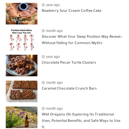
year ago
Blueberry Sour Cream Coffee Cake
month ago
Discover What Your Sleep Position May Reveal—
Without Falling for Common Myths
year ago
Chocolate Pecan Turtle Clusters
month ago
Caramel Chocolate Crunch Bars
month ago
Wild Oregano Oil: Exploring Its Traditional
Uses, Potential Benefits, and Safe Ways to Use
It