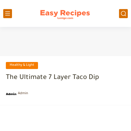
Healthy & Light
The Ultimate 7 Layer Taco Dip
Admin