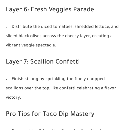
Layer 6: Fresh Veggies Parade
Distribute the diced tomatoes, shredded lettuce, and
sliced black olives across the cheesy layer, creating a
vibrant veggie spectacle.
Layer 7: Scallion Confetti
Finish strong by sprinkling the finely chopped
scallions over the top, like confetti celebrating a flavor
victory.
Pro Tips for Taco Dip Mastery