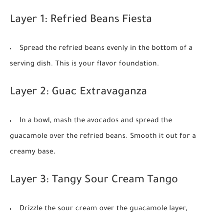
Layer 1: Refried Beans Fiesta
Spread the refried beans evenly in the bottom of a
serving dish. This is your flavor foundation.
Layer 2: Guac Extravaganza
In a bowl, mash the avocados and spread the
guacamole over the refried beans. Smooth it out for a
creamy base.
Layer 3: Tangy Sour Cream Tango
Drizzle the sour cream over the guacamole layer,