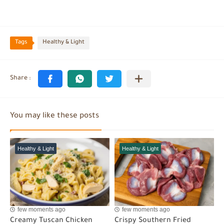
Tags
Healthy & Light
You may like these posts
Healthy & Light
Healthy & Light
few moments ago
few moments ago
Creamy Tuscan Chicken
Crispy Southern Fried