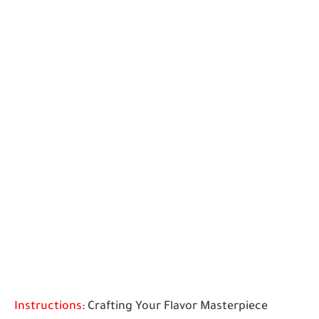
Instructions
: Crafting Your Flavor Masterpiece