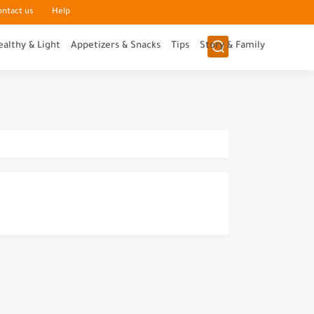
ontact us
Help
ealthy & Light
Appetizers & Snacks
Tips
Story & Family