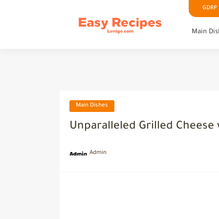
GDRP P
Main Dis
Main Dishes
Unparalleled Grilled Cheese
Admin