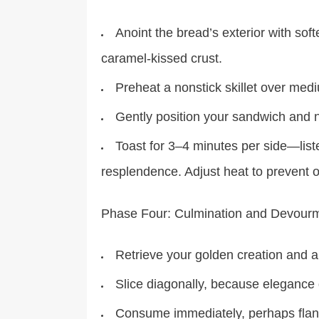
Anoint the bread’s exterior with sof
caramel-kissed crust.
Preheat a nonstick skillet over med
Gently position your sandwich and n
Toast for 3–4 minutes per side—list
resplendence. Adjust heat to prevent o
Phase Four: Culmination and Devour
Retrieve your golden creation and a
Slice diagonally, because eleganc
Consume immediately, perhaps fla