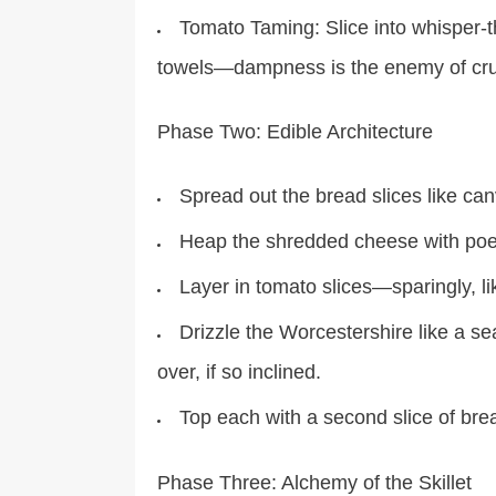
Tomato Taming: Slice into whisper-
towels—dampness is the enemy of cr
Phase Two: Edible Architecture
Spread out the bread slices like ca
Heap the shredded cheese with poet
Layer in tomato slices—sparingly, li
Drizzle the Worcestershire like a s
over, if so inclined.
Top each with a second slice of brea
Phase Three: Alchemy of the Skillet