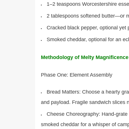
1–2 teaspoons Worcestershire essenc
2 tablespoons softened butter—or m
Cracked black pepper, optional yet 
Smoked cheddar, optional for an ec
Methodology of Melty Magnificence
Phase One: Element Assembly
Bread Matters: Choose a hearty grai
and payload. Fragile sandwich slices 
Cheese Choreography: Hand-grate sh
smoked cheddar for a whisper of camp