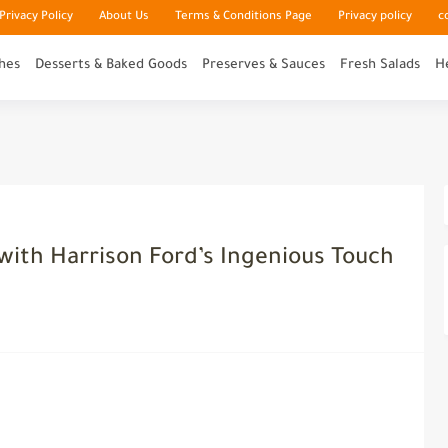
rivacy Policy
About Us
Terms & Conditions Page
Privacy policy
c
hes
Desserts & Baked Goods
Preserves & Sauces
Fresh Salads
H
 with Harrison Ford’s Ingenious Touch