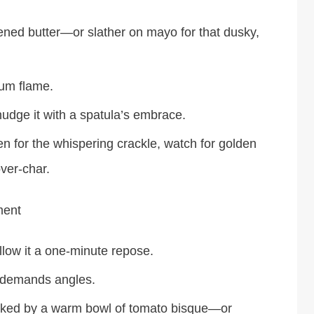
tened butter—or slather on mayo for that dusky,
ium flame.
udge it with a spatula’s embrace.
en for the whispering crackle, watch for golden
ver-char.
ment
llow it a one-minute repose.
e demands angles.
nked by a warm bowl of tomato bisque—or