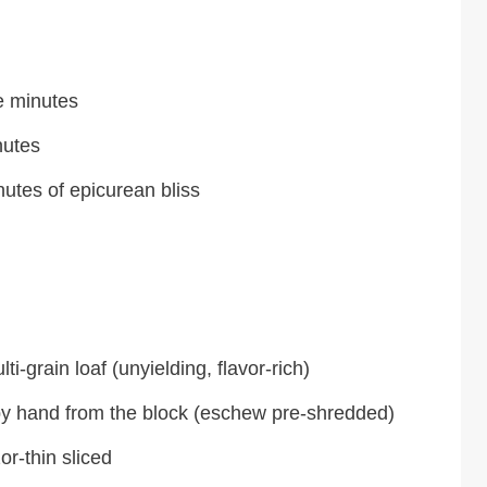
e minutes
nutes
nutes of epicurean bliss
i-grain loaf (unyielding, flavor-rich)
y hand from the block (eschew pre-shredded)
or-thin sliced