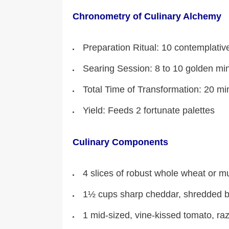
Chronometry of Culinary Alchemy
Preparation Ritual: 10 contemplativ
Searing Session: 8 to 10 golden mi
Total Time of Transformation: 20 mi
Yield: Feeds 2 fortunate palettes
Culinary Components
4 slices of robust whole wheat or mult
1½ cups sharp cheddar, shredded b
1 mid-sized, vine-kissed tomato, raz