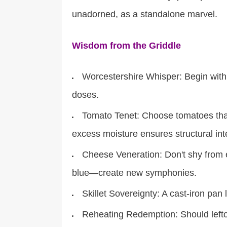
unadorned, as a standalone marvel.
Wisdom from the Griddle
Worcestershire Whisper: Begin with r
doses.
Tomato Tenet: Choose tomatoes that 
excess moisture ensures structural inte
Cheese Veneration: Don't shy from
blue—create new symphonies.
Skillet Sovereignty: A cast-iron pan 
Reheating Redemption: Should leftov