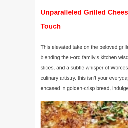
Unparalleled Grilled Chees
Touch
This elevated take on the beloved gril
blending the Ford family’s kitchen wi
slices, and a subtle whisper of Worce
culinary artistry, this isn’t your eve
encased in golden-crisp bread, indulge