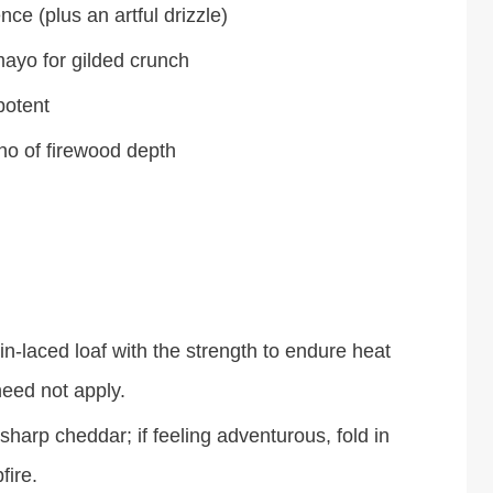
e (plus an artful drizzle)
ayo for gilded crunch
potent
ho of firewood depth
n-laced loaf with the strength to endure heat
need not apply.
arp cheddar; if feeling adventurous, fold in
fire.