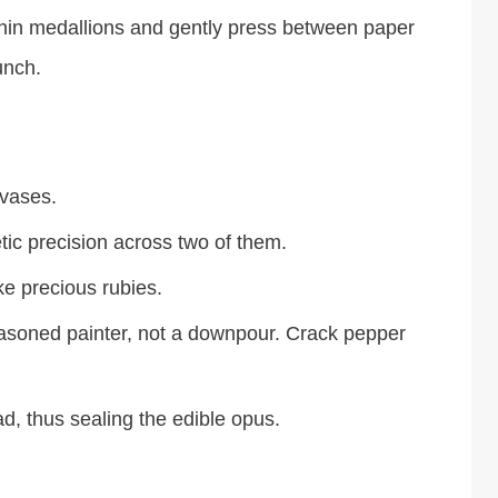
thin medallions and gently press between paper
unch.
nvases.
ic precision across two of them.
ke precious rubies.
easoned painter, not a downpour. Crack pepper
d, thus sealing the edible opus.