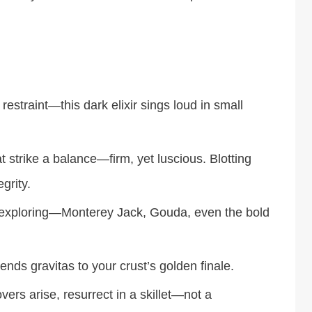
estraint—this dark elixir sings loud in small
strike a balance—firm, yet luscious. Blotting
grity.
 exploring—Monterey Jack, Gouda, even the bold
lends gravitas to your crust’s golden finale.
ers arise, resurrect in a skillet—not a