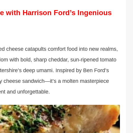
e with Harrison Ford’s Ingenious
led cheese catapults comfort food into new realms,
sdom with bold, sharp cheddar, sun-ripened tomato
stershire’s deep umami. Inspired by Ben Ford’s
ryday cheese sandwich—it’s a molten masterpiece
nt and unforgettable.