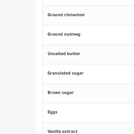
Ground cinnamon
Ground nutmeg
Unsalted butter
Granulated sugar
Brown sugar
Eggs
Vanilla extract