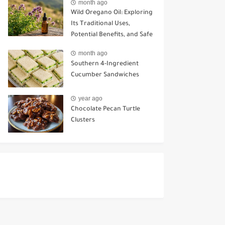
month ago
Wild Oregano Oil: Exploring
Its Traditional Uses,
Potential Benefits, and Safe
Ways to Use It
month ago
Southern 4-Ingredient
Cucumber Sandwiches
year ago
Chocolate Pecan Turtle
Clusters