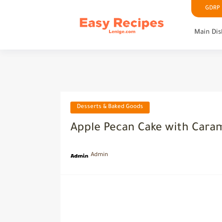
GDRP P
Main Dis
Desserts & Baked Goods
Apple Pecan Cake with Caram
Admin