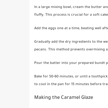
In a large mixing bowl, cream the butter an
fluffy. This process is crucial for a soft cak
Add the eggs one at a time, beating well afte
Gradually add the dry ingredients to the we
pecans. This method prevents overmixing an
Pour the batter into your prepared bundt p
Bake for 50-60 minutes, or until a toothpick
to cool in the pan for 15 minutes before tra
Making the Caramel Glaze