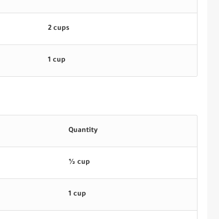
2 cups
1 cup
Quantity
½ cup
1 cup