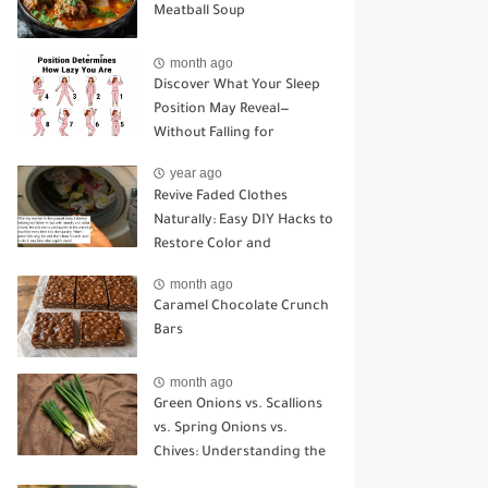
Meatball Soup
month ago
Discover What Your Sleep
Position May Reveal—
Without Falling for
Common Myths
year ago
Revive Faded Clothes
Naturally: Easy DIY Hacks to
Restore Color and
Brightness
month ago
Caramel Chocolate Crunch
Bars
month ago
Green Onions vs. Scallions
vs. Spring Onions vs.
Chives: Understanding the
Key Differences