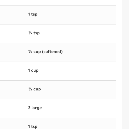
1 tsp
½ tsp
½ cup (softened)
1 cup
½ cup
2 large
1 tsp