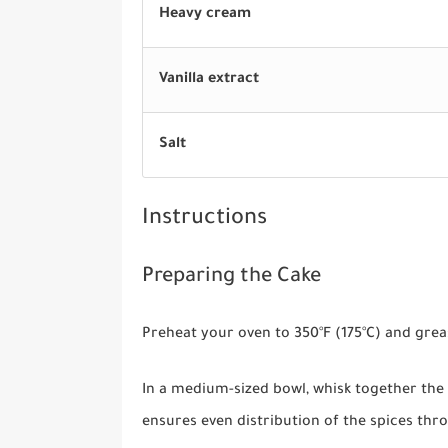
Heavy cream
Vanilla extract
Salt
Instructions
Preparing the Cake
Preheat your oven to 350°F (175°C) and grea
In a medium-sized bowl, whisk together the 
ensures even distribution of the spices thr