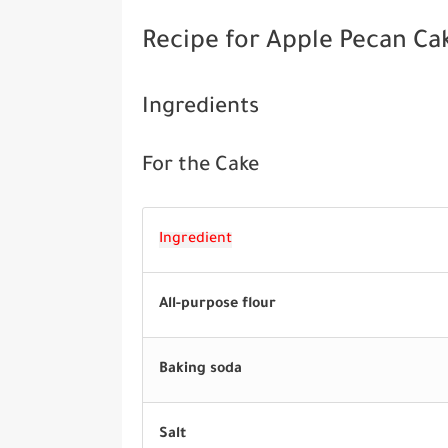
Recipe for Apple Pecan Ca
Ingredients
For the Cake
Ingredient
All-purpose flour
Baking soda
Salt