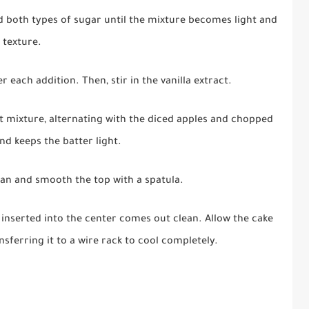
d both types of sugar until the mixture becomes light and
e texture.
r each addition. Then, stir in the vanilla extract.
t mixture, alternating with the diced apples and chopped
d keeps the batter light.
an and smooth the top with a spatula.
 inserted into the center comes out clean. Allow the cake
nsferring it to a wire rack to cool completely.