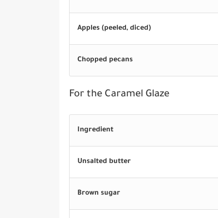
Apples (peeled, diced)
Chopped pecans
For the Caramel Glaze
Ingredient
Unsalted butter
Brown sugar