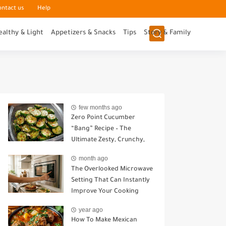
ontact us
Help
ealthy & Light
Appetizers & Snacks
Tips
Story & Family
few months ago
Zero Point Cucumber
“Bang” Recipe – The
Ultimate Zesty, Crunchy,
Guilt-Free Snack
month ago
The Overlooked Microwave
Setting That Can Instantly
Improve Your Cooking
year ago
How To Make Mexican