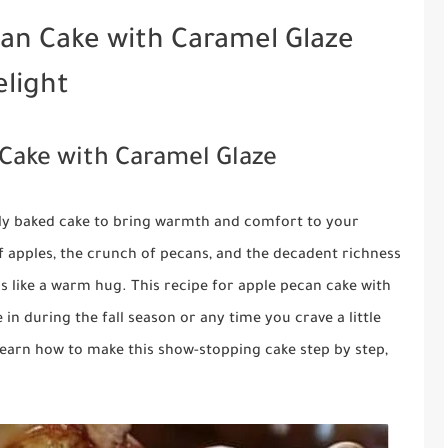
an Cake with Caramel Glaze
elight
Cake with Caramel Glaze
shly baked cake to bring warmth and comfort to your
apples, the crunch of pecans, and the decadent richness
ls like a warm hug. This recipe for apple pecan cake with
 in during the fall season or any time you crave a little
ll learn how to make this show-stopping cake step by step,