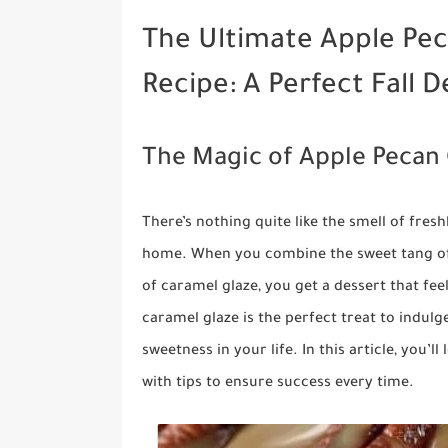
The Ultimate Apple Pec
Recipe: A Perfect Fall D
The Magic of Apple Pecan 
There’s nothing quite like the smell of fre
home. When you combine the sweet tang of 
of caramel glaze, you get a dessert that fee
caramel glaze is the perfect treat to indulge
sweetness in your life. In this article, you’
with tips to ensure success every time.