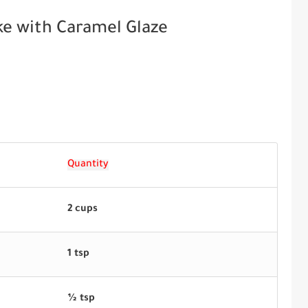
ke with Caramel Glaze
Quantity
2 cups
1 tsp
½ tsp