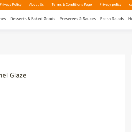
rivacy Policy
About Us
Terms & Conditions Page
Privacy policy
c
hes
Desserts & Baked Goods
Preserves & Sauces
Fresh Salads
H
el Glaze