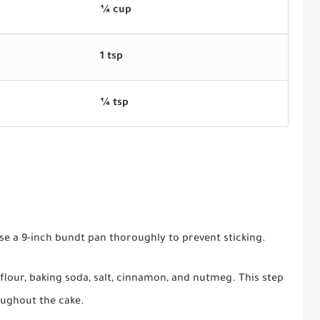
¼ cup
1 tsp
¼ tsp
se a 9-inch bundt pan thoroughly to prevent sticking.
flour, baking soda, salt, cinnamon, and nutmeg. This step
oughout the cake.