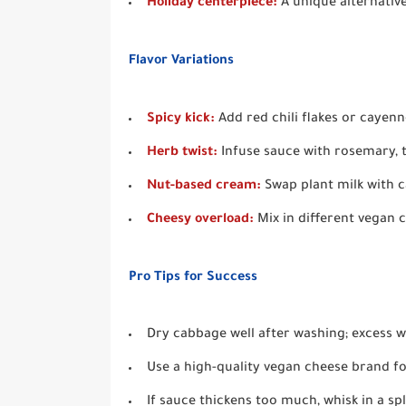
Holiday centerpiece:
A unique alternative
Flavor Variations
Spicy kick:
Add red chili flakes or cayen
Herb twist:
Infuse sauce with rosemary, 
Nut-based cream:
Swap plant milk with c
Cheesy overload:
Mix in different vegan c
Pro Tips for Success
Dry cabbage well after washing; excess wa
Use a high-quality vegan cheese brand fo
If sauce thickens too much, whisk in a spl