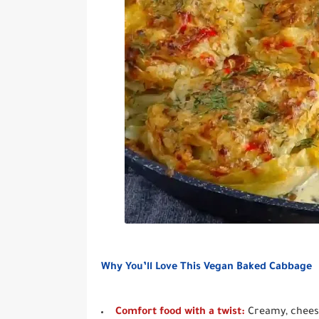
Why You’ll Love This Vegan Baked Cabbage
Comfort food with a twist:
Creamy, cheesy