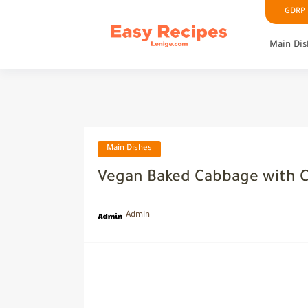
GDRP P
Main Dis
Main Dishes
Vegan Baked Cabbage with 
Admin