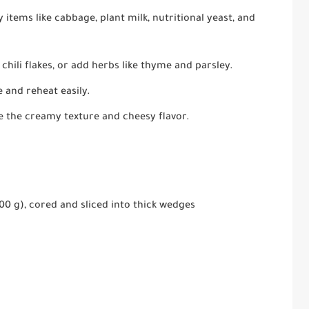
items like cabbage, plant milk, nutritional yeast, and
 chili flakes, or add herbs like thyme and parsley.
 and reheat easily.
e the creamy texture and cheesy flavor.
0 g), cored and sliced into thick wedges