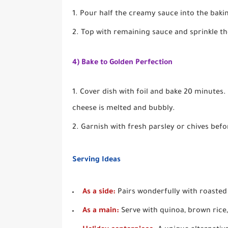
Pour half the creamy sauce into the baki
Top with remaining sauce and sprinkle th
4) Bake to Golden Perfection
Cover dish with foil and bake 20 minutes.
cheese is melted and bubbly.
Garnish with fresh parsley or chives befo
Serving Ideas
As a side:
Pairs wonderfully with roasted t
As a main:
Serve with quinoa, brown rice