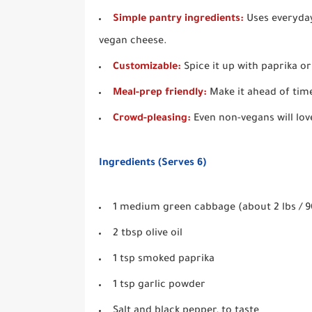
Simple pantry ingredients:
Uses everyday 
vegan cheese.
Customizable:
Spice it up with paprika or
Meal-prep friendly:
Make it ahead of time
Crowd-pleasing:
Even non-vegans will lov
Ingredients (Serves 6)
1 medium green cabbage (about 2 lbs / 90
2 tbsp olive oil
1 tsp smoked paprika
1 tsp garlic powder
Salt and black pepper, to taste