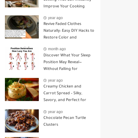
Improve Your Cooking
year ago
Revive Faded Clothes
Naturally: Easy DIY Hacks to
Restore Color and
Brightness
month ago
Discover What Your Sleep
Position May Reveal—
Without Falling for
Common Myths
year ago
Creamy Chicken and
Carrot Spread – Silky,
Savory, and Perfect for
Sandwiches or Snacking
year ago
Chocolate Pecan Turtle
Clusters