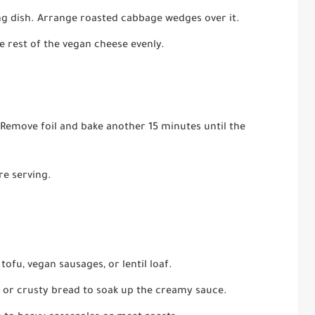
ng dish. Arrange roasted cabbage wedges over it.
e rest of the vegan cheese evenly.
 Remove foil and bake another 15 minutes until the
re serving.
ofu, vegan sausages, or lentil loaf.
, or crusty bread to soak up the creamy sauce.