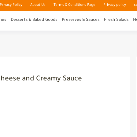
rivacy Policy
About Us
Terms & Conditions Page
Privacy policy
c
hes
Desserts & Baked Goods
Preserves & Sauces
Fresh Salads
H
Cheese and Creamy Sauce