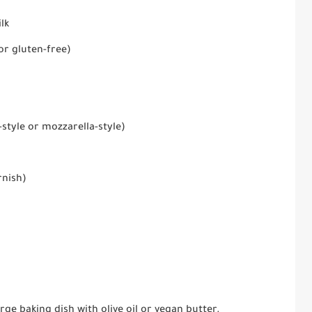
lk
or gluten-free)
style or mozzarella-style)
rnish)
arge baking dish with olive oil or vegan butter.