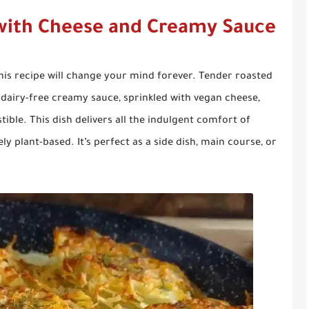
with Cheese and Creamy Sauce
his recipe will change your mind forever. Tender roasted
dairy-free creamy sauce, sprinkled with vegan cheese,
tible. This dish delivers all the indulgent comfort of
y plant-based. It’s perfect as a side dish, main course, or