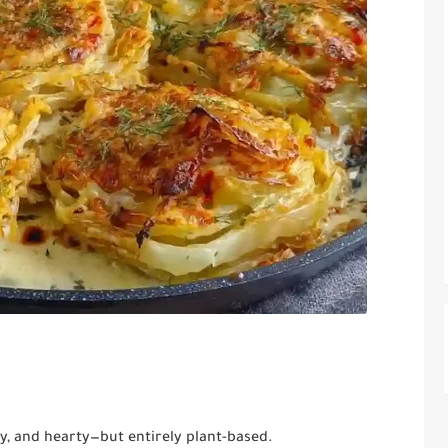
, and hearty—but entirely plant-based.