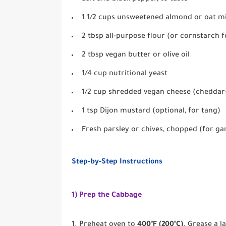
1 1/2 cups unsweetened almond or oat mi
2 tbsp all-purpose flour (or cornstarch f
2 tbsp vegan butter or olive oil
1/4 cup nutritional yeast
1/2 cup shredded vegan cheese (cheddar-
1 tsp Dijon mustard (optional, for tang)
Fresh parsley or chives, chopped (for ga
Step-by-Step Instructions
1) Prep the Cabbage
Preheat oven to
400°F (200°C)
. Grease a l