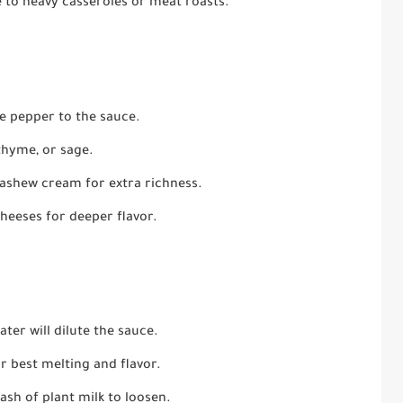
 to heavy casseroles or meat roasts.
ne pepper to the sauce.
thyme, or sage.
ashew cream for extra richness.
heeses for deeper flavor.
ter will dilute the sauce.
r best melting and flavor.
ash of plant milk to loosen.