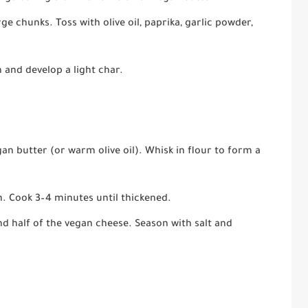
ge chunks. Toss with olive oil, paprika, garlic powder,
 and develop a light char.
n butter (or warm olive oil). Whisk in flour to form a
h. Cook 3–4 minutes until thickened.
and half of the vegan cheese. Season with salt and