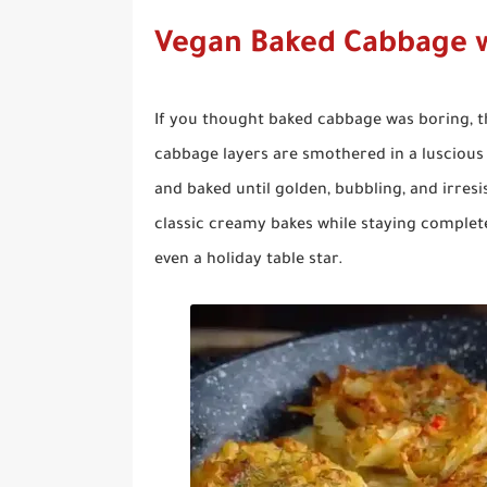
Vegan Baked Cabbage 
If you thought baked cabbage was boring, t
cabbage layers are smothered in a luscious 
and baked until golden, bubbling, and irresis
classic creamy bakes while staying completel
even a holiday table star.