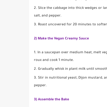
Slice the cabbage into thick wedges or lar
salt, and pepper.
Roast uncovered for 20 minutes to soften
2) Make the Vegan Creamy Sauce
In a saucepan over medium heat, melt vega
roux and cook 1 minute.
Gradually whisk in plant milk until smoot
Stir in nutritional yeast, Dijon mustard, 
pepper.
3) Assemble the Bake