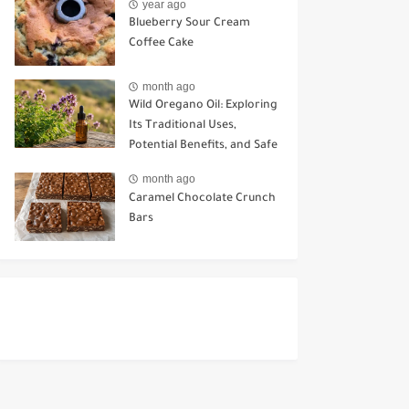
year ago
Blueberry Sour Cream
Coffee Cake
month ago
Wild Oregano Oil: Exploring
Its Traditional Uses,
Potential Benefits, and Safe
Ways to Use It
month ago
Caramel Chocolate Crunch
Bars