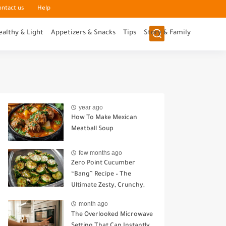
ontact us
Help
ealthy & Light
Appetizers & Snacks
Tips
Story & Family
year ago
How To Make Mexican
Meatball Soup
few months ago
Zero Point Cucumber
“Bang” Recipe – The
Ultimate Zesty, Crunchy,
Guilt-Free Snack
month ago
The Overlooked Microwave
Setting That Can Instantly