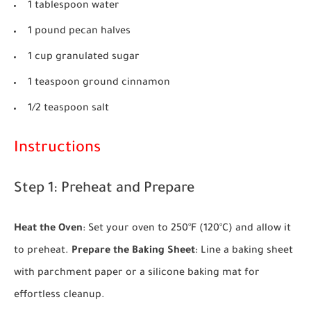
1 tablespoon water
1 pound pecan halves
1 cup granulated sugar
1 teaspoon ground cinnamon
1/2 teaspoon salt
Instructions
Step 1: Preheat and Prepare
Heat the Oven
: Set your oven to 250°F (120°C) and allow it
to preheat.
Prepare the Baking Sheet
: Line a baking sheet
with parchment paper or a silicone baking mat for
effortless cleanup.