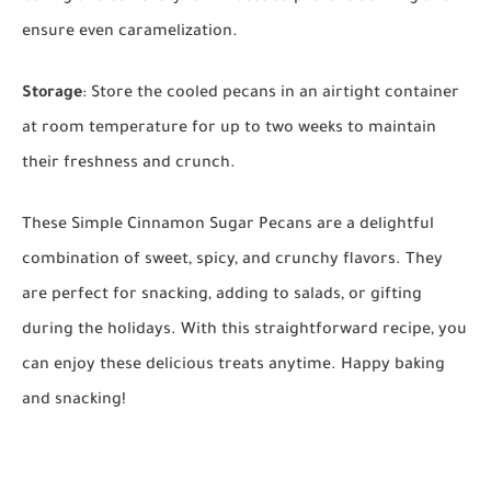
ensure even caramelization.
Storage
: Store the cooled pecans in an airtight container
at room temperature for up to two weeks to maintain
their freshness and crunch.
These Simple Cinnamon Sugar Pecans are a delightful
combination of sweet, spicy, and crunchy flavors. They
are perfect for snacking, adding to salads, or gifting
during the holidays. With this straightforward recipe, you
can enjoy these delicious treats anytime. Happy baking
and snacking!