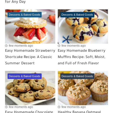
for Any Day
Desserts & Baked Goods
Desserts & Baked Goods
few moments ago
few moments ago
Easy Homemade Strawberry
Easy Homemade Blueberry
Shortcake Recipe: A Classic
Muffins Recipe: Soft, Moist,
Summer Dessert
and Full of Fresh Flavor
Desserts & Baked Goods
Desserts & Baked Goods
few moments ago
few moments ago
Easy Homemade Chocolate
Healthy Banana Oatmeal