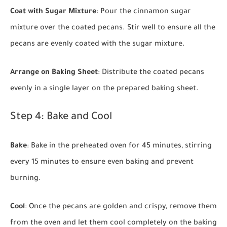
Coat with Sugar Mixture
: Pour the cinnamon sugar
mixture over the coated pecans. Stir well to ensure all the
pecans are evenly coated with the sugar mixture.
Arrange on Baking Sheet
: Distribute the coated pecans
evenly in a single layer on the prepared baking sheet.
Step 4: Bake and Cool
Bake
: Bake in the preheated oven for 45 minutes, stirring
every 15 minutes to ensure even baking and prevent
burning.
Cool
: Once the pecans are golden and crispy, remove them
from the oven and let them cool completely on the baking