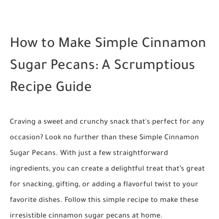
How to Make Simple Cinnamon
Sugar Pecans: A Scrumptious
Recipe Guide
Craving a sweet and crunchy snack that's perfect for any
occasion? Look no further than these Simple Cinnamon
Sugar Pecans. With just a few straightforward
ingredients, you can create a delightful treat that’s great
for snacking, gifting, or adding a flavorful twist to your
favorite dishes. Follow this simple recipe to make these
irresistible cinnamon sugar pecans at home.