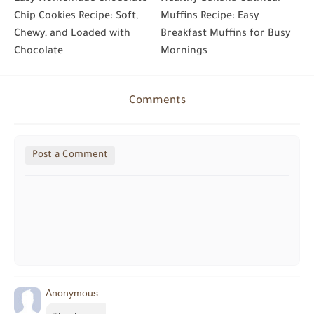
Chip Cookies Recipe: Soft,
Muffins Recipe: Easy
Chewy, and Loaded with
Breakfast Muffins for Busy
Chocolate
Mornings
Comments
Post a Comment
Anonymous