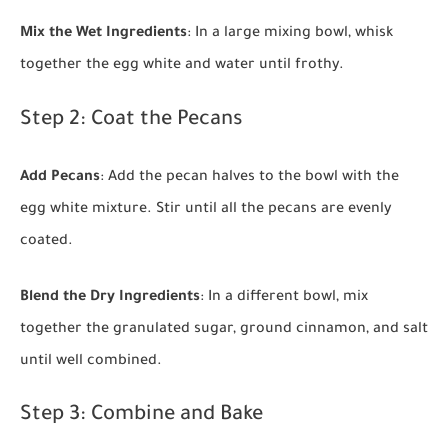
Mix the Wet Ingredients
: In a large mixing bowl, whisk
together the egg white and water until frothy.
Step 2: Coat the Pecans
Add Pecans
: Add the pecan halves to the bowl with the
egg white mixture. Stir until all the pecans are evenly
coated.
Blend the Dry Ingredients
: In a different bowl, mix
together the granulated sugar, ground cinnamon, and salt
until well combined.
Step 3: Combine and Bake