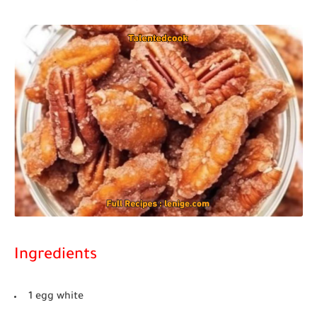
Ingredients
1 egg white