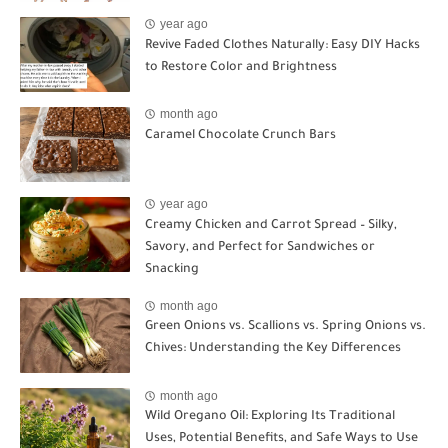
year ago
Revive Faded Clothes Naturally: Easy DIY Hacks
to Restore Color and Brightness
month ago
Caramel Chocolate Crunch Bars
year ago
Creamy Chicken and Carrot Spread – Silky,
Savory, and Perfect for Sandwiches or
Snacking
month ago
Green Onions vs. Scallions vs. Spring Onions vs.
Chives: Understanding the Key Differences
month ago
Wild Oregano Oil: Exploring Its Traditional
Uses, Potential Benefits, and Safe Ways to Use