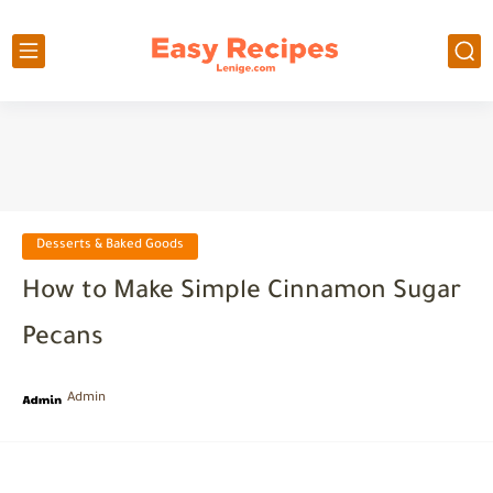
Desserts & Baked Goods
How to Make Simple Cinnamon Sugar
Pecans
Admin