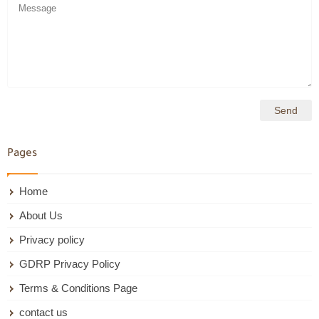
Pages
Home
About Us
Privacy policy
GDRP Privacy Policy
Terms & Conditions Page
contact us