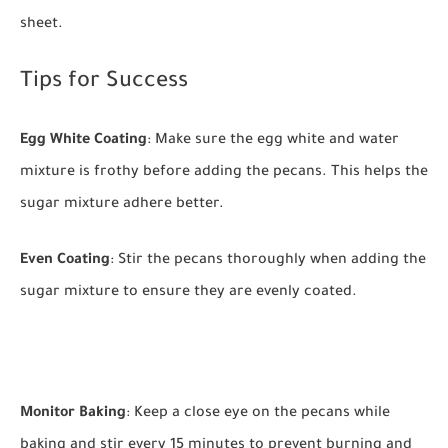
sheet.
Tips for Success
Egg White Coating
: Make sure the egg white and water
mixture is frothy before adding the pecans. This helps the
sugar mixture adhere better.
Even Coating
: Stir the pecans thoroughly when adding the
sugar mixture to ensure they are evenly coated.
Monitor Baking
: Keep a close eye on the pecans while
baking and stir every 15 minutes to prevent burning and