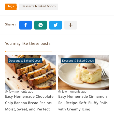
Tags
Desserts & Baked Goods
You may like these posts
Desserts & Baked Goods
Desserts & Baked Goods
few moments ago
few moments ago
Easy Homemade Chocolate
Easy Homemade Cinnamon
Chip Banana Bread Recipe:
Roll Recipe: Soft, Fluffy Rolls
Moist, Sweet, and Perfect
with Creamy Icing