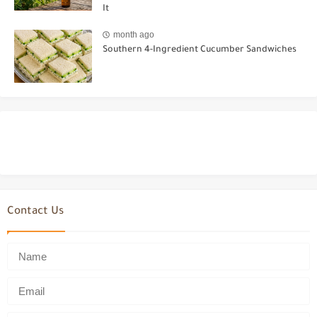
It
month ago
Southern 4-Ingredient Cucumber Sandwiches
Contact Us