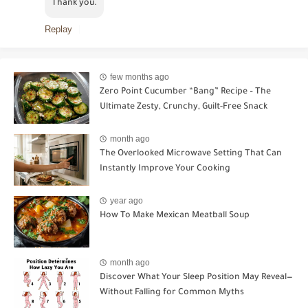
Thank you.
Replay
few months ago
Zero Point Cucumber “Bang” Recipe – The
Ultimate Zesty, Crunchy, Guilt-Free Snack
month ago
The Overlooked Microwave Setting That Can
Instantly Improve Your Cooking
year ago
How To Make Mexican Meatball Soup
month ago
Discover What Your Sleep Position May Reveal—
Without Falling for Common Myths