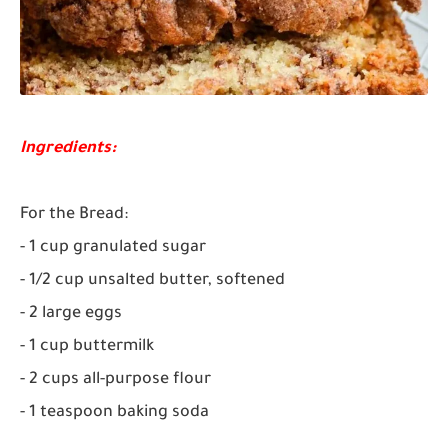
Ingredients:
For the Bread:
- 1 cup granulated sugar
- 1/2 cup unsalted butter, softened
- 2 large eggs
- 1 cup buttermilk
- 2 cups all-purpose flour
- 1 teaspoon baking soda