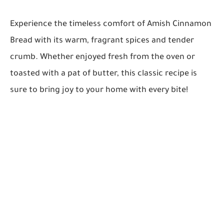
Experience the timeless comfort of Amish Cinnamon
Bread with its warm, fragrant spices and tender
crumb. Whether enjoyed fresh from the oven or
toasted with a pat of butter, this classic recipe is
sure to bring joy to your home with every bite!