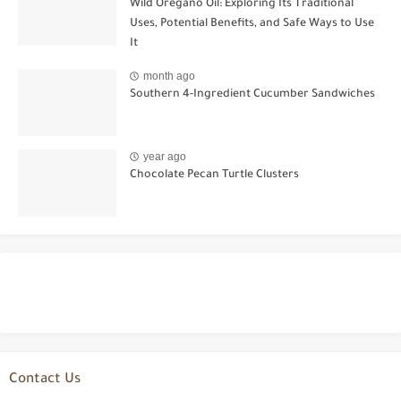
Wild Oregano Oil: Exploring Its Traditional
Uses, Potential Benefits, and Safe Ways to Use
It
month ago
Southern 4-Ingredient Cucumber Sandwiches
year ago
Chocolate Pecan Turtle Clusters
Contact Us