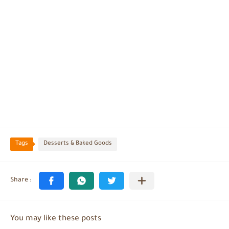
Tags
Desserts & Baked Goods
You may like these posts