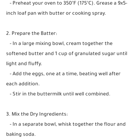
- Preheat your oven to 350°F (175°C). Grease a 9x5-
inch loaf pan with butter or cooking spray.
2. Prepare the Batter:
- In a large mixing bowl, cream together the
softened butter and 1 cup of granulated sugar until
light and fluffy.
- Add the eggs, one at a time, beating well after
each addition.
- Stir in the buttermilk until well combined.
3. Mix the Dry Ingredients:
- In a separate bowl, whisk together the flour and
baking soda.