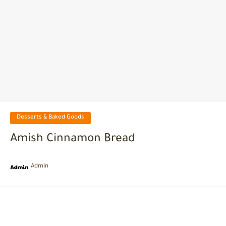
Desserts & Baked Goods
Amish Cinnamon Bread
Admin