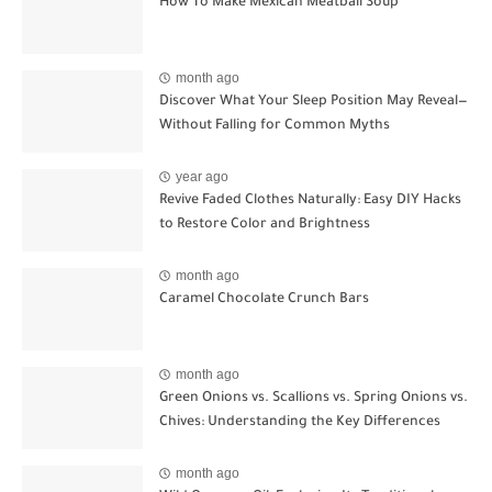
How To Make Mexican Meatball Soup
month ago
Discover What Your Sleep Position May Reveal—
Without Falling for Common Myths
year ago
Revive Faded Clothes Naturally: Easy DIY Hacks
to Restore Color and Brightness
month ago
Caramel Chocolate Crunch Bars
month ago
Green Onions vs. Scallions vs. Spring Onions vs.
Chives: Understanding the Key Differences
month ago