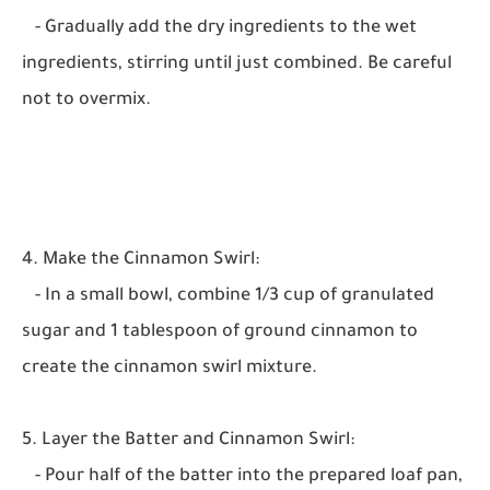
- Gradually add the dry ingredients to the wet
ingredients, stirring until just combined. Be careful
not to overmix.
4. Make the Cinnamon Swirl:
- In a small bowl, combine 1/3 cup of granulated
sugar and 1 tablespoon of ground cinnamon to
create the cinnamon swirl mixture.
5. Layer the Batter and Cinnamon Swirl:
- Pour half of the batter into the prepared loaf pan,