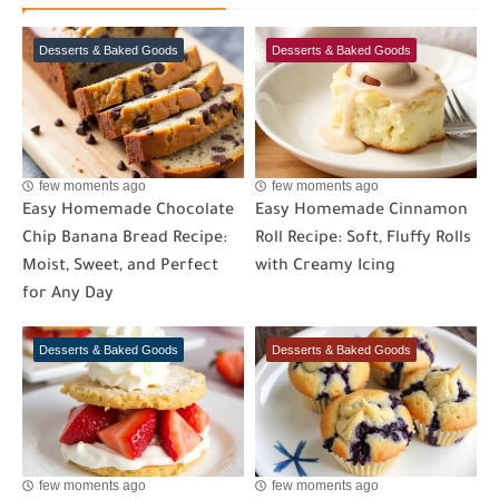
Desserts & Baked Goods
Desserts & Baked Goods
few moments ago
few moments ago
Easy Homemade Chocolate
Easy Homemade Cinnamon
Chip Banana Bread Recipe:
Roll Recipe: Soft, Fluffy Rolls
Moist, Sweet, and Perfect
with Creamy Icing
for Any Day
Desserts & Baked Goods
Desserts & Baked Goods
few moments ago
few moments ago