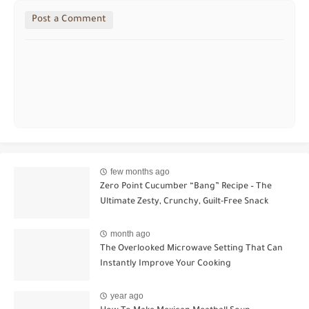
Post a Comment
few months ago
Zero Point Cucumber “Bang” Recipe – The
Ultimate Zesty, Crunchy, Guilt-Free Snack
month ago
The Overlooked Microwave Setting That Can
Instantly Improve Your Cooking
year ago