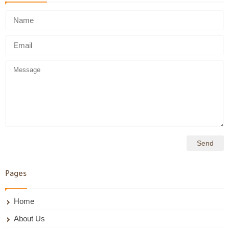
Pages
Home
About Us