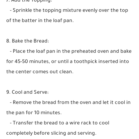
7. Add the Topping:
- Sprinkle the topping mixture evenly over the top
of the batter in the loaf pan.
8. Bake the Bread:
- Place the loaf pan in the preheated oven and bake
for 45-50 minutes, or until a toothpick inserted into
the center comes out clean.
9. Cool and Serve:
- Remove the bread from the oven and let it cool in
the pan for 10 minutes.
- Transfer the bread to a wire rack to cool
completely before slicing and serving.