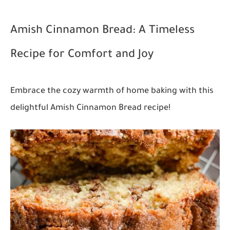
Amish Cinnamon Bread: A Timeless
Recipe for Comfort and Joy
Embrace the cozy warmth of home baking with this
delightful Amish Cinnamon Bread recipe!