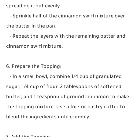
spreading it out evenly.
- Sprinkle half of the cinnamon swirl mixture over
the batter in the pan.
- Repeat the layers with the remaining batter and
cinnamon swirl mixture.
6. Prepare the Topping:
- In a small bowl, combine 1/4 cup of granulated
sugar, 1/4 cup of flour, 2 tablespoons of softened
butter, and 1 teaspoon of ground cinnamon to make
the topping mixture. Use a fork or pastry cutter to
blend the ingredients until crumbly.