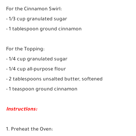
For the Cinnamon Swirl:
- 1/3 cup granulated sugar
- 1 tablespoon ground cinnamon
For the Topping:
- 1/4 cup granulated sugar
- 1/4 cup all-purpose flour
- 2 tablespoons unsalted butter, softened
- 1 teaspoon ground cinnamon
Instructions:
1. Preheat the Oven: