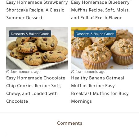
Easy Homemade Strawberry
Easy Homemade Blueberry
Shortcake Recipe: A Classic
Muffins Recipe: Soft, Moist,
Summer Dessert
and Full of Fresh Flavor
Desserts & Baked Goods
Desserts & Baked Goods
few moments ago
few moments ago
Easy Homemade Chocolate
Healthy Banana Oatmeal
Chip Cookies Recipe: Soft,
Muffins Recipe: Easy
Chewy, and Loaded with
Breakfast Muffins for Busy
Chocolate
Mornings
Comments