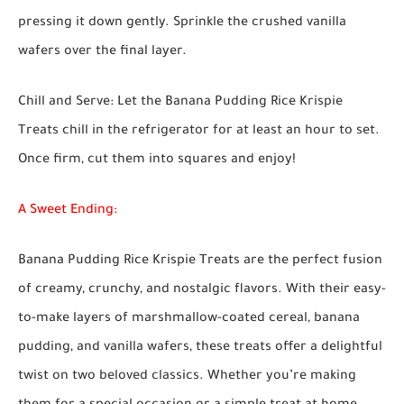
pressing it down gently. Sprinkle the crushed vanilla
wafers over the final layer.
Chill and Serve:
Let the Banana Pudding Rice Krispie
Treats chill in the refrigerator for at least an hour to set.
Once firm, cut them into squares and enjoy!
A Sweet Ending:
Banana Pudding Rice Krispie Treats are the perfect fusion
of creamy, crunchy, and nostalgic flavors. With their easy-
to-make layers of marshmallow-coated cereal, banana
pudding, and vanilla wafers, these treats offer a delightful
twist on two beloved classics. Whether you’re making