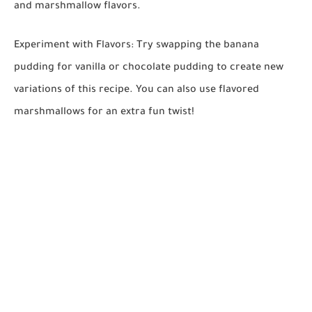
and marshmallow flavors.
Experiment with Flavors:
Try swapping the banana
pudding for vanilla or chocolate pudding to create new
variations of this recipe. You can also use flavored
marshmallows for an extra fun twist!