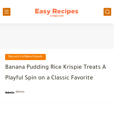
Desserts & Baked Goods
Banana Pudding Rice Krispie Treats A
Playful Spin on a Classic Favorite
Admin