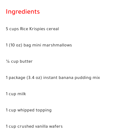
Ingredients
5 cups Rice Krispies cereal
1 (10 oz) bag mini marshmallows
¼ cup butter
1 package (3.4 oz) instant banana pudding mix
1 cup milk
1 cup whipped topping
1 cup crushed vanilla wafers