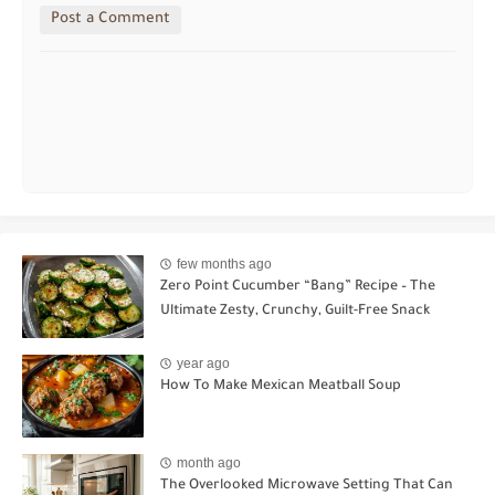
Post a Comment
few months ago
Zero Point Cucumber “Bang” Recipe – The
Ultimate Zesty, Crunchy, Guilt-Free Snack
year ago
How To Make Mexican Meatball Soup
month ago
The Overlooked Microwave Setting That Can