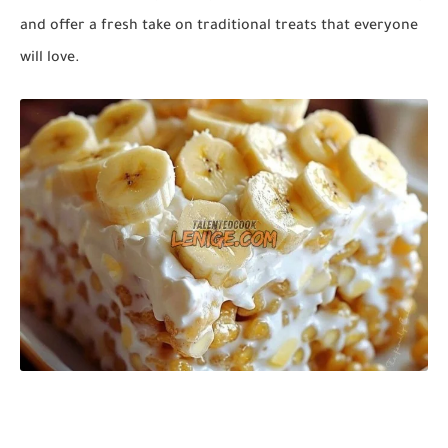
and offer a fresh take on traditional treats that everyone
will love.