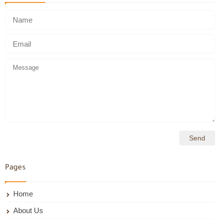
Pages
Home
About Us