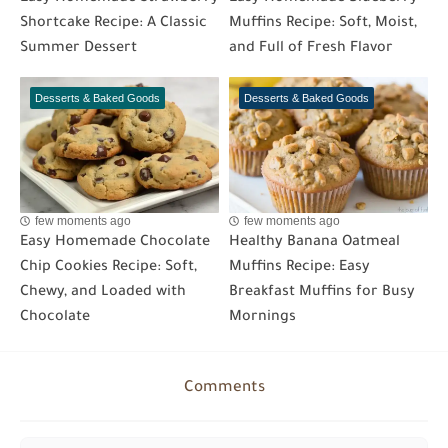
Shortcake Recipe: A Classic
Muffins Recipe: Soft, Moist,
Summer Dessert
and Full of Fresh Flavor
Desserts & Baked Goods
Desserts & Baked Goods
few moments ago
few moments ago
Easy Homemade Chocolate
Healthy Banana Oatmeal
Chip Cookies Recipe: Soft,
Muffins Recipe: Easy
Chewy, and Loaded with
Breakfast Muffins for Busy
Chocolate
Mornings
Comments