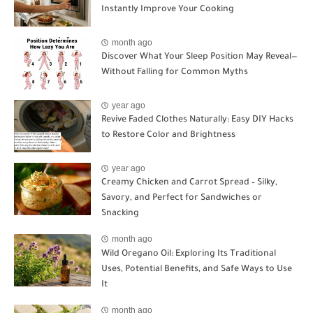
Instantly Improve Your Cooking
month ago
Discover What Your Sleep Position May Reveal—
Without Falling for Common Myths
year ago
Revive Faded Clothes Naturally: Easy DIY Hacks
to Restore Color and Brightness
year ago
Creamy Chicken and Carrot Spread – Silky,
Savory, and Perfect for Sandwiches or
Snacking
month ago
Wild Oregano Oil: Exploring Its Traditional
Uses, Potential Benefits, and Safe Ways to Use
It
month ago