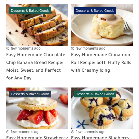
Desserts & Baked Goods
Desserts & Baked Goods
few moments ago
few moments ago
Easy Homemade Chocolate
Easy Homemade Cinnamon
Chip Banana Bread Recipe:
Roll Recipe: Soft, Fluffy Rolls
Moist, Sweet, and Perfect
with Creamy Icing
for Any Day
Desserts & Baked Goods
Desserts & Baked Goods
few moments ago
few moments ago
Easy Homemade Strawberry
Easy Homemade Blueberry