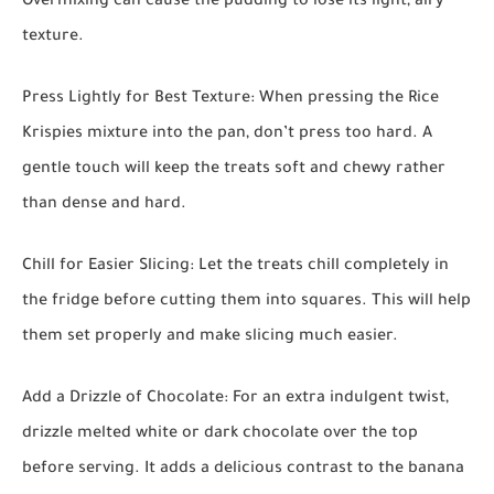
Overmixing can cause the pudding to lose its light, airy
texture.
Press Lightly for Best Texture:
When pressing the Rice
Krispies mixture into the pan, don’t press too hard. A
gentle touch will keep the treats soft and chewy rather
than dense and hard.
Chill for Easier Slicing:
Let the treats chill completely in
the fridge before cutting them into squares. This will help
them set properly and make slicing much easier.
Add a Drizzle of Chocolate:
For an extra indulgent twist,
drizzle melted white or dark chocolate over the top
before serving. It adds a delicious contrast to the banana