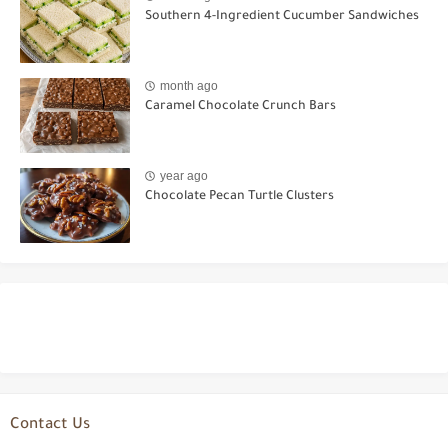
Southern 4-Ingredient Cucumber Sandwiches
month ago
Caramel Chocolate Crunch Bars
year ago
Chocolate Pecan Turtle Clusters
Contact Us