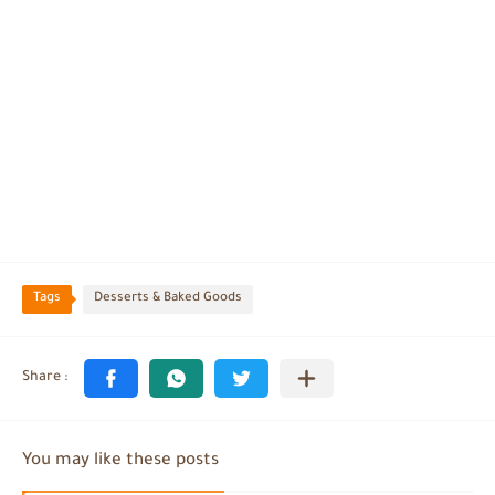
Tags
Desserts & Baked Goods
You may like these posts