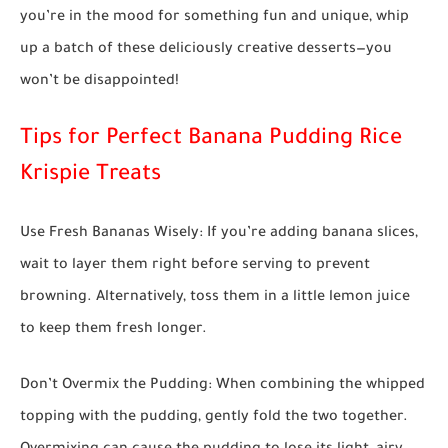
you’re in the mood for something fun and unique, whip
up a batch of these deliciously creative desserts—you
won’t be disappointed!
Tips for Perfect Banana Pudding Rice
Krispie Treats
Use Fresh Bananas Wisely:
If you’re adding banana slices,
wait to layer them right before serving to prevent
browning. Alternatively, toss them in a little lemon juice
to keep them fresh longer.
Don’t Overmix the Pudding:
When combining the whipped
topping with the pudding, gently fold the two together.