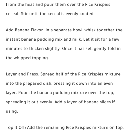
from the heat and pour them over the Rice Krispies
cereal. Stir until the cereal is evenly coated.
Add Banana Flavor:
In a separate bowl, whisk together the
instant banana pudding mix and milk. Let it sit for a few
minutes to thicken slightly. Once it has set, gently fold in
the whipped topping.
Layer and Press:
Spread half of the Rice Krispies mixture
into the prepared dish, pressing it down into an even
layer. Pour the banana pudding mixture over the top,
spreading it out evenly. Add a layer of banana slices if
using.
Top It Off:
Add the remaining Rice Krispies mixture on top,