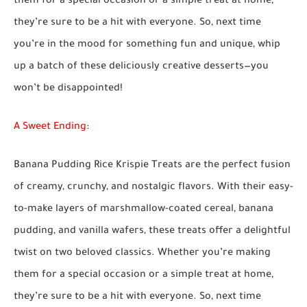
them for a special occasion or a simple treat at home,
they’re sure to be a hit with everyone. So, next time
you’re in the mood for something fun and unique, whip
up a batch of these deliciously creative desserts—you
won’t be disappointed!
A Sweet Ending:
Banana Pudding Rice Krispie Treats are the perfect fusion
of creamy, crunchy, and nostalgic flavors. With their easy-
to-make layers of marshmallow-coated cereal, banana
pudding, and vanilla wafers, these treats offer a delightful
twist on two beloved classics. Whether you’re making
them for a special occasion or a simple treat at home,
they’re sure to be a hit with everyone. So, next time