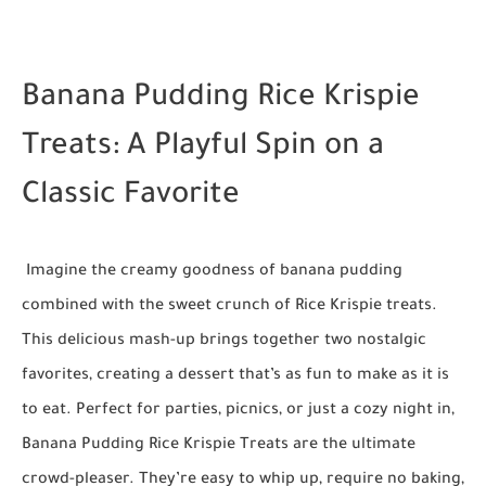
Banana Pudding Rice Krispie
Treats: A Playful Spin on a
Classic Favorite
Imagine the creamy goodness of banana pudding
combined with the sweet crunch of Rice Krispie treats.
This delicious mash-up brings together two nostalgic
favorites, creating a dessert that’s as fun to make as it is
to eat. Perfect for parties, picnics, or just a cozy night in,
Banana Pudding Rice Krispie Treats are the ultimate
crowd-pleaser. They’re easy to whip up, require no baking,