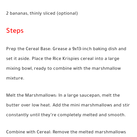
2 bananas, thinly sliced (optional)
Steps
Prep the Cereal Base:
Grease a 9x13-inch baking dish and
set it aside. Place the Rice Krispies cereal into a large
mixing bowl, ready to combine with the marshmallow
mixture.
Melt the Marshmallows:
In a large saucepan, melt the
butter over low heat. Add the mini marshmallows and stir
constantly until they’re completely melted and smooth.
Combine with Cereal:
Remove the melted marshmallows