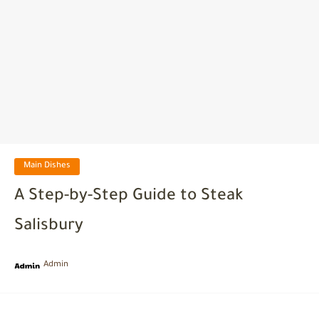
Main Dishes
A Step-by-Step Guide to Steak
Salisbury
Admin