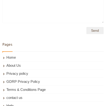
Pages
Home
About Us
Privacy policy
GDRP Privacy Policy
Terms & Conditions Page
contact us
Help