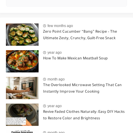
few months ago
Zero Point Cucumber “Bang” Recipe – The
Ultimate Zesty, Crunchy, Guilt-Free Snack
year ago
How To Make Mexican Meatball Soup
month ago
The Overlooked Microwave Setting That Can
Instantly Improve Your Cooking
year ago
Revive Faded Clothes Naturally: Easy DIY Hacks
to Restore Color and Brightness
month ago