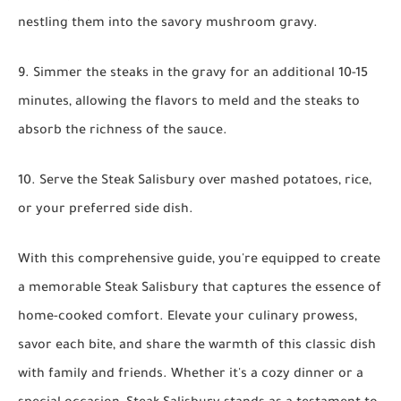
nestling them into the savory mushroom gravy.
9. Simmer the steaks in the gravy for an additional 10-15
minutes, allowing the flavors to meld and the steaks to
absorb the richness of the sauce.
10. Serve the Steak Salisbury over mashed potatoes, rice,
or your preferred side dish.
With this comprehensive guide, you're equipped to create
a memorable Steak Salisbury that captures the essence of
home-cooked comfort. Elevate your culinary prowess,
savor each bite, and share the warmth of this classic dish
with family and friends. Whether it's a cozy dinner or a