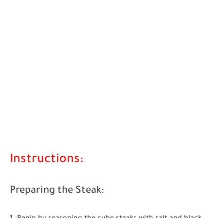
Instructions:
Preparing the Steak: