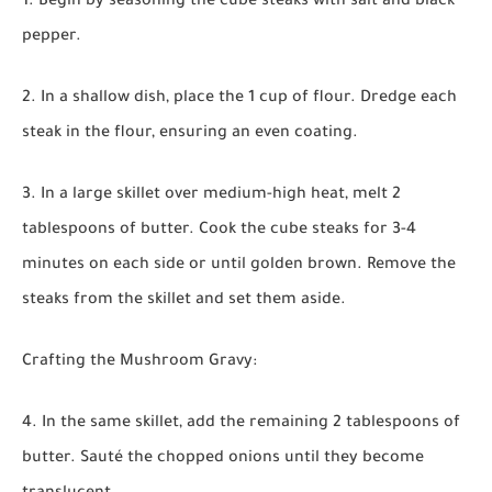
1. Begin by seasoning the cube steaks with salt and black
pepper.
2. In a shallow dish, place the 1 cup of flour. Dredge each
steak in the flour, ensuring an even coating.
3. In a large skillet over medium-high heat, melt 2
tablespoons of butter. Cook the cube steaks for 3-4
minutes on each side or until golden brown. Remove the
steaks from the skillet and set them aside.
Crafting the Mushroom Gravy:
4. In the same skillet, add the remaining 2 tablespoons of
butter. Sauté the chopped onions until they become