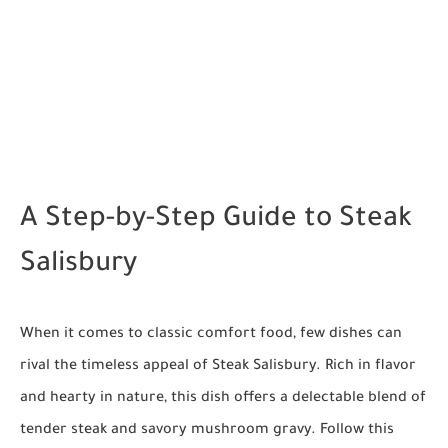
A Step-by-Step Guide to Steak
Salisbury
When it comes to classic comfort food, few dishes can
rival the timeless appeal of Steak Salisbury. Rich in flavor
and hearty in nature, this dish offers a delectable blend of
tender steak and savory mushroom gravy. Follow this