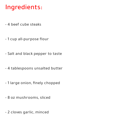
Ingredients:
- 4 beef cube steaks
- 1 cup all-purpose flour
- Salt and black pepper to taste
- 4 tablespoons unsalted butter
- 1 large onion, finely chopped
- 8 oz mushrooms, sliced
- 2 cloves garlic, minced