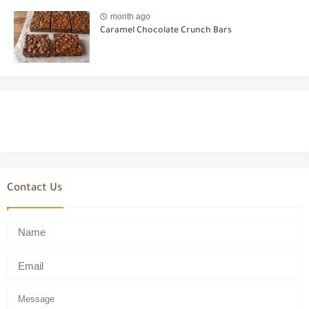
month ago
Caramel Chocolate Crunch Bars
Contact Us