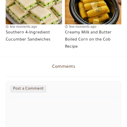
few moments ago
few moments ago
Southern 4-Ingredient
Creamy Milk and Butter
Cucumber Sandwiches
Boiled Corn on the Cob
Recipe
Comments
Post a Comment