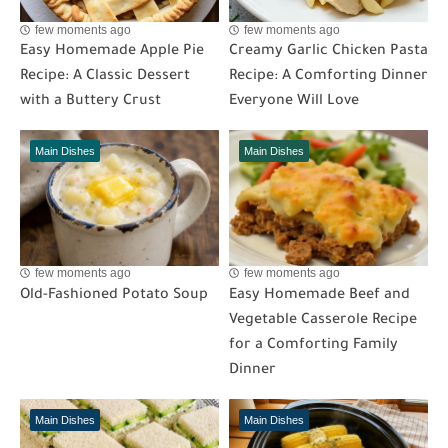
few moments ago
few moments ago
Easy Homemade Apple Pie
Creamy Garlic Chicken Pasta
Recipe: A Classic Dessert
Recipe: A Comforting Dinner
with a Buttery Crust
Everyone Will Love
Main Dishes
Main Dishes
few moments ago
few moments ago
Old-Fashioned Potato Soup
Easy Homemade Beef and
Vegetable Casserole Recipe
for a Comforting Family
Dinner
Main Dishes
Main Dishes