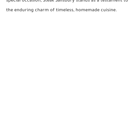
special occasion, Steak Salisbury stands as a testament to
the enduring charm of timeless, homemade cuisine.