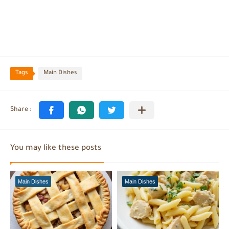
Tags
Main Dishes
You may like these posts
Main Dishes
Main Dishes