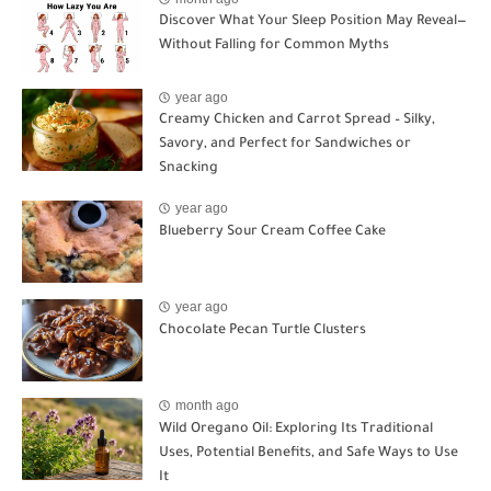
Discover What Your Sleep Position May Reveal—
Without Falling for Common Myths
year ago
Creamy Chicken and Carrot Spread – Silky,
Savory, and Perfect for Sandwiches or
Snacking
year ago
Blueberry Sour Cream Coffee Cake
year ago
Chocolate Pecan Turtle Clusters
month ago
Wild Oregano Oil: Exploring Its Traditional
Uses, Potential Benefits, and Safe Ways to Use
It