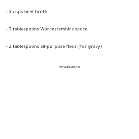
- 3 cups beef broth
- 2 tablespoons Worcestershire sauce
- 2 tablespoons all-purpose flour (for gravy)
-ADVERTISEMENTS-