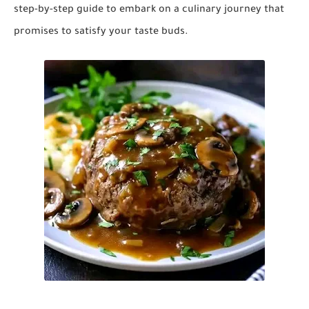
step-by-step guide to embark on a culinary journey that
promises to satisfy your taste buds.