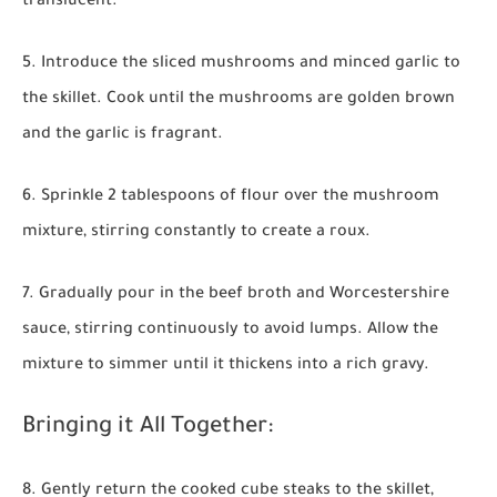
translucent.
5. Introduce the sliced mushrooms and minced garlic to
the skillet. Cook until the mushrooms are golden brown
and the garlic is fragrant.
6. Sprinkle 2 tablespoons of flour over the mushroom
mixture, stirring constantly to create a roux.
7. Gradually pour in the beef broth and Worcestershire
sauce, stirring continuously to avoid lumps. Allow the
mixture to simmer until it thickens into a rich gravy.
Bringing it All Together:
8. Gently return the cooked cube steaks to the skillet,