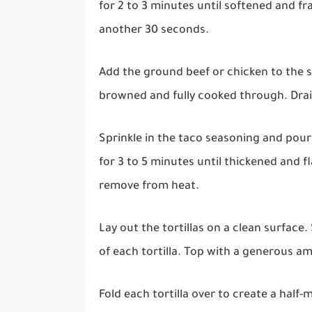
for 2 to 3 minutes until softened and fr
another 30 seconds.
Add the ground beef or chicken to the sk
browned and fully cooked through. Drain
Sprinkle in the taco seasoning and pour 
for 3 to 5 minutes until thickened and f
remove from heat.
Lay out the tortillas on a clean surface
of each tortilla. Top with a generous 
Fold each tortilla over to create a half