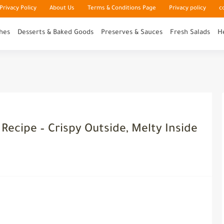
rivacy Policy
About Us
Terms & Conditions Page
Privacy policy
c
hes
Desserts & Baked Goods
Preserves & Sauces
Fresh Salads
H
Recipe – Crispy Outside, Melty Inside