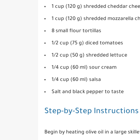
1 cup (120 g) shredded cheddar che
1 cup (120 g) shredded mozzarella c
8 small flour tortillas
1/2 cup (75 g) diced tomatoes
1/2 cup (50 g) shredded lettuce
1/4 cup (60 ml) sour cream
1/4 cup (60 ml) salsa
Salt and black pepper to taste
Step-by-Step Instructions
Begin by heating olive oil in a large sk