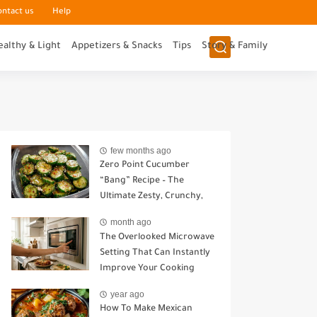
ontact us
Help
ealthy & Light
Appetizers & Snacks
Tips
Story & Family
few months ago
Zero Point Cucumber
“Bang” Recipe – The
Ultimate Zesty, Crunchy,
Guilt-Free Snack
month ago
The Overlooked Microwave
Setting That Can Instantly
Improve Your Cooking
year ago
How To Make Mexican