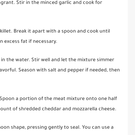
agrant. Stir in the minced garlic and cook for
illet. Break it apart with a spoon and cook until
 excess fat if necessary.
in the water. Stir well and let the mixture simmer
lavorful. Season with salt and pepper if needed, then
. Spoon a portion of the meat mixture onto one half
amount of shredded cheddar and mozzarella cheese.
-moon shape, pressing gently to seal. You can use a