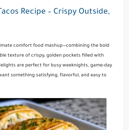
acos Recipe – Crispy Outside,
ltimate comfort food mashup—combining the bold
ible texture of crispy, golden pockets filled with
lights are perfect for busy weeknights, game-day
ant something satisfying, flavorful, and easy to