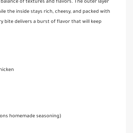
balance of textures and flavors. The outer layer
le the inside stays rich, cheesy, and packed with
bite delivers a burst of flavor that will keep
hicken
poons homemade seasoning)