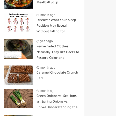
Meatball Soup
month ago
Discover What Your Sleep
Position May Reveal—
Without Falling for
Common Myths
year ago
Revive Faded Clothes
Naturally: Easy DIY Hacks to
Restore Color and
Brightness
month ago
Caramel Chocolate Crunch
Bars
month ago
Green Onions vs. Scallions
vs. Spring Onions vs.
Chives: Understanding the
Key Differences