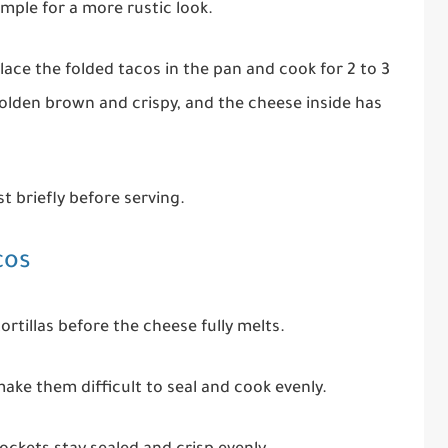
mple for a more rustic look.
lace the folded tacos in the pan and cook for 2 to 3
 golden brown and crispy, and the cheese inside has
t briefly before serving.
cos
rtillas before the cheese fully melts.
 make them difficult to seal and cook evenly.