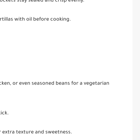
ockets stay sealed and crisp evenly.
rtillas with oil before cooking.
ken, or even seasoned beans for a vegetarian
ick.
r extra texture and sweetness.