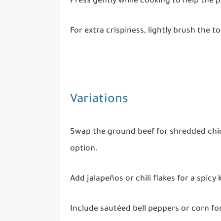
Press gently while cooking to help the p
For extra crispiness, lightly brush the to
Variations
Swap the ground beef for shredded chic
option.
Add jalapeños or chili flakes for a spicy k
Include sautéed bell peppers or corn fo