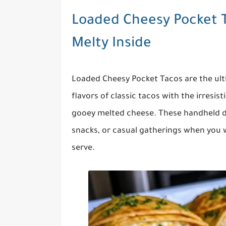
Loaded Cheesy Pocket T
Melty Inside
Loaded Cheesy Pocket Tacos are the u
flavors of classic tacos with the irresist
gooey melted cheese. These handheld de
snacks, or casual gatherings when you w
serve.