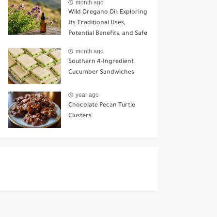
month ago
Wild Oregano Oil: Exploring
Its Traditional Uses,
Potential Benefits, and Safe
Ways to Use It
month ago
Southern 4-Ingredient
Cucumber Sandwiches
year ago
Chocolate Pecan Turtle
Clusters