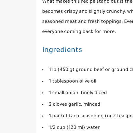
What makes this recipe stand out is the 
becomes crispy and slightly crunchy, whi
seasoned meat and fresh toppings. Every 
everyone coming back for more.
Ingredients
1 lb (450 g) ground beef or ground c
1 tablespoon olive oil
1 small onion, finely diced
2 cloves garlic, minced
1 packet taco seasoning (or 2 teas
1/2 cup (120 ml) water