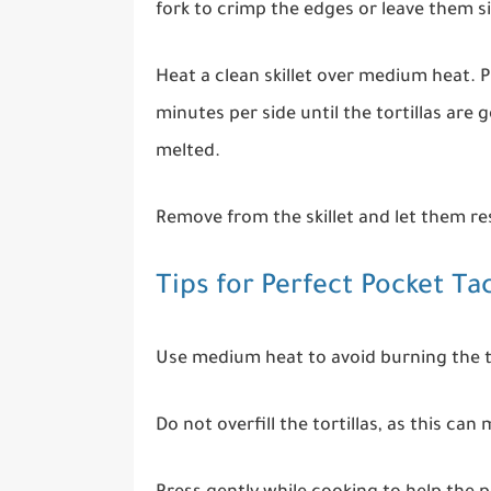
fork to crimp the edges or leave them si
Heat a clean skillet over medium heat. P
minutes per side until the tortillas are
melted.
Remove from the skillet and let them res
Tips for Perfect Pocket Ta
Use medium heat to avoid burning the to
Do not overfill the tortillas, as this can