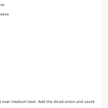
ese
heese
illet over medium heat. Add the diced onion and sauté