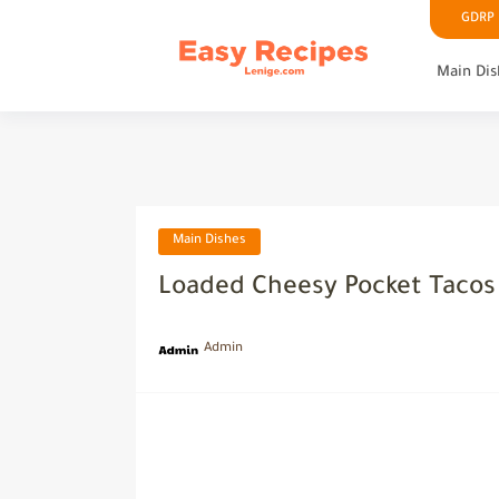
GDRP P
Main Dis
Main Dishes
Loaded Cheesy Pocket Tacos 
Admin