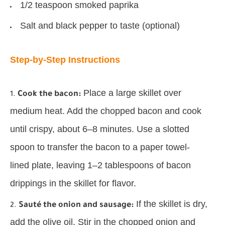
1/2 teaspoon smoked paprika
Salt and black pepper to taste (optional)
Step-by-Step Instructions
Place a large skillet over
Cook the bacon:
medium heat. Add the chopped bacon and cook
until crispy, about 6–8 minutes. Use a slotted
spoon to transfer the bacon to a paper towel-
lined plate, leaving 1–2 tablespoons of bacon
drippings in the skillet for flavor.
If the skillet is dry,
Sauté the onion and sausage:
add the olive oil. Stir in the chopped onion and