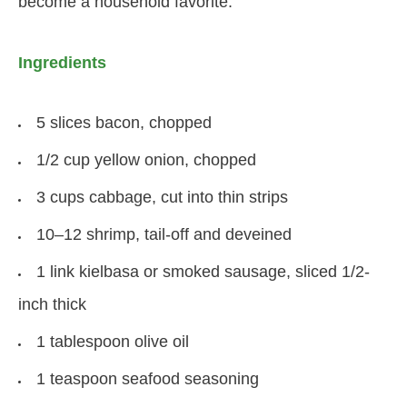
become a household favorite.
Ingredients
5 slices bacon, chopped
1/2 cup yellow onion, chopped
3 cups cabbage, cut into thin strips
10–12 shrimp, tail-off and deveined
1 link kielbasa or smoked sausage, sliced 1/2-
inch thick
1 tablespoon olive oil
1 teaspoon seafood seasoning