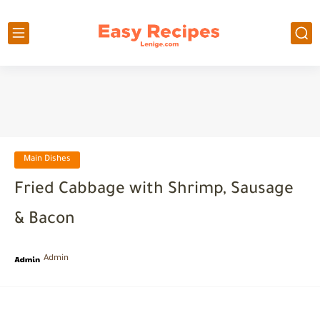
Main Dishes
Fried Cabbage with Shrimp, Sausage
& Bacon
Admin