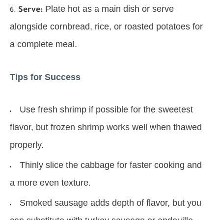
Plate hot as a main dish or serve
Serve:
alongside cornbread, rice, or roasted potatoes for
a complete meal.
Tips for Success
Use fresh shrimp if possible for the sweetest
flavor, but frozen shrimp works well when thawed
properly.
Thinly slice the cabbage for faster cooking and
a more even texture.
Smoked sausage adds depth of flavor, but you