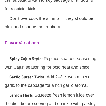
can substitute with turkey sausage or andouille
for a spicier kick.
Don’t overcook the shrimp — they should be
pink and opaque, not rubbery.
Flavor Variations
Replace seafood seasoning
Spicy Cajun Style:
with Cajun seasoning for bold heat and spice.
Add 2–3 cloves minced
Garlic Butter Twist:
garlic to the cabbage for a rich garlic aroma.
Squeeze fresh lemon juice over
Lemon Herb:
the dish before serving and sprinkle with parsley