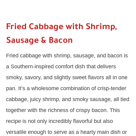
Fried Cabbage with Shrimp,
Sausage & Bacon
Fried cabbage with shrimp, sausage, and bacon is
a Southern-inspired comfort dish that delivers
smoky, savory, and slightly sweet flavors all in one
pan. It’s a wholesome combination of crisp-tender
cabbage, juicy shrimp, and smoky sausage, all tied
together with the richness of crispy bacon. This
recipe is not only incredibly flavorful but also
versatile enough to serve as a hearty main dish or