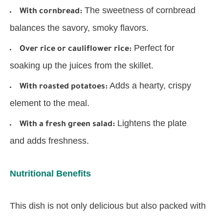
The sweetness of cornbread
With cornbread:
balances the savory, smoky flavors.
Perfect for
Over rice or cauliflower rice:
soaking up the juices from the skillet.
Adds a hearty, crispy
With roasted potatoes:
element to the meal.
Lightens the plate
With a fresh green salad:
and adds freshness.
Nutritional Benefits
This dish is not only delicious but also packed with