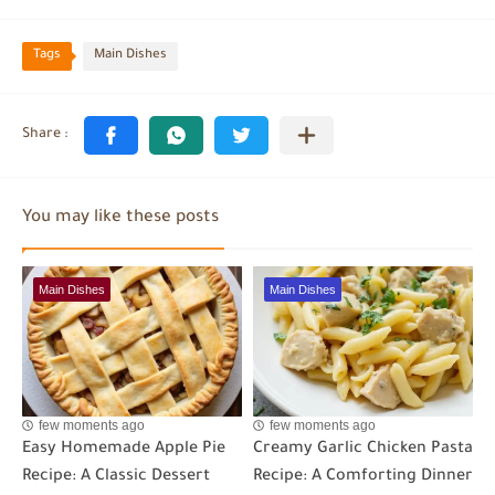
Tags
Main Dishes
You may like these posts
Main Dishes
Main Dishes
few moments ago
few moments ago
Easy Homemade Apple Pie
Creamy Garlic Chicken Pasta
Recipe: A Classic Dessert
Recipe: A Comforting Dinner