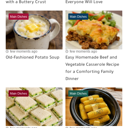
with a Buttery Crust
Everyone Will Love
Main Dishes
Main Dishes
few moments ago
few moments ago
Old-Fashioned Potato Soup
Easy Homemade Beef and
Vegetable Casserole Recipe
for a Comforting Family
Dinner
Main Dishes
Main Dishes