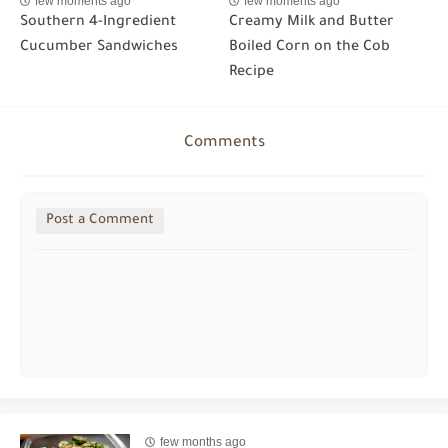
few moments ago
few moments ago
Southern 4-Ingredient
Creamy Milk and Butter
Cucumber Sandwiches
Boiled Corn on the Cob
Recipe
Comments
Post a Comment
few months ago