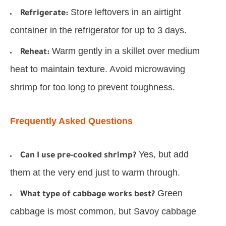
Store leftovers in an airtight
Refrigerate:
container in the refrigerator for up to 3 days.
Warm gently in a skillet over medium
Reheat:
heat to maintain texture. Avoid microwaving
shrimp for too long to prevent toughness.
Frequently Asked Questions
Yes, but add
Can I use pre-cooked shrimp?
them at the very end just to warm through.
Green
What type of cabbage works best?
cabbage is most common, but Savoy cabbage