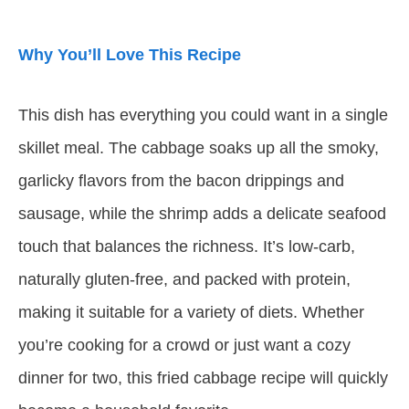
Why You’ll Love This Recipe
This dish has everything you could want in a single
skillet meal. The cabbage soaks up all the smoky,
garlicky flavors from the bacon drippings and
sausage, while the shrimp adds a delicate seafood
touch that balances the richness. It’s low-carb,
naturally gluten-free, and packed with protein,
making it suitable for a variety of diets. Whether
you’re cooking for a crowd or just want a cozy
dinner for two, this fried cabbage recipe will quickly