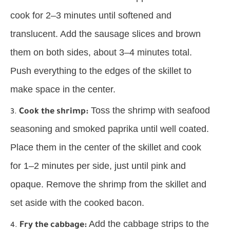
cook for 2–3 minutes until softened and
translucent. Add the sausage slices and brown
them on both sides, about 3–4 minutes total.
Push everything to the edges of the skillet to
make space in the center.
Toss the shrimp with seafood
Cook the shrimp:
seasoning and smoked paprika until well coated.
Place them in the center of the skillet and cook
for 1–2 minutes per side, just until pink and
opaque. Remove the shrimp from the skillet and
set aside with the cooked bacon.
Add the cabbage strips to the
Fry the cabbage: