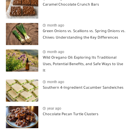
Caramel Chocolate Crunch Bars
month ago
Green Onions vs. Scallions vs. Spring Onions vs.
Chives: Understanding the Key Differences
month ago
Wild Oregano Oil: Exploring Its Traditional
Uses, Potential Benefits, and Safe Ways to Use
It
month ago
Southern 4-Ingredient Cucumber Sandwiches
year ago
Chocolate Pecan Turtle Clusters