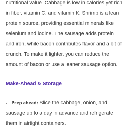
nutritional value. Cabbage is low in calories yet rich
in fiber, vitamin C, and vitamin K. Shrimp is a lean
protein source, providing essential minerals like
selenium and iodine. The sausage adds protein
and iron, while bacon contributes flavor and a bit of
crunch. To make it lighter, you can reduce the
amount of bacon or use a leaner sausage option.
Make-Ahead & Storage
Slice the cabbage, onion, and
Prep ahead:
sausage up to a day in advance and refrigerate
them in airtight containers.