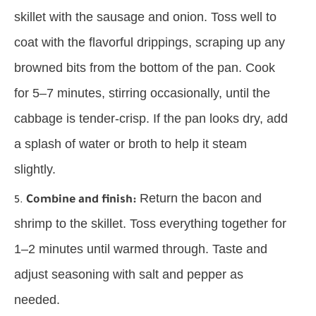
skillet with the sausage and onion. Toss well to
coat with the flavorful drippings, scraping up any
browned bits from the bottom of the pan. Cook
for 5–7 minutes, stirring occasionally, until the
cabbage is tender-crisp. If the pan looks dry, add
a splash of water or broth to help it steam
slightly.
Return the bacon and
Combine and finish:
shrimp to the skillet. Toss everything together for
1–2 minutes until warmed through. Taste and
adjust seasoning with salt and pepper as
needed.