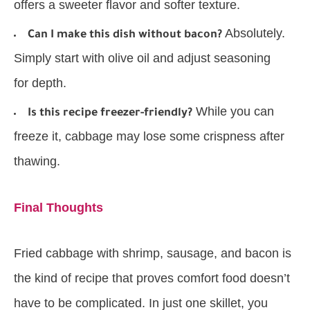
offers a sweeter flavor and softer texture.
Absolutely.
Can I make this dish without bacon?
Simply start with olive oil and adjust seasoning
for depth.
While you can
Is this recipe freezer-friendly?
freeze it, cabbage may lose some crispness after
thawing.
Final Thoughts
Fried cabbage with shrimp, sausage, and bacon is
the kind of recipe that proves comfort food doesn’t
have to be complicated. In just one skillet, you