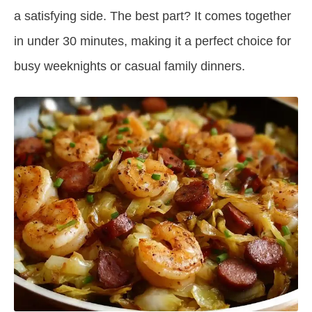
a satisfying side. The best part? It comes together
in under 30 minutes, making it a perfect choice for
busy weeknights or casual family dinners.