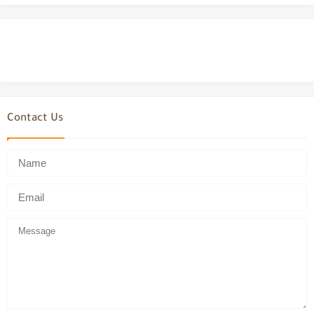
Contact Us