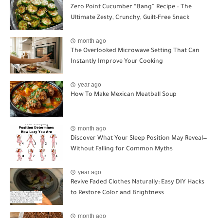
Zero Point Cucumber “Bang” Recipe – The
Ultimate Zesty, Crunchy, Guilt-Free Snack
month ago
The Overlooked Microwave Setting That Can
Instantly Improve Your Cooking
year ago
How To Make Mexican Meatball Soup
month ago
Discover What Your Sleep Position May Reveal—
Without Falling for Common Myths
year ago
Revive Faded Clothes Naturally: Easy DIY Hacks
to Restore Color and Brightness
month ago