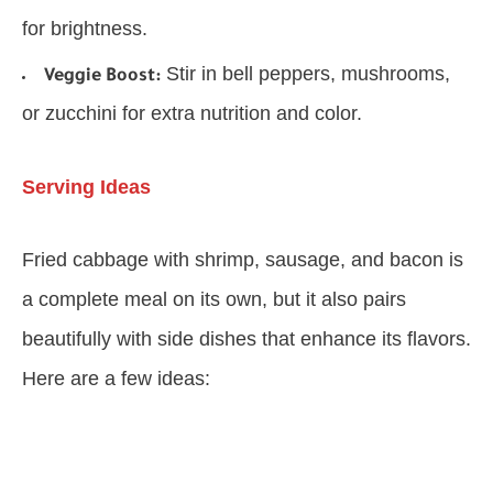
for brightness.
Stir in bell peppers, mushrooms,
Veggie Boost:
or zucchini for extra nutrition and color.
Serving Ideas
Fried cabbage with shrimp, sausage, and bacon is
a complete meal on its own, but it also pairs
beautifully with side dishes that enhance its flavors.
Here are a few ideas: