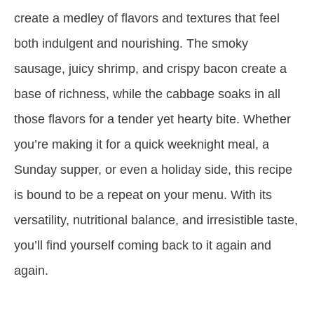
create a medley of flavors and textures that feel
both indulgent and nourishing. The smoky
sausage, juicy shrimp, and crispy bacon create a
base of richness, while the cabbage soaks in all
those flavors for a tender yet hearty bite. Whether
you’re making it for a quick weeknight meal, a
Sunday supper, or even a holiday side, this recipe
is bound to be a repeat on your menu. With its
versatility, nutritional balance, and irresistible taste,
you’ll find yourself coming back to it again and
again.