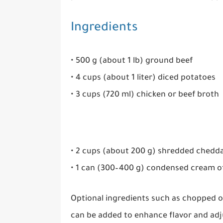
Ingredients
• 500 g (about 1 lb) ground beef
• 4 cups (about 1 liter) diced potatoes
• 3 cups (720 ml) chicken or beef broth
• 2 cups (about 200 g) shredded chedd
• 1 can (300–400 g) condensed cream 
Optional ingredients such as chopped on
can be added to enhance flavor and adju