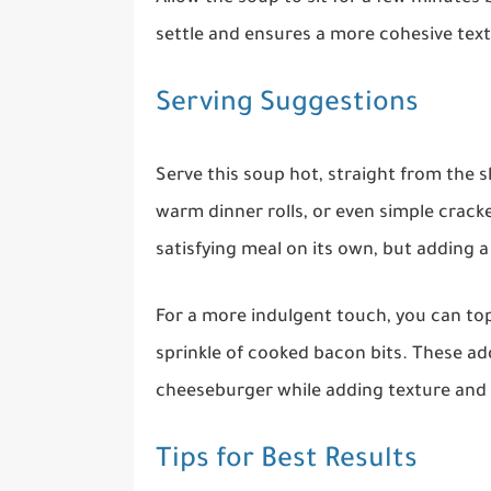
settle and ensures a more cohesive text
Serving Suggestions
Serve this soup hot, straight from the sl
warm dinner rolls, or even simple cracke
satisfying meal on its own, but adding a
For a more indulgent touch, you can to
sprinkle of cooked bacon bits. These add
cheeseburger while adding texture and
Tips for Best Results