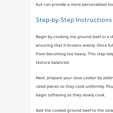
but can provide a more personalized tou
Step-by-Step Instructions
Begin by cooking the ground beef in a sk
ensuring that it browns evenly. Once ful
from becoming too heavy. This step help
texture balanced.
Next, prepare your slow cooker by addin
sized pieces so they cook uniformly. Po
begin softening as they slowly cook.
Add the cooked ground beef to the slow 