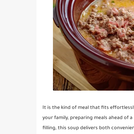
It is the kind of meal that fits effortles
your family, preparing meals ahead of 
filling, this soup delivers both conveni