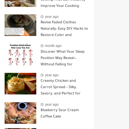
Improve Your Cooking
year ago
Revive Faded Clothes
Naturally: Easy DIY Hacks to
Restore Color and
Brightness
month ago
Discover What Your Sleep
Position May Reveal—
Without Falling for
Common Myths
year ago
Creamy Chicken and
Carrot Spread – Silky,
Savory, and Perfect for
Sandwiches or Snacking
year ago
Blueberry Sour Cream
Coffee Cake