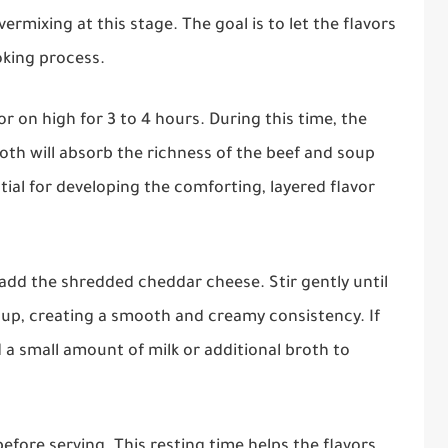
ermixing at this stage. The goal is to let the flavors
oking process.
or on high for 3 to 4 hours. During this time, the
th will absorb the richness of the beef and soup
tial for developing the comforting, layered flavor
add the shredded cheddar cheese. Stir gently until
oup, creating a smooth and creamy consistency. If
 a small amount of milk or additional broth to
before serving. This resting time helps the flavors