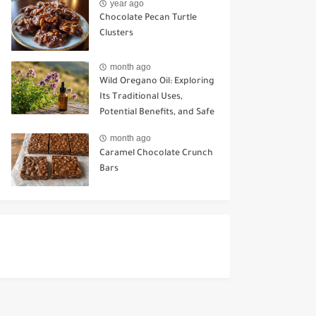
year ago
Chocolate Pecan Turtle
Clusters
month ago
Wild Oregano Oil: Exploring
Its Traditional Uses,
Potential Benefits, and Safe
Ways to Use It
month ago
Caramel Chocolate Crunch
Bars