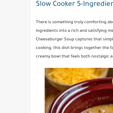
Slow Cooker 5-Ingredi
There is something truly comforting ab
ingredients into a rich and satisfying m
Cheeseburger Soup captures that simplic
cooking, this dish brings together the f
creamy bowl that feels both nostalgic 