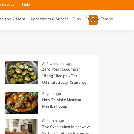
ontact us
Help
ealthy & Light
Appetizers & Snacks
Tips
Story & Family
few months ago
Zero Point Cucumber
“Bang” Recipe – The
Ultimate Zesty, Crunchy,
Guilt-Free Snack
year ago
How To Make Mexican
Meatball Soup
month ago
The Overlooked Microwave
Setting That Can Instantly