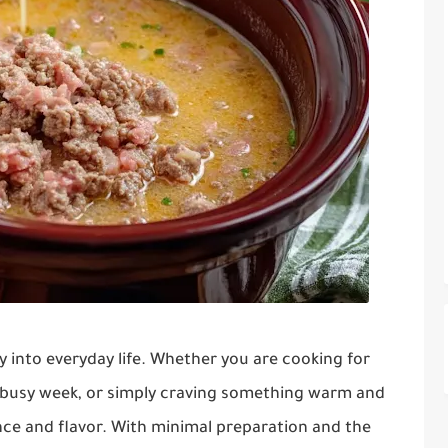
sly into everyday life. Whether you are cooking for
a busy week, or simply craving something warm and
ence and flavor. With minimal preparation and the