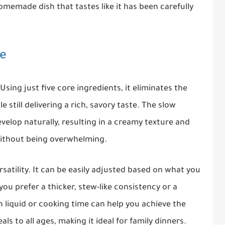
omemade dish that tastes like it has been carefully
pe
 Using just five core ingredients, it eliminates the
 still delivering a rich, savory taste. The slow
velop naturally, resulting in a creamy texture and
without being overwhelming.
ersatility. It can be easily adjusted based on what you
you prefer a thicker, stew-like consistency or a
in liquid or cooking time can help you achieve the
eals to all ages, making it ideal for family dinners.