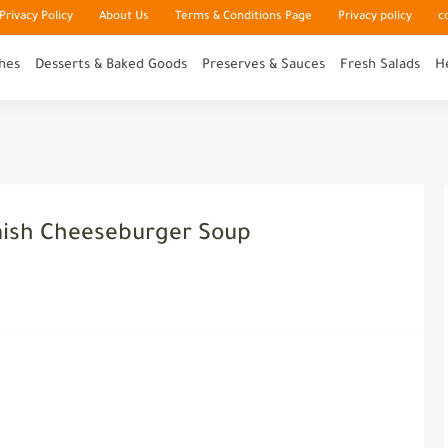
rivacy Policy
About Us
Terms & Conditions Page
Privacy policy
c
hes
Desserts & Baked Goods
Preserves & Sauces
Fresh Salads
H
mish Cheeseburger Soup