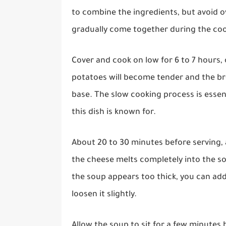
to combine the ingredients, but avoid ov
gradually come together during the co
Cover and cook on low for 6 to 7 hours, 
potatoes will become tender and the bro
base. The slow cooking process is essen
this dish is known for.
About 20 to 30 minutes before serving, 
the cheese melts completely into the s
the soup appears too thick, you can add
loosen it slightly.
Allow the soup to sit for a few minutes 