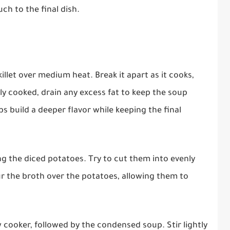
ch to the final dish.
illet over medium heat. Break it apart as it cooks,
ly cooked, drain any excess fat to keep the soup
s build a deeper flavor while keeping the final
g the diced potatoes. Try to cut them into evenly
ur the broth over the potatoes, allowing them to
cooker, followed by the condensed soup. Stir lightly