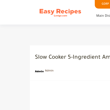
GDRP P
Main Dis
Slow Cooker 5-Ingredient A
Admin