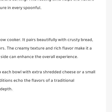
ure in every spoonful.
ow cooker. It pairs beautifully with crusty bread,
rs. The creamy texture and rich flavor make it a
 side can enhance the overall experience.
p each bowl with extra shredded cheese or a small
itions echo the flavors of a traditional
 depth.