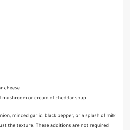
ar cheese
of mushroom or cream of cheddar soup
ion, minced garlic, black pepper, or a splash of milk
st the texture. These additions are not required