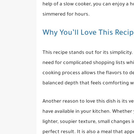
help of a slow cooker, you can enjoy a h
simmered for hours.
Why You’ll Love This Reci
This recipe stands out for its simplicity.
need for complicated shopping lists while
cooking process allows the flavors to de
balanced depth that feels comforting 
Another reason to love this dish is its v
have available in your kitchen. Whether 
lighter, soupier texture, small changes 
perfect result. It is also a meal that app