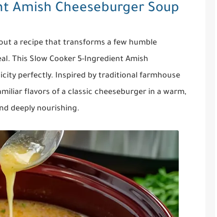
ent Amish Cheeseburger Soup
out a recipe that transforms a few humble
eal. This Slow Cooker 5-Ingredient Amish
ity perfectly. Inspired by traditional farmhouse
amiliar flavors of a classic cheeseburger in a warm,
and deeply nourishing.