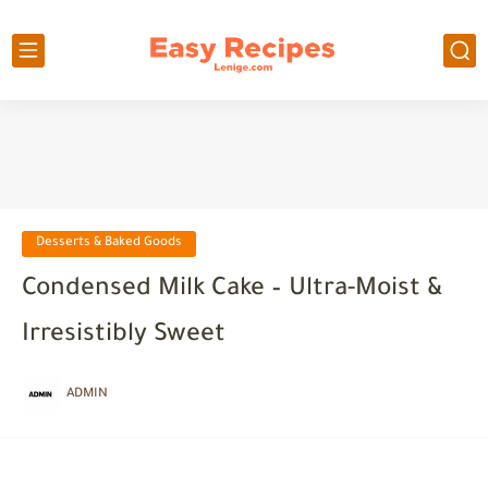
Desserts & Baked Goods
Condensed Milk Cake – Ultra-Moist &
Irresistibly Sweet
ADMIN