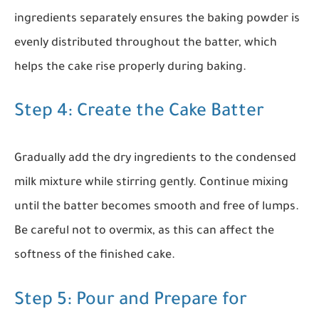
ingredients separately ensures the baking powder is
evenly distributed throughout the batter, which
helps the cake rise properly during baking.
Step 4: Create the Cake Batter
Gradually add the dry ingredients to the condensed
milk mixture while stirring gently. Continue mixing
until the batter becomes smooth and free of lumps.
Be careful not to overmix, as this can affect the
softness of the finished cake.
Step 5: Pour and Prepare for