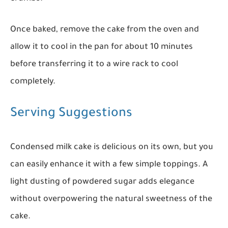
Once baked, remove the cake from the oven and
allow it to cool in the pan for about 10 minutes
before transferring it to a wire rack to cool
completely.
Serving Suggestions
Condensed milk cake is delicious on its own, but you
can easily enhance it with a few simple toppings. A
light dusting of powdered sugar adds elegance
without overpowering the natural sweetness of the
cake.