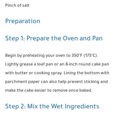
Pinch of salt
Preparation
Step 1: Prepare the Oven and Pan
Begin by preheating your oven to 350°F (175°C).
Lightly grease a loaf pan or an 8-inch round cake pan
with butter or cooking spray. Lining the bottom with
parchment paper can also help prevent sticking and
make the cake easier to remove once baked.
Step 2: Mix the Wet Ingredients