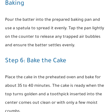
Baking
Pour the batter into the prepared baking pan and
use a spatula to spread it evenly. Tap the pan lightly
on the counter to release any trapped air bubbles
and ensure the batter settles evenly.
Step 6: Bake the Cake
Place the cake in the preheated oven and bake for
about 35 to 40 minutes. The cake is ready when the
top turns golden and a toothpick inserted into the
center comes out clean or with only a few moist
crumbs.