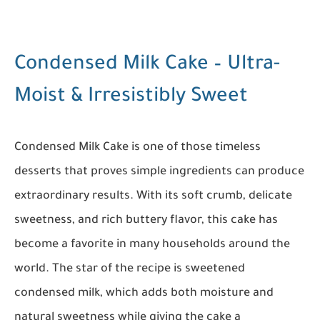
Condensed Milk Cake – Ultra-
Moist & Irresistibly Sweet
Condensed Milk Cake is one of those timeless
desserts that proves simple ingredients can produce
extraordinary results. With its soft crumb, delicate
sweetness, and rich buttery flavor, this cake has
become a favorite in many households around the
world. The star of the recipe is sweetened
condensed milk, which adds both moisture and
natural sweetness while giving the cake a