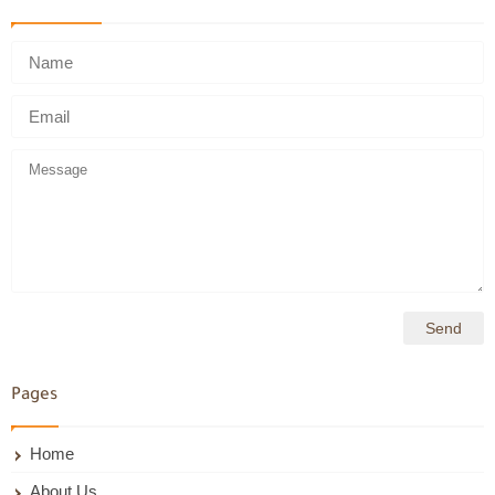
Pages
Home
About Us