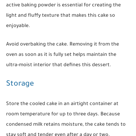
active baking powder is essential for creating the
light and fluffy texture that makes this cake so
enjoyable.
Avoid overbaking the cake. Removing it from the
oven as soon as it is fully set helps maintain the
ultra-moist interior that defines this dessert.
Storage
Store the cooled cake in an airtight container at
room temperature for up to three days. Because
condensed milk retains moisture, the cake tends to
stay soft and tender even after a day or two.