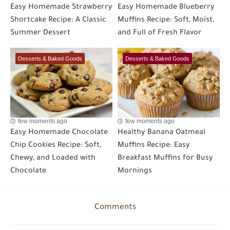
Easy Homemade Strawberry
Easy Homemade Blueberry
Shortcake Recipe: A Classic
Muffins Recipe: Soft, Moist,
Summer Dessert
and Full of Fresh Flavor
Desserts & Baked Goods
Desserts & Baked Goods
few moments ago
few moments ago
Easy Homemade Chocolate
Healthy Banana Oatmeal
Chip Cookies Recipe: Soft,
Muffins Recipe: Easy
Chewy, and Loaded with
Breakfast Muffins for Busy
Chocolate
Mornings
Comments