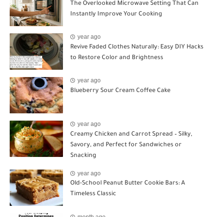
The Overlooked Microwave Setting That Can
Instantly Improve Your Cooking
year ago
Revive Faded Clothes Naturally: Easy DIY Hacks
to Restore Color and Brightness
year ago
Blueberry Sour Cream Coffee Cake
year ago
Creamy Chicken and Carrot Spread – Silky,
Savory, and Perfect for Sandwiches or
Snacking
year ago
Old-School Peanut Butter Cookie Bars: A
Timeless Classic
month ago