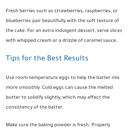
Fresh berries such as strawberries, raspberries, or
blueberries pair beautifully with the soft texture of
the cake. For an extra indulgent dessert, serve slices
with whipped cream or a drizzle of caramel sauce.
Tips for the Best Results
Use room-temperature eggs to help the batter mix
more smoothly. Cold eggs can cause the melted
butter to solidify slightly, which may affect the
consistency of the batter.
Make sure the baking powder is fresh. Properly