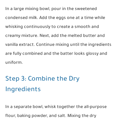
In a large mixing bowl, pour in the sweetened
condensed milk. Add the eggs one at a time while
whisking continuously to create a smooth and
creamy mixture. Next, add the melted butter and
vanilla extract. Continue mixing until the ingredients
are fully combined and the batter looks glossy and
uniform.
Step 3: Combine the Dry
Ingredients
In a separate bowl, whisk together the all-purpose
flour, baking powder, and salt. Mixing the dry