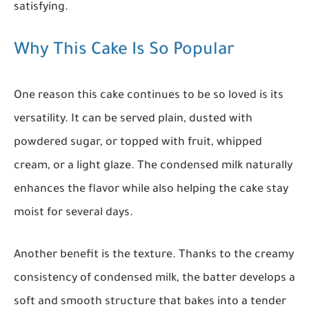
satisfying.
Why This Cake Is So Popular
One reason this cake continues to be so loved is its
versatility. It can be served plain, dusted with
powdered sugar, or topped with fruit, whipped
cream, or a light glaze. The condensed milk naturally
enhances the flavor while also helping the cake stay
moist for several days.
Another benefit is the texture. Thanks to the creamy
consistency of condensed milk, the batter develops a
soft and smooth structure that bakes into a tender