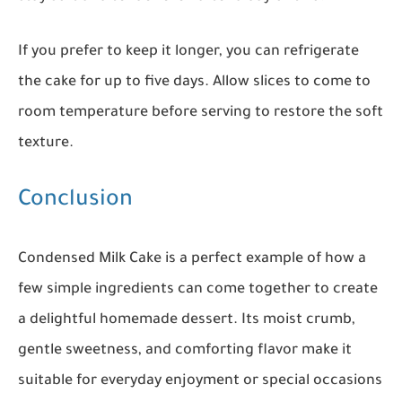
If you prefer to keep it longer, you can refrigerate
the cake for up to five days. Allow slices to come to
room temperature before serving to restore the soft
texture.
Conclusion
Condensed Milk Cake is a perfect example of how a
few simple ingredients can come together to create
a delightful homemade dessert. Its moist crumb,
gentle sweetness, and comforting flavor make it
suitable for everyday enjoyment or special occasions