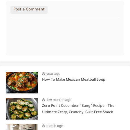
Post a Comment
year ago
How To Make Mexican Meatball Soup
few months ago
Zero Point Cucumber “Bang” Recipe – The
Ultimate Zesty, Crunchy, Guilt-Free Snack
month ago