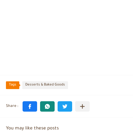
Tags
Desserts & Baked Goods
You may like these posts