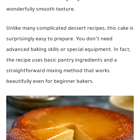
wonderfully smooth texture.
Unlike many complicated dessert recipes, this cake is
surprisingly easy to prepare. You don’t need
advanced baking skills or special equipment. In fact,
the recipe uses basic pantry ingredients and a
straightforward mixing method that works
beautifully even for beginner bakers.