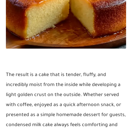
The result is a cake that is tender, fluffy, and
incredibly moist from the inside while developing a
light golden crust on the outside. Whether served
with coffee, enjoyed as a quick afternoon snack, or
presented as a simple homemade dessert for guests,
condensed milk cake always feels comforting and