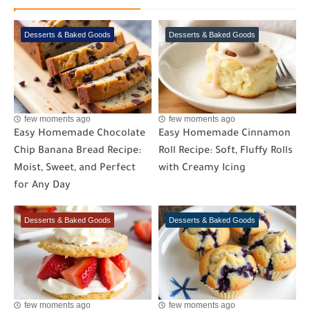
Desserts & Baked Goods
Desserts & Baked Goods
few moments ago
few moments ago
Easy Homemade Chocolate
Easy Homemade Cinnamon
Chip Banana Bread Recipe:
Roll Recipe: Soft, Fluffy Rolls
Moist, Sweet, and Perfect
with Creamy Icing
for Any Day
Desserts & Baked Goods
Desserts & Baked Goods
few moments ago
few moments ago