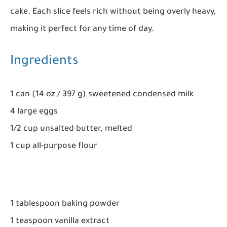
cake. Each slice feels rich without being overly heavy,
making it perfect for any time of day.
Ingredients
1 can (14 oz / 397 g) sweetened condensed milk
4 large eggs
1/2 cup unsalted butter, melted
1 cup all-purpose flour
1 tablespoon baking powder
1 teaspoon vanilla extract