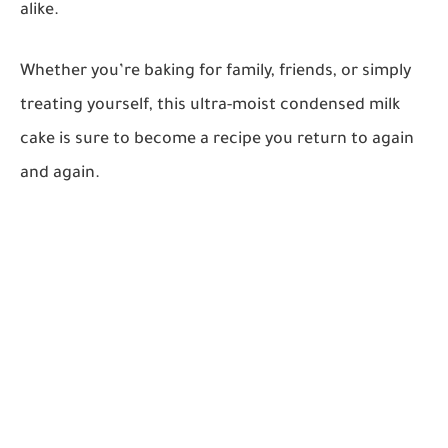
alike.
Whether you’re baking for family, friends, or simply
treating yourself, this ultra-moist condensed milk
cake is sure to become a recipe you return to again
and again.