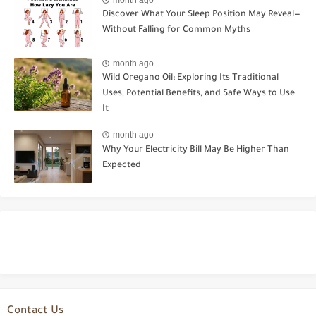
Discover What Your Sleep Position May Reveal—
Without Falling for Common Myths
month ago
Wild Oregano Oil: Exploring Its Traditional
Uses, Potential Benefits, and Safe Ways to Use
It
month ago
Why Your Electricity Bill May Be Higher Than
Expected
Contact Us