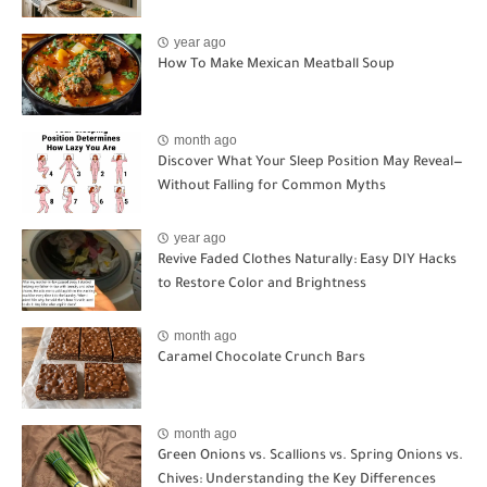
year ago
How To Make Mexican Meatball Soup
month ago
Discover What Your Sleep Position May Reveal—
Without Falling for Common Myths
year ago
Revive Faded Clothes Naturally: Easy DIY Hacks
to Restore Color and Brightness
month ago
Caramel Chocolate Crunch Bars
month ago
Green Onions vs. Scallions vs. Spring Onions vs.
Chives: Understanding the Key Differences