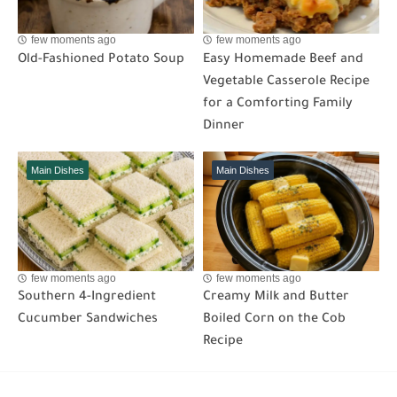
few moments ago
few moments ago
Old-Fashioned Potato Soup
Easy Homemade Beef and
Vegetable Casserole Recipe
for a Comforting Family
Dinner
Main Dishes
Main Dishes
few moments ago
few moments ago
Southern 4-Ingredient
Creamy Milk and Butter
Cucumber Sandwiches
Boiled Corn on the Cob
Recipe