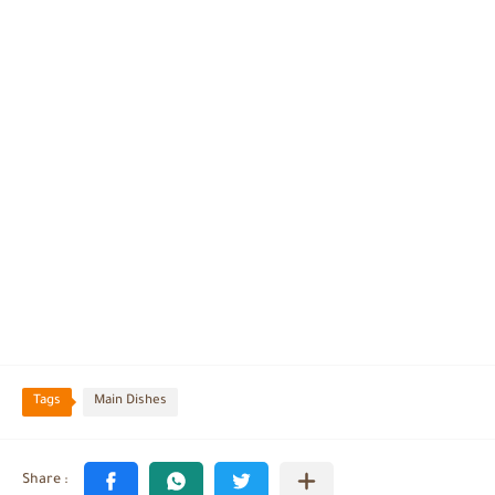
Tags
Main Dishes