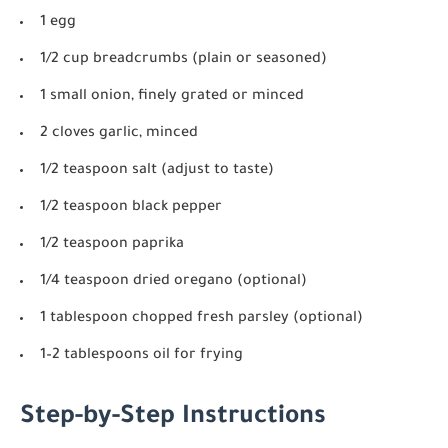
1 egg
1/2 cup breadcrumbs (plain or seasoned)
1 small onion, finely grated or minced
2 cloves garlic, minced
1/2 teaspoon salt (adjust to taste)
1/2 teaspoon black pepper
1/2 teaspoon paprika
1/4 teaspoon dried oregano (optional)
1 tablespoon chopped fresh parsley (optional)
1–2 tablespoons oil for frying
Step-by-Step Instructions