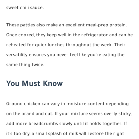
sweet chili sauce.
These patties also make an excellent meal-prep protein.
Once cooked, they keep well in the refrigerator and can be
reheated for quick lunches throughout the week. Their
versatility ensures you never feel like you're eating the
same thing twice.
You Must Know
Ground chicken can vary in moisture content depending
on the brand and cut. If your mixture seems overly sticky,
add more breadcrumbs slowly until it holds together. If
it’s too dry, a small splash of milk will restore the right