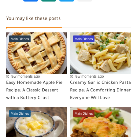
You may like these posts
Main Dishes
Main Dishes
few moments ago
few moments ago
Easy Homemade Apple Pie
Creamy Garlic Chicken Pasta
Recipe: A Classic Dessert
Recipe: A Comforting Dinner
with a Buttery Crust
Everyone Will Love
Main Dishes
Main Dishes