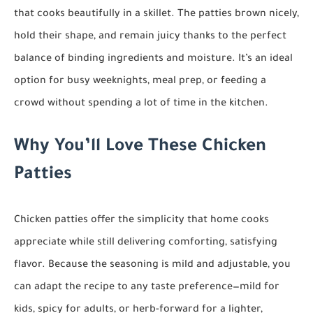
that cooks beautifully in a skillet. The patties brown nicely,
hold their shape, and remain juicy thanks to the perfect
balance of binding ingredients and moisture. It’s an ideal
option for busy weeknights, meal prep, or feeding a
crowd without spending a lot of time in the kitchen.
Why You’ll Love These Chicken
Patties
Chicken patties offer the simplicity that home cooks
appreciate while still delivering comforting, satisfying
flavor. Because the seasoning is mild and adjustable, you
can adapt the recipe to any taste preference—mild for
kids, spicy for adults, or herb-forward for a lighter,