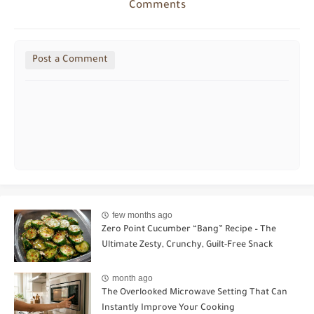
Comments
Post a Comment
few months ago
Zero Point Cucumber “Bang” Recipe – The
Ultimate Zesty, Crunchy, Guilt-Free Snack
month ago
The Overlooked Microwave Setting That Can
Instantly Improve Your Cooking