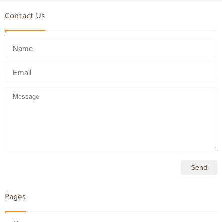
Contact Us
Pages