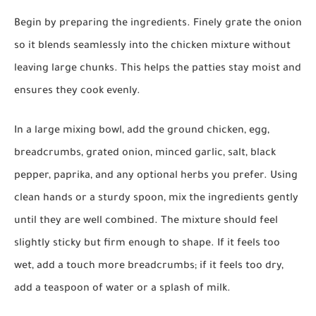
Begin by preparing the ingredients. Finely grate the onion
so it blends seamlessly into the chicken mixture without
leaving large chunks. This helps the patties stay moist and
ensures they cook evenly.
In a large mixing bowl, add the ground chicken, egg,
breadcrumbs, grated onion, minced garlic, salt, black
pepper, paprika, and any optional herbs you prefer. Using
clean hands or a sturdy spoon, mix the ingredients gently
until they are well combined. The mixture should feel
slightly sticky but firm enough to shape. If it feels too
wet, add a touch more breadcrumbs; if it feels too dry,
add a teaspoon of water or a splash of milk.