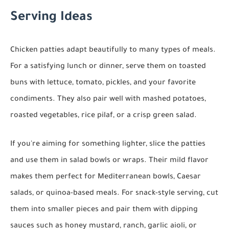
Serving Ideas
Chicken patties adapt beautifully to many types of meals.
For a satisfying lunch or dinner, serve them on toasted
buns with lettuce, tomato, pickles, and your favorite
condiments. They also pair well with mashed potatoes,
roasted vegetables, rice pilaf, or a crisp green salad.
If you're aiming for something lighter, slice the patties
and use them in salad bowls or wraps. Their mild flavor
makes them perfect for Mediterranean bowls, Caesar
salads, or quinoa-based meals. For snack-style serving, cut
them into smaller pieces and pair them with dipping
sauces such as honey mustard, ranch, garlic aioli, or