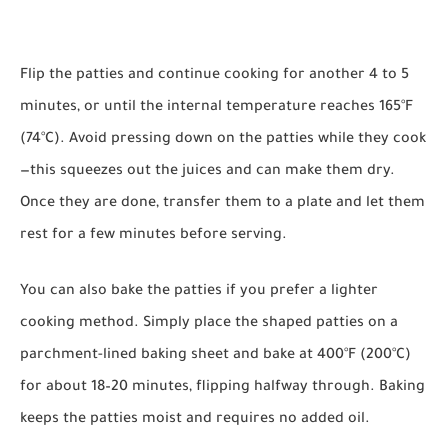
Flip the patties and continue cooking for another 4 to 5
minutes, or until the internal temperature reaches 165°F
(74°C). Avoid pressing down on the patties while they cook
—this squeezes out the juices and can make them dry.
Once they are done, transfer them to a plate and let them
rest for a few minutes before serving.
You can also bake the patties if you prefer a lighter
cooking method. Simply place the shaped patties on a
parchment-lined baking sheet and bake at 400°F (200°C)
for about 18–20 minutes, flipping halfway through. Baking
keeps the patties moist and requires no added oil.