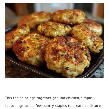
This recipe brings together ground chicken, simple
seasonings, and a few pantry staples to create a mixture