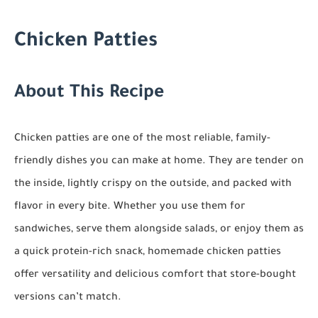
Chicken Patties
About This Recipe
Chicken patties are one of the most reliable, family-
friendly dishes you can make at home. They are tender on
the inside, lightly crispy on the outside, and packed with
flavor in every bite. Whether you use them for
sandwiches, serve them alongside salads, or enjoy them as
a quick protein-rich snack, homemade chicken patties
offer versatility and delicious comfort that store-bought
versions can’t match.