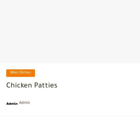
Main Dishes
Chicken Patties
Admin