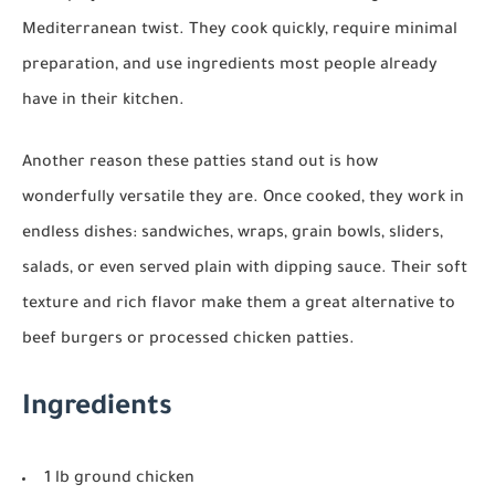
Mediterranean twist. They cook quickly, require minimal
preparation, and use ingredients most people already
have in their kitchen.
Another reason these patties stand out is how
wonderfully versatile they are. Once cooked, they work in
endless dishes: sandwiches, wraps, grain bowls, sliders,
salads, or even served plain with dipping sauce. Their soft
texture and rich flavor make them a great alternative to
beef burgers or processed chicken patties.
Ingredients
1 lb ground chicken