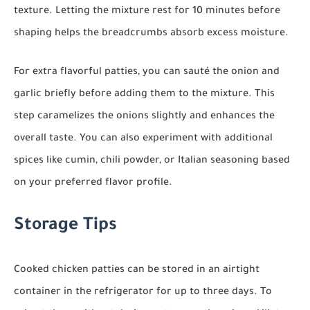
texture. Letting the mixture rest for 10 minutes before
shaping helps the breadcrumbs absorb excess moisture.
For extra flavorful patties, you can sauté the onion and
garlic briefly before adding them to the mixture. This
step caramelizes the onions slightly and enhances the
overall taste. You can also experiment with additional
spices like cumin, chili powder, or Italian seasoning based
on your preferred flavor profile.
Storage Tips
Cooked chicken patties can be stored in an airtight
container in the refrigerator for up to three days. To