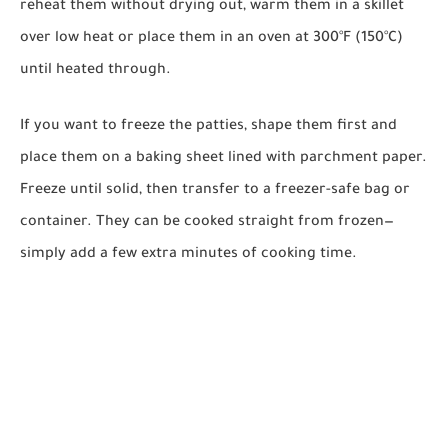
reheat them without drying out, warm them in a skillet
over low heat or place them in an oven at 300°F (150°C)
until heated through.
If you want to freeze the patties, shape them first and
place them on a baking sheet lined with parchment paper.
Freeze until solid, then transfer to a freezer-safe bag or
container. They can be cooked straight from frozen—
simply add a few extra minutes of cooking time.