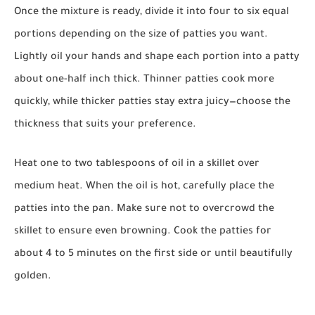
Once the mixture is ready, divide it into four to six equal
portions depending on the size of patties you want.
Lightly oil your hands and shape each portion into a patty
about one-half inch thick. Thinner patties cook more
quickly, while thicker patties stay extra juicy—choose the
thickness that suits your preference.
Heat one to two tablespoons of oil in a skillet over
medium heat. When the oil is hot, carefully place the
patties into the pan. Make sure not to overcrowd the
skillet to ensure even browning. Cook the patties for
about 4 to 5 minutes on the first side or until beautifully
golden.