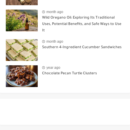
month ago
Wild Oregano Oil: Exploring Its Traditional
Uses, Potential Benefits, and Safe Ways to Use
It
month ago
Southern 4-Ingredient Cucumber Sandwiches
year ago
Chocolate Pecan Turtle Clusters