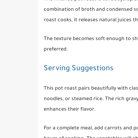
combination of broth and condensed sou
roast cooks, it releases natural juices t
The texture becomes soft enough to shred
preferred.
Serving Suggestions
This pot roast pairs beautifully with c
noodles, or steamed rice. The rich gr
enhances their flavor.
For a complete meal, add carrots and po