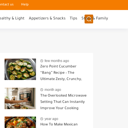
ontact us
Help
ealthy & Light
Appetizers & Snacks
Tips
Story & Family
few months ago
Zero Point Cucumber
“Bang” Recipe – The
Ultimate Zesty, Crunchy,
Guilt-Free Snack
month ago
The Overlooked Microwave
Setting That Can Instantly
Improve Your Cooking
year ago
How To Make Mexican