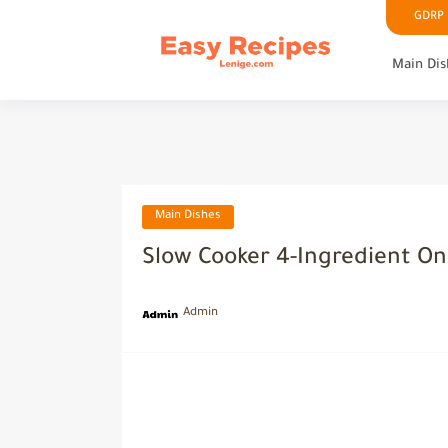
GDRP P
Main Dis
Main Dishes
Slow Cooker 4-Ingredient On
Admin