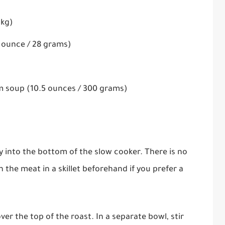
 kg)
1 ounce / 28 grams)
 soup (10.5 ounces / 300 grams)
y into the bottom of the slow cooker. There is no
the meat in a skillet beforehand if you prefer a
ver the top of the roast. In a separate bowl, stir