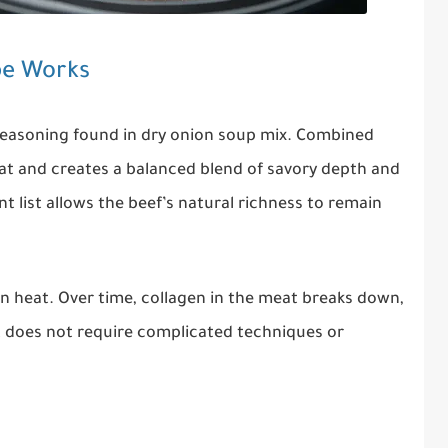
pe Works
 seasoning found in dry onion soup mix. Combined
at and creates a balanced blend of savory depth and
 list allows the beef’s natural richness to remain
n heat. Over time, collagen in the meat breaks down,
at does not require complicated techniques or