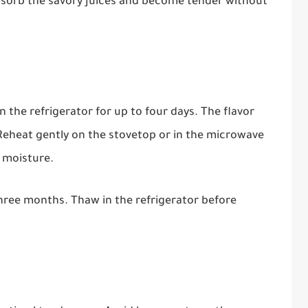
absorb the savory juices and become tender without
in the refrigerator for up to four days. The flavor
Reheat gently on the stovetop or in the microwave
n moisture.
three months. Thaw in the refrigerator before