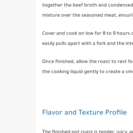
together the beef broth and condensed
mixture over the seasoned meat, ensurin
Cover and cook on low for 8 to 9 hours o
easily pulls apart with a fork and the in
Once finished, allow the roast to rest fo
the cooking liquid gently to create a s
Flavor and Texture Profile
The finished pot roast is tender, juicy, 