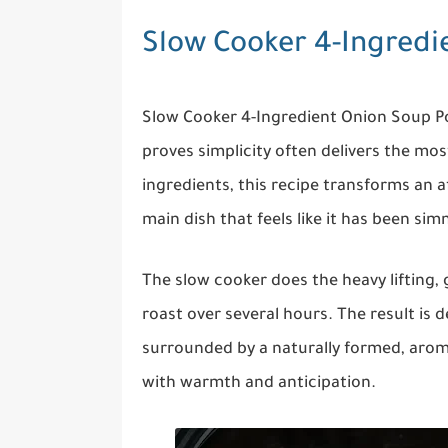
Slow Cooker 4-Ingredi
Slow Cooker 4-Ingredient Onion Soup Po
proves simplicity often delivers the most
ingredients, this recipe transforms an af
main dish that feels like it has been sim
The slow cooker does the heavy lifting,
roast over several hours. The result is 
surrounded by a naturally formed, aromat
with warmth and anticipation.