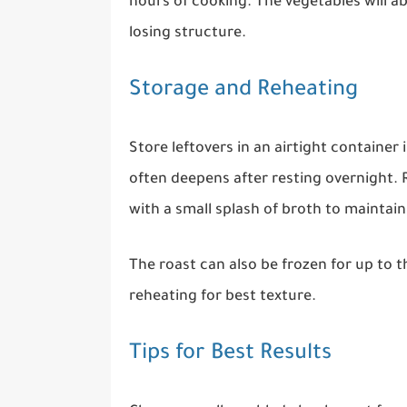
hours of cooking. The vegetables will 
losing structure.
Storage and Reheating
Store leftovers in an airtight container 
often deepens after resting overnight. 
with a small splash of broth to maintai
The roast can also be frozen for up to 
reheating for best texture.
Tips for Best Results