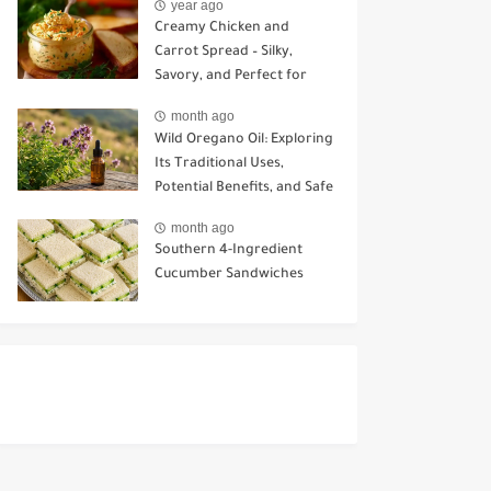
year ago
Creamy Chicken and
Carrot Spread – Silky,
Savory, and Perfect for
Sandwiches or Snacking
month ago
Wild Oregano Oil: Exploring
Its Traditional Uses,
Potential Benefits, and Safe
Ways to Use It
month ago
Southern 4-Ingredient
Cucumber Sandwiches