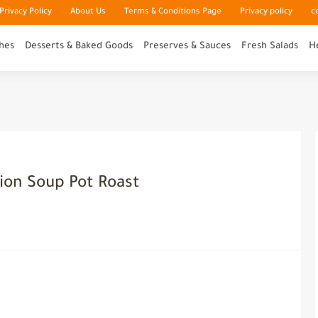
rivacy Policy
About Us
Terms & Conditions Page
Privacy policy
c
hes
Desserts & Baked Goods
Preserves & Sauces
Fresh Salads
H
ion Soup Pot Roast