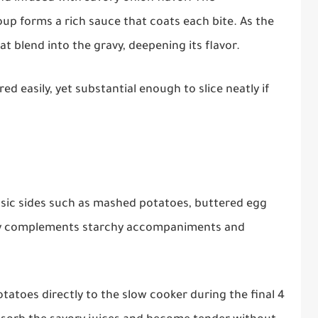
p forms a rich sauce that coats each bite. As the
hat blend into the gravy, deepening its flavor.
 easily, yet substantial enough to slice neatly if
lassic sides such as mashed potatoes, buttered egg
avy complements starchy accompaniments and
tatoes directly to the slow cooker during the final 4