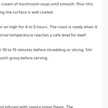
 cream of mushroom soup until smooth. Pour this
g the surface is well coated.
r on high for 4 to 5 hours. The roast is ready when it
ternal temperature reaches a safe level for beef.
r 10 to 15 minutes before shredding or slicing. Stir
mooth gravy before serving.
and infused with savory onion flavor. The