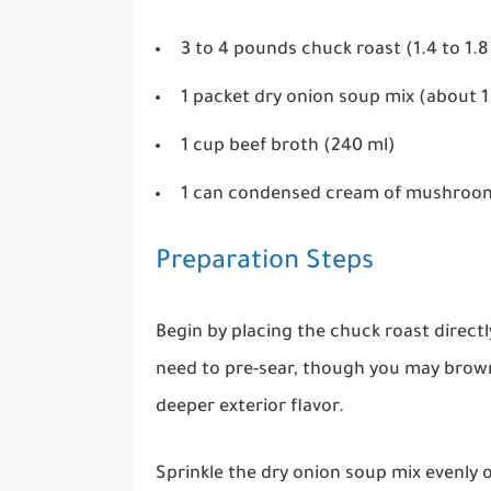
3 to 4 pounds chuck roast (1.4 to 1.8
1 packet dry onion soup mix (about 
1 cup beef broth (240 ml)
1 can condensed cream of mushroom
Preparation Steps
Begin by placing the chuck roast directl
need to pre-sear, though you may brown 
deeper exterior flavor.
Sprinkle the dry onion soup mix evenly o