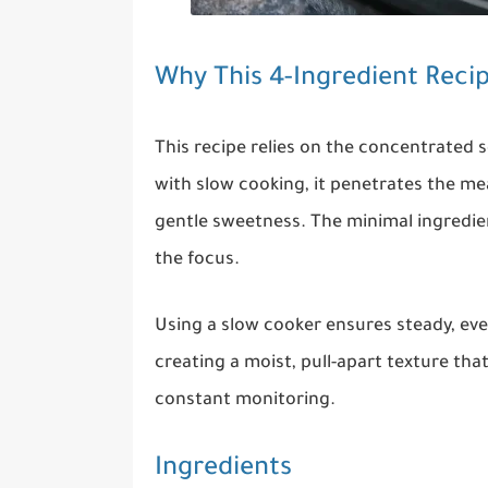
Why This 4-Ingredient Reci
This recipe relies on the concentrated
with slow cooking, it penetrates the me
gentle sweetness. The minimal ingredient
the focus.
Using a slow cooker ensures steady, eve
creating a moist, pull-apart texture th
constant monitoring.
Ingredients