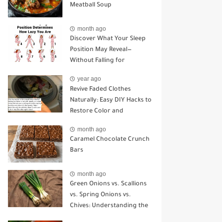
Meatball Soup
month ago
Discover What Your Sleep
Position May Reveal—
Without Falling for
Common Myths
year ago
Revive Faded Clothes
Naturally: Easy DIY Hacks to
Restore Color and
Brightness
month ago
Caramel Chocolate Crunch
Bars
month ago
Green Onions vs. Scallions
vs. Spring Onions vs.
Chives: Understanding the
Key Differences