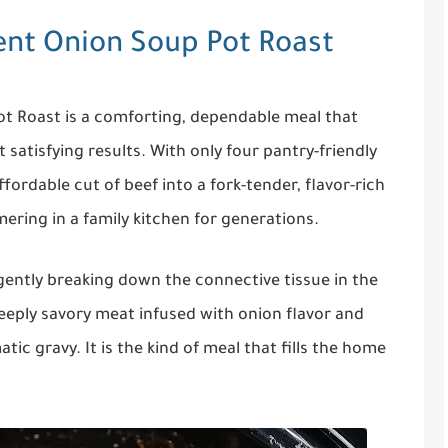
ent Onion Soup Pot Roast
t Roast is a comforting, dependable meal that
 satisfying results. With only four pantry-friendly
fordable cut of beef into a fork-tender, flavor-rich
mering in a family kitchen for generations.
 gently breaking down the connective tissue in the
deeply savory meat infused with onion flavor and
ic gravy. It is the kind of meal that fills the home