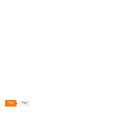
Tags
Tips