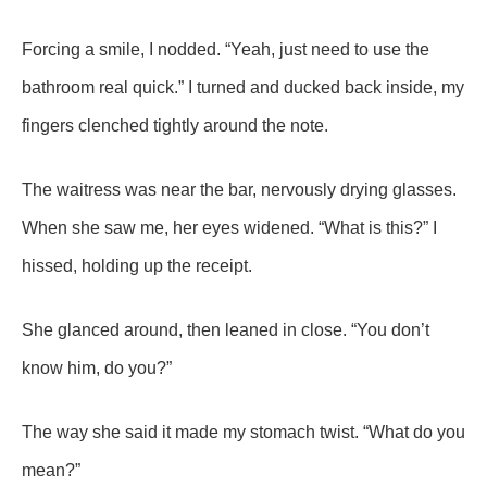
Forcing a smile, I nodded. “Yeah, just need to use the
bathroom real quick.” I turned and ducked back inside, my
fingers clenched tightly around the note.
The waitress was near the bar, nervously drying glasses.
When she saw me, her eyes widened. “What is this?” I
hissed, holding up the receipt.
She glanced around, then leaned in close. “You don’t
know him, do you?”
The way she said it made my stomach twist. “What do you
mean?”