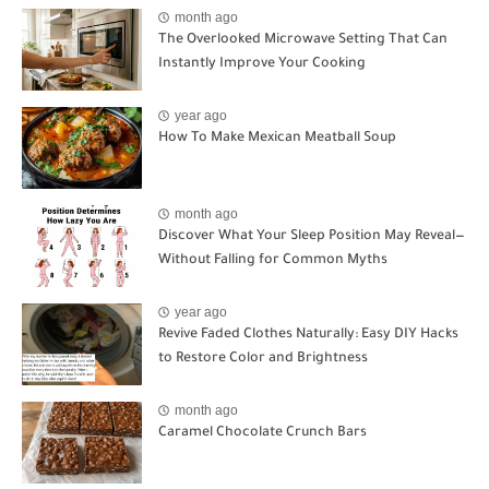
month ago
The Overlooked Microwave Setting That Can
Instantly Improve Your Cooking
year ago
How To Make Mexican Meatball Soup
month ago
Discover What Your Sleep Position May Reveal—
Without Falling for Common Myths
year ago
Revive Faded Clothes Naturally: Easy DIY Hacks
to Restore Color and Brightness
month ago
Caramel Chocolate Crunch Bars