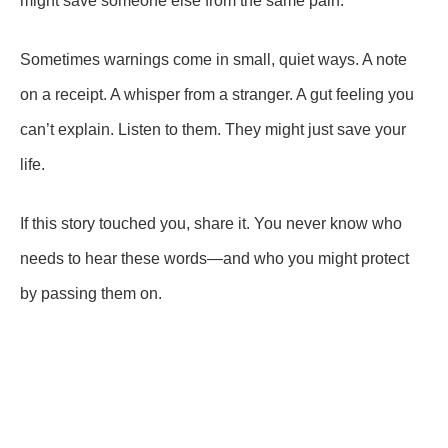
might save someone else from the same pain.
Sometimes warnings come in small, quiet ways. A note
on a receipt. A whisper from a stranger. A gut feeling you
can’t explain. Listen to them. They might just save your
life.
If this story touched you, share it. You never know who
needs to hear these words—and who you might protect
by passing them on.