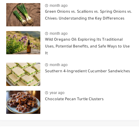
month ago
Green Onions vs. Scallions vs. Spring Onions vs.
Chives: Understanding the Key Differences
month ago
Wild Oregano Oil: Exploring Its Traditional
Uses, Potential Benefits, and Safe Ways to Use
It
month ago
Southern 4-Ingredient Cucumber Sandwiches
year ago
Chocolate Pecan Turtle Clusters