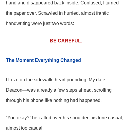
hand and disappeared back inside. Confused, I turned
the paper over. Scrawled in hurried, almost frantic
handwriting were just two words:
BE CAREFUL.
The Moment Everything Changed
I froze on the sidewalk, heart pounding. My date—
Deacon—was already a few steps ahead, scrolling
through his phone like nothing had happened.
“You okay?” he called over his shoulder, his tone casual,
almost too casual.