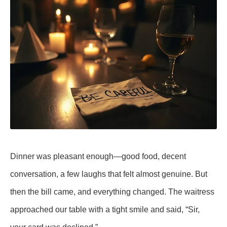
Dinner was pleasant enough—good food, decent
conversation, a few laughs that felt almost genuine. But
then the bill came, and everything changed. The waitress
approached our table with a tight smile and said, “Sir,