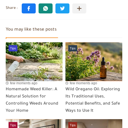
You may like these posts
Tips
Tips
few moments ago
few moments ago
Homemade Weed Killer: A
Wild Oregano Oil: Exploring
Natural Solution for
Its Traditional Uses,
Controlling Weeds Around
Potential Benefits, and Safe
Your Home
Ways to Use It
Tips
Tips