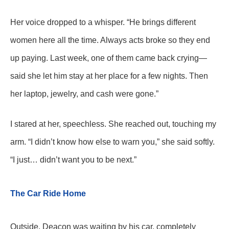
Her voice dropped to a whisper. “He brings different
women here all the time. Always acts broke so they end
up paying. Last week, one of them came back crying—
said she let him stay at her place for a few nights. Then
her laptop, jewelry, and cash were gone.”
I stared at her, speechless. She reached out, touching my
arm. “I didn’t know how else to warn you,” she said softly.
“I just… didn’t want you to be next.”
The Car Ride Home
Outside, Deacon was waiting by his car, completely