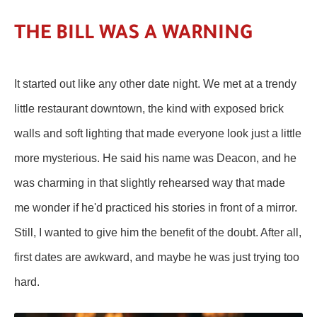
THE BILL WAS A WARNING
It started out like any other date night. We met at a trendy
little restaurant downtown, the kind with exposed brick
walls and soft lighting that made everyone look just a little
more mysterious. He said his name was Deacon, and he
was charming in that slightly rehearsed way that made
me wonder if he'd practiced his stories in front of a mirror.
Still, I wanted to give him the benefit of the doubt. After all,
first dates are awkward, and maybe he was just trying too
hard.