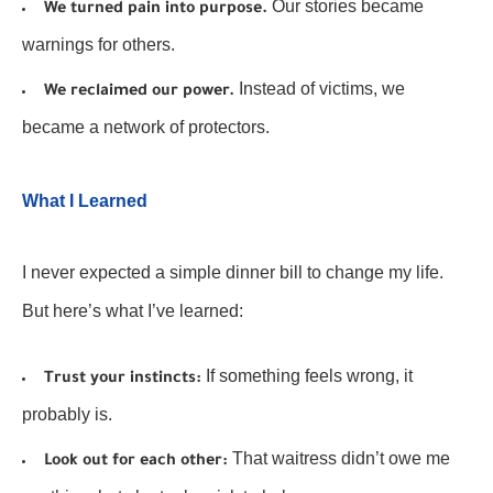
Our stories became
We turned pain into purpose.
warnings for others.
Instead of victims, we
We reclaimed our power.
became a network of protectors.
What I Learned
I never expected a simple dinner bill to change my life.
But here’s what I’ve learned:
If something feels wrong, it
Trust your instincts:
probably is.
That waitress didn’t owe me
Look out for each other: