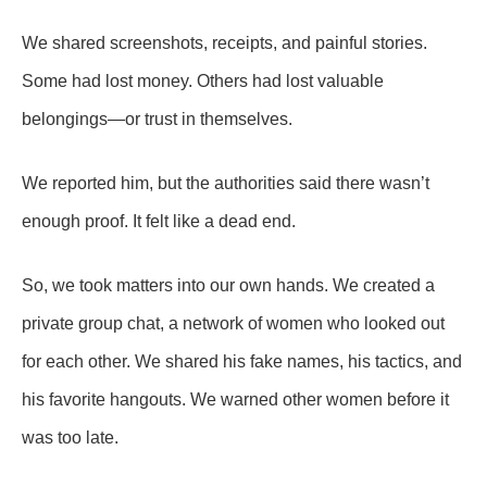
We shared screenshots, receipts, and painful stories.
Some had lost money. Others had lost valuable
belongings—or trust in themselves.
We reported him, but the authorities said there wasn’t
enough proof. It felt like a dead end.
So, we took matters into our own hands. We created a
private group chat, a network of women who looked out
for each other. We shared his fake names, his tactics, and
his favorite hangouts. We warned other women before it
was too late.