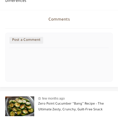
Differences
Comments
Post a Comment
few months ago
Zero Point Cucumber “Bang” Recipe – The
Ultimate Zesty, Crunchy, Guilt-Free Snack