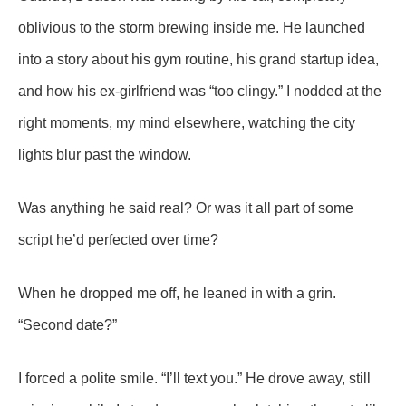
oblivious to the storm brewing inside me. He launched
into a story about his gym routine, his grand startup idea,
and how his ex-girlfriend was “too clingy.” I nodded at the
right moments, my mind elsewhere, watching the city
lights blur past the window.
Was anything he said real? Or was it all part of some
script he’d perfected over time?
When he dropped me off, he leaned in with a grin.
“Second date?”
I forced a polite smile. “I’ll text you.” He drove away, still