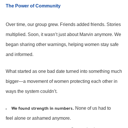
The Power of Community
Over time, our group grew. Friends added friends. Stories
multiplied. Soon, it wasn’t just about Marvin anymore. We
began sharing other warnings, helping women stay safe
and informed.
What started as one bad date turned into something much
bigger—a movement of women protecting each other in
ways the system couldn’t.
None of us had to
We found strength in numbers.
feel alone or ashamed anymore.