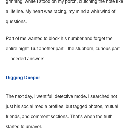
grinning, while I stood on my porch, clutching the note like
a lifeline. My heart was racing, my mind a whirlwind of
questions.
Part of me wanted to block his number and forget the
entire night. But another part—the stubborn, curious part
—needed answers.
Digging Deeper
The next day, I went full detective mode. I searched not
just his social media profiles, but tagged photos, mutual
friends, and comment sections. That’s when the truth
started to unravel.