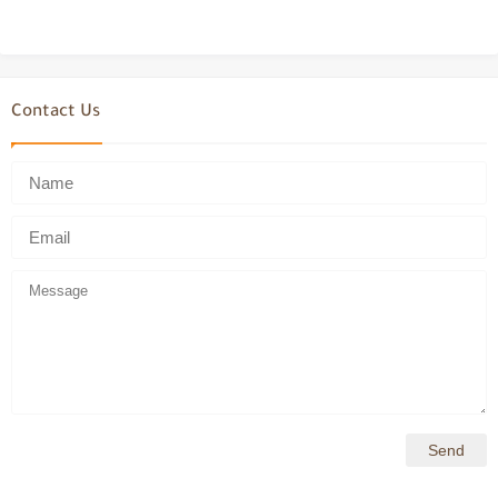
Contact Us