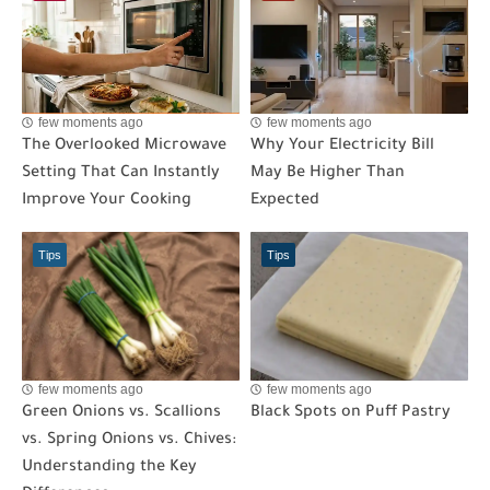
few moments ago
few moments ago
The Overlooked Microwave
Why Your Electricity Bill
Setting That Can Instantly
May Be Higher Than
Improve Your Cooking
Expected
Tips
Tips
few moments ago
few moments ago
Green Onions vs. Scallions
Black Spots on Puff Pastry
vs. Spring Onions vs. Chives:
Understanding the Key