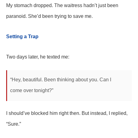
My stomach dropped. The waitress hadn’t just been
paranoid. She’d been trying to save me.
Setting a Trap
Two days later, he texted me:
“Hey, beautiful. Been thinking about you. Can I
come over tonight?”
I should’ve blocked him right then. But instead, I replied,
“Sure.”