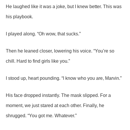
He laughed like it was a joke, but I knew better. This was
his playbook.
I played along. “Oh wow, that sucks.”
Then he leaned closer, lowering his voice. “You’re so
chill. Hard to find girls like you.”
I stood up, heart pounding. “I know who you are, Marvin.”
His face dropped instantly. The mask slipped. For a
moment, we just stared at each other. Finally, he
shrugged. “You got me. Whatever.”