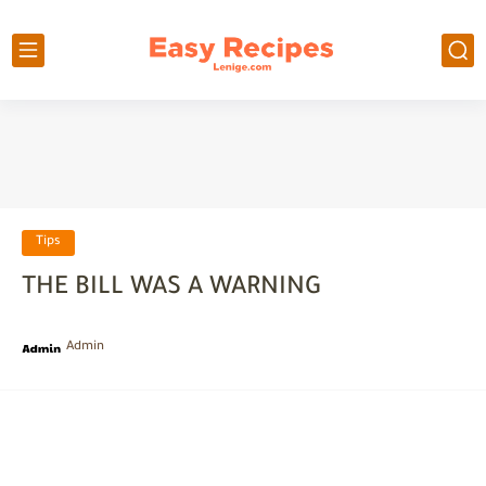
Tips
THE BILL WAS A WARNING
Admin