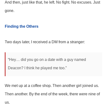
And then, just like that, he left. No fight. No excuses. Just
gone.
Finding the Others
Two days later, I received a DM from a stranger:
“Hey… did you go on a date with a guy named
Deacon? I think he played me too.”
We met up at a coffee shop. Then another girl joined us.
Then another. By the end of the week, there were nine of
us.