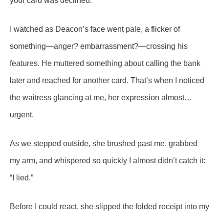
your card was declined.”
I watched as Deacon’s face went pale, a flicker of
something—anger? embarrassment?—crossing his
features. He muttered something about calling the bank
later and reached for another card. That’s when I noticed
the waitress glancing at me, her expression almost…
urgent.
As we stepped outside, she brushed past me, grabbed
my arm, and whispered so quickly I almost didn’t catch it:
“I lied.”
Before I could react, she slipped the folded receipt into my