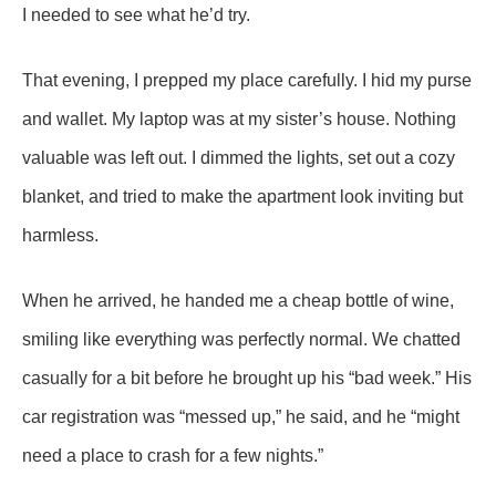
I needed to see what he’d try.
That evening, I prepped my place carefully. I hid my purse
and wallet. My laptop was at my sister’s house. Nothing
valuable was left out. I dimmed the lights, set out a cozy
blanket, and tried to make the apartment look inviting but
harmless.
When he arrived, he handed me a cheap bottle of wine,
smiling like everything was perfectly normal. We chatted
casually for a bit before he brought up his “bad week.” His
car registration was “messed up,” he said, and he “might
need a place to crash for a few nights.”