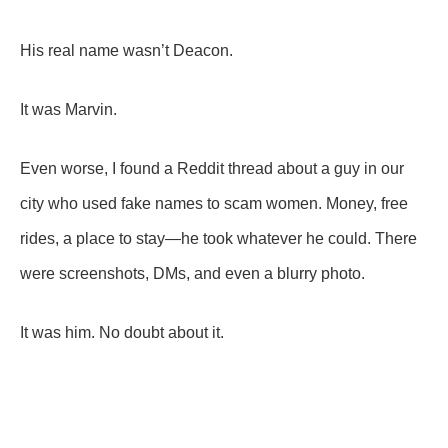
His real name wasn’t Deacon.
It was Marvin.
Even worse, I found a Reddit thread about a guy in our
city who used fake names to scam women. Money, free
rides, a place to stay—he took whatever he could. There
were screenshots, DMs, and even a blurry photo.
It was him. No doubt about it.