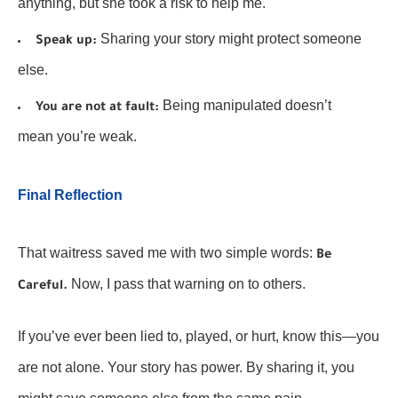
anything, but she took a risk to help me.
Sharing your story might protect someone
Speak up:
else.
Being manipulated doesn’t
You are not at fault:
mean you’re weak.
Final Reflection
That waitress saved me with two simple words:
Be
Now, I pass that warning on to others.
Careful.
If you’ve ever been lied to, played, or hurt, know this—you
are not alone. Your story has power. By sharing it, you