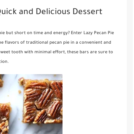
Quick and Delicious Dessert
pie but short on time and energy? Enter Lazy Pecan Pie
e flavors of traditional pecan pie in a convenient and
sweet tooth with minimal effort, these bars are sure to
tion.