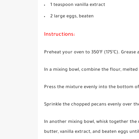
1 teaspoon vanilla extract
2 large eggs, beaten
Instructions:
Preheat your oven to 350°F (175°C). Grease a
In a mixing bowl, combine the flour, melted 
Press the mixture evenly into the bottom of
Sprinkle the chopped pecans evenly over th
In another mixing bowl, whisk together the
butter, vanilla extract, and beaten eggs unt