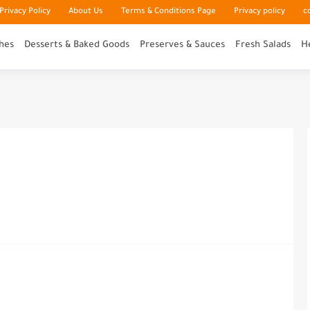
rivacy Policy
About Us
Terms & Conditions Page
Privacy policy
c
hes
Desserts & Baked Goods
Preserves & Sauces
Fresh Salads
H