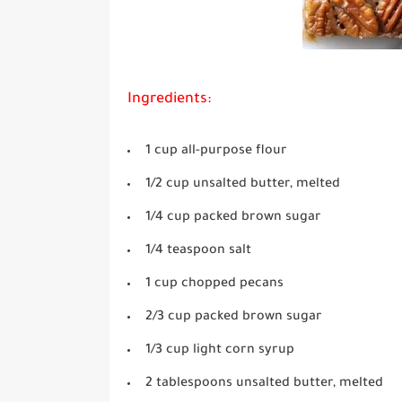
Ingredients:
1 cup all-purpose flour
1/2 cup unsalted butter, melted
1/4 cup packed brown sugar
1/4 teaspoon salt
1 cup chopped pecans
2/3 cup packed brown sugar
1/3 cup light corn syrup
2 tablespoons unsalted butter, melted