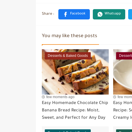
You may like these posts
Desserts & Baked Goods
Dessert
few moments ago
few mom
Easy Homemade Chocolate Chip
Easy Ho
Banana Bread Recipe: Moist,
Recipe: So
Sweet, and Perfect for Any Day
Creamy I