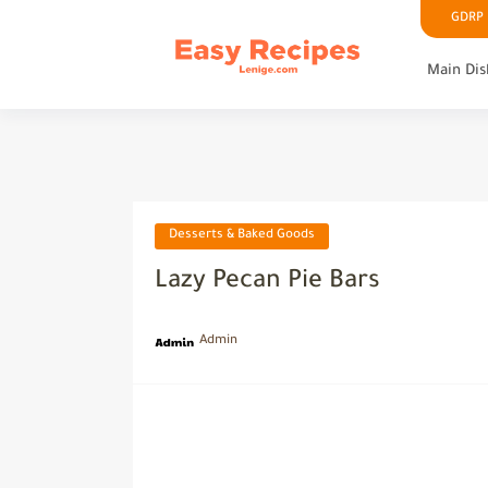
GDRP P
Main Dis
Desserts & Baked Goods
Lazy Pecan Pie Bars
Admin