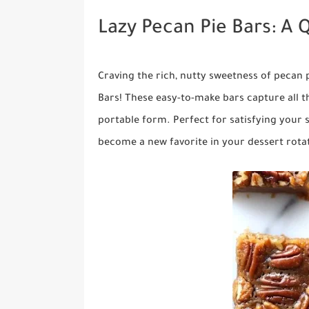
Lazy Pecan Pie Bars: A 
Craving the rich, nutty sweetness of pecan 
Bars! These easy-to-make bars capture all th
portable form. Perfect for satisfying your 
become a new favorite in your dessert rota