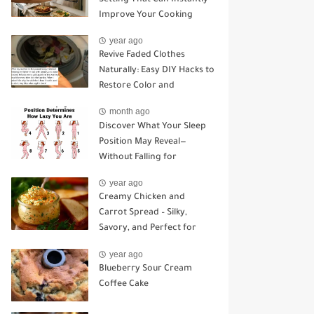
Improve Your Cooking
year ago
Revive Faded Clothes
Naturally: Easy DIY Hacks to
Restore Color and
Brightness
month ago
Discover What Your Sleep
Position May Reveal—
Without Falling for
Common Myths
year ago
Creamy Chicken and
Carrot Spread – Silky,
Savory, and Perfect for
Sandwiches or Snacking
year ago
Blueberry Sour Cream
Coffee Cake