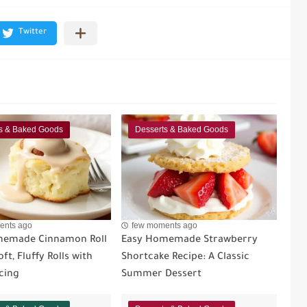
s & Baked Goods
Desserts & Baked Goods
ents ago
few moments ago
memade Cinnamon Roll
Easy Homemade Strawberry
ft, Fluffy Rolls with
Shortcake Recipe: A Classic
cing
Summer Dessert