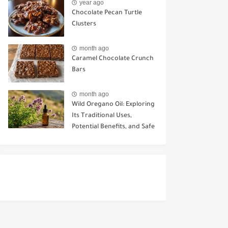
year ago
Chocolate Pecan Turtle
Clusters
month ago
Caramel Chocolate Crunch
Bars
month ago
Wild Oregano Oil: Exploring
Its Traditional Uses,
Potential Benefits, and Safe
Ways to Use It