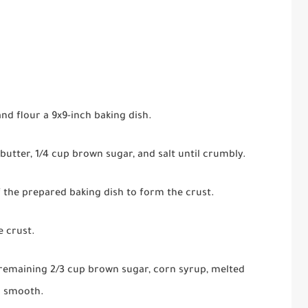
nd flour a 9x9-inch baking dish.
butter, 1/4 cup brown sugar, and salt until crumbly.
 the prepared baking dish to form the crust.
e crust.
 remaining 2/3 cup brown sugar, corn syrup, melted
il smooth.