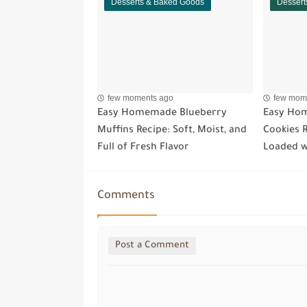
Desserts & Baked Goods
Dessert
few moments ago
few mom
Easy Homemade Blueberry
Easy Hom
Muffins Recipe: Soft, Moist, and
Cookies R
Full of Fresh Flavor
Loaded w
Comments
Post a Comment