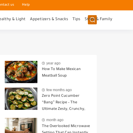
ontact us
Help
ealthy & Light
Appetizers & Snacks
Tips
Story & Family
year ago
How To Make Mexican
Meatball Soup
few months ago
Zero Point Cucumber
“Bang” Recipe – The
Ultimate Zesty, Crunchy,
Guilt-Free Snack
month ago
The Overlooked Microwave
Setting That Can Instantly