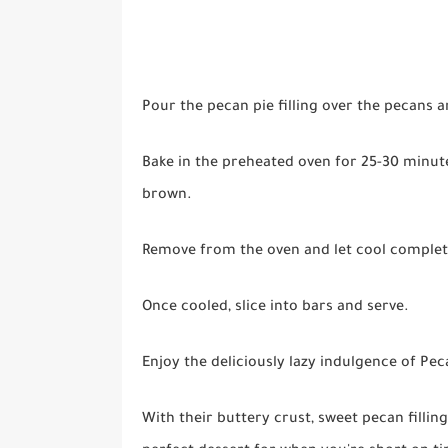
Pour the pecan pie filling over the pecans a
Bake in the preheated oven for 25-30 minutes
brown.
Remove from the oven and let cool complete
Once cooled, slice into bars and serve.
Enjoy the deliciously lazy indulgence of Pec
With their buttery crust, sweet pecan fillin