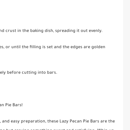
nd crust in the baking dish, spreading it out evenly.
, or until the filling is set and the edges are golden
ly before cutting into bars.
an Pie Bars!
g, and easy preparation, these Lazy Pecan Pie Bars are the