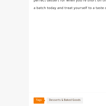
perfect dessert for when you're short on t
a batch today and treat yourself to a taste 
Tags
Desserts & Baked Goods