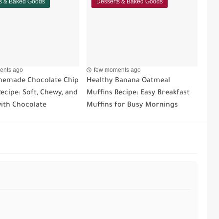
s & Baked Goods
Desserts & Baked Goods
ents ago
few moments ago
emade Chocolate Chip
Healthy Banana Oatmeal
ecipe: Soft, Chewy, and
Muffins Recipe: Easy Breakfast
ith Chocolate
Muffins for Busy Mornings