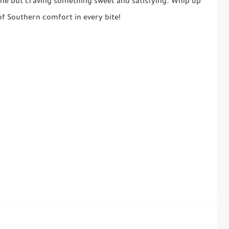
ime but craving something sweet and satisfying. Whip up
of Southern comfort in every bite!