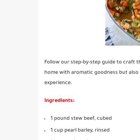
Follow our step-by-step guide to craft t
home with aromatic goodness but also p
experience.
Ingredients:
1 pound stew beef, cubed
1 cup pearl barley, rinsed