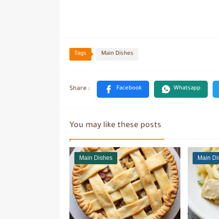
Tags
Main Dishes
You may like these posts
Main Dishes
Main Di