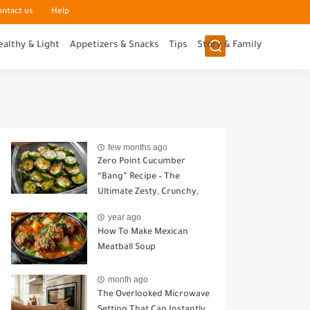
ontact us
Help
ealthy & Light
Appetizers & Snacks
Tips
Story & Family
few months ago
Zero Point Cucumber
“Bang” Recipe – The
Ultimate Zesty, Crunchy,
Guilt-Free Snack
year ago
How To Make Mexican
Meatball Soup
month ago
The Overlooked Microwave
Setting That Can Instantly