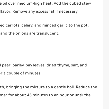
ive oil over medium-high heat. Add the cubed stew
flavor. Remove any excess fat if necessary.
ed carrots, celery, and minced garlic to the pot.
 and the onions are translucent.
d pearl barley, bay leaves, dried thyme, salt, and
or a couple of minutes.
th, bringing the mixture to a gentle boil. Reduce the
immer for about 45 minutes to an hour or until the