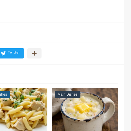
shes
Main Dishes