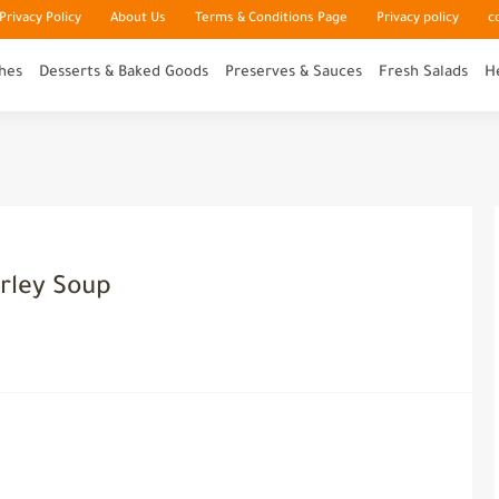
rivacy Policy
About Us
Terms & Conditions Page
Privacy policy
c
hes
Desserts & Baked Goods
Preserves & Sauces
Fresh Salads
H
rley Soup