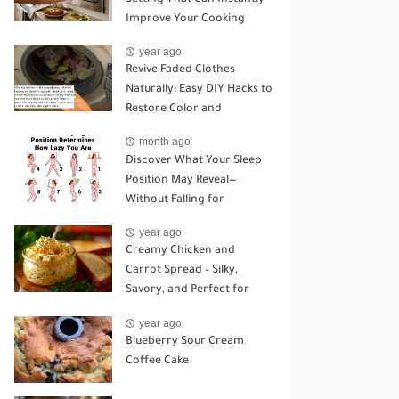
Improve Your Cooking
year ago
Revive Faded Clothes
Naturally: Easy DIY Hacks to
Restore Color and
Brightness
month ago
Discover What Your Sleep
Position May Reveal—
Without Falling for
Common Myths
year ago
Creamy Chicken and
Carrot Spread – Silky,
Savory, and Perfect for
Sandwiches or Snacking
year ago
Blueberry Sour Cream
Coffee Cake