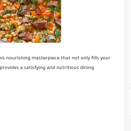
his nourishing masterpiece that not only fills your
rovides a satisfying and nutritious dining