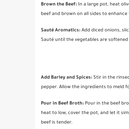
Brown the Beef:
In a large pot, heat ol
beef and brown on all sides to enhance 
Sauté Aromatics:
Add diced onions, slic
Sauté until the vegetables are softened
Add Barley and Spices:
Stir in the rinse
pepper. Allow the ingredients to meld f
Pour in Beef Broth:
Pour in the beef bro
heat to low, cover the pot, and let it s
beef is tender.