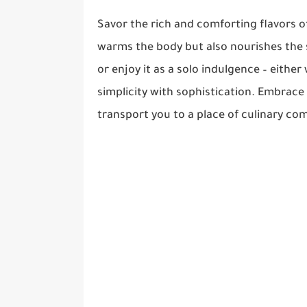
Savor the rich and comforting flavors 
warms the body but also nourishes the 
or enjoy it as a solo indulgence – either
simplicity with sophistication. Embrace
transport you to a place of culinary com