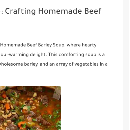
e: Crafting Homemade Beef
of Homemade Beef Barley Soup, where hearty
soul-warming delight. This comforting soup is a
wholesome barley, and an array of vegetables in a