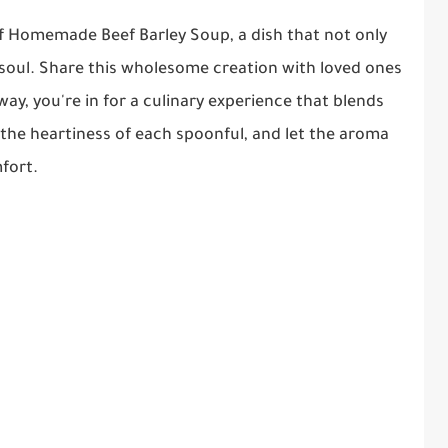
of Homemade Beef Barley Soup, a dish that not only
soul. Share this wholesome creation with loved ones
 way, you're in for a culinary experience that blends
 the heartiness of each spoonful, and let the aroma
fort.