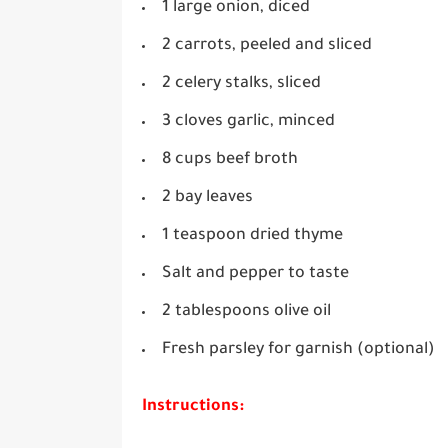
1 large onion, diced
2 carrots, peeled and sliced
2 celery stalks, sliced
3 cloves garlic, minced
8 cups beef broth
2 bay leaves
1 teaspoon dried thyme
Salt and pepper to taste
2 tablespoons olive oil
Fresh parsley for garnish (optional)
Instructions: