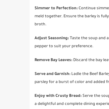
Simmer to Perfection:
Continue simmeri
meld together. Ensure the barley is ful
broth.
Adjust Seasoning:
Taste the soup and a
pepper to suit your preference.
Remove Bay Leaves:
Discard the bay lea
Serve and Garnish:
Ladle the Beef Barley
parsley for a burst of color and added f
Enjoy with Crusty Bread:
Serve the soup
a delightful and complete dining experi