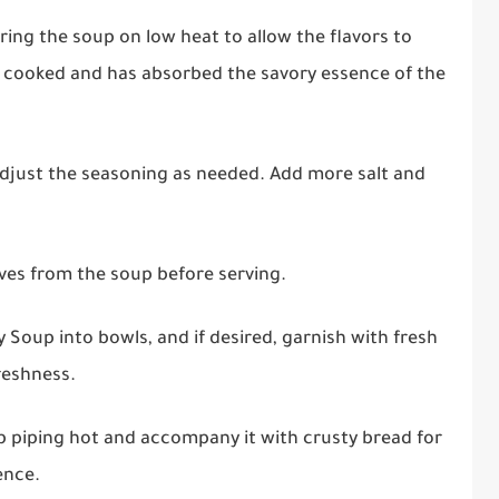
ng the soup on low heat to allow the flavors to
ly cooked and has absorbed the savory essence of the
djust the seasoning as needed. Add more salt and
ves from the soup before serving.
 Soup into bowls, and if desired, garnish with fresh
reshness.
 piping hot and accompany it with crusty bread for
ence.