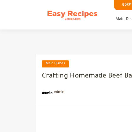
GDRP P
Main Dis
Main Dishes
Crafting Homemade Beef Ba
Admin