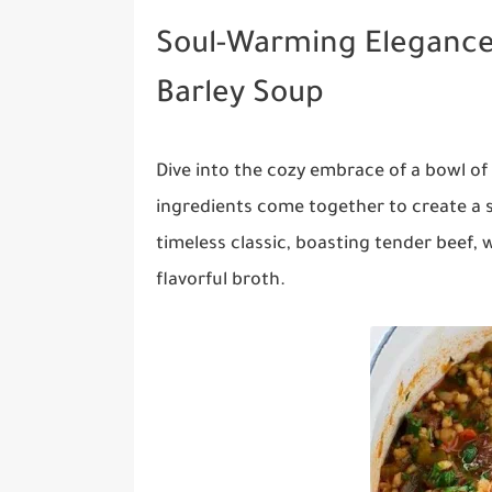
Soul-Warming Eleganc
Barley Soup
Dive into the cozy embrace of a bowl 
ingredients come together to create a 
timeless classic, boasting tender beef, 
flavorful broth.