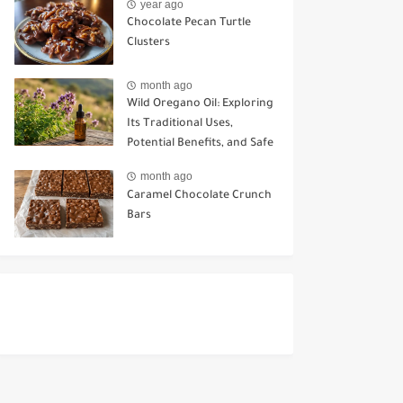
year ago
Chocolate Pecan Turtle
Clusters
month ago
Wild Oregano Oil: Exploring
Its Traditional Uses,
Potential Benefits, and Safe
Ways to Use It
month ago
Caramel Chocolate Crunch
Bars