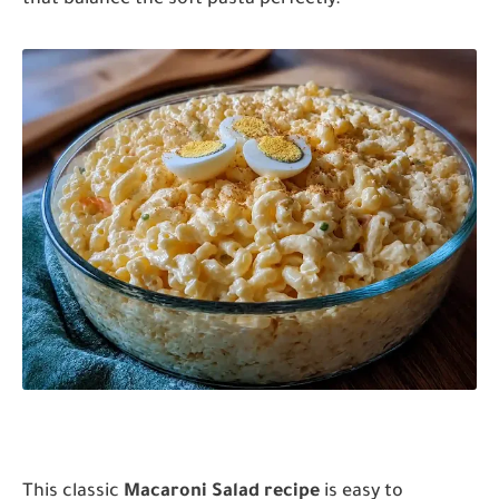
This classic
Macaroni Salad recipe
is easy to