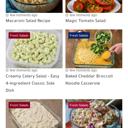
few moments ago
few moments ago
Macaroni Salad Recipe
Magic Tomato Salad
Fresh Salads
Fresh Salads
few moments ago
few moments ago
Creamy Celery Salad – Easy
Baked Cheddar Broccoli
4-Ingredient Classic Side
Noodle Casserole
Dish
Fresh Salads
Fresh Salads