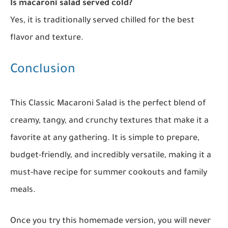
Is macaroni salad served cold?
Yes, it is traditionally served chilled for the best
flavor and texture.
Conclusion
This Classic Macaroni Salad is the perfect blend of
creamy, tangy, and crunchy textures that make it a
favorite at any gathering. It is simple to prepare,
budget-friendly, and incredibly versatile, making it a
must-have recipe for summer cookouts and family
meals.
Once you try this homemade version, you will never