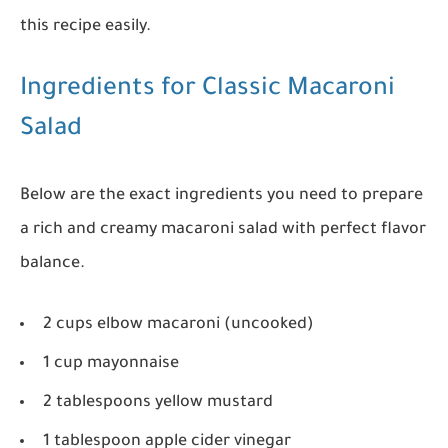
this recipe easily.
Ingredients for Classic Macaroni
Salad
Below are the exact ingredients you need to prepare
a rich and creamy macaroni salad with perfect flavor
balance.
2 cups elbow macaroni (uncooked)
1 cup mayonnaise
2 tablespoons yellow mustard
1 tablespoon apple cider vinegar