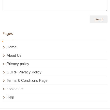
Pages
Home
About Us
Privacy policy
GDRP Privacy Policy
Terms & Conditions Page
contact us
Help