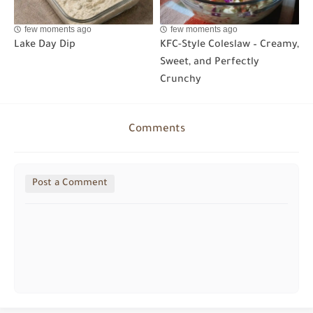
few moments ago
few moments ago
Lake Day Dip
KFC-Style Coleslaw – Creamy,
Sweet, and Perfectly
Crunchy
Comments
Post a Comment