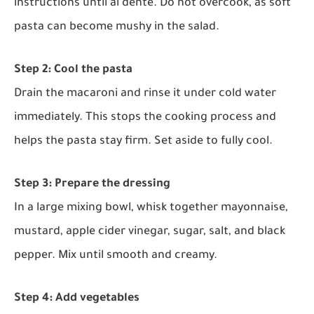
instructions until al dente. Do not overcook, as soft
pasta can become mushy in the salad.
Step 2: Cool the pasta
Drain the macaroni and rinse it under cold water
immediately. This stops the cooking process and
helps the pasta stay firm. Set aside to fully cool.
Step 3: Prepare the dressing
In a large mixing bowl, whisk together mayonnaise,
mustard, apple cider vinegar, sugar, salt, and black
pepper. Mix until smooth and creamy.
Step 4: Add vegetables