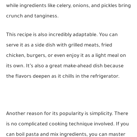
while ingredients like celery, onions, and pickles bring
crunch and tanginess.
This recipe is also incredibly adaptable. You can
serve it as a side dish with grilled meats, fried
chicken, burgers, or even enjoy it as a light meal on
its own. It’s also a great make-ahead dish because
the flavors deepen as it chills in the refrigerator.
Another reason for its popularity is simplicity. There
is no complicated cooking technique involved. If you
can boil pasta and mix ingredients, you can master