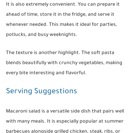
It is also extremely convenient. You can prepare it
ahead of time, store it in the fridge, and serve it
whenever needed. This makes it ideal for parties,
potlucks, and busy weeknights.
The texture is another highlight. The soft pasta
blends beautifully with crunchy vegetables, making
every bite interesting and flavorful.
Serving Suggestions
Macaroni salad is a versatile side dish that pairs well
with many meals. It is especially popular at summer
barbecues alongside grilled chicken, steak, ribs, or