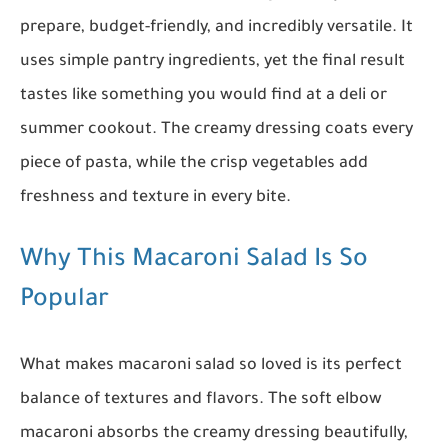
prepare, budget-friendly, and incredibly versatile. It
uses simple pantry ingredients, yet the final result
tastes like something you would find at a deli or
summer cookout. The creamy dressing coats every
piece of pasta, while the crisp vegetables add
freshness and texture in every bite.
Why This Macaroni Salad Is So
Popular
What makes macaroni salad so loved is its perfect
balance of textures and flavors. The soft elbow
macaroni absorbs the creamy dressing beautifully,