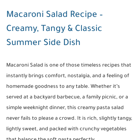
Macaroni Salad Recipe –
Creamy, Tangy & Classic
Summer Side Dish
Macaroni Salad is one of those timeless recipes that
instantly brings comfort, nostalgia, and a feeling of
homemade goodness to any table. Whether it’s
served at a backyard barbecue, a family picnic, or a
simple weeknight dinner, this creamy pasta salad
never fails to please a crowd. It is rich, slightly tangy,
lightly sweet, and packed with crunchy vegetables
that balance the soft pasta perfectly.