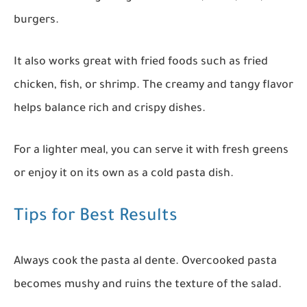
burgers.
It also works great with fried foods such as fried
chicken, fish, or shrimp. The creamy and tangy flavor
helps balance rich and crispy dishes.
For a lighter meal, you can serve it with fresh greens
or enjoy it on its own as a cold pasta dish.
Tips for Best Results
Always cook the pasta al dente. Overcooked pasta
becomes mushy and ruins the texture of the salad.