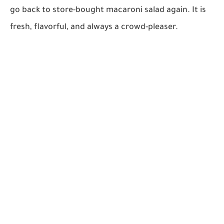
go back to store-bought macaroni salad again. It is
fresh, flavorful, and always a crowd-pleaser.