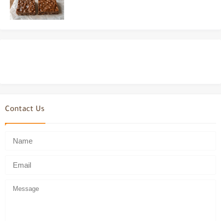
Contact Us