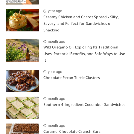
year ago
Creamy Chicken and Carrot Spread – Silky,
Savory, and Perfect for Sandwiches or
Snacking
month ago
Wild Oregano Oil: Exploring Its Traditional
Uses, Potential Benefits, and Safe Ways to Use
It
year ago
Chocolate Pecan Turtle Clusters
month ago
Southern 4-Ingredient Cucumber Sandwiches
month ago
Caramel Chocolate Crunch Bars