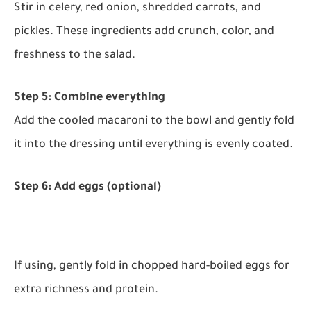
Stir in celery, red onion, shredded carrots, and
pickles. These ingredients add crunch, color, and
freshness to the salad.
Step 5: Combine everything
Add the cooled macaroni to the bowl and gently fold
it into the dressing until everything is evenly coated.
Step 6: Add eggs (optional)
If using, gently fold in chopped hard-boiled eggs for
extra richness and protein.