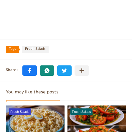
Tags
Fresh Salads
You may like these posts
Fresh Salads
Fresh Salads