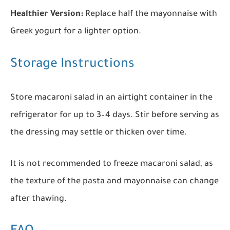
Healthier Version:
Replace half the mayonnaise with
Greek yogurt for a lighter option.
Storage Instructions
Store macaroni salad in an airtight container in the
refrigerator for up to 3–4 days. Stir before serving as
the dressing may settle or thicken over time.
It is not recommended to freeze macaroni salad, as
the texture of the pasta and mayonnaise can change
after thawing.