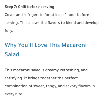
Step 7: Chill before serving
Cover and refrigerate for at least 1 hour before
serving. This allows the flavors to blend and develop
fully.
Why You’ll Love This Macaroni
Salad
This macaroni salad is creamy, refreshing, and
satisfying. It brings together the perfect
combination of sweet, tangy, and savory flavors in
every bite.