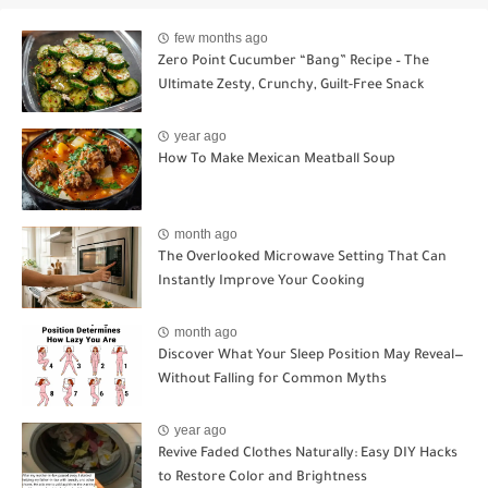
few months ago
Zero Point Cucumber “Bang” Recipe – The
Ultimate Zesty, Crunchy, Guilt-Free Snack
year ago
How To Make Mexican Meatball Soup
month ago
The Overlooked Microwave Setting That Can
Instantly Improve Your Cooking
month ago
Discover What Your Sleep Position May Reveal—
Without Falling for Common Myths
year ago
Revive Faded Clothes Naturally: Easy DIY Hacks
to Restore Color and Brightness