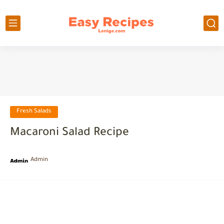
Fresh Salads
Macaroni Salad Recipe
Admin