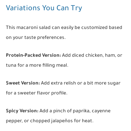
Variations You Can Try
This macaroni salad can easily be customized based
on your taste preferences.
Protein-Packed Version:
Add diced chicken, ham, or
tuna for a more filling meal.
Sweet Version:
Add extra relish or a bit more sugar
for a sweeter flavor profile.
Spicy Version:
Add a pinch of paprika, cayenne
pepper, or chopped jalapeños for heat.