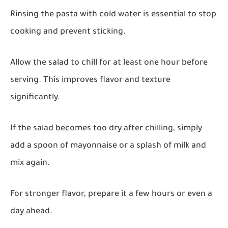
Rinsing the pasta with cold water is essential to stop
cooking and prevent sticking.
Allow the salad to chill for at least one hour before
serving. This improves flavor and texture
significantly.
If the salad becomes too dry after chilling, simply
add a spoon of mayonnaise or a splash of milk and
mix again.
For stronger flavor, prepare it a few hours or even a
day ahead.