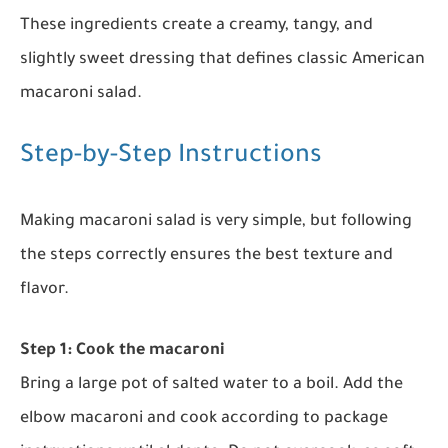
These ingredients create a creamy, tangy, and
slightly sweet dressing that defines classic American
macaroni salad.
Step-by-Step Instructions
Making macaroni salad is very simple, but following
the steps correctly ensures the best texture and
flavor.
Step 1: Cook the macaroni
Bring a large pot of salted water to a boil. Add the
elbow macaroni and cook according to package