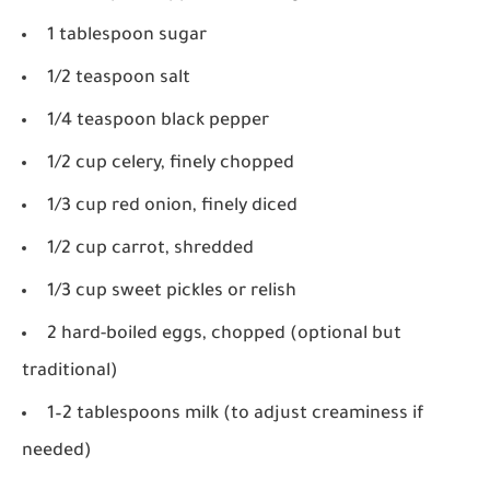
1 tablespoon sugar
1/2 teaspoon salt
1/4 teaspoon black pepper
1/2 cup celery, finely chopped
1/3 cup red onion, finely diced
1/2 cup carrot, shredded
1/3 cup sweet pickles or relish
2 hard-boiled eggs, chopped (optional but
traditional)
1–2 tablespoons milk (to adjust creaminess if
needed)