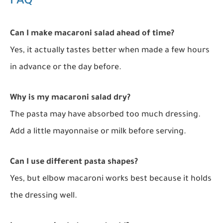
FAQ
Can I make macaroni salad ahead of time?
Yes, it actually tastes better when made a few hours
in advance or the day before.
Why is my macaroni salad dry?
The pasta may have absorbed too much dressing.
Add a little mayonnaise or milk before serving.
Can I use different pasta shapes?
Yes, but elbow macaroni works best because it holds
the dressing well.