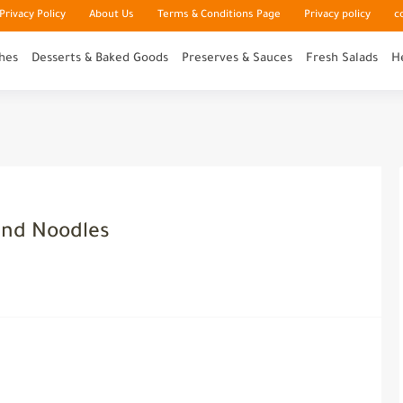
rivacy Policy
About Us
Terms & Conditions Page
Privacy policy
c
hes
Desserts & Baked Goods
Preserves & Sauces
Fresh Salads
H
and Noodles