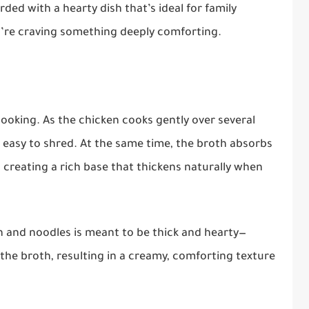
rded with a hearty dish that’s ideal for family
u’re craving something deeply comforting.
 cooking. As the chicken cooks gently over several
 easy to shred. At the same time, the broth absorbs
 creating a rich base that thickens naturally when
en and noodles is meant to be thick and hearty—
 the broth, resulting in a creamy, comforting texture