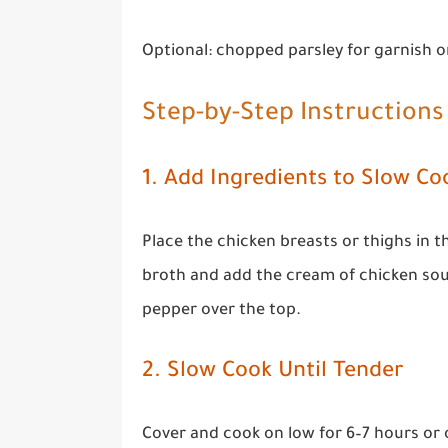
Optional: chopped parsley for garnish o
Step-by-Step Instructions
1. Add Ingredients to Slow Co
Place the chicken breasts or thighs in 
broth and add the cream of chicken soup
pepper over the top.
2. Slow Cook Until Tender
Cover and cook on low for 6–7 hours or 