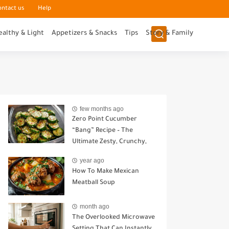
ontact us
Help
ealthy & Light
Appetizers & Snacks
Tips
Story & Family
few months ago
Zero Point Cucumber
“Bang” Recipe – The
Ultimate Zesty, Crunchy,
Guilt-Free Snack
year ago
How To Make Mexican
Meatball Soup
month ago
The Overlooked Microwave
Setting That Can Instantly