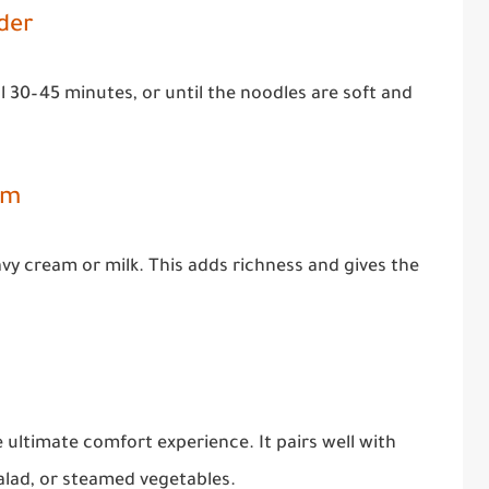
der
l 30–45 minutes, or until the noodles are soft and
am
eavy cream or milk. This adds richness and gives the
e ultimate comfort experience. It pairs well with
salad, or steamed vegetables.