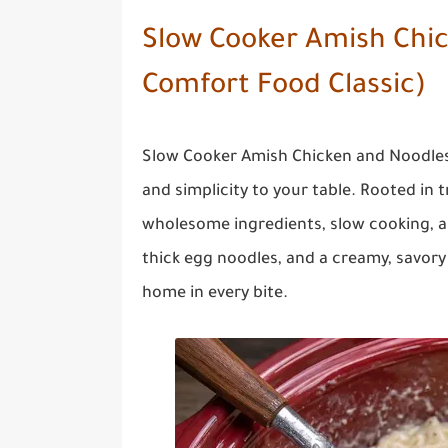
Slow Cooker Amish Chi
Comfort Food Classic)
Slow Cooker Amish Chicken and Noodles 
and simplicity to your table. Rooted in 
wholesome ingredients, slow cooking, an
thick egg noodles, and a creamy, savory
home in every bite.