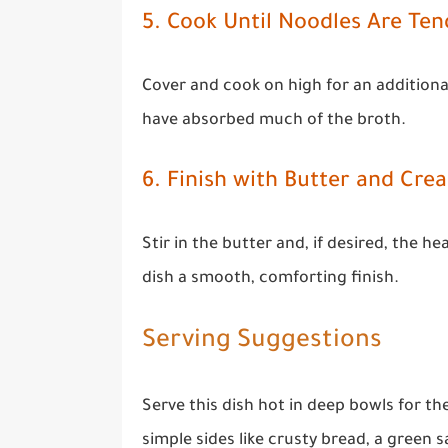
5. Cook Until Noodles Are Ten
Cover and cook on high for an additiona
have absorbed much of the broth.
6. Finish with Butter and Cre
Stir in the butter and, if desired, the h
dish a smooth, comforting finish.
Serving Suggestions
Serve this dish hot in deep bowls for th
simple sides like crusty bread, a green 