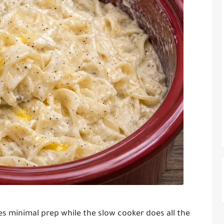
res minimal prep while the slow cooker does all the