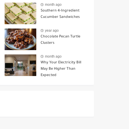
Ways to Use It
month ago
Southern 4-Ingredient
Cucumber Sandwiches
year ago
Chocolate Pecan Turtle
Clusters
month ago
Why Your Electricity Bill
May Be Higher Than
Expected