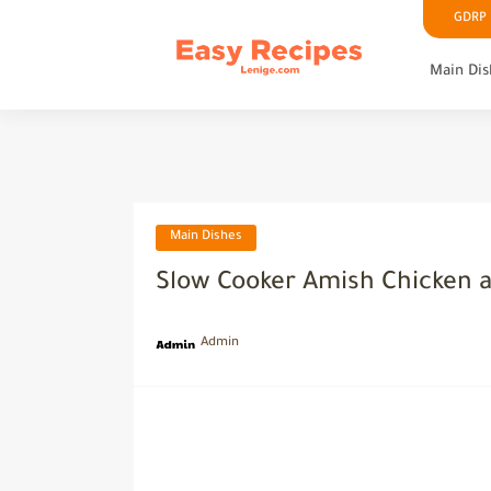
GDRP P
Main Dis
Main Dishes
Slow Cooker Amish Chicken 
Admin