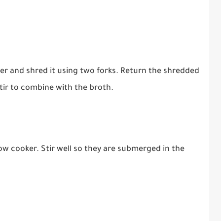
r and shred it using two forks. Return the shredded
tir to combine with the broth.
ow cooker. Stir well so they are submerged in the