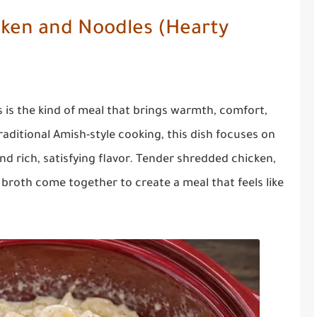
cken and Noodles (Hearty
is the kind of meal that brings warmth, comfort,
traditional Amish-style cooking, this dish focuses on
d rich, satisfying flavor. Tender shredded chicken,
 broth come together to create a meal that feels like