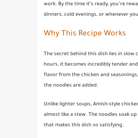
work. By the time it’s ready, you’re rewa
dinners, cold evenings, or whenever yo
Why This Recipe Works
The secret behind this dish lies in slow
hours, it becomes incredibly tender and
flavor from the chicken and seasonings,
the noodles are added.
Unlike lighter soups, Amish-style chick
almost like a stew. The noodles soak up
that makes this dish so satisfying.