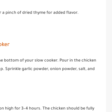
r a pinch of dried thyme for added flavor.
oker
the bottom of your slow cooker. Pour in the chicken
. Sprinkle garlic powder, onion powder, salt, and
on high for 3–4 hours. The chicken should be fully