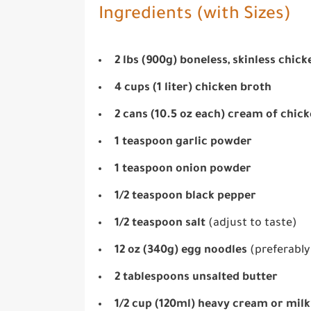
Ingredients (with Sizes)
2 lbs (900g) boneless, skinless chic
4 cups (1 liter) chicken broth
2 cans (10.5 oz each) cream of chic
1 teaspoon garlic powder
1 teaspoon onion powder
1/2 teaspoon black pepper
1/2 teaspoon salt
(adjust to taste)
12 oz (340g) egg noodles
(preferably
2 tablespoons unsalted butter
1/2 cup (120ml) heavy cream or milk