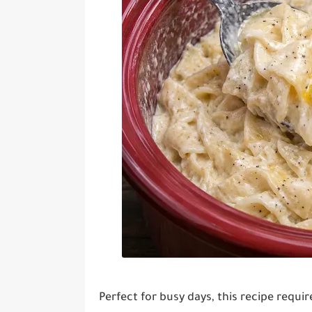
Perfect for busy days, this recipe requi