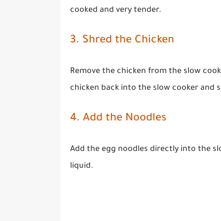
cooked and very tender.
3. Shred the Chicken
Remove the chicken from the slow cooke
chicken back into the slow cooker and s
4. Add the Noodles
Add the egg noodles directly into the sl
liquid.