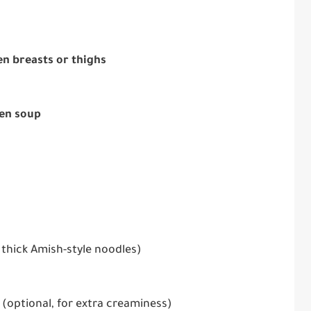
ken breasts or thighs
ken soup
 thick Amish-style noodles)
(optional, for extra creaminess)