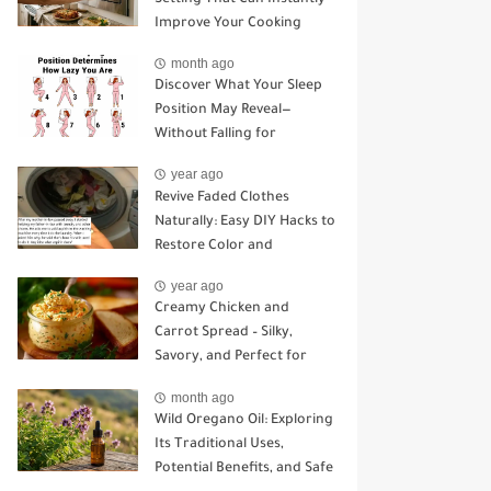
Improve Your Cooking
month ago
Discover What Your Sleep
Position May Reveal—
Without Falling for
Common Myths
year ago
Revive Faded Clothes
Naturally: Easy DIY Hacks to
Restore Color and
Brightness
year ago
Creamy Chicken and
Carrot Spread – Silky,
Savory, and Perfect for
Sandwiches or Snacking
month ago
Wild Oregano Oil: Exploring
Its Traditional Uses,
Potential Benefits, and Safe