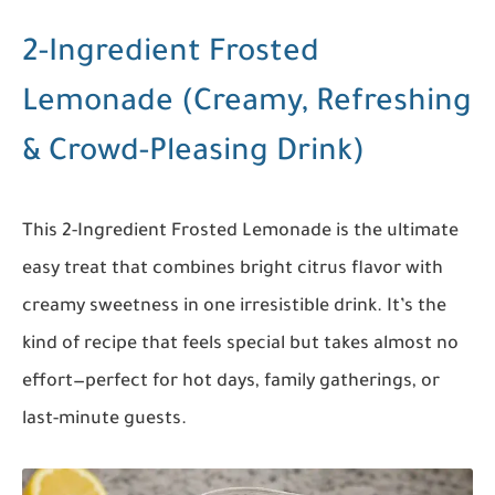
2-Ingredient Frosted
Lemonade (Creamy, Refreshing
& Crowd-Pleasing Drink)
This 2-Ingredient Frosted Lemonade is the ultimate
easy treat that combines bright citrus flavor with
creamy sweetness in one irresistible drink. It’s the
kind of recipe that feels special but takes almost no
effort—perfect for hot days, family gatherings, or
last-minute guests.