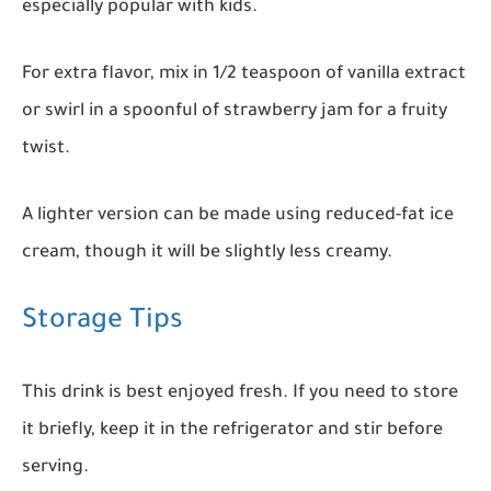
especially popular with kids.
For extra flavor, mix in 1/2 teaspoon of vanilla extract
or swirl in a spoonful of strawberry jam for a fruity
twist.
A lighter version can be made using reduced-fat ice
cream, though it will be slightly less creamy.
Storage Tips
This drink is best enjoyed fresh. If you need to store
it briefly, keep it in the refrigerator and stir before
serving.