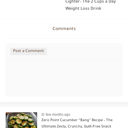
Lighter: The 2 Cups a Day
Weight Loss Drink
Comments
Post a Comment
few months ago
Zero Point Cucumber “Bang” Recipe – The
Ultimate Zesty, Crunchy, Guilt-Free Snack