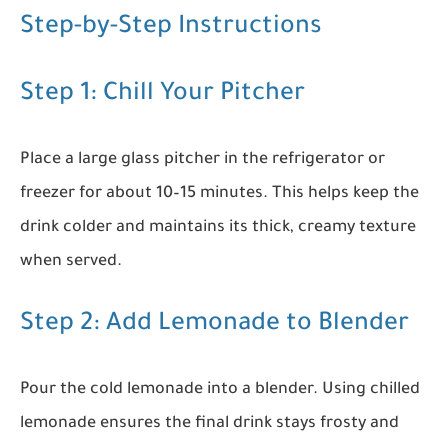
Step-by-Step Instructions
Step 1: Chill Your Pitcher
Place a large glass pitcher in the refrigerator or
freezer for about 10–15 minutes. This helps keep the
drink colder and maintains its thick, creamy texture
when served.
Step 2: Add Lemonade to Blender
Pour the cold lemonade into a blender. Using chilled
lemonade ensures the final drink stays frosty and