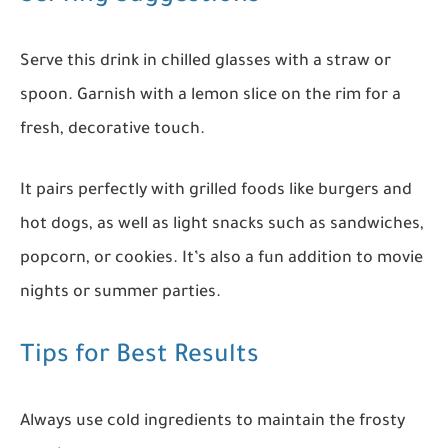
Serve this drink in chilled glasses with a straw or
spoon. Garnish with a lemon slice on the rim for a
fresh, decorative touch.
It pairs perfectly with grilled foods like burgers and
hot dogs, as well as light snacks such as sandwiches,
popcorn, or cookies. It’s also a fun addition to movie
nights or summer parties.
Tips for Best Results
Always use cold ingredients to maintain the frosty