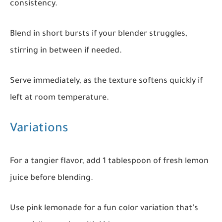
consistency.
Blend in short bursts if your blender struggles,
stirring in between if needed.
Serve immediately, as the texture softens quickly if
left at room temperature.
Variations
For a tangier flavor, add 1 tablespoon of fresh lemon
juice before blending.
Use pink lemonade for a fun color variation that’s