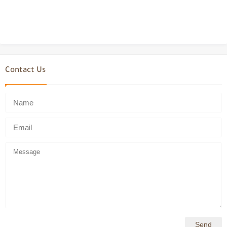
Contact Us