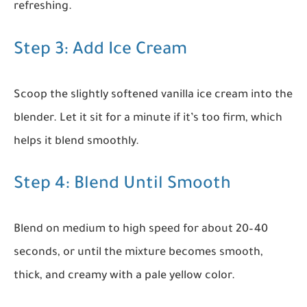
refreshing.
Step 3: Add Ice Cream
Scoop the slightly softened vanilla ice cream into the
blender. Let it sit for a minute if it’s too firm, which
helps it blend smoothly.
Step 4: Blend Until Smooth
Blend on medium to high speed for about 20–40
seconds, or until the mixture becomes smooth,
thick, and creamy with a pale yellow color.