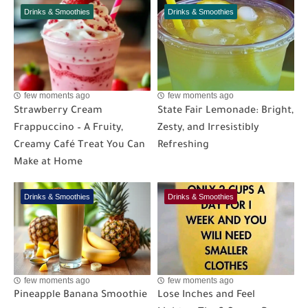
Drinks & Smoothies
Drinks & Smoothies
few moments ago
few moments ago
Strawberry Cream
State Fair Lemonade: Bright,
Frappuccino – A Fruity,
Zesty, and Irresistibly
Creamy Café Treat You Can
Refreshing
Make at Home
Drinks & Smoothies
Drinks & Smoothies
few moments ago
few moments ago
Pineapple Banana Smoothie
Lose Inches and Feel