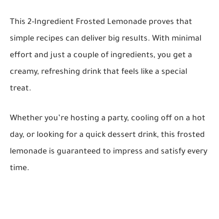
This 2-Ingredient Frosted Lemonade proves that
simple recipes can deliver big results. With minimal
effort and just a couple of ingredients, you get a
creamy, refreshing drink that feels like a special
treat.
Whether you’re hosting a party, cooling off on a hot
day, or looking for a quick dessert drink, this frosted
lemonade is guaranteed to impress and satisfy every
time.