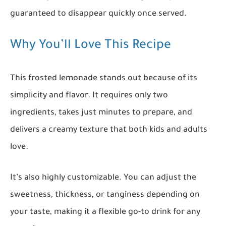
guaranteed to disappear quickly once served.
Why You’ll Love This Recipe
This frosted lemonade stands out because of its
simplicity and flavor. It requires only two
ingredients, takes just minutes to prepare, and
delivers a creamy texture that both kids and adults
love.
It’s also highly customizable. You can adjust the
sweetness, thickness, or tanginess depending on
your taste, making it a flexible go-to drink for any