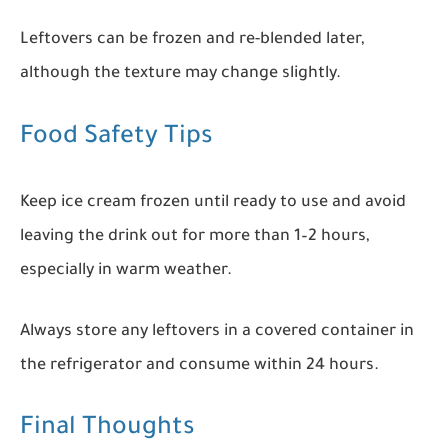
Leftovers can be frozen and re-blended later,
although the texture may change slightly.
Food Safety Tips
Keep ice cream frozen until ready to use and avoid
leaving the drink out for more than 1–2 hours,
especially in warm weather.
Always store any leftovers in a covered container in
the refrigerator and consume within 24 hours.
Final Thoughts