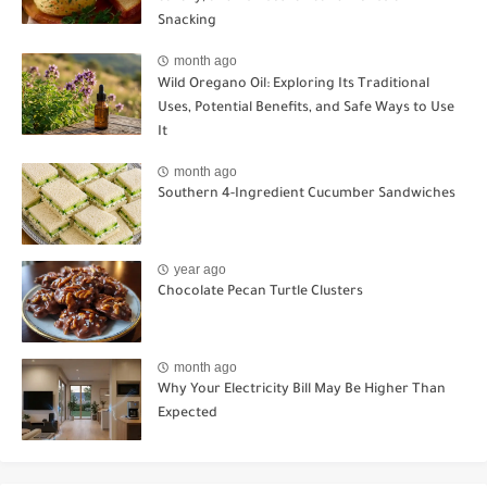
Snacking
month ago
Wild Oregano Oil: Exploring Its Traditional
Uses, Potential Benefits, and Safe Ways to Use
It
month ago
Southern 4-Ingredient Cucumber Sandwiches
year ago
Chocolate Pecan Turtle Clusters
month ago
Why Your Electricity Bill May Be Higher Than
Expected