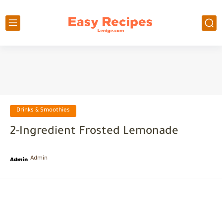
Drinks & Smoothies
2-Ingredient Frosted Lemonade
Admin