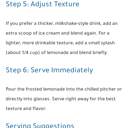
Step 5: Adjust Texture
If you prefer a thicker, milkshake-style drink, add an
extra scoop of ice cream and blend again. For a
lighter, more drinkable texture, add a small splash
(about 1/4 cup) of lemonade and blend briefly.
Step 6: Serve Immediately
Pour the frosted lemonade into the chilled pitcher or
directly into glasses. Serve right away for the best
texture and flavor.
Serving Suggestions