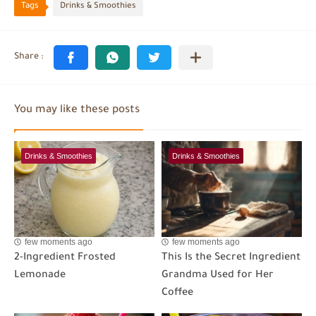
Tags
Drinks & Smoothies
You may like these posts
Drinks & Smoothies
Drinks & Smoothies
few moments ago
few moments ago
2-Ingredient Frosted
This Is the Secret Ingredient
Lemonade
Grandma Used for Her
Coffee