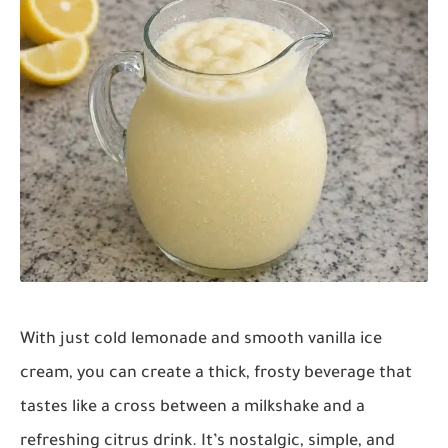
With just cold lemonade and smooth vanilla ice
cream, you can create a thick, frosty beverage that
tastes like a cross between a milkshake and a
refreshing citrus drink. It’s nostalgic, simple, and