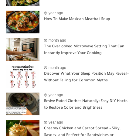
year ago
How To Make Mexican Meatball Soup
month ago
The Overlooked Microwave Setting That Can
Instantly Improve Your Cooking
month ago
Discover What Your Sleep Position May Reveal—
Without Falling for Common Myths
year ago
Revive Faded Clothes Naturally: Easy DIY Hacks
to Restore Color and Brightness
year ago
Creamy Chicken and Carrot Spread – Silky,
Savory, and Perfect for Sandwiches or