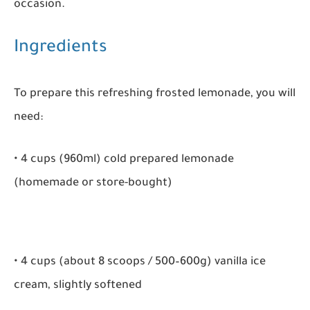
occasion.
Ingredients
To prepare this refreshing frosted lemonade, you will
need:
• 4 cups (960ml) cold prepared lemonade
(homemade or store-bought)
• 4 cups (about 8 scoops / 500–600g) vanilla ice
cream, slightly softened