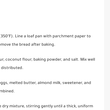
(350°F). Line a loaf pan with parchment paper to
remove the bread after baking.
r, coconut flour, baking powder, and salt. Mix well
 distributed.
eggs, melted butter, almond milk, sweetener, and
ombined.
dry mixture, stirring gently until a thick, uniform