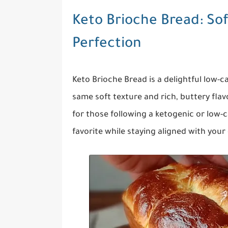
Keto Brioche Bread: Sof
Perfection
Keto Brioche Bread is a delightful low-ca
same soft texture and rich, buttery fl
for those following a ketogenic or low-ca
favorite while staying aligned with your