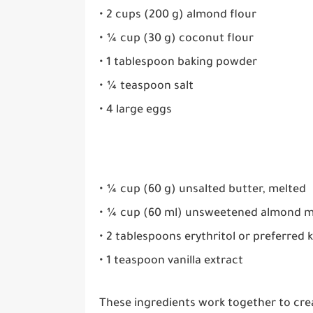
• 2 cups (200 g) almond flour
• ¼ cup (30 g) coconut flour
• 1 tablespoon baking powder
• ¼ teaspoon salt
• 4 large eggs
• ¼ cup (60 g) unsalted butter, melted
• ¼ cup (60 ml) unsweetened almond m
• 2 tablespoons erythritol or preferred
• 1 teaspoon vanilla extract
These ingredients work together to cre