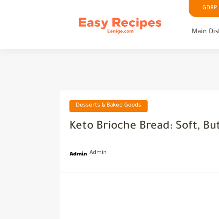
GDRP P
Main Dis
Desserts & Baked Goods
Keto Brioche Bread: Soft, Bu
Admin