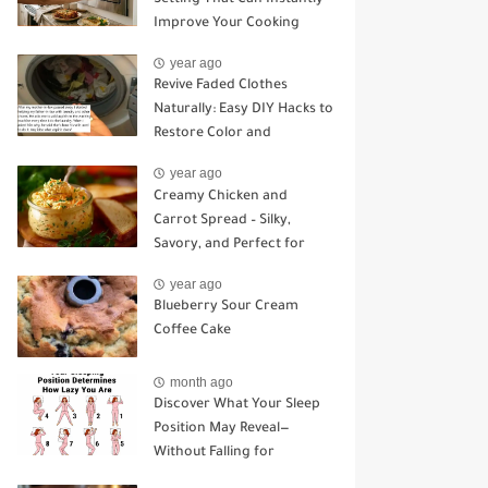
Improve Your Cooking
year ago
Revive Faded Clothes
Naturally: Easy DIY Hacks to
Restore Color and
Brightness
year ago
Creamy Chicken and
Carrot Spread – Silky,
Savory, and Perfect for
Sandwiches or Snacking
year ago
Blueberry Sour Cream
Coffee Cake
month ago
Discover What Your Sleep
Position May Reveal—
Without Falling for
Common Myths