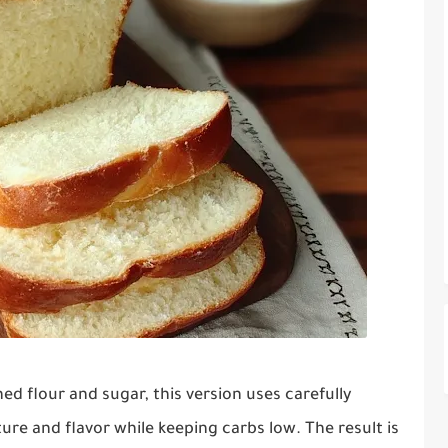
d flour and sugar, this version uses carefully
ure and flavor while keeping carbs low. The result is