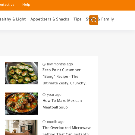
ontact us
Help
ealthy & Light
Appetizers & Snacks
Tips
Story & Family
few months ago
Zero Point Cucumber
“Bang” Recipe – The
Ultimate Zesty, Crunchy,
Guilt-Free Snack
year ago
How To Make Mexican
Meatball Soup
month ago
The Overlooked Microwave
Setting That Can Instantly