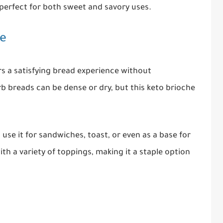
d perfect for both sweet and savory uses.
pe
rs a satisfying bread experience without
 breads can be dense or dry, but this keto brioche
n use it for sandwiches, toast, or even as a base for
with a variety of toppings, making it a staple option