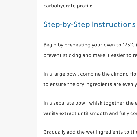
carbohydrate profile.
Step-by-Step Instructions
Begin by preheating your oven to 175°C 
prevent sticking and make it easier to 
In a large bowl, combine the almond flou
to ensure the dry ingredients are evenly
In a separate bowl, whisk together the 
vanilla extract until smooth and fully c
Gradually add the wet ingredients to the 