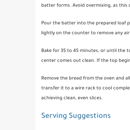
batter forms. Avoid overmixing, as this c
Pour the batter into the prepared loaf 
lightly on the counter to remove any ai
Bake for 35 to 45 minutes, or until the 
center comes out clean. If the top begins
Remove the bread from the oven and allo
transfer it to a wire rack to cool comple
achieving clean, even slices.
Serving Suggestions