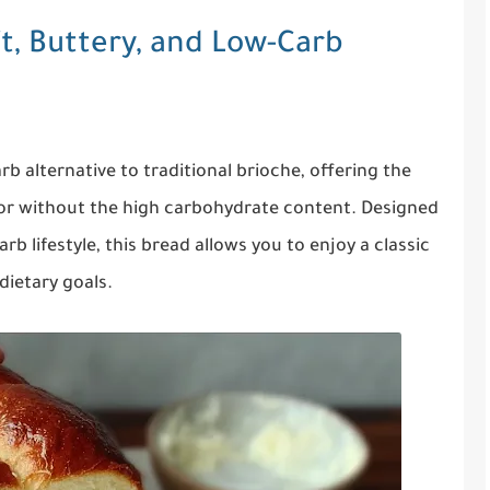
t, Buttery, and Low-Carb
rb alternative to traditional brioche, offering the
avor without the high carbohydrate content. Designed
rb lifestyle, this bread allows you to enjoy a classic
 dietary goals.