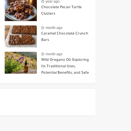
year ago
Chocolate Pecan Turtle
Clusters
month ago
Caramel Chocolate Crunch
Bars
month ago
Wild Oregano Oil: Exploring
Its Traditional Uses,
Potential Benefits, and Safe
Ways to Use It