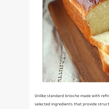
Unlike standard brioche made with refine
selected ingredients that provide struct