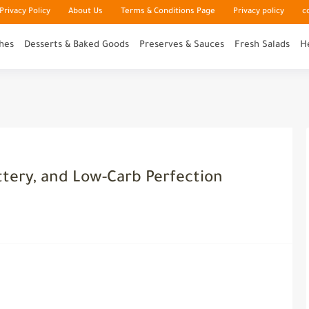
rivacy Policy
About Us
Terms & Conditions Page
Privacy policy
c
hes
Desserts & Baked Goods
Preserves & Sauces
Fresh Salads
H
ttery, and Low-Carb Perfection