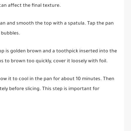
an affect the final texture.
pan and smooth the top with a spatula. Tap the pan
r bubbles.
top is golden brown and a toothpick inserted into the
 to brown too quickly, cover it loosely with foil.
w it to cool in the pan for about 10 minutes. Then
tely before slicing. This step is important for