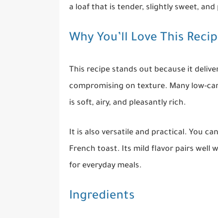
a loaf that is tender, slightly sweet, an
Why You’ll Love This Reci
This recipe stands out because it delive
compromising on texture. Many low-carb
is soft, airy, and pleasantly rich.
It is also versatile and practical. You ca
French toast. Its mild flavor pairs well 
for everyday meals.
Ingredients