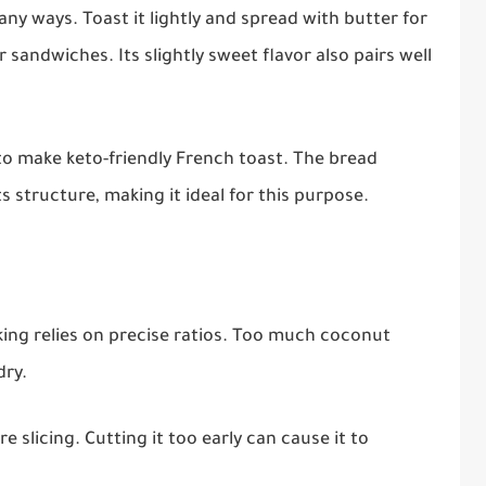
ny ways. Toast it lightly and spread with butter for
r sandwiches. Its slightly sweet flavor also pairs well
 to make keto-friendly French toast. The bread
s structure, making it ideal for this purpose.
aking relies on precise ratios. Too much coconut
dry.
 slicing. Cutting it too early can cause it to