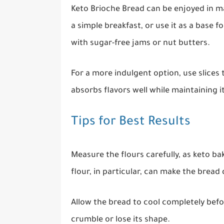
Keto Brioche Bread can be enjoyed in ma
a simple breakfast, or use it as a base fo
with sugar-free jams or nut butters.
For a more indulgent option, use slices
absorbs flavors well while maintaining it
Tips for Best Results
Measure the flours carefully, as keto b
flour, in particular, can make the bread 
Allow the bread to cool completely before
crumble or lose its shape.