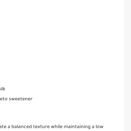
ilk
 keto sweetener
ate a balanced texture while maintaining a low