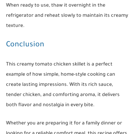
When ready to use, thaw it overnight in the
refrigerator and reheat slowly to maintain its creamy
texture.
Conclusion
This creamy tomato chicken skillet is a perfect
example of how simple, home-style cooking can
create lasting impressions. With its rich sauce,
tender chicken, and comforting aroma, it delivers
both flavor and nostalgia in every bite.
Whether you are preparing it for a family dinner or
looking for a reliable comfort meal, this recipe offers