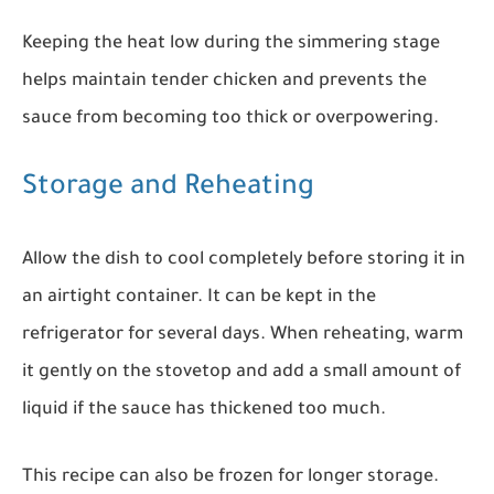
Keeping the heat low during the simmering stage
helps maintain tender chicken and prevents the
sauce from becoming too thick or overpowering.
Storage and Reheating
Allow the dish to cool completely before storing it in
an airtight container. It can be kept in the
refrigerator for several days. When reheating, warm
it gently on the stovetop and add a small amount of
liquid if the sauce has thickened too much.
This recipe can also be frozen for longer storage.