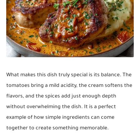
What makes this dish truly special is its balance. The
tomatoes bring a mild acidity, the cream softens the
flavors, and the spices add just enough depth
without overwhelming the dish. It is a perfect
example of how simple ingredients can come
together to create something memorable.