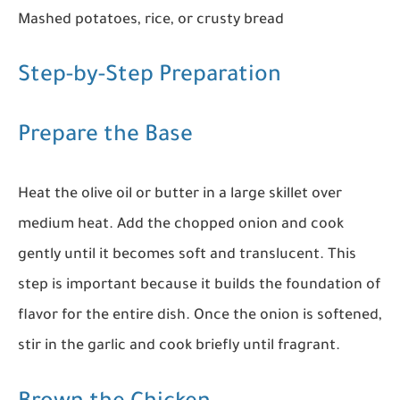
Mashed potatoes, rice, or crusty bread
Step-by-Step Preparation
Prepare the Base
Heat the olive oil or butter in a large skillet over
medium heat. Add the chopped onion and cook
gently until it becomes soft and translucent. This
step is important because it builds the foundation of
flavor for the entire dish. Once the onion is softened,
stir in the garlic and cook briefly until fragrant.