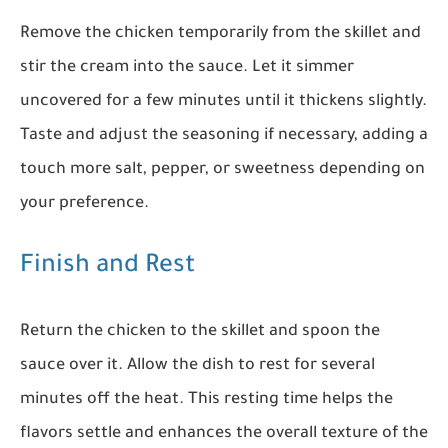
Remove the chicken temporarily from the skillet and
stir the cream into the sauce. Let it simmer
uncovered for a few minutes until it thickens slightly.
Taste and adjust the seasoning if necessary, adding a
touch more salt, pepper, or sweetness depending on
your preference.
Finish and Rest
Return the chicken to the skillet and spoon the
sauce over it. Allow the dish to rest for several
minutes off the heat. This resting time helps the
flavors settle and enhances the overall texture of the