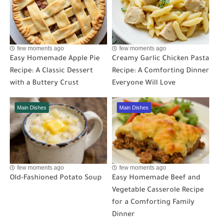
few moments ago
few moments ago
Easy Homemade Apple Pie
Creamy Garlic Chicken Pasta
Recipe: A Classic Dessert
Recipe: A Comforting Dinner
with a Buttery Crust
Everyone Will Love
Main Dishes
Main Dishes
few moments ago
few moments ago
Old-Fashioned Potato Soup
Easy Homemade Beef and
Vegetable Casserole Recipe
for a Comforting Family
Dinner