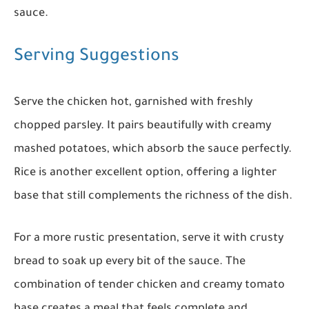
sauce.
Serving Suggestions
Serve the chicken hot, garnished with freshly
chopped parsley. It pairs beautifully with creamy
mashed potatoes, which absorb the sauce perfectly.
Rice is another excellent option, offering a lighter
base that still complements the richness of the dish.
For a more rustic presentation, serve it with crusty
bread to soak up every bit of the sauce. The
combination of tender chicken and creamy tomato
base creates a meal that feels complete and