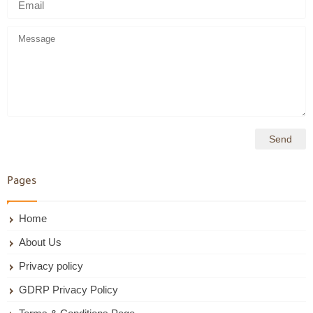
Pages
Home
About Us
Privacy policy
GDRP Privacy Policy