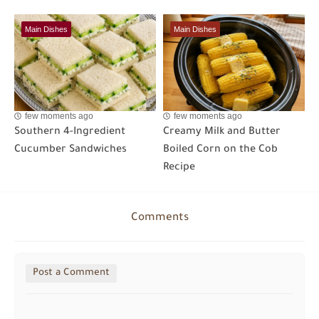
Main Dishes
Main Dishes
few moments ago
few moments ago
Southern 4-Ingredient
Creamy Milk and Butter
Cucumber Sandwiches
Boiled Corn on the Cob
Recipe
Comments
Post a Comment