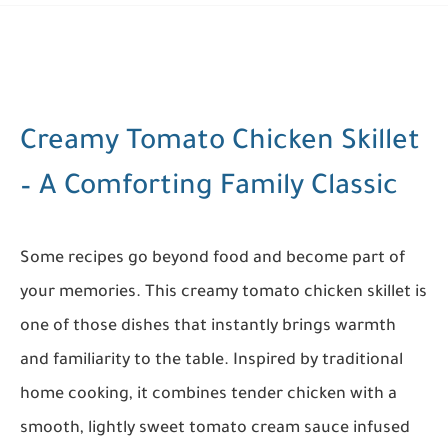
Creamy Tomato Chicken Skillet
– A Comforting Family Classic
Some recipes go beyond food and become part of
your memories. This creamy tomato chicken skillet is
one of those dishes that instantly brings warmth
and familiarity to the table. Inspired by traditional
home cooking, it combines tender chicken with a
smooth, lightly sweet tomato cream sauce infused