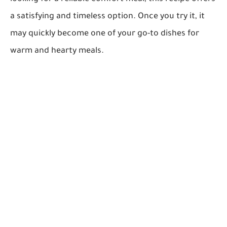
a satisfying and timeless option. Once you try it, it
may quickly become one of your go-to dishes for
warm and hearty meals.