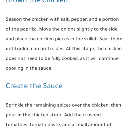
Brown the Chicken
Season the chicken with salt, pepper, and a portion
of the paprika. Move the onions slightly to the side
and place the chicken pieces in the skillet. Sear them
until golden on both sides. At this stage, the chicken
does not need to be fully cooked, as it will continue
cooking in the sauce.
Create the Sauce
Sprinkle the remaining spices over the chicken, then
pour in the chicken stock. Add the crushed
tomatoes, tomato paste, and a small amount of