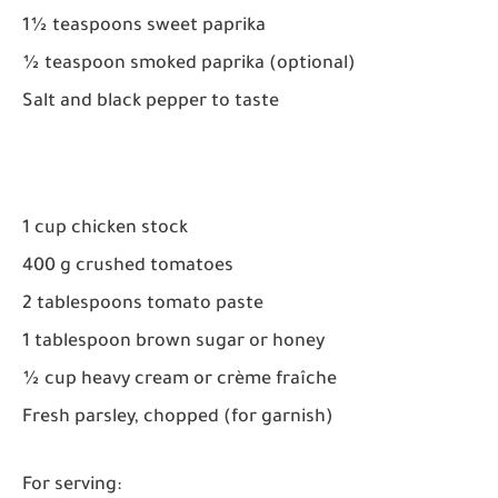
1½ teaspoons sweet paprika
½ teaspoon smoked paprika (optional)
Salt and black pepper to taste
1 cup chicken stock
400 g crushed tomatoes
2 tablespoons tomato paste
1 tablespoon brown sugar or honey
½ cup heavy cream or crème fraîche
Fresh parsley, chopped (for garnish)
For serving: