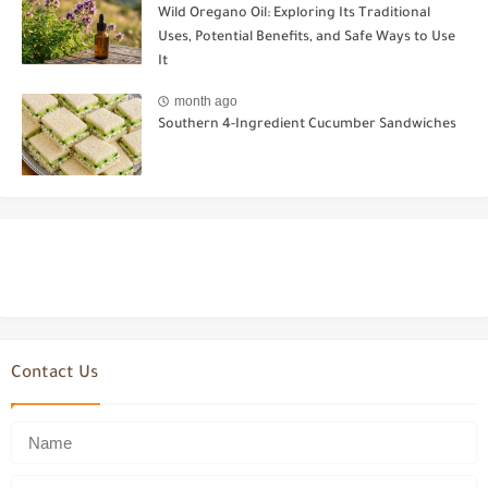
Wild Oregano Oil: Exploring Its Traditional
Uses, Potential Benefits, and Safe Ways to Use
It
month ago
Southern 4-Ingredient Cucumber Sandwiches
Contact Us