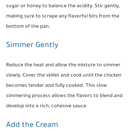
sugar or honey to balance the acidity. Stir gently,
making sure to scrape any flavorful bits from the
bottom of the pan.
Simmer Gently
Reduce the heat and allow the mixture to simmer
slowly. Cover the skillet and cook until the chicken
becomes tender and fully cooked. This slow
simmering process allows the flavors to blend and
develop into a rich, cohesive sauce.
Add the Cream