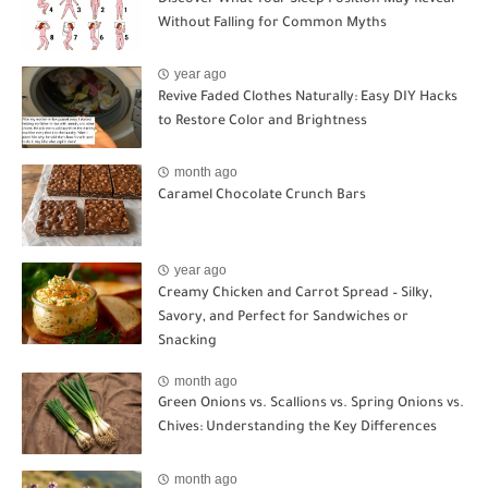
Without Falling for Common Myths
year ago
Revive Faded Clothes Naturally: Easy DIY Hacks
to Restore Color and Brightness
month ago
Caramel Chocolate Crunch Bars
year ago
Creamy Chicken and Carrot Spread – Silky,
Savory, and Perfect for Sandwiches or
Snacking
month ago
Green Onions vs. Scallions vs. Spring Onions vs.
Chives: Understanding the Key Differences
month ago