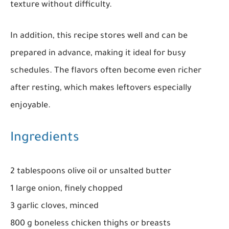
texture without difficulty.
In addition, this recipe stores well and can be
prepared in advance, making it ideal for busy
schedules. The flavors often become even richer
after resting, which makes leftovers especially
enjoyable.
Ingredients
2 tablespoons olive oil or unsalted butter
1 large onion, finely chopped
3 garlic cloves, minced
800 g boneless chicken thighs or breasts