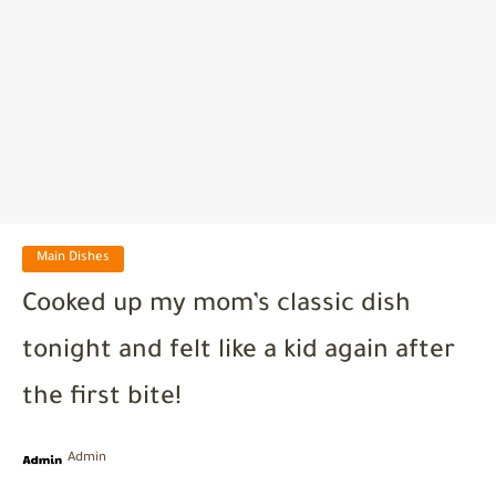
Main Dishes
Cooked up my mom’s classic dish
tonight and felt like a kid again after
the first bite!
Admin