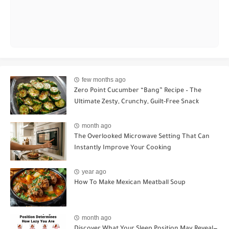
few months ago
Zero Point Cucumber “Bang” Recipe – The
Ultimate Zesty, Crunchy, Guilt-Free Snack
month ago
The Overlooked Microwave Setting That Can
Instantly Improve Your Cooking
year ago
How To Make Mexican Meatball Soup
month ago
Discover What Your Sleep Position May Reveal—