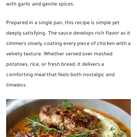
with garlic and gentle spices.
Prepared in a single pan, this recipe is simple yet
deeply satisfying. The sauce develops rich flavor as it
simmers slowly, coating every piece of chicken with a
velvety texture. Whether served over mashed
potatoes, rice, or fresh bread, it delivers a
comforting meal that feels both nostalgic and
timeless.