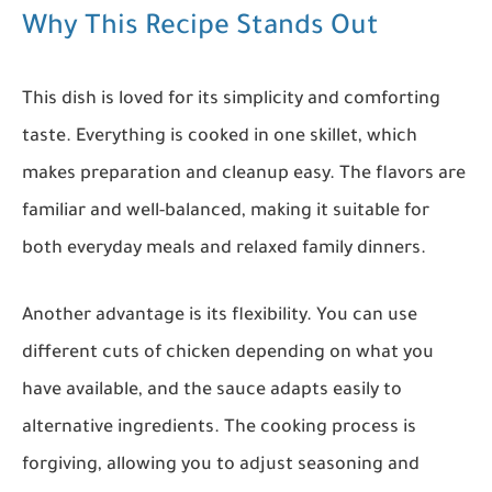
Why This Recipe Stands Out
This dish is loved for its simplicity and comforting
taste. Everything is cooked in one skillet, which
makes preparation and cleanup easy. The flavors are
familiar and well-balanced, making it suitable for
both everyday meals and relaxed family dinners.
Another advantage is its flexibility. You can use
different cuts of chicken depending on what you
have available, and the sauce adapts easily to
alternative ingredients. The cooking process is
forgiving, allowing you to adjust seasoning and