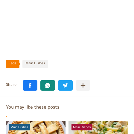
Tags
Main Dishes
You may like these posts
Main Dishes
Main Dishes