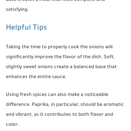
satisfying.
Helpful Tips
Taking the time to properly cook the onions will
significantly improve the flavor of the dish. Soft,
slightly sweet onions create a balanced base that
enhances the entire sauce.
Using fresh spices can also make a noticeable
difference. Paprika, in particular, should be aromatic
and vibrant, as it contributes to both flavor and
color.