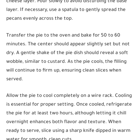
cheese layer. Pour slowly to avoid disturbing the base
layer. If necessary, use a spatula to gently spread the
pecans evenly across the top.
Transfer the pie to the oven and bake for 50 to 60
minutes. The center should appear slightly set but not
dry. A gentle shake of the pie dish should reveal a soft
wobble, similar to custard. As the pie cools, the filling
will continue to firm up, ensuring clean slices when
served.
Allow the pie to cool completely on a wire rack. Cooling
is essential for proper setting. Once cooled, refrigerate
the pie for at least two hours, although letting it chill
overnight enhances both flavor and texture. When
ready to serve, slice using a sharp knife dipped in warm
water for smooth, clean cuts.