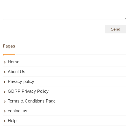
Pages
Home
About Us
Privacy policy
GDRP Privacy Policy
Terms & Conditions Page
contact us
Help