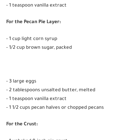
- 1 teaspoon vanilla extract
For the Pecan Pie Layer:
- 1 cup light corn syrup
- 1/2 cup brown sugar, packed
- 3 large eggs
- 2 tablespoons unsalted butter, melted
- 1 teaspoon vanilla extract
- 1 1/2 cups pecan halves or chopped pecans
For the Crust: