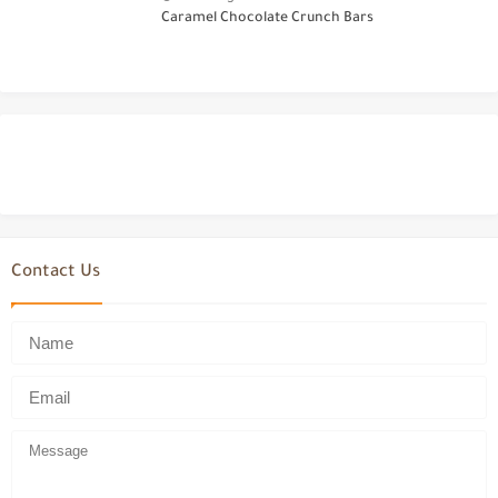
Caramel Chocolate Crunch Bars
Contact Us