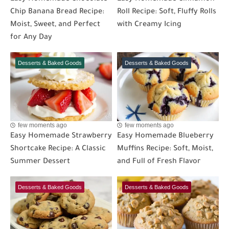
Chip Banana Bread Recipe:
Roll Recipe: Soft, Fluffy Rolls
Moist, Sweet, and Perfect
with Creamy Icing
for Any Day
Desserts & Baked Goods
Desserts & Baked Goods
few moments ago
few moments ago
Easy Homemade Strawberry
Easy Homemade Blueberry
Shortcake Recipe: A Classic
Muffins Recipe: Soft, Moist,
Summer Dessert
and Full of Fresh Flavor
Desserts & Baked Goods
Desserts & Baked Goods