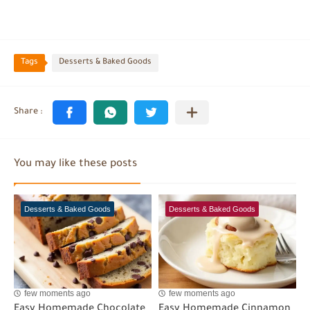
Tags
Desserts & Baked Goods
You may like these posts
Desserts & Baked Goods
Desserts & Baked Goods
few moments ago
few moments ago
Easy Homemade Chocolate
Easy Homemade Cinnamon