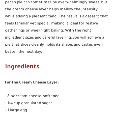
pecan pie can sometimes be overwhelmingly sweet, but
the cream cheese layer helps mellow the intensity
while adding a pleasant tang. The result is a dessert that
feels familiar yet special, making it ideal for festive
gatherings or weeknight baking. With the right
ingredient sizes and careful layering, you will achieve a
pie that slices cleanly, holds its shape, and tastes even
better the next day.
Ingredients
For the Cream Cheese Layer:
- 8 oz cream cheese, softened
- 1/4 cup granulated sugar
- 1 large egg