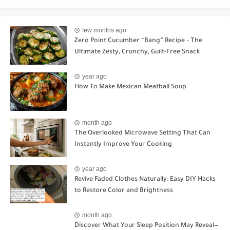
few months ago
Zero Point Cucumber “Bang” Recipe – The
Ultimate Zesty, Crunchy, Guilt-Free Snack
year ago
How To Make Mexican Meatball Soup
month ago
The Overlooked Microwave Setting That Can
Instantly Improve Your Cooking
year ago
Revive Faded Clothes Naturally: Easy DIY Hacks
to Restore Color and Brightness
month ago
Discover What Your Sleep Position May Reveal—