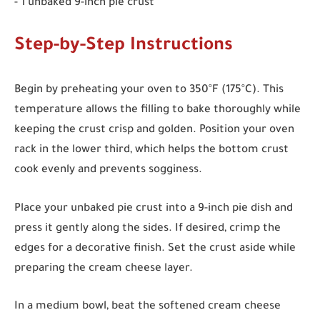
- 1 unbaked 9-inch pie crust
Step-by-Step Instructions
Begin by preheating your oven to 350°F (175°C). This
temperature allows the filling to bake thoroughly while
keeping the crust crisp and golden. Position your oven
rack in the lower third, which helps the bottom crust
cook evenly and prevents sogginess.
Place your unbaked pie crust into a 9-inch pie dish and
press it gently along the sides. If desired, crimp the
edges for a decorative finish. Set the crust aside while
preparing the cream cheese layer.
In a medium bowl, beat the softened cream cheese