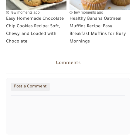
few moments ago
few moments ago
Easy Homemade Chocolate
Healthy Banana Oatmeal
Chip Cookies Recipe: Soft,
Muffins Recipe: Easy
Chewy, and Loaded with
Breakfast Muffins for Busy
Chocolate
Mornings
Comments
Post a Comment