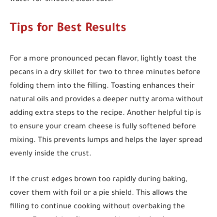
Tips for Best Results
For a more pronounced pecan flavor, lightly toast the
pecans in a dry skillet for two to three minutes before
folding them into the filling. Toasting enhances their
natural oils and provides a deeper nutty aroma without
adding extra steps to the recipe. Another helpful tip is
to ensure your cream cheese is fully softened before
mixing. This prevents lumps and helps the layer spread
evenly inside the crust.
If the crust edges brown too rapidly during baking,
cover them with foil or a pie shield. This allows the
filling to continue cooking without overbaking the