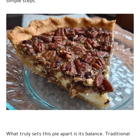
simple steps.
What truly sets this pie apart is its balance. Traditional