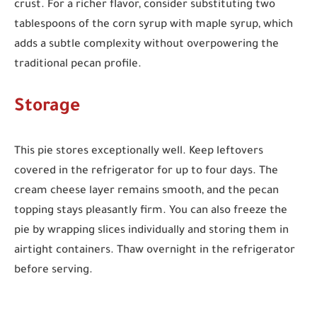
crust. For a richer flavor, consider substituting two
tablespoons of the corn syrup with maple syrup, which
adds a subtle complexity without overpowering the
traditional pecan profile.
Storage
This pie stores exceptionally well. Keep leftovers
covered in the refrigerator for up to four days. The
cream cheese layer remains smooth, and the pecan
topping stays pleasantly firm. You can also freeze the
pie by wrapping slices individually and storing them in
airtight containers. Thaw overnight in the refrigerator
before serving.