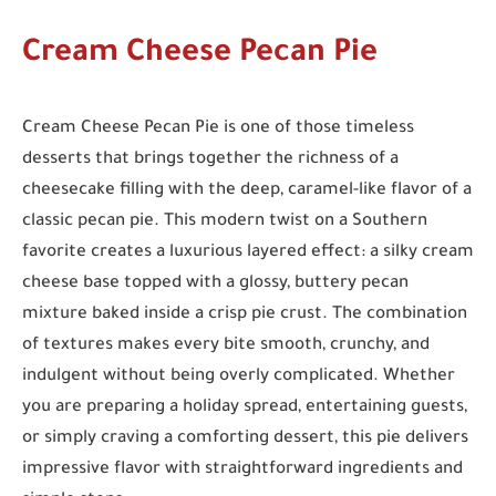
Cream Cheese Pecan Pie
Cream Cheese Pecan Pie is one of those timeless
desserts that brings together the richness of a
cheesecake filling with the deep, caramel-like flavor of a
classic pecan pie. This modern twist on a Southern
favorite creates a luxurious layered effect: a silky cream
cheese base topped with a glossy, buttery pecan
mixture baked inside a crisp pie crust. The combination
of textures makes every bite smooth, crunchy, and
indulgent without being overly complicated. Whether
you are preparing a holiday spread, entertaining guests,
or simply craving a comforting dessert, this pie delivers
impressive flavor with straightforward ingredients and