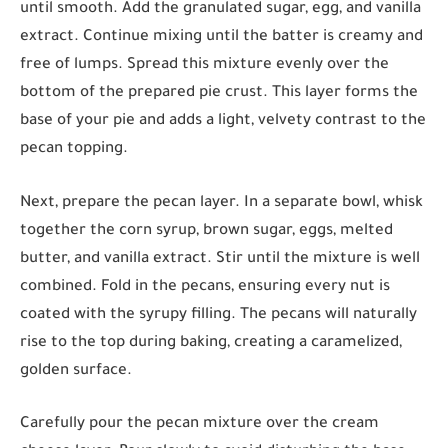
until smooth. Add the granulated sugar, egg, and vanilla
extract. Continue mixing until the batter is creamy and
free of lumps. Spread this mixture evenly over the
bottom of the prepared pie crust. This layer forms the
base of your pie and adds a light, velvety contrast to the
pecan topping.
Next, prepare the pecan layer. In a separate bowl, whisk
together the corn syrup, brown sugar, eggs, melted
butter, and vanilla extract. Stir until the mixture is well
combined. Fold in the pecans, ensuring every nut is
coated with the syrupy filling. The pecans will naturally
rise to the top during baking, creating a caramelized,
golden surface.
Carefully pour the pecan mixture over the cream