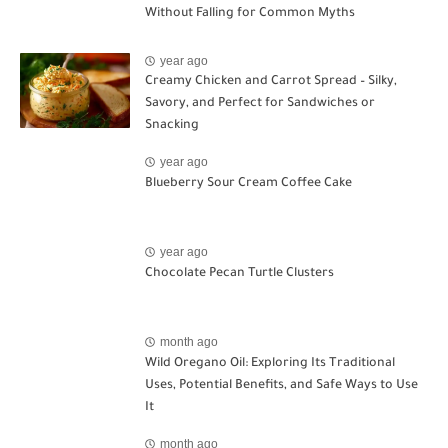
Without Falling for Common Myths
year ago
Creamy Chicken and Carrot Spread – Silky,
Savory, and Perfect for Sandwiches or
Snacking
year ago
Blueberry Sour Cream Coffee Cake
year ago
Chocolate Pecan Turtle Clusters
month ago
Wild Oregano Oil: Exploring Its Traditional
Uses, Potential Benefits, and Safe Ways to Use
It
month ago