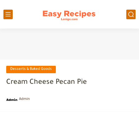
Desserts & Baked Goods
Cream Cheese Pecan Pie
Admin