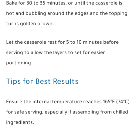
Bake for 30 to 35 minutes, or until the casserole is
hot and bubbling around the edges and the topping
turns golden brown.
Let the casserole rest for 5 to 10 minutes before
serving to allow the layers to set for easier
portioning.
Tips for Best Results
Ensure the internal temperature reaches 165°F (74°C)
for safe serving, especially if assembling from chilled
ingredients.