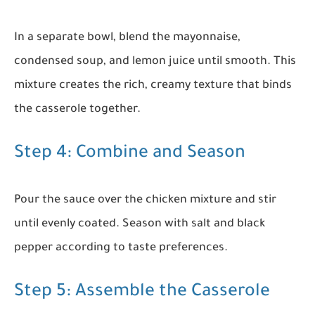
In a separate bowl, blend the mayonnaise,
condensed soup, and lemon juice until smooth. This
mixture creates the rich, creamy texture that binds
the casserole together.
Step 4: Combine and Season
Pour the sauce over the chicken mixture and stir
until evenly coated. Season with salt and black
pepper according to taste preferences.
Step 5: Assemble the Casserole