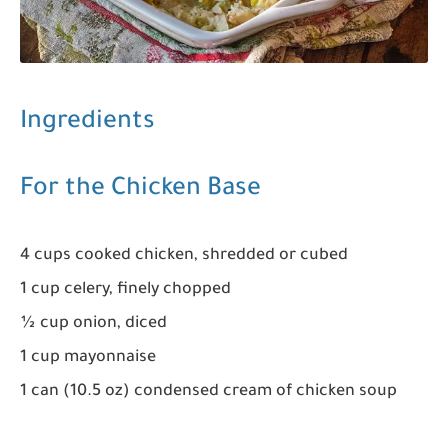
Ingredients
For the Chicken Base
4 cups cooked chicken, shredded or cubed
1 cup celery, finely chopped
½ cup onion, diced
1 cup mayonnaise
1 can (10.5 oz) condensed cream of chicken soup