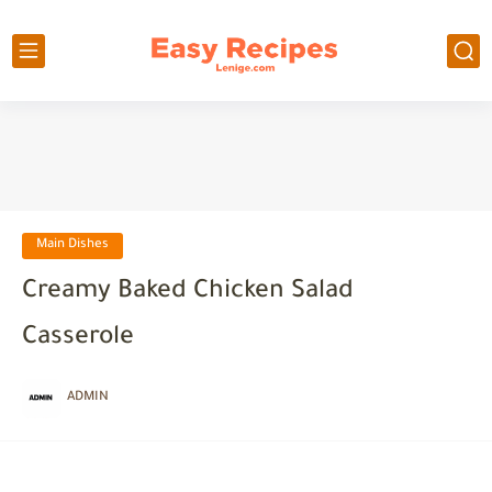
Main Dishes
Creamy Baked Chicken Salad
Casserole
ADMIN