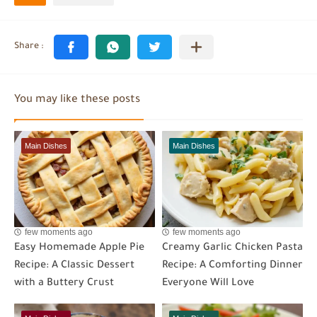
You may like these posts
Main Dishes
Main Dishes
few moments ago
few moments ago
Easy Homemade Apple Pie
Creamy Garlic Chicken Pasta
Recipe: A Classic Dessert
Recipe: A Comforting Dinner
with a Buttery Crust
Everyone Will Love