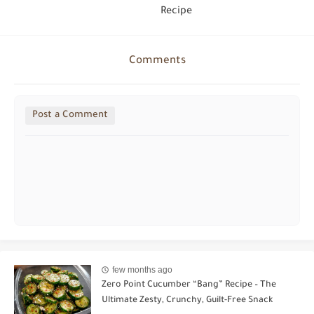
Recipe
Comments
Post a Comment
few months ago
Zero Point Cucumber “Bang” Recipe – The
Ultimate Zesty, Crunchy, Guilt-Free Snack