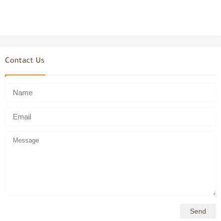
Contact Us