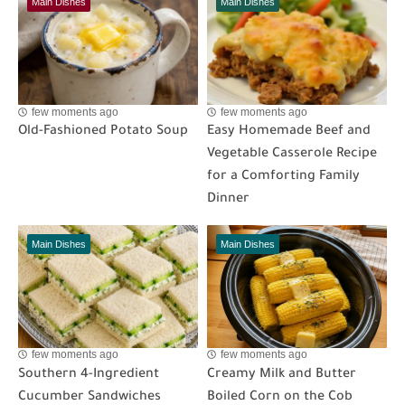
Main Dishes
Main Dishes
few moments ago
few moments ago
Old-Fashioned Potato Soup
Easy Homemade Beef and
Vegetable Casserole Recipe
for a Comforting Family
Dinner
Main Dishes
Main Dishes
few moments ago
few moments ago
Southern 4-Ingredient
Creamy Milk and Butter
Cucumber Sandwiches
Boiled Corn on the Cob