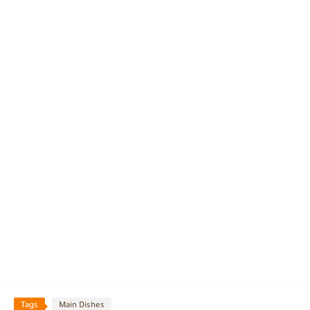
Tags
Main Dishes