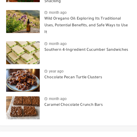
Snacking
month ago
Wild Oregano Oil: Exploring Its Traditional
Uses, Potential Benefits, and Safe Ways to Use
It
month ago
Southern 4-Ingredient Cucumber Sandwiches
year ago
Chocolate Pecan Turtle Clusters
month ago
Caramel Chocolate Crunch Bars