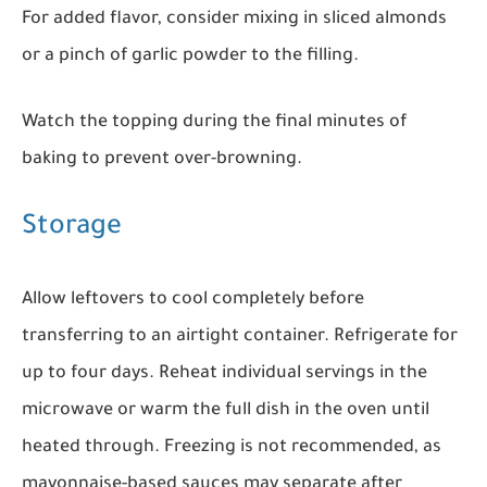
For added flavor, consider mixing in sliced almonds
or a pinch of garlic powder to the filling.
Watch the topping during the final minutes of
baking to prevent over-browning.
Storage
Allow leftovers to cool completely before
transferring to an airtight container. Refrigerate for
up to four days. Reheat individual servings in the
microwave or warm the full dish in the oven until
heated through. Freezing is not recommended, as
mayonnaise-based sauces may separate after