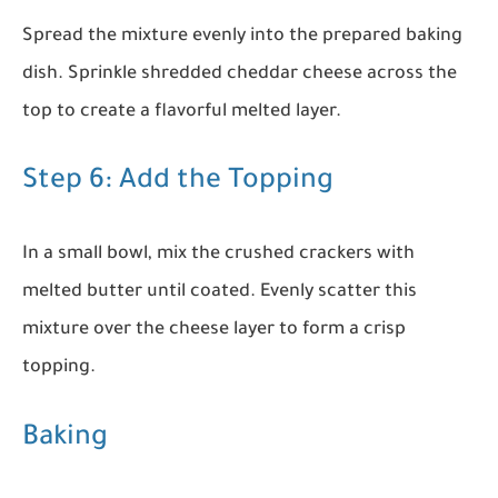
Spread the mixture evenly into the prepared baking
dish. Sprinkle shredded cheddar cheese across the
top to create a flavorful melted layer.
Step 6: Add the Topping
In a small bowl, mix the crushed crackers with
melted butter until coated. Evenly scatter this
mixture over the cheese layer to form a crisp
topping.
Baking