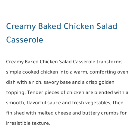
Creamy Baked Chicken Salad
Casserole
Creamy Baked Chicken Salad Casserole transforms
simple cooked chicken into a warm, comforting oven
dish with a rich, savory base and a crisp golden
topping. Tender pieces of chicken are blended with a
smooth, flavorful sauce and fresh vegetables, then
finished with melted cheese and buttery crumbs for
irresistible texture.