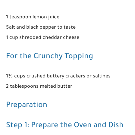
1 teaspoon lemon juice
Salt and black pepper to taste
1 cup shredded cheddar cheese
For the Crunchy Topping
1½ cups crushed buttery crackers or saltines
2 tablespoons melted butter
Preparation
Step 1: Prepare the Oven and Dish