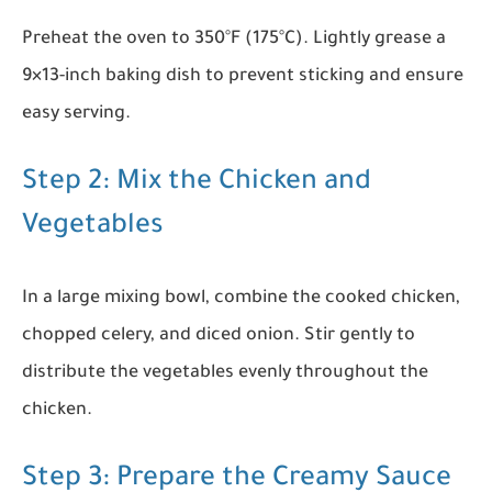
Preheat the oven to 350°F (175°C). Lightly grease a
9×13-inch baking dish to prevent sticking and ensure
easy serving.
Step 2: Mix the Chicken and
Vegetables
In a large mixing bowl, combine the cooked chicken,
chopped celery, and diced onion. Stir gently to
distribute the vegetables evenly throughout the
chicken.
Step 3: Prepare the Creamy Sauce