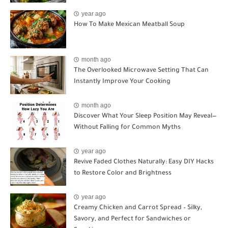
year ago
How To Make Mexican Meatball Soup
month ago
The Overlooked Microwave Setting That Can
Instantly Improve Your Cooking
month ago
Discover What Your Sleep Position May Reveal—
Without Falling for Common Myths
year ago
Revive Faded Clothes Naturally: Easy DIY Hacks
to Restore Color and Brightness
year ago
Creamy Chicken and Carrot Spread – Silky,
Savory, and Perfect for Sandwiches or