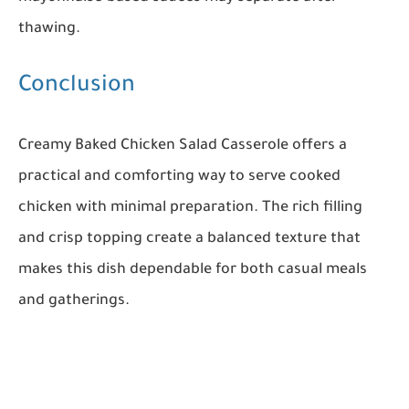
thawing.
Conclusion
Creamy Baked Chicken Salad Casserole offers a
practical and comforting way to serve cooked
chicken with minimal preparation. The rich filling
and crisp topping create a balanced texture that
makes this dish dependable for both casual meals
and gatherings.