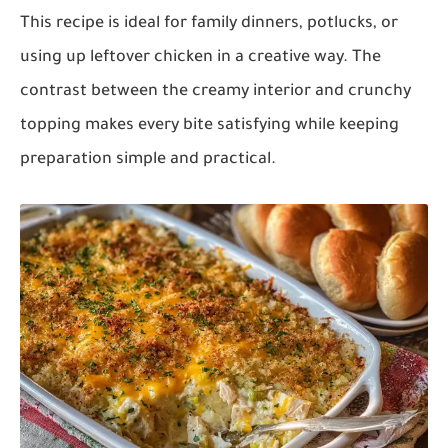
This recipe is ideal for family dinners, potlucks, or
using up leftover chicken in a creative way. The
contrast between the creamy interior and crunchy
topping makes every bite satisfying while keeping
preparation simple and practical.