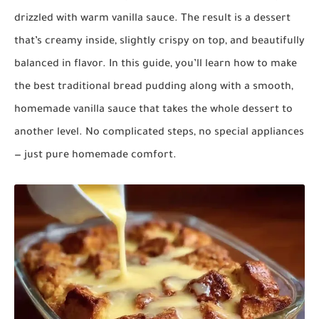
drizzled with warm vanilla sauce. The result is a dessert
that’s creamy inside, slightly crispy on top, and beautifully
balanced in flavor. In this guide, you’ll learn how to make
the best traditional bread pudding along with a smooth,
homemade vanilla sauce that takes the whole dessert to
another level. No complicated steps, no special appliances
— just pure homemade comfort.