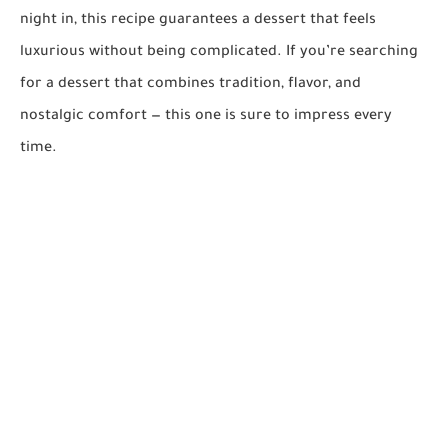
night in, this recipe guarantees a dessert that feels
luxurious without being complicated. If you’re searching
for a dessert that combines tradition, flavor, and
nostalgic comfort — this one is sure to impress every
time.