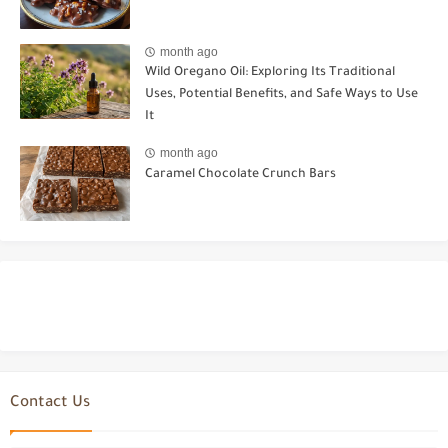
month ago
Wild Oregano Oil: Exploring Its Traditional
Uses, Potential Benefits, and Safe Ways to Use
It
month ago
Caramel Chocolate Crunch Bars
Contact Us