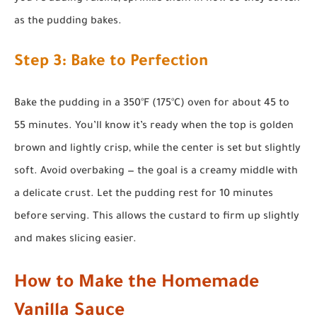
as the pudding bakes.
Step 3: Bake to Perfection
Bake the pudding in a 350°F (175°C) oven for about 45 to
55 minutes. You’ll know it’s ready when the top is golden
brown and lightly crisp, while the center is set but slightly
soft. Avoid overbaking — the goal is a creamy middle with
a delicate crust. Let the pudding rest for 10 minutes
before serving. This allows the custard to firm up slightly
and makes slicing easier.
How to Make the Homemade
Vanilla Sauce