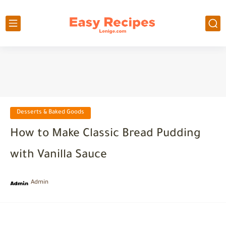
Desserts & Baked Goods
How to Make Classic Bread Pudding
with Vanilla Sauce
Admin