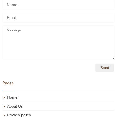
Pages
Home
About Us
Privacy policy