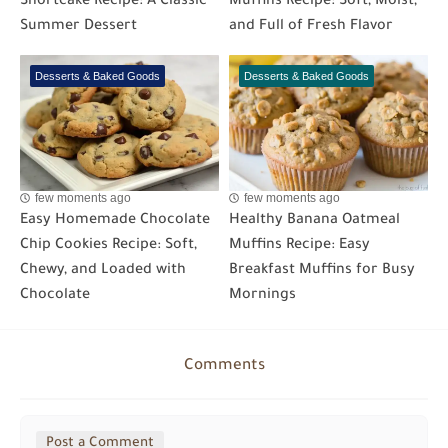
Shortcake Recipe: A Classic
Muffins Recipe: Soft, Moist,
Summer Dessert
and Full of Fresh Flavor
Desserts & Baked Goods
Desserts & Baked Goods
few moments ago
few moments ago
Easy Homemade Chocolate
Healthy Banana Oatmeal
Chip Cookies Recipe: Soft,
Muffins Recipe: Easy
Chewy, and Loaded with
Breakfast Muffins for Busy
Chocolate
Mornings
Comments
Post a Comment