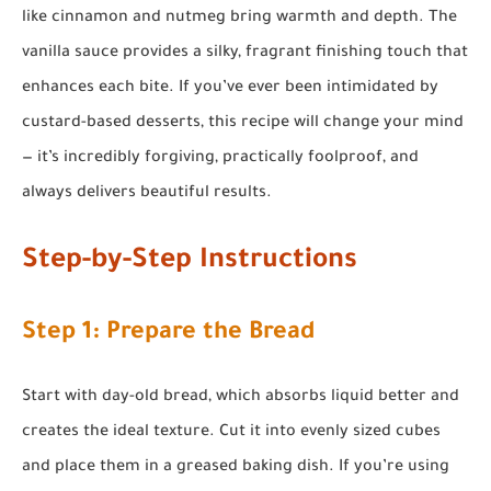
like cinnamon and nutmeg bring warmth and depth. The
vanilla sauce provides a silky, fragrant finishing touch that
enhances each bite. If you’ve ever been intimidated by
custard-based desserts, this recipe will change your mind
— it’s incredibly forgiving, practically foolproof, and
always delivers beautiful results.
Step-by-Step Instructions
Step 1: Prepare the Bread
Start with day-old bread, which absorbs liquid better and
creates the ideal texture. Cut it into evenly sized cubes
and place them in a greased baking dish. If you’re using