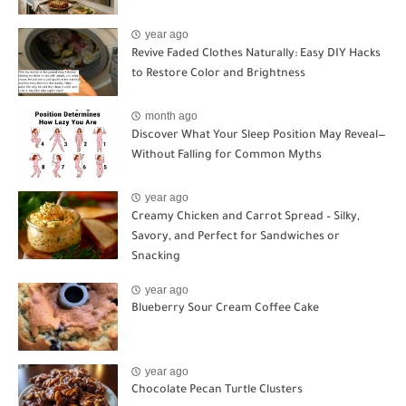
year ago
Revive Faded Clothes Naturally: Easy DIY Hacks
to Restore Color and Brightness
month ago
Discover What Your Sleep Position May Reveal—
Without Falling for Common Myths
year ago
Creamy Chicken and Carrot Spread – Silky,
Savory, and Perfect for Sandwiches or
Snacking
year ago
Blueberry Sour Cream Coffee Cake
year ago
Chocolate Pecan Turtle Clusters