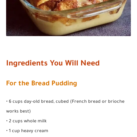
Ingredients You Will Need
For the Bread Pudding
• 6 cups day-old bread, cubed (French bread or brioche
works best)
• 2 cups whole milk
• 1 cup heavy cream