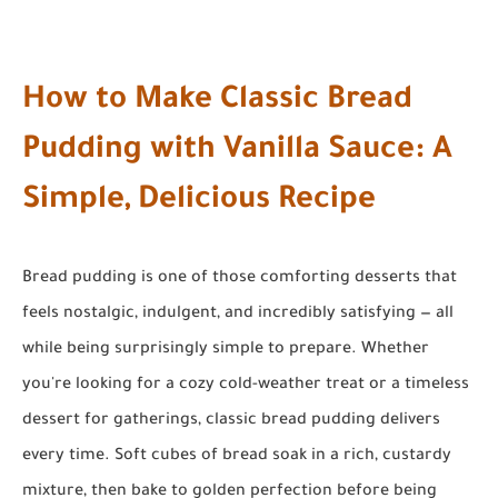
How to Make Classic Bread
Pudding with Vanilla Sauce: A
Simple, Delicious Recipe
Bread pudding is one of those comforting desserts that
feels nostalgic, indulgent, and incredibly satisfying — all
while being surprisingly simple to prepare. Whether
you're looking for a cozy cold-weather treat or a timeless
dessert for gatherings, classic bread pudding delivers
every time. Soft cubes of bread soak in a rich, custardy
mixture, then bake to golden perfection before being