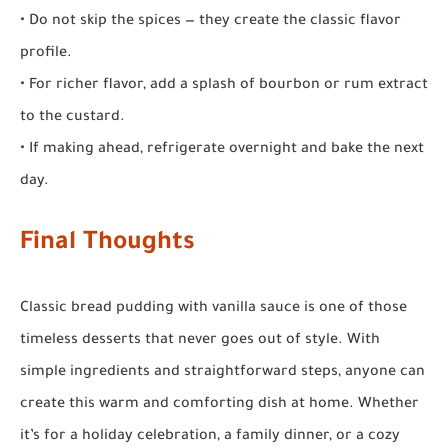
• Do not skip the spices — they create the classic flavor
profile.
• For richer flavor, add a splash of bourbon or rum extract
to the custard.
• If making ahead, refrigerate overnight and bake the next
day.
Final Thoughts
Classic bread pudding with vanilla sauce is one of those
timeless desserts that never goes out of style. With
simple ingredients and straightforward steps, anyone can
create this warm and comforting dish at home. Whether
it’s for a holiday celebration, a family dinner, or a cozy