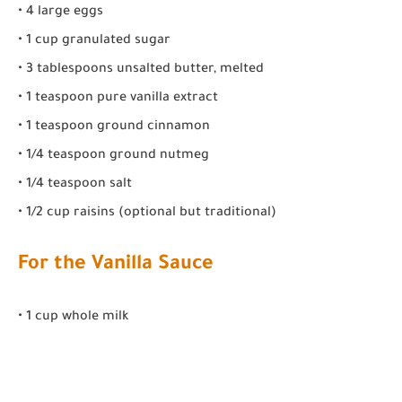
• 4 large eggs
• 1 cup granulated sugar
• 3 tablespoons unsalted butter, melted
• 1 teaspoon pure vanilla extract
• 1 teaspoon ground cinnamon
• 1/4 teaspoon ground nutmeg
• 1/4 teaspoon salt
• 1/2 cup raisins (optional but traditional)
For the Vanilla Sauce
• 1 cup whole milk