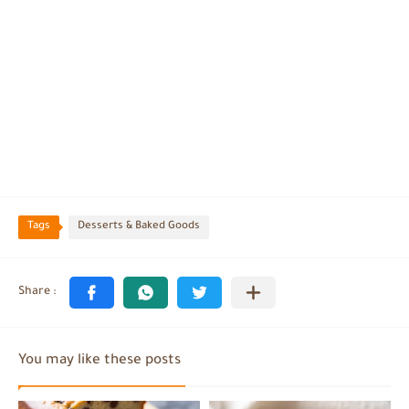
Tags
Desserts & Baked Goods
You may like these posts