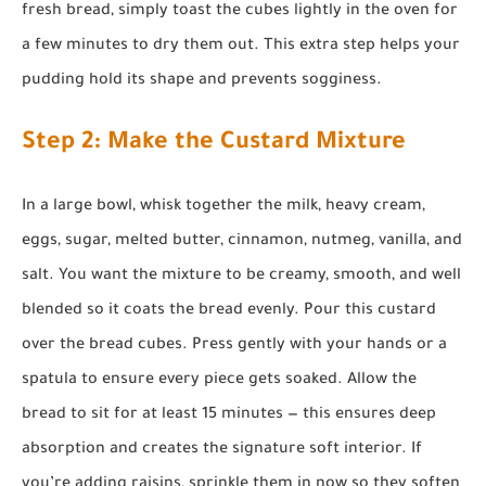
fresh bread, simply toast the cubes lightly in the oven for
a few minutes to dry them out. This extra step helps your
pudding hold its shape and prevents sogginess.
Step 2: Make the Custard Mixture
In a large bowl, whisk together the milk, heavy cream,
eggs, sugar, melted butter, cinnamon, nutmeg, vanilla, and
salt. You want the mixture to be creamy, smooth, and well
blended so it coats the bread evenly. Pour this custard
over the bread cubes. Press gently with your hands or a
spatula to ensure every piece gets soaked. Allow the
bread to sit for at least 15 minutes — this ensures deep
absorption and creates the signature soft interior. If
you’re adding raisins, sprinkle them in now so they soften