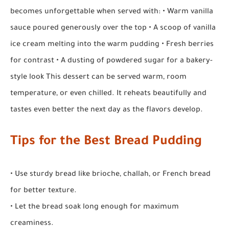
becomes unforgettable when served with: • Warm vanilla
sauce poured generously over the top • A scoop of vanilla
ice cream melting into the warm pudding • Fresh berries
for contrast • A dusting of powdered sugar for a bakery-
style look This dessert can be served warm, room
temperature, or even chilled. It reheats beautifully and
tastes even better the next day as the flavors develop.
Tips for the Best Bread Pudding
• Use sturdy bread like brioche, challah, or French bread
for better texture.
• Let the bread soak long enough for maximum
creaminess.