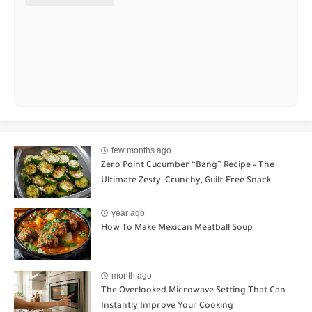
few months ago
Zero Point Cucumber “Bang” Recipe – The
Ultimate Zesty, Crunchy, Guilt-Free Snack
year ago
How To Make Mexican Meatball Soup
month ago
The Overlooked Microwave Setting That Can
Instantly Improve Your Cooking