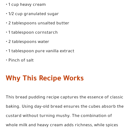
• 1 cup heavy cream
• 1/2 cup granulated sugar
• 2 tablespoons unsalted butter
• 1 tablespoon cornstarch
• 2 tablespoons water
• 1 tablespoon pure vanilla extract
• Pinch of salt
Why This Recipe Works
This bread pudding recipe captures the essence of classic
baking. Using day-old bread ensures the cubes absorb the
custard without turning mushy. The combination of
whole milk and heavy cream adds richness, while spices