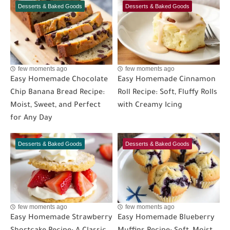
Desserts & Baked Goods
Desserts & Baked Goods
few moments ago
few moments ago
Easy Homemade Chocolate
Easy Homemade Cinnamon
Chip Banana Bread Recipe:
Roll Recipe: Soft, Fluffy Rolls
Moist, Sweet, and Perfect
with Creamy Icing
for Any Day
Desserts & Baked Goods
Desserts & Baked Goods
few moments ago
few moments ago
Easy Homemade Strawberry
Easy Homemade Blueberry