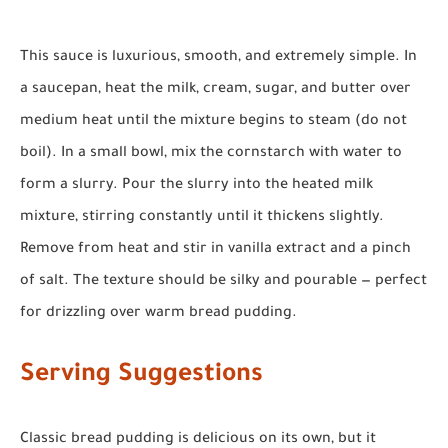
This sauce is luxurious, smooth, and extremely simple. In
a saucepan, heat the milk, cream, sugar, and butter over
medium heat until the mixture begins to steam (do not
boil). In a small bowl, mix the cornstarch with water to
form a slurry. Pour the slurry into the heated milk
mixture, stirring constantly until it thickens slightly.
Remove from heat and stir in vanilla extract and a pinch
of salt. The texture should be silky and pourable — perfect
for drizzling over warm bread pudding.
Serving Suggestions
Classic bread pudding is delicious on its own, but it