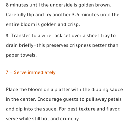
8 minutes until the underside is golden brown.
Carefully flip and fry another 3–5 minutes until the
entire bloom is golden and crisp.
Transfer to a wire rack set over a sheet tray to
drain briefly—this preserves crispness better than
paper towels.
7 — Serve immediately
Place the bloom on a platter with the dipping sauce
in the center. Encourage guests to pull away petals
and dip into the sauce. For best texture and flavor,
serve while still hot and crunchy.