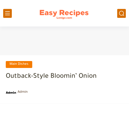
Main Dishes
Outback-Style Bloomin’ Onion
Admin