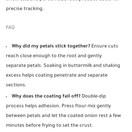
precise tracking.
FAQ
Why did my petals stick together?
Ensure cuts
reach close enough to the root and gently
separate petals. Soaking in buttermilk and shaking
excess helps coating penetrate and separate
sections.
Why does the coating fall off?
Double-dip
process helps adhesion. Press flour mix gently
between petals and let the coated onion rest a few
minutes before frying to set the crust.