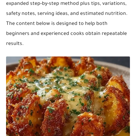
expanded step-by-step method plus tips, variations,
safety notes, serving ideas, and estimated nutrition.
The content below is designed to help both
beginners and experienced cooks obtain repeatable
results.