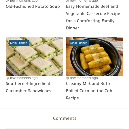
few moments ago
few moments ago
Old-Fashioned Potato Soup
Easy Homemade Beef and
Vegetable Casserole Recipe
for a Comforting Family
Dinner
Main Dishes
Main Dishes
few moments ago
few moments ago
Southern 4-Ingredient
Creamy Milk and Butter
Cucumber Sandwiches
Boiled Corn on the Cob
Recipe
Comments