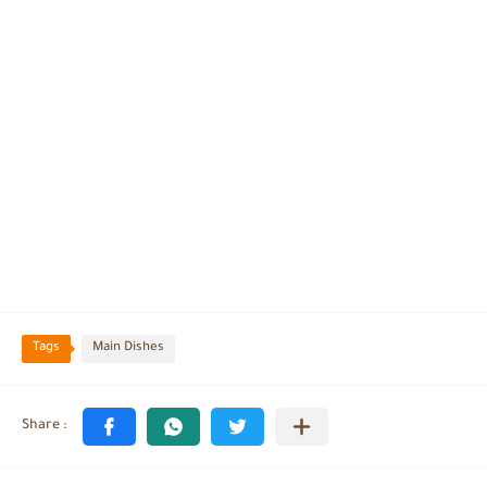
Tags
Main Dishes