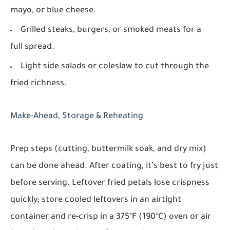
mayo, or blue cheese.
Grilled steaks, burgers, or smoked meats for a
full spread.
Light side salads or coleslaw to cut through the
fried richness.
Make-Ahead, Storage & Reheating
Prep steps (cutting, buttermilk soak, and dry mix)
can be done ahead. After coating, it’s best to fry just
before serving. Leftover fried petals lose crispness
quickly; store cooled leftovers in an airtight
container and re-crisp in a 375°F (190°C) oven or air