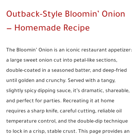
Outback-Style Bloomin’ Onion
— Homemade Recipe
The Bloomin’ Onion is an iconic restaurant appetizer:
a large sweet onion cut into petal-like sections,
double-coated in a seasoned batter, and deep-fried
until golden and crunchy. Served with a tangy,
slightly spicy dipping sauce, it’s dramatic, shareable,
and perfect for parties. Recreating it at home
requires a sharp knife, careful cutting, reliable oil
temperature control, and the double-dip technique
to lock in a crisp, stable crust. This page provides an