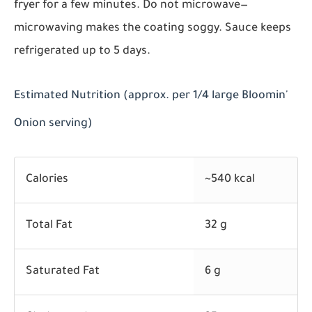
fryer for a few minutes. Do not microwave—
microwaving makes the coating soggy. Sauce keeps
refrigerated up to 5 days.
Estimated Nutrition (approx. per 1/4 large Bloomin'
Onion serving)
Calories
~540 kcal
Total Fat
32 g
Saturated Fat
6 g