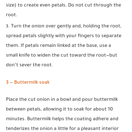
size) to create even petals. Do not cut through the
root.
Turn the onion over gently and, holding the root,
spread petals slightly with your fingers to separate
them. If petals remain linked at the base, use a
small knife to widen the cut toward the root—but
don’t sever the root.
3 — Buttermilk soak
Place the cut onion in a bowl and pour buttermilk
between petals, allowing it to soak for about 10
minutes. Buttermilk helps the coating adhere and
tenderizes the onion a little for a pleasant interior