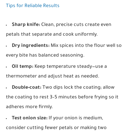
Tips for Reliable Results
Sharp knife:
Clean, precise cuts create even
petals that separate and cook uniformly.
Dry ingredients:
Mix spices into the flour well so
every bite has balanced seasoning.
Oil temp:
Keep temperature steady—use a
thermometer and adjust heat as needed.
Double-coat:
Two dips lock the coating; allow
the coating to rest 3–5 minutes before frying so it
adheres more firmly.
Test onion size:
If your onion is medium,
consider cutting fewer petals or making two