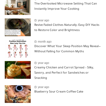
The Overlooked Microwave Setting That Can
Instantly Improve Your Cooking
year ago
Revive Faded Clothes Naturally: Easy DIY Hacks
to Restore Color and Brightness
month ago
Discover What Your Sleep Position May Reveal—
Without Falling for Common Myths
year ago
Creamy Chicken and Carrot Spread – Silky,
Savory, and Perfect for Sandwiches or
Snacking
year ago
Blueberry Sour Cream Coffee Cake