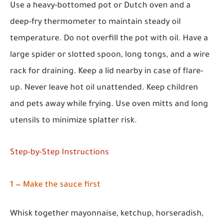
Use a heavy-bottomed pot or Dutch oven and a
deep-fry thermometer to maintain steady oil
temperature. Do not overfill the pot with oil. Have a
large spider or slotted spoon, long tongs, and a wire
rack for draining. Keep a lid nearby in case of flare-
up. Never leave hot oil unattended. Keep children
and pets away while frying. Use oven mitts and long
utensils to minimize splatter risk.
Step-by-Step Instructions
1 — Make the sauce first
Whisk together mayonnaise, ketchup, horseradish,