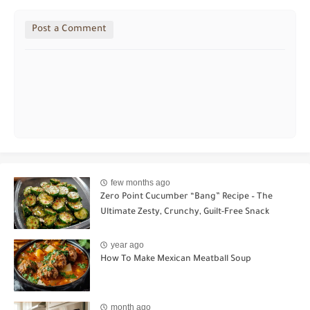
Post a Comment
few months ago
Zero Point Cucumber “Bang” Recipe – The
Ultimate Zesty, Crunchy, Guilt-Free Snack
year ago
How To Make Mexican Meatball Soup
month ago