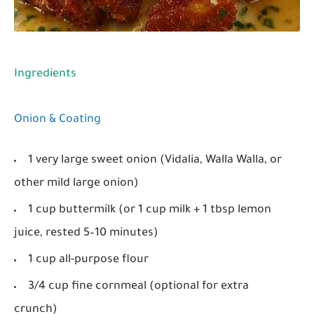
Ingredients
Onion & Coating
1 very large sweet onion (Vidalia, Walla Walla, or
other mild large onion)
1 cup buttermilk (or 1 cup milk + 1 tbsp lemon
juice, rested 5–10 minutes)
1 cup all-purpose flour
3/4 cup fine cornmeal (optional for extra
crunch)