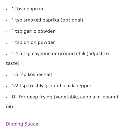
1 tbsp paprika
1 tsp smoked paprika (optional)
1 tsp garlic powder
1 tsp onion powder
1–1.5 tsp cayenne or ground chili (adjust to
taste)
1.5 tsp kosher salt
1/2 tsp freshly ground black pepper
Oil for deep frying (vegetable, canola or peanut
oil)
Dipping Sauce