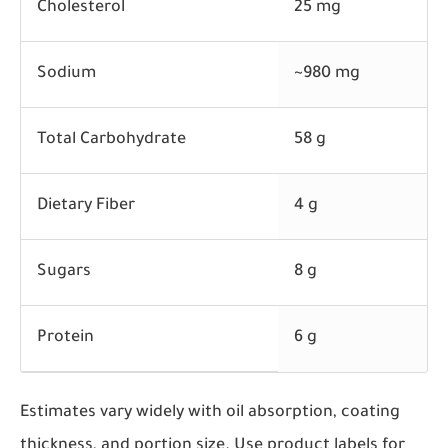
Cholesterol
25 mg
Sodium
~980 mg
Total Carbohydrate
58 g
Dietary Fiber
4 g
Sugars
8 g
Protein
6 g
Estimates vary widely with oil absorption, coating
thickness, and portion size. Use product labels for