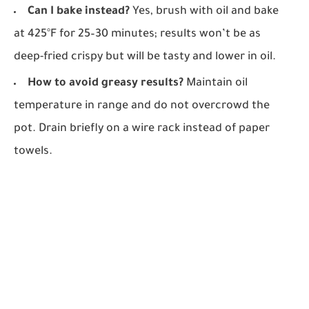
Can I bake instead?
Yes, brush with oil and bake
at 425°F for 25–30 minutes; results won’t be as
deep-fried crispy but will be tasty and lower in oil.
How to avoid greasy results?
Maintain oil
temperature in range and do not overcrowd the
pot. Drain briefly on a wire rack instead of paper
towels.