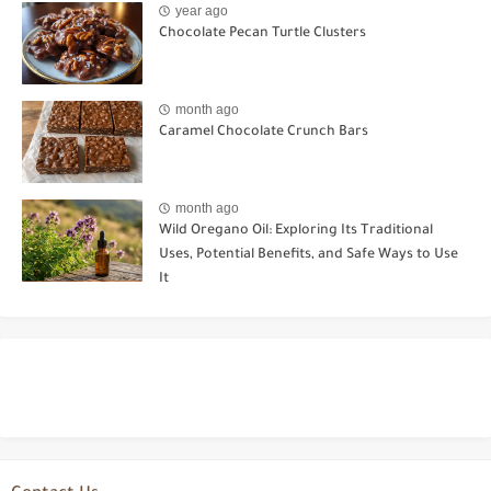
year ago
Chocolate Pecan Turtle Clusters
month ago
Caramel Chocolate Crunch Bars
month ago
Wild Oregano Oil: Exploring Its Traditional
Uses, Potential Benefits, and Safe Ways to Use
It