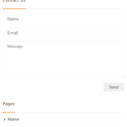
Contact Us
Pages
Home