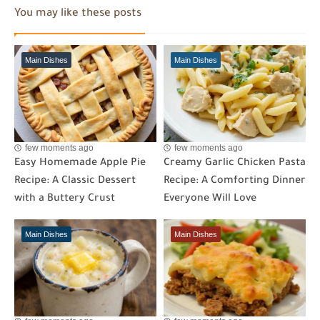
You may like these posts
Main Dishes
Main Dishes
few moments ago
few moments ago
Easy Homemade Apple Pie
Creamy Garlic Chicken Pasta
Recipe: A Classic Dessert
Recipe: A Comforting Dinner
with a Buttery Crust
Everyone Will Love
Main Dishes
Main Dishes