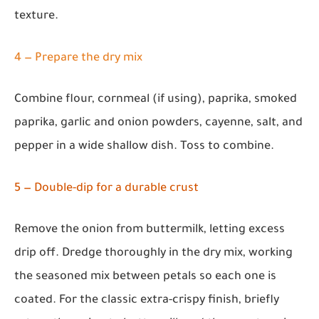
texture.
4 — Prepare the dry mix
Combine flour, cornmeal (if using), paprika, smoked
paprika, garlic and onion powders, cayenne, salt, and
pepper in a wide shallow dish. Toss to combine.
5 — Double-dip for a durable crust
Remove the onion from buttermilk, letting excess
drip off. Dredge thoroughly in the dry mix, working
the seasoned mix between petals so each one is
coated. For the classic extra-crispy finish, briefly