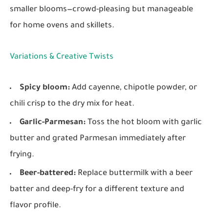
smaller blooms—crowd-pleasing but manageable
for home ovens and skillets.
Variations & Creative Twists
Spicy bloom:
Add cayenne, chipotle powder, or
chili crisp to the dry mix for heat.
Garlic-Parmesan:
Toss the hot bloom with garlic
butter and grated Parmesan immediately after
frying.
Beer-battered:
Replace buttermilk with a beer
batter and deep-fry for a different texture and
flavor profile.