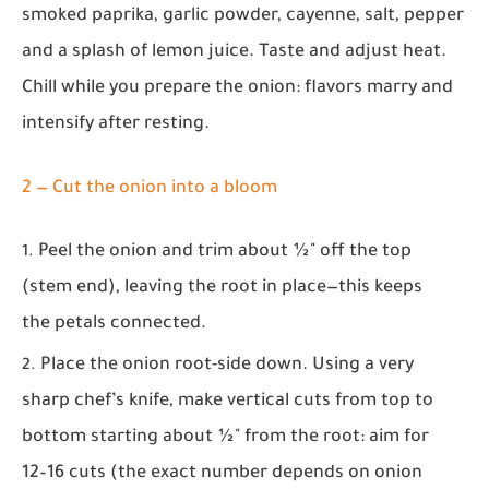
smoked paprika, garlic powder, cayenne, salt, pepper
and a splash of lemon juice. Taste and adjust heat.
Chill while you prepare the onion: flavors marry and
intensify after resting.
2 — Cut the onion into a bloom
Peel the onion and trim about ½" off the top
(stem end), leaving the root in place—this keeps
the petals connected.
Place the onion root-side down. Using a very
sharp chef’s knife, make vertical cuts from top to
bottom starting about ½" from the root: aim for
12–16 cuts (the exact number depends on onion