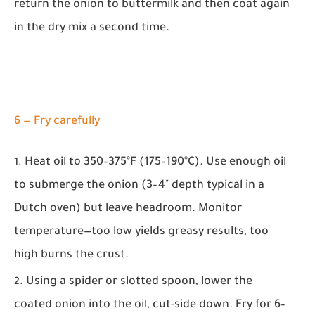
return the onion to buttermilk and then coat again
in the dry mix a second time.
6 — Fry carefully
Heat oil to 350–375°F (175–190°C). Use enough oil
to submerge the onion (3–4" depth typical in a
Dutch oven) but leave headroom. Monitor
temperature—too low yields greasy results, too
high burns the crust.
Using a spider or slotted spoon, lower the
coated onion into the oil, cut-side down. Fry for 6–