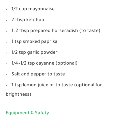
1/2 cup mayonnaise
2 tbsp ketchup
1–2 tbsp prepared horseradish (to taste)
1 tsp smoked paprika
1/2 tsp garlic powder
1/4–1/2 tsp cayenne (optional)
Salt and pepper to taste
1 tsp lemon juice or to taste (optional for
brightness)
Equipment & Safety