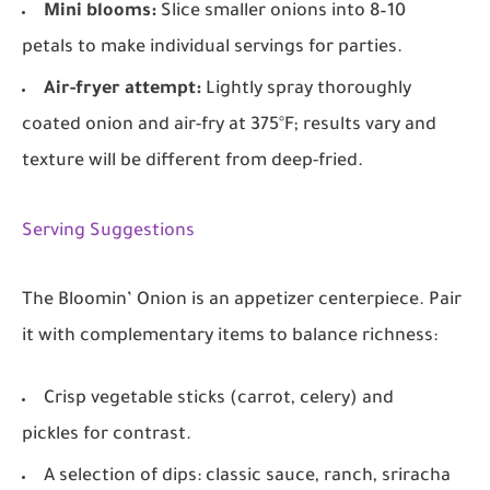
Mini blooms:
Slice smaller onions into 8–10
petals to make individual servings for parties.
Air-fryer attempt:
Lightly spray thoroughly
coated onion and air-fry at 375°F; results vary and
texture will be different from deep-fried.
Serving Suggestions
The Bloomin’ Onion is an appetizer centerpiece. Pair
it with complementary items to balance richness:
Crisp vegetable sticks (carrot, celery) and
pickles for contrast.
A selection of dips: classic sauce, ranch, sriracha