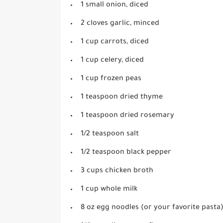
1 small onion, diced
2 cloves garlic, minced
1 cup carrots, diced
1 cup celery, diced
1 cup frozen peas
1 teaspoon dried thyme
1 teaspoon dried rosemary
1/2 teaspoon salt
1/2 teaspoon black pepper
3 cups chicken broth
1 cup whole milk
8 oz egg noodles (or your favorite pasta