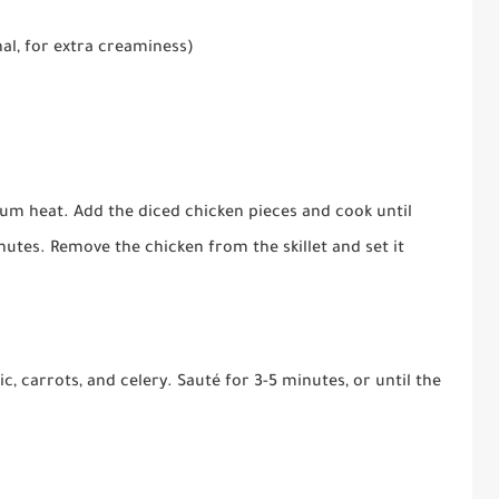
al, for extra creaminess)
edium heat. Add the diced chicken pieces and cook until
tes. Remove the chicken from the skillet and set it
ic, carrots, and celery. Sauté for 3-5 minutes, or until the