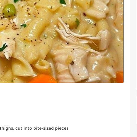
thighs, cut into bite-sized pieces