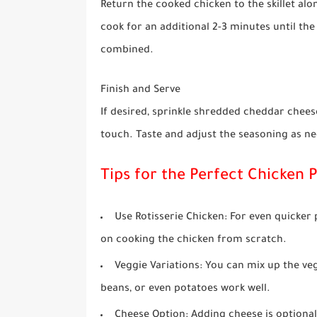
Return the cooked chicken to the skillet alo
cook for an additional 2-3 minutes until th
combined.
Finish and Serve
If desired, sprinkle shredded cheddar cheese
touch. Taste and adjust the seasoning as ne
Tips for the Perfect Chicken P
Use Rotisserie Chicken
: For even quicker
on cooking the chicken from scratch.
Veggie Variations
: You can mix up the v
beans, or even potatoes work well.
Cheese Option
: Adding cheese is optional