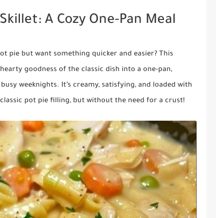
Skillet: A Cozy One-Pan Meal
pot pie but want something quicker and easier? This
e hearty goodness of the classic dish into a one-pan,
 busy weeknights. It’s creamy, satisfying, and loaded with
lassic pot pie filling, but without the need for a crust!