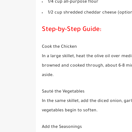
1/4 cup all-purpose flour
1/2 cup shredded cheddar cheese (option
Step-by-Step Guide:
Cook the Chicken
In a large skillet, heat the olive oil over m
browned and cooked through, about 6-8 minu
aside.
Sauté the Vegetables
In the same skillet, add the diced onion, garl
vegetables begin to soften.
Add the Seasonings