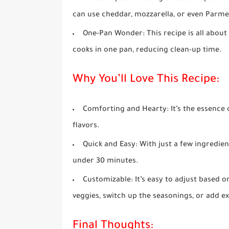
can use cheddar, mozzarella, or even Parmes
One-Pan Wonder
: This recipe is all abou
cooks in one pan, reducing clean-up time.
Why You’ll Love This Recipe:
Comforting and Hearty
: It’s the essenc
flavors.
Quick and Easy
: With just a few ingredie
under 30 minutes.
Customizable
: It’s easy to adjust based
veggies, switch up the seasonings, or add e
Final Thoughts: