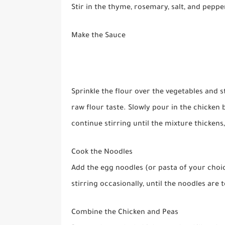
Stir in the thyme, rosemary, salt, and peppe
Make the Sauce
Sprinkle the flour over the vegetables and s
raw flour taste. Slowly pour in the chicken 
continue stirring until the mixture thickens
Cook the Noodles
Add the egg noodles (or pasta of your choic
stirring occasionally, until the noodles are
Combine the Chicken and Peas