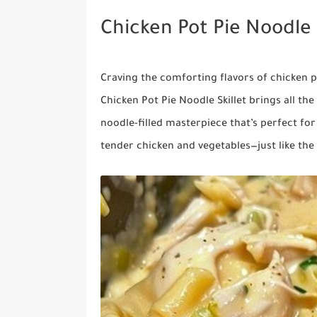
Chicken Pot Pie Noodle 
Craving the comforting flavors of chicken 
Chicken Pot Pie Noodle Skillet brings all th
noodle-filled masterpiece that’s perfect for
tender chicken and vegetables—just like the c