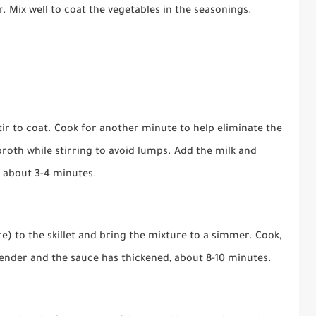
r. Mix well to coat the vegetables in the seasonings.
tir to coat. Cook for another minute to help eliminate the
broth while stirring to avoid lumps. Add the milk and
, about 3-4 minutes.
e) to the skillet and bring the mixture to a simmer. Cook,
 tender and the sauce has thickened, about 8-10 minutes.