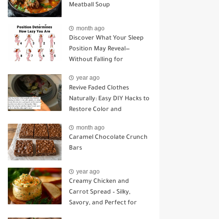
Meatball Soup
month ago
Discover What Your Sleep
Position May Reveal—
Without Falling for
Common Myths
year ago
Revive Faded Clothes
Naturally: Easy DIY Hacks to
Restore Color and
Brightness
month ago
Caramel Chocolate Crunch
Bars
year ago
Creamy Chicken and
Carrot Spread – Silky,
Savory, and Perfect for
Sandwiches or Snacking