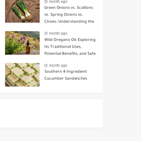
month ago
Green Onions vs. Scallions
vs. Spring Onions vs.
Chives: Understanding the
Key Differences
month ago
Wild Oregano Oil: Exploring
Its Traditional Uses,
Potential Benefits, and Safe
Ways to Use It
month ago
Southern 4-Ingredient
Cucumber Sandwiches