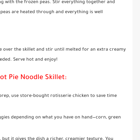
ng with the frozen peas. Stir everything together and
e peas are heated through and everything is well
 over the skillet and stir until melted for an extra creamy
eded. Serve hot and enjoy!
ot Pie Noodle Skillet:
 prep, use store-bought rotisserie chicken to save time
eggies depending on what you have on hand—corn, green
, but it gives the dish a richer, creamier texture. You