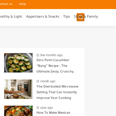
ontact us
Help
ealthy & Light
Appetizers & Snacks
Tips
Story & Family
few months ago
Zero Point Cucumber
“Bang” Recipe – The
Ultimate Zesty, Crunchy,
Guilt-Free Snack
month ago
The Overlooked Microwave
Setting That Can Instantly
Improve Your Cooking
year ago
How To Make Mexican