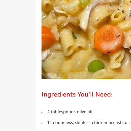
Ingredients You’ll Need:
2 tablespoons olive oil
1 lb boneless, skinless chicken breasts or 