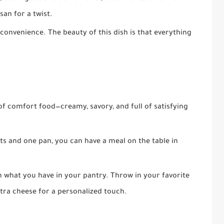
an for a twist.
t convenience. The beauty of this dish is that everything
e of comfort food—creamy, savory, and full of satisfying
nts and one pan, you can have a meal on the table in
 on what you have in your pantry. Throw in your favorite
xtra cheese for a personalized touch.