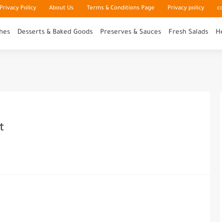
rivacy Policy
About Us
Terms & Conditions Page
Privacy policy
c
hes
Desserts & Baked Goods
Preserves & Sauces
Fresh Salads
H
t