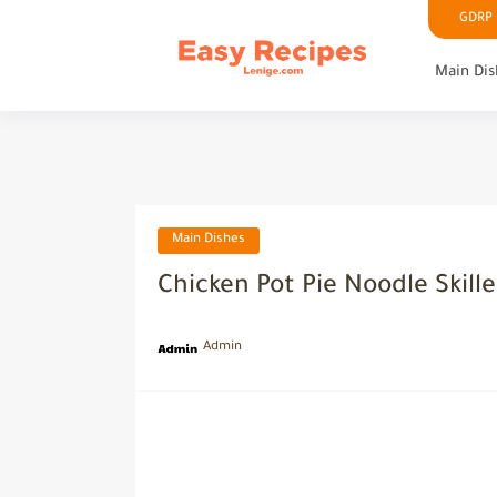
GDRP P
Main Dis
Main Dishes
Chicken Pot Pie Noodle Skille
Admin