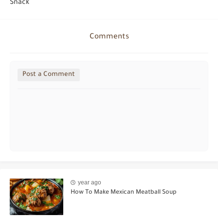
Snack
Comments
Post a Comment
year ago
How To Make Mexican Meatball Soup