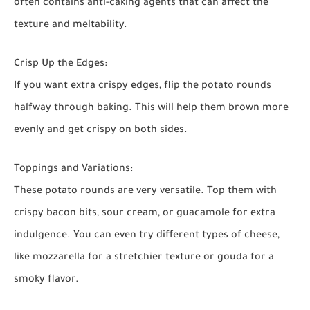
often contains anti-caking agents that can affect the
texture and meltability.
Crisp Up the Edges:
If you want extra crispy edges, flip the potato rounds
halfway through baking. This will help them brown more
evenly and get crispy on both sides.
Toppings and Variations:
These potato rounds are very versatile. Top them with
crispy bacon bits, sour cream, or guacamole for extra
indulgence. You can even try different types of cheese,
like mozzarella for a stretchier texture or gouda for a
smoky flavor.