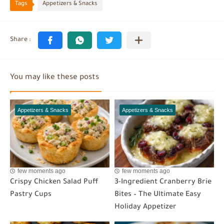
Tags
Appetizers & Snacks
You may like these posts
Appetizers & Snacks
Appetizers & Snacks
few moments ago
few moments ago
Crispy Chicken Salad Puff
3-Ingredient Cranberry Brie
Pastry Cups
Bites – The Ultimate Easy
Holiday Appetizer