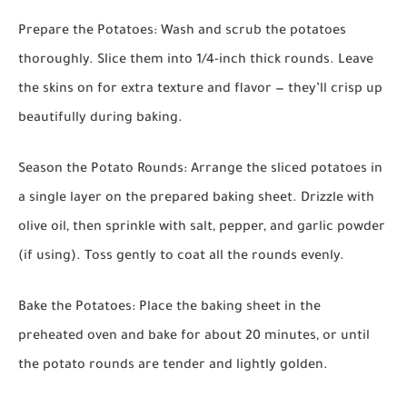
Prepare the Potatoes:
Wash and scrub the potatoes
thoroughly. Slice them into 1/4-inch thick rounds. Leave
the skins on for extra texture and flavor — they’ll crisp up
beautifully during baking.
Season the Potato Rounds:
Arrange the sliced potatoes in
a single layer on the prepared baking sheet. Drizzle with
olive oil, then sprinkle with salt, pepper, and garlic powder
(if using). Toss gently to coat all the rounds evenly.
Bake the Potatoes:
Place the baking sheet in the
preheated oven and bake for about 20 minutes, or until
the potato rounds are tender and lightly golden.