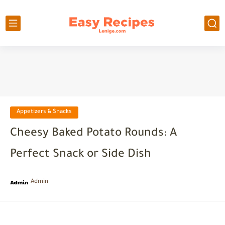
Appetizers & Snacks
Cheesy Baked Potato Rounds: A
Perfect Snack or Side Dish
Admin