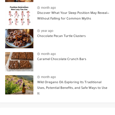
month ago
Discover What Your Sleep Position May Reveal—
Without Falling for Common Myths
year ago
Chocolate Pecan Turtle Clusters
month ago
Caramel Chocolate Crunch Bars
month ago
Wild Oregano Oil: Exploring Its Traditional
Uses, Potential Benefits, and Safe Ways to Use
It