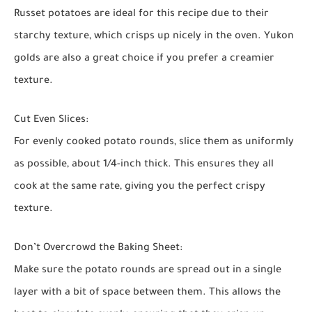
Russet potatoes are ideal for this recipe due to their
starchy texture, which crisps up nicely in the oven. Yukon
golds are also a great choice if you prefer a creamier
texture.
Cut Even Slices:
For evenly cooked potato rounds, slice them as uniformly
as possible, about 1/4-inch thick. This ensures they all
cook at the same rate, giving you the perfect crispy
texture.
Don’t Overcrowd the Baking Sheet:
Make sure the potato rounds are spread out in a single
layer with a bit of space between them. This allows the