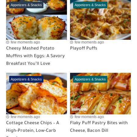
Appetizers & Snacks
Appetizers & Snacks
few moments ago
few moments ago
Cheesy Mashed Potato
Playoff Puffs
Muffins with Eggs: A Savory
Breakfast You’ll Love
Appetizers & Snacks
Appetizers & Snacks
few moments ago
few moments ago
Cottage Cheese Chips – A
Flaky Puff Pastry Bites with
High-Protein, Low-Carb
Cheese, Bacon Dill