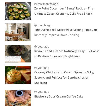
few months ago
Zero Point Cucumber “Bang” Recipe – The
Ultimate Zesty, Crunchy, Guilt-Free Snack
month ago
The Overlooked Microwave Setting That Can
Instantly Improve Your Cooking
year ago
Revive Faded Clothes Naturally: Easy DIY Hacks
to Restore Color and Brightness
year ago
Creamy Chicken and Carrot Spread – Silky,
Savory, and Perfect for Sandwiches or
Snacking
year ago
Blueberry Sour Cream Coffee Cake