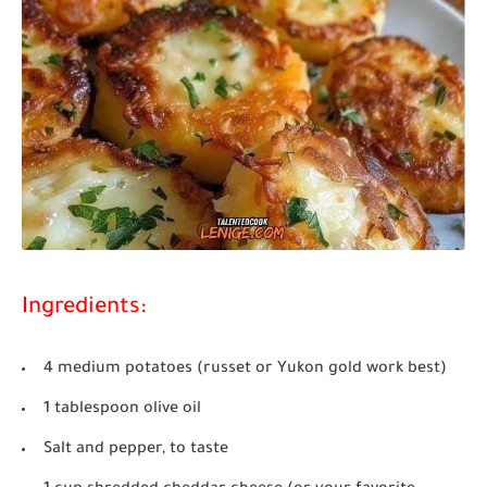
Ingredients:
4 medium potatoes (russet or Yukon gold work best)
1 tablespoon olive oil
Salt and pepper, to taste