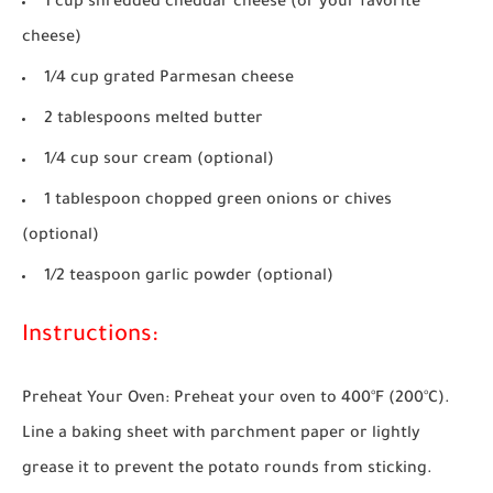
1 cup shredded cheddar cheese (or your favorite
cheese)
1/4 cup grated Parmesan cheese
2 tablespoons melted butter
1/4 cup sour cream (optional)
1 tablespoon chopped green onions or chives
(optional)
1/2 teaspoon garlic powder (optional)
Instructions:
Preheat Your Oven:
Preheat your oven to 400°F (200°C).
Line a baking sheet with parchment paper or lightly
grease it to prevent the potato rounds from sticking.