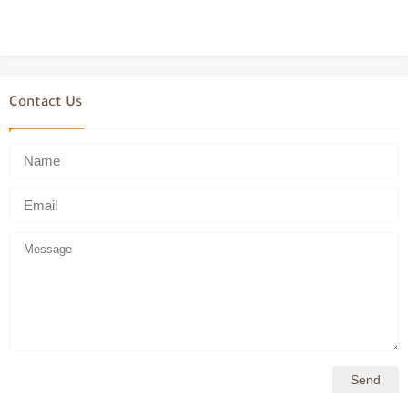
Contact Us