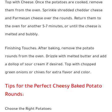
Top with Cheese:
Once the potatoes are cooked, remove
them from the oven. Sprinkle shredded cheddar cheese
and Parmesan cheese over the rounds. Return them to
the oven for another 5-7 minutes, or until the cheese is
melted and bubbly.
Finishing Touches:
After baking, remove the potato
rounds from the oven. Drizzle with melted butter and add
a dollop of sour cream if desired. Top with chopped
green onions or chives for extra flavor and color.
Tips for the Perfect Cheesy Baked Potato
Rounds:
Choose the Right Potatoes: