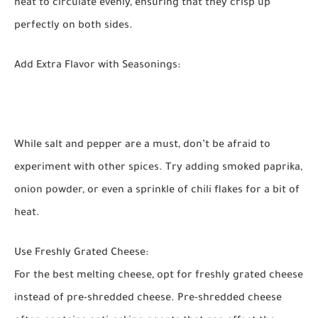
heat to circulate evenly, ensuring that they crisp up
perfectly on both sides.
Add Extra Flavor with Seasonings:
While salt and pepper are a must, don’t be afraid to
experiment with other spices. Try adding smoked paprika,
onion powder, or even a sprinkle of chili flakes for a bit of
heat.
Use Freshly Grated Cheese:
For the best melting cheese, opt for freshly grated cheese
instead of pre-shredded cheese. Pre-shredded cheese