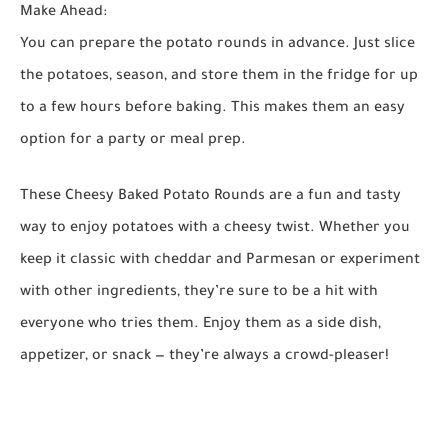
Make Ahead:
You can prepare the potato rounds in advance. Just slice
the potatoes, season, and store them in the fridge for up
to a few hours before baking. This makes them an easy
option for a party or meal prep.
These
Cheesy Baked Potato Rounds
are a fun and tasty
way to enjoy potatoes with a cheesy twist. Whether you
keep it classic with cheddar and Parmesan or experiment
with other ingredients, they’re sure to be a hit with
everyone who tries them. Enjoy them as a side dish,
appetizer, or snack — they’re always a crowd-pleaser!