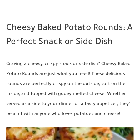
Cheesy Baked Potato Rounds: A
Perfect Snack or Side Dish
Craving a cheesy, crispy snack or side dish?
Cheesy Baked
Potato Rounds
are just what you need! These delicious
rounds are perfectly crispy on the outside, soft on the
inside, and topped with gooey melted cheese. Whether
served as a side to your dinner or a tasty appetizer, they’ll
be a hit with anyone who loves potatoes and cheese!