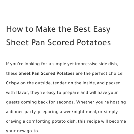
How to Make the Best Easy
Sheet Pan Scored Potatoes
If you're looking for a simple yet impressive side dish,
these
Sheet Pan Scored Potatoes
are the perfect choice!
Crispy on the outside, tender on the inside, and packed
with flavor, they’re easy to prepare and will have your
guests coming back for seconds. Whether you're hosting
a dinner party, preparing a weeknight meal, or simply
craving a comforting potato dish, this recipe will become
your new go-to.