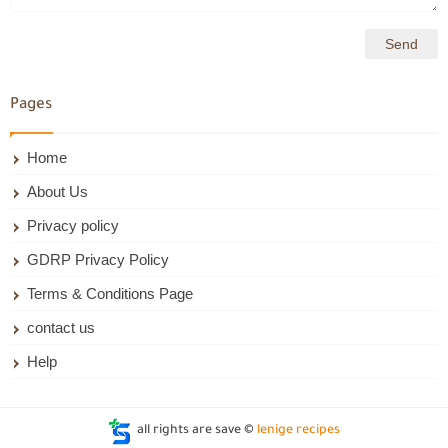
Pages
Home
About Us
Privacy policy
GDRP Privacy Policy
Terms & Conditions Page
contact us
Help
all rights are save ©
lenige recipes