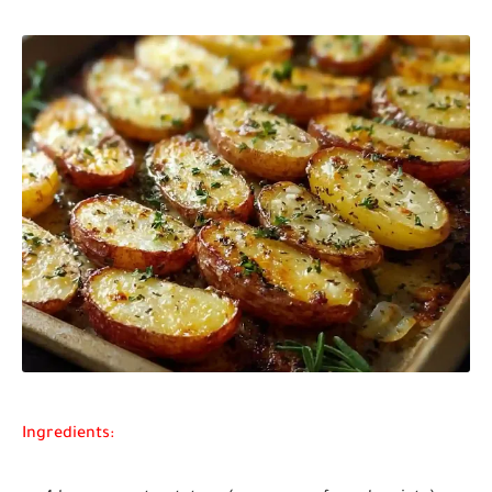
Ingredients: