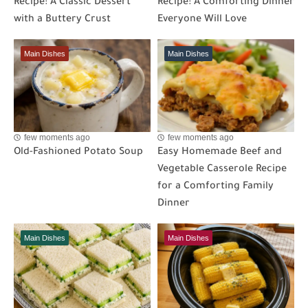
Recipe: A Classic Dessert
Recipe: A Comforting Dinner
with a Buttery Crust
Everyone Will Love
Main Dishes
Main Dishes
few moments ago
few moments ago
Old-Fashioned Potato Soup
Easy Homemade Beef and
Vegetable Casserole Recipe
for a Comforting Family
Dinner
Main Dishes
Main Dishes