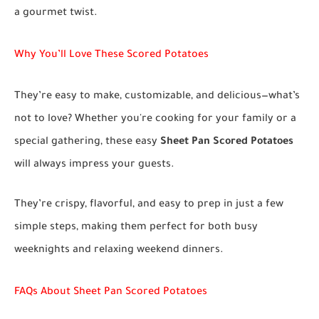
a gourmet twist.
Why You’ll Love These Scored Potatoes
They’re easy to make, customizable, and delicious—what’s
not to love? Whether you're cooking for your family or a
special gathering, these easy
Sheet Pan Scored Potatoes
will always impress your guests.
They’re crispy, flavorful, and easy to prep in just a few
simple steps, making them perfect for both busy
weeknights and relaxing weekend dinners.
FAQs About Sheet Pan Scored Potatoes