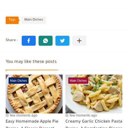
Tags
Main Dishes
You may like these posts
Main Dishes
Main Dishes
few moments ago
few moments ago
Easy Homemade Apple Pie
Creamy Garlic Chicken Pasta