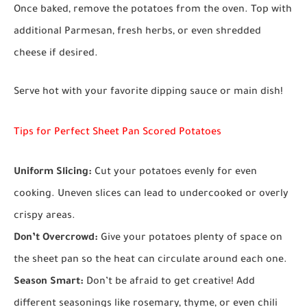
Once baked, remove the potatoes from the oven. Top with
additional Parmesan, fresh herbs, or even shredded
cheese if desired.
Serve hot with your favorite dipping sauce or main dish!
Tips for Perfect Sheet Pan Scored Potatoes
Uniform Slicing:
Cut your potatoes evenly for even
cooking. Uneven slices can lead to undercooked or overly
crispy areas.
Don’t Overcrowd:
Give your potatoes plenty of space on
the sheet pan so the heat can circulate around each one.
Season Smart:
Don’t be afraid to get creative! Add
different seasonings like rosemary, thyme, or even chili