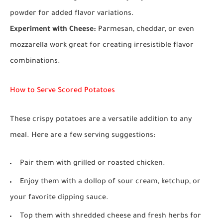
powder for added flavor variations.
Experiment with Cheese:
Parmesan, cheddar, or even
mozzarella work great for creating irresistible flavor
combinations.
How to Serve Scored Potatoes
These crispy potatoes are a versatile addition to any
meal. Here are a few serving suggestions:
Pair them with grilled or roasted chicken.
Enjoy them with a dollop of sour cream, ketchup, or
your favorite dipping sauce.
Top them with shredded cheese and fresh herbs for