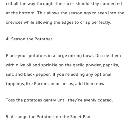
cut all the way through; the slices should stay connected
at the bottom. This allows the seasonings to seep into the
crevices while allowing the edges to crisp perfectly.
4. Season the Potatoes
Place your potatoes in a large mixing bowl. Drizzle them
with olive oil and sprinkle on the garlic powder, paprika,
salt, and black pepper. If you're adding any optional
toppings, like Parmesan or herbs, add them now.
Toss the potatoes gently until they’re evenly coated.
5. Arrange the Potatoes on the Sheet Pan