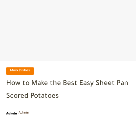
Main Dishes
How to Make the Best Easy Sheet Pan
Scored Potatoes
Admin