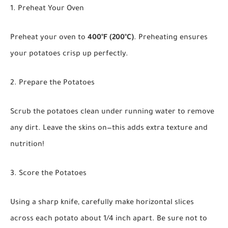
1. Preheat Your Oven
Preheat your oven to
400°F (200°C)
. Preheating ensures
your potatoes crisp up perfectly.
2. Prepare the Potatoes
Scrub the potatoes clean under running water to remove
any dirt. Leave the skins on—this adds extra texture and
nutrition!
3. Score the Potatoes
Using a sharp knife, carefully make horizontal slices
across each potato about 1/4 inch apart. Be sure not to