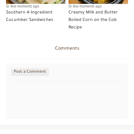
few moments ago
few moments ago
Southern 4-Ingredient
Creamy Milk and Butter
Cucumber Sandwiches
Boiled Corn on the Cob
Recipe
Comments
Post a Comment