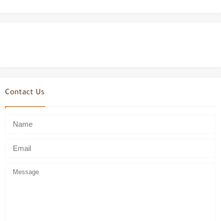
Contact Us