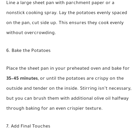
Line a large sheet pan with parchment paper or a
nonstick cooking spray. Lay the potatoes evenly spaced
on the pan, cut side up. This ensures they cook evenly
without overcrowding.
6. Bake the Potatoes
Place the sheet pan in your preheated oven and bake for
35–45 minutes
, or until the potatoes are crispy on the
outside and tender on the inside. Stirring isn’t necessary,
but you can brush them with additional olive oil halfway
through baking for an even crispier texture.
7. Add Final Touches