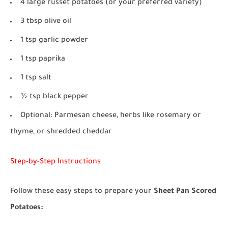
4 large russet potatoes (or your preferred variety)
3 tbsp olive oil
1 tsp garlic powder
1 tsp paprika
1 tsp salt
½ tsp black pepper
Optional: Parmesan cheese, herbs like rosemary or
thyme, or shredded cheddar
Step-by-Step Instructions
Follow these easy steps to prepare your
Sheet Pan Scored
Potatoes: