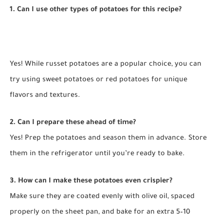
1. Can I use other types of potatoes for this recipe?
Yes! While russet potatoes are a popular choice, you can
try using sweet potatoes or red potatoes for unique
flavors and textures.
2. Can I prepare these ahead of time?
Yes! Prep the potatoes and season them in advance. Store
them in the refrigerator until you’re ready to bake.
3. How can I make these potatoes even crispier?
Make sure they are coated evenly with olive oil, spaced
properly on the sheet pan, and bake for an extra 5–10