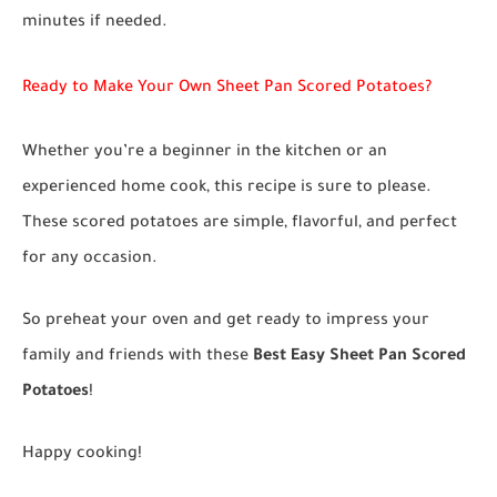
minutes if needed.
Ready to Make Your Own Sheet Pan Scored Potatoes?
Whether you’re a beginner in the kitchen or an
experienced home cook, this recipe is sure to please.
These scored potatoes are simple, flavorful, and perfect
for any occasion.
So preheat your oven and get ready to impress your
family and friends with these
Best Easy Sheet Pan Scored
Potatoes
!
Happy cooking!