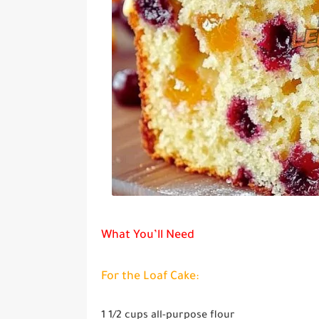
What You’ll Need
For the Loaf Cake:
1 1/2 cups
all-purpose flour