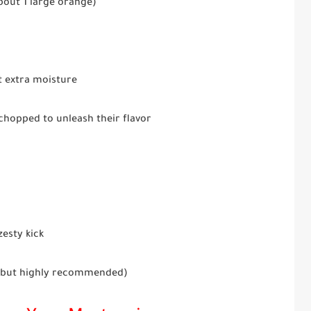
bout 1 large orange)
t extra moisture
chopped to unleash their flavor
zesty kick
, but highly recommended)