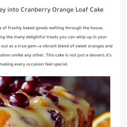
ney into Cranberry Orange Loaf Cake
 of freshly baked goods wafting through the house,
 the many delightful treats you can whip up in your
 out as a true gem—a vibrant blend of sweet oranges and
tion unlike any other. This cake is not just a dessert; it's
making every occasion feel special.