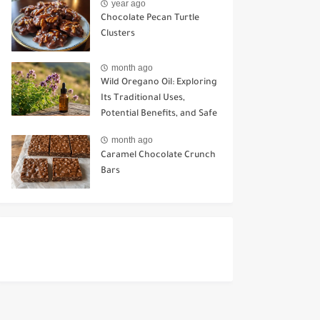
year ago
Chocolate Pecan Turtle
Clusters
month ago
Wild Oregano Oil: Exploring
Its Traditional Uses,
Potential Benefits, and Safe
Ways to Use It
month ago
Caramel Chocolate Crunch
Bars