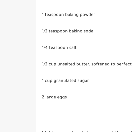
1 teaspoon
baking powder
1/2 teaspoon
baking soda
1/4 teaspoon
salt
1/2 cup
unsalted butter, softened to perfect
1 cup
granulated sugar
2 large eggs