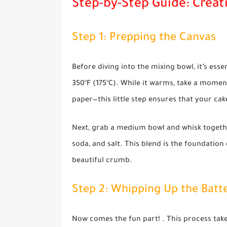
Step-by-Step Guide: Creat
Step 1: Prepping the Canvas
Before diving into the mixing bowl, it’s esse
350°F (175°C). While it warms, take a momen
paper—this little step ensures that your cak
Next, grab a medium bowl and whisk togethe
soda, and salt. This blend is the foundation 
beautiful crumb.
Step 2: Whipping Up the Batt
Now comes the fun part! . This process take