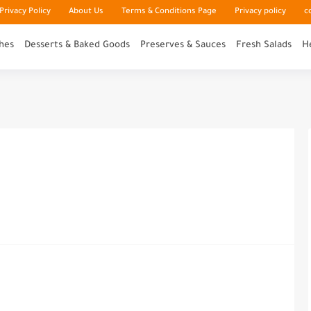
rivacy Policy
About Us
Terms & Conditions Page
Privacy policy
c
hes
Desserts & Baked Goods
Preserves & Sauces
Fresh Salads
H