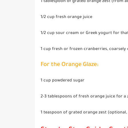
1 tablespoon
of grated orange zest (from a
1/2 cup
fresh orange juice
1/2 cup
sour cream or Greek yogurt for tha
1 cup
fresh or frozen cranberries, coarsely 
For the Orange Glaze:
1 cup
powdered sugar
2-3 tablespoons
of fresh orange juice for a 
1 teaspoon
of grated orange zest (optional