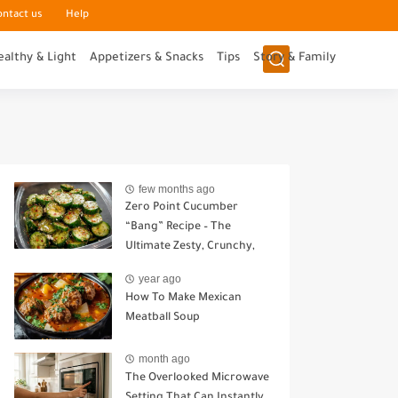
ontact us
Help
ealthy & Light
Appetizers & Snacks
Tips
Story & Family
few months ago
Zero Point Cucumber
“Bang” Recipe – The
Ultimate Zesty, Crunchy,
Guilt-Free Snack
year ago
How To Make Mexican
Meatball Soup
month ago
The Overlooked Microwave
Setting That Can Instantly