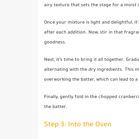
airy texture that sets the stage for a moist 
Once your mixture is light and delightful, i
after each addition. Now, stir in that fragra
goodness.
Next, it’s time to bring it all together. Gra
alternating with the dry ingredients. This
overworking the batter, which can lead to a
Finally, gently fold in the chopped cranberr
the batter.
Step 3: Into the Oven