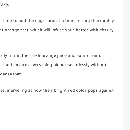
cake.
t's time to add the eggs—one at a time, mixing thoroughly
nt orange zest, which will infuse your batter with citrusy
dually mix in the fresh orange juice and sour cream,
 method ensures everything blends seamlessly without
 dense loaf.
ies, marveling at how their bright red color pops against