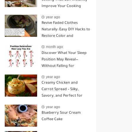
Improve Your Cooking
year ago
Revive Faded Clothes
Naturally: Easy DIY Hacks to
Restore Color and
Brightness
month ago
Discover What Your Sleep
Position May Reveal—
Without Falling for
Common Myths
year ago
Creamy Chicken and
Carrot Spread – Silky,
Savory, and Perfect for
Sandwiches or Snacking
year ago
Blueberry Sour Cream
Coffee Cake