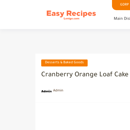
GDRP P
Main Dis
Desserts & Baked Goods
Cranberry Orange Loaf Cake
Admin