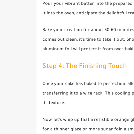
Pour your vibrant batter into the prepared 
it into the oven, anticipate the delightful 
Bake your creation for about 50-60 minutes. T
comes out clean, it’s time to take it out. Sh
aluminum foil will protect it from over-bak
Step 4: The Finishing Touch
Once your cake has baked to perfection, all
transferring it to a wire rack. This cooling 
its texture.
Now, let’s whip up that irresistible orange 
for a thinner glaze or more sugar foIn a s