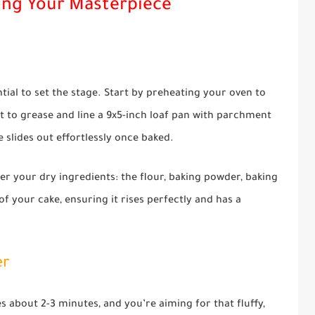
ing Your Masterpiece
ntial to set the stage. Start by preheating your oven to
t to grease and line a 9x5-inch loaf pan with parchment
e slides out effortlessly once baked.
r your dry ingredients: the flour, baking powder, baking
of your cake, ensuring it rises perfectly and has a
er
s about 2-3 minutes, and you’re aiming for that fluffy,