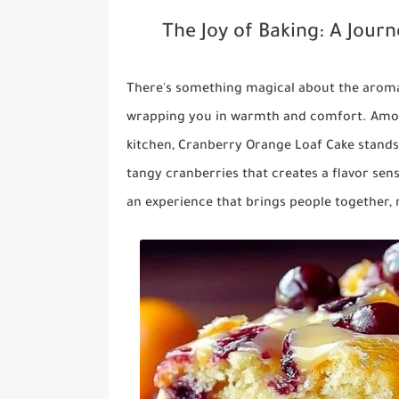
The Joy of Baking: A Jour
There's something magical about the aroma
wrapping you in warmth and comfort. Among
kitchen,
Cranberry Orange Loaf Cake
stands
tangy cranberries that creates a flavor sensa
an experience that brings people together, 