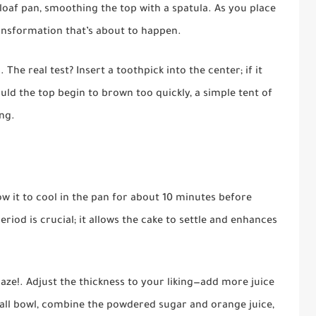
loaf pan, smoothing the top with a spatula. As you place
transformation that’s about to happen.
he real test? Insert a toothpick into the center; if it
ould the top begin to brown too quickly, a simple tent of
ing.
ow it to cool in the pan for about 10 minutes before
period is crucial; it allows the cake to settle and enhances
glaze!. Adjust the thickness to your liking—add more juice
mall bowl, combine the powdered sugar and orange juice,