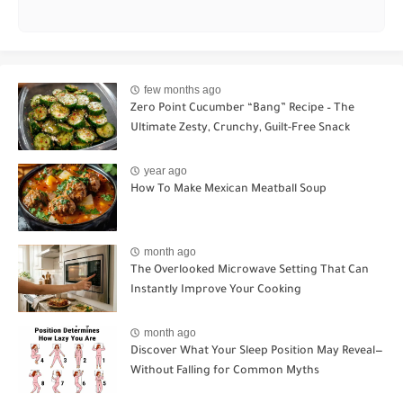
few months ago
Zero Point Cucumber “Bang” Recipe – The
Ultimate Zesty, Crunchy, Guilt-Free Snack
year ago
How To Make Mexican Meatball Soup
month ago
The Overlooked Microwave Setting That Can
Instantly Improve Your Cooking
month ago
Discover What Your Sleep Position May Reveal—
Without Falling for Common Myths