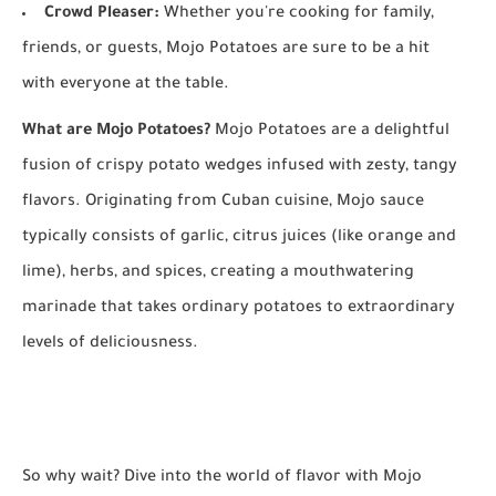
Crowd Pleaser:
Whether you're cooking for family,
friends, or guests, Mojo Potatoes are sure to be a hit
with everyone at the table.
What are Mojo Potatoes?
Mojo Potatoes are a delightful
fusion of crispy potato wedges infused with zesty, tangy
flavors. Originating from Cuban cuisine, Mojo sauce
typically consists of garlic, citrus juices (like orange and
lime), herbs, and spices, creating a mouthwatering
marinade that takes ordinary potatoes to extraordinary
levels of deliciousness.
So why wait? Dive into the world of flavor with Mojo