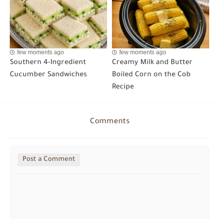
few moments ago
few moments ago
Southern 4-Ingredient
Creamy Milk and Butter
Cucumber Sandwiches
Boiled Corn on the Cob
Recipe
Comments
Post a Comment