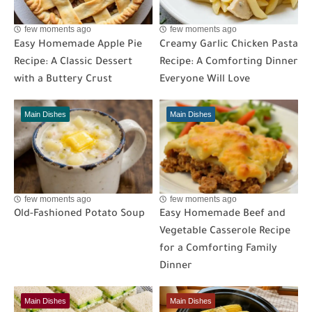
few moments ago
few moments ago
Easy Homemade Apple Pie
Creamy Garlic Chicken Pasta
Recipe: A Classic Dessert
Recipe: A Comforting Dinner
with a Buttery Crust
Everyone Will Love
Main Dishes
Main Dishes
few moments ago
few moments ago
Old-Fashioned Potato Soup
Easy Homemade Beef and
Vegetable Casserole Recipe
for a Comforting Family
Dinner
Main Dishes
Main Dishes