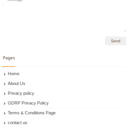
Pages
Home
About Us
Privacy policy
GDRP Privacy Policy
Terms & Conditions Page
contact us