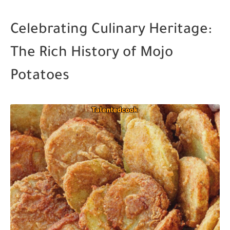
Celebrating Culinary Heritage:
The Rich History of Mojo
Potatoes