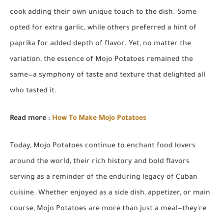
cook adding their own unique touch to the dish. Some
opted for extra garlic, while others preferred a hint of
paprika for added depth of flavor. Yet, no matter the
variation, the essence of Mojo Potatoes remained the
same—a symphony of taste and texture that delighted all
who tasted it.
Read more
:
How To Make Mojo Potatoes
Today, Mojo Potatoes continue to enchant food lovers
around the world, their rich history and bold flavors
serving as a reminder of the enduring legacy of Cuban
cuisine. Whether enjoyed as a side dish, appetizer, or main
course, Mojo Potatoes are more than just a meal—they're