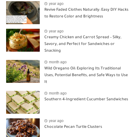
year ago
Revive Faded Clothes Naturally: Easy DIY Hacks
to Restore Color and Brightness
year ago
Creamy Chicken and Carrot Spread – Silky,
Savory, and Perfect for Sandwiches or
Snacking
month ago
Wild Oregano Oil: Exploring Its Traditional
Uses, Potential Benefits, and Safe Ways to Use
It
month ago
Southern 4-Ingredient Cucumber Sandwiches
year ago
Chocolate Pecan Turtle Clusters