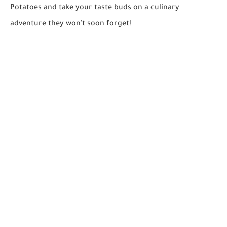
Potatoes and take your taste buds on a culinary
adventure they won't soon forget!