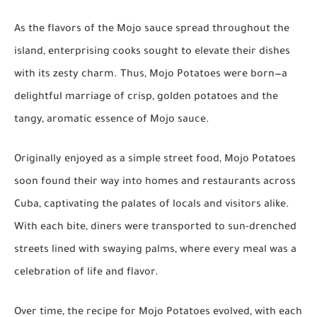
As the flavors of the Mojo sauce spread throughout the
island, enterprising cooks sought to elevate their dishes
with its zesty charm. Thus, Mojo Potatoes were born—a
delightful marriage of crisp, golden potatoes and the
tangy, aromatic essence of Mojo sauce.
Originally enjoyed as a simple street food, Mojo Potatoes
soon found their way into homes and restaurants across
Cuba, captivating the palates of locals and visitors alike.
With each bite, diners were transported to sun-drenched
streets lined with swaying palms, where every meal was a
celebration of life and flavor.
Over time, the recipe for Mojo Potatoes evolved, with each