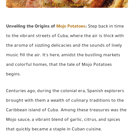
Unveiling the Origins of
Mojo Potatoes
:
Step back in time
to the vibrant streets of Cuba, where the air is thick with
the aroma of sizzling delicacies and the sounds of lively
music fill the air. It's here, amidst the bustling markets
and colorful homes, that the tale of Mojo Potatoes
begins.
Centuries ago, during the colonial era, Spanish explorers
brought with them a wealth of culinary traditions to the
Caribbean island of Cuba. Among these treasures was the
Mojo sauce, a vibrant blend of garlic, citrus, and spices
that quickly became a staple in Cuban cuisine.