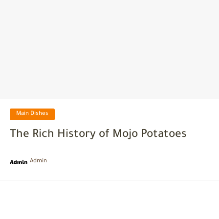
Main Dishes
The Rich History of Mojo Potatoes
Admin