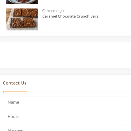
month ago
Caramel Chocolate Crunch Bars
Contact Us