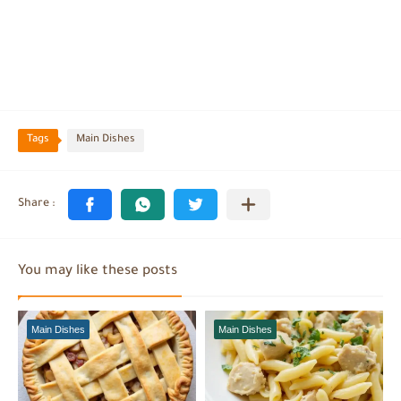
Tags
Main Dishes
You may like these posts
Main Dishes
Main Dishes