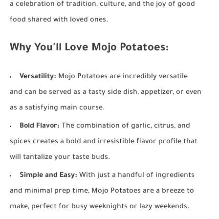
a celebration of tradition, culture, and the joy of good
food shared with loved ones.
Why You'll Love Mojo Potatoes:
Versatility:
Mojo Potatoes are incredibly versatile
and can be served as a tasty side dish, appetizer, or even
as a satisfying main course.
Bold Flavor:
The combination of garlic, citrus, and
spices creates a bold and irresistible flavor profile that
will tantalize your taste buds.
Simple and Easy:
With just a handful of ingredients
and minimal prep time, Mojo Potatoes are a breeze to
make, perfect for busy weeknights or lazy weekends.