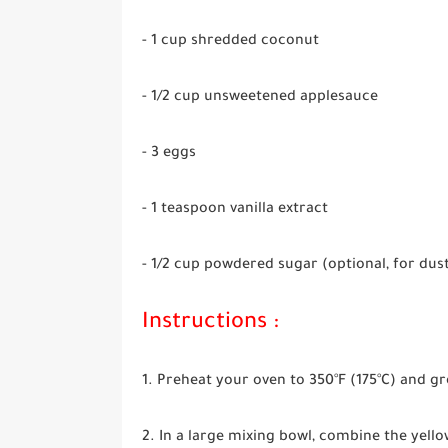
- 1 cup shredded coconut
- 1/2 cup unsweetened applesauce
- 3 eggs
- 1 teaspoon vanilla extract
- 1/2 cup powdered sugar (optional, for dus
Instructions :
1. Preheat your oven to 350°F (175°C) and gr
2. In a large mixing bowl, combine the yello