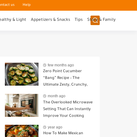
ontact us
Help
ealthy & Light
Appetizers & Snacks
Tips
Story & Family
few months ago
Zero Point Cucumber
“Bang” Recipe – The
Ultimate Zesty, Crunchy,
Guilt-Free Snack
month ago
The Overlooked Microwave
Setting That Can Instantly
Improve Your Cooking
year ago
How To Make Mexican