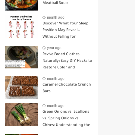
Meatball Soup
month ago
Discover What Your Sleep
Position May Reveal—
Without Falling for
Common Myths
year ago
Revive Faded Clothes
Naturally: Easy DIY Hacks to
Restore Color and
Brightness
month ago
Caramel Chocolate Crunch
Bars
month ago
Green Onions vs. Scallions
vs. Spring Onions vs.
Chives: Understanding the
Key Differences