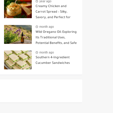
year ago
Creamy Chicken and
Carrot Spread – Silky,
Savory, and Perfect for
Sandwiches or Snacking
month ago
Wild Oregano Oil: Exploring
Its Traditional Uses,
Potential Benefits, and Safe
Ways to Use It
month ago
Southern 4-Ingredient
Cucumber Sandwiches