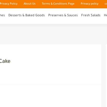
rivacy Policy
About Us
Terms & Conditions Page
Privacy policy
c
hes
Desserts & Baked Goods
Preserves & Sauces
Fresh Salads
H
Cake