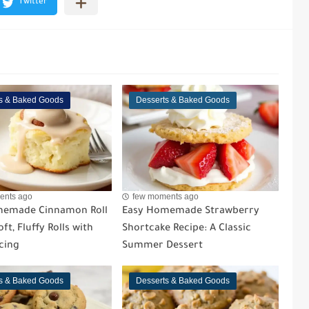
s & Baked Goods
Desserts & Baked Goods
ents ago
few moments ago
memade Cinnamon Roll
Easy Homemade Strawberry
ft, Fluffy Rolls with
Shortcake Recipe: A Classic
cing
Summer Dessert
s & Baked Goods
Desserts & Baked Goods