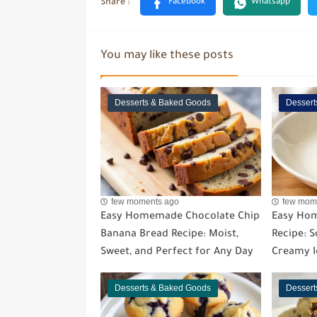
You may like these posts
Desserts & Baked Goods
Dessert
few moments ago
few mom
Easy Homemade Chocolate Chip
Easy Ho
Banana Bread Recipe: Moist,
Recipe: So
Sweet, and Perfect for Any Day
Creamy I
Desserts & Baked Goods
Dessert