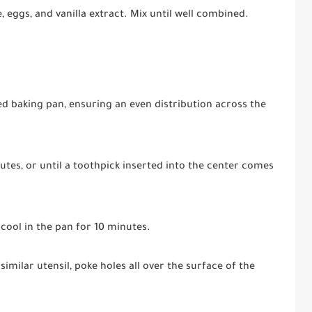
eggs, and vanilla extract. Mix until well combined.
ed baking pan, ensuring an even distribution across the
utes, or until a toothpick inserted into the center comes
 cool in the pan for 10 minutes.
imilar utensil, poke holes all over the surface of the