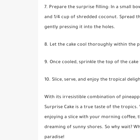
7. Prepare the surprise filling: In a small 
and 1/4 cup of shredded coconut. Spread th
gently pressing it into the holes.
8. Let the cake cool thoroughly within the 
9. Once cooled, sprinkle the top of the cake
10. Slice, serve, and enjoy the tropical del
With its irresistible combination of pineap
Surprise Cake is a true taste of the tropic
enjoying a slice with your morning coffee, t
dreaming of sunny shores. So why wait? Whip 
paradise!