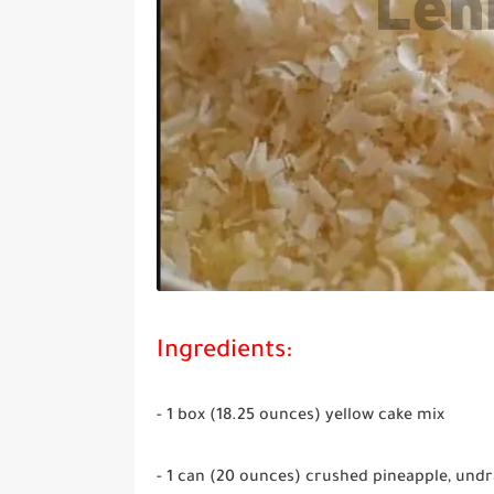
Ingredients:
- 1 box (18.25 ounces) yellow cake mix
- 1 can (20 ounces) crushed pineapple, und