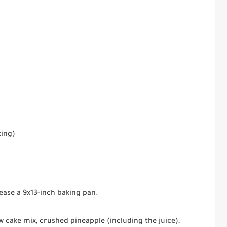
ting)
ease a 9x13-inch baking pan.
w cake mix, crushed pineapple (including the juice),