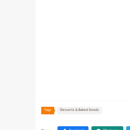
Tags
Desserts & Baked Goods