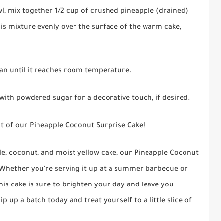
bowl, mix together 1/2 cup of crushed pineapple (drained)
is mixture evenly over the surface of the warm cake,
pan until it reaches room temperature.
 with powdered sugar for a decorative touch, if desired.
ight of our Pineapple Coconut Surprise Cake!
ple, coconut, and moist yellow cake, our Pineapple Coconut
s. Whether you're serving it up at a summer barbecue or
his cake is sure to brighten your day and leave you
up a batch today and treat yourself to a little slice of