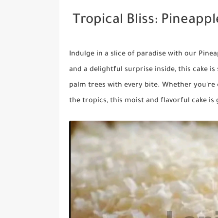
Tropical Bliss: Pineapp
Indulge in a slice of paradise with our Pine
and a delightful surprise inside, this cake 
palm trees with every bite. Whether you're 
the tropics, this moist and flavorful cake i