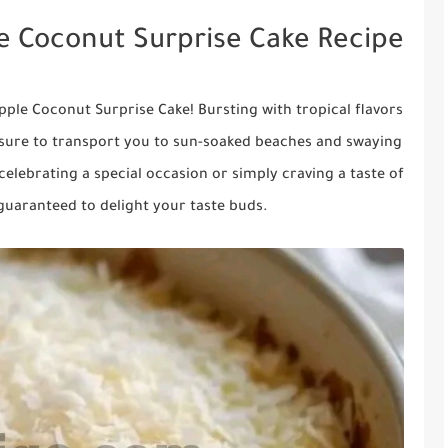
le Coconut Surprise Cake Recipe
apple Coconut Surprise Cake! Bursting with tropical flavors
is sure to transport you to sun-soaked beaches and swaying
celebrating a special occasion or simply craving a taste of
s guaranteed to delight your taste buds.