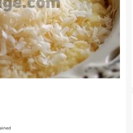
rained