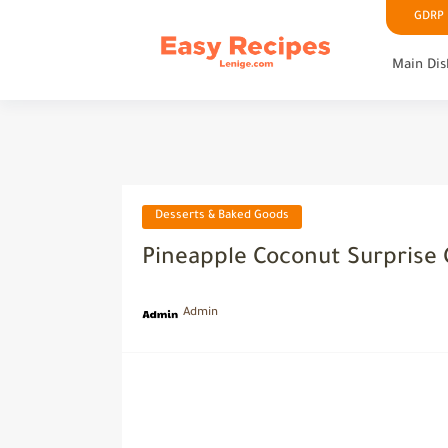
GDRP P
Main Dis
Desserts & Baked Goods
Pineapple Coconut Surprise 
Admin