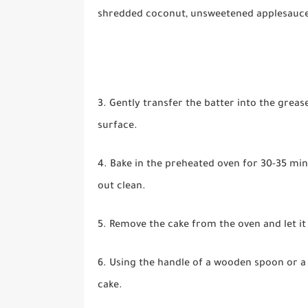
shredded coconut, unsweetened applesauce, 
3. Gently transfer the batter into the greas
surface.
4. Bake in the preheated oven for 30-35 min
out clean.
5. Remove the cake from the oven and let it
6. Using the handle of a wooden spoon or a s
cake.