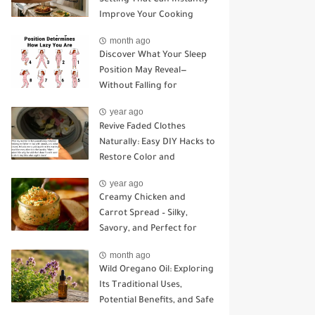
Improve Your Cooking
month ago
Discover What Your Sleep
Position May Reveal—
Without Falling for
Common Myths
year ago
Revive Faded Clothes
Naturally: Easy DIY Hacks to
Restore Color and
Brightness
year ago
Creamy Chicken and
Carrot Spread – Silky,
Savory, and Perfect for
Sandwiches or Snacking
month ago
Wild Oregano Oil: Exploring
Its Traditional Uses,
Potential Benefits, and Safe