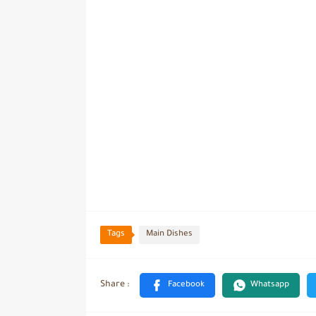
Tags
Main Dishes