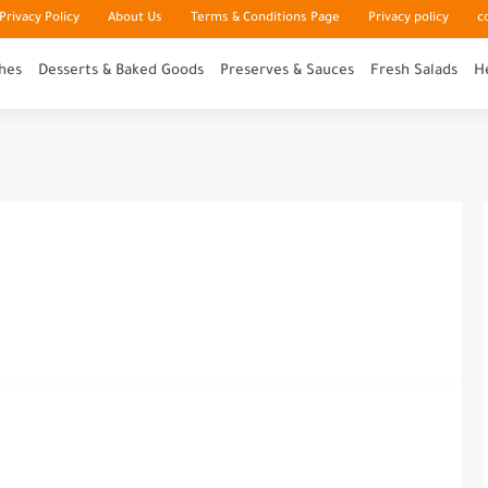
rivacy Policy
About Us
Terms & Conditions Page
Privacy policy
c
hes
Desserts & Baked Goods
Preserves & Sauces
Fresh Salads
H