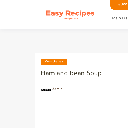
GDRP P
Main Dis
Main Dishes
Ham and bean Soup
Admin