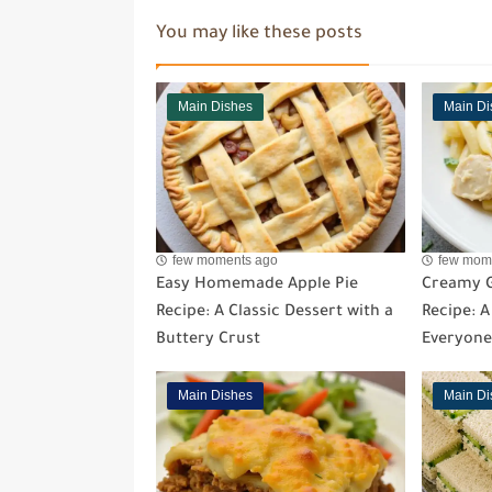
You may like these posts
Main Dishes
Main Di
few moments ago
few mom
Easy Homemade Apple Pie
Creamy G
Recipe: A Classic Dessert with a
Recipe: 
Buttery Crust
Everyone
Main Dishes
Main Di