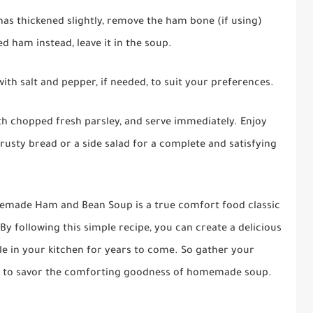
as thickened slightly, remove the ham bone (if using)
ed ham instead, leave it in the soup.
ith salt and pepper, if needed, to suit your preferences.
ith chopped fresh parsley, and serve immediately. Enjoy
ty bread or a side salad for a complete and satisfying
omemade Ham and Bean Soup is a true comfort food classic
By following this simple recipe, you can create a delicious
le in your kitchen for years to come. So gather your
ady to savor the comforting goodness of homemade soup.