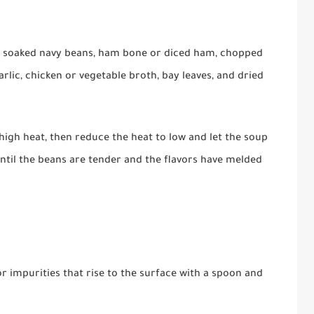
he soaked navy beans, ham bone or diced ham, chopped
arlic, chicken or vegetable broth, bay leaves, and dried
high heat, then reduce the heat to low and let the soup
until the beans are tender and the flavors have melded
r impurities that rise to the surface with a spoon and