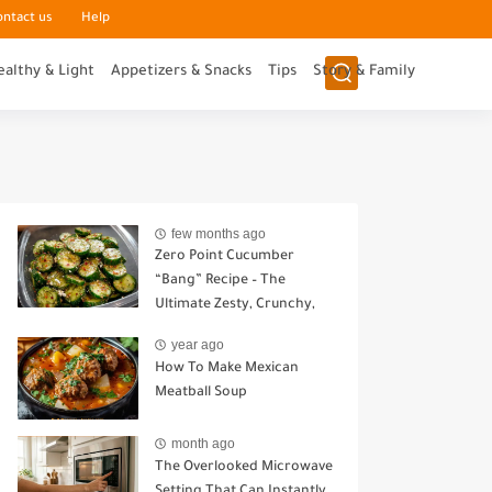
ontact us
Help
ealthy & Light
Appetizers & Snacks
Tips
Story & Family
few months ago
Zero Point Cucumber
“Bang” Recipe – The
Ultimate Zesty, Crunchy,
Guilt-Free Snack
year ago
How To Make Mexican
Meatball Soup
month ago
The Overlooked Microwave
Setting That Can Instantly