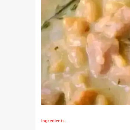
Ingredients: