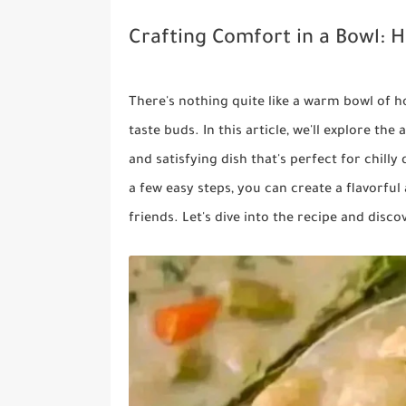
Crafting Comfort in a Bowl
There's nothing quite like a warm bowl of 
taste buds. In this article, we'll explore t
and satisfying dish that's perfect for chill
a few easy steps, you can create a flavorful
friends. Let's dive into the recipe and dis