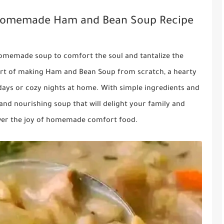
: Homemade Ham and Bean Soup Recipe
homemade soup to comfort the soul and tantalize the
he art of making Ham and Bean Soup from scratch, a hearty
y days or cozy nights at home. With simple ingredients and
 and nourishing soup that will delight your family and
cover the joy of homemade comfort food.