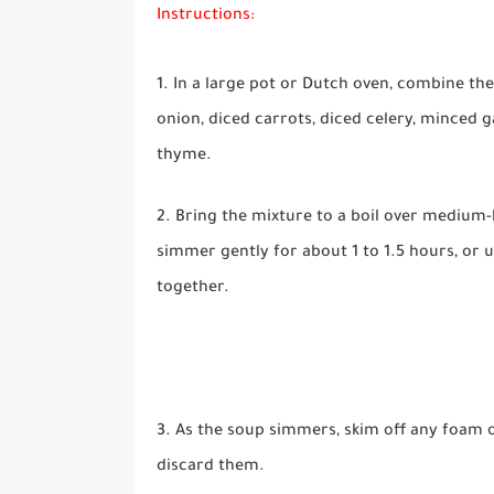
Instructions:
1. In a large pot or Dutch oven, combine t
onion, diced carrots, diced celery, minced g
thyme.
2. Bring the mixture to a boil over medium-
simmer gently for about 1 to 1.5 hours, or 
together.
3. As the soup simmers, skim off any foam o
discard them.