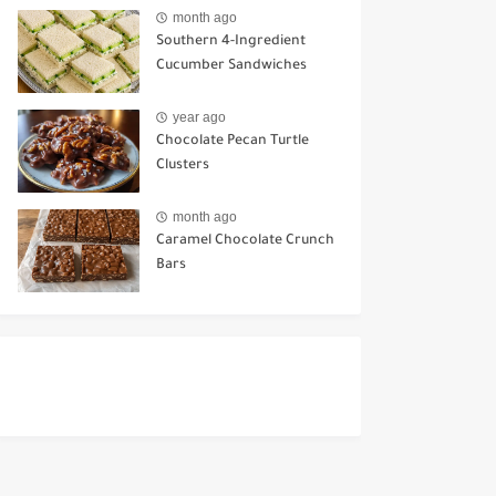
Ways to Use It
month ago
Southern 4-Ingredient
Cucumber Sandwiches
year ago
Chocolate Pecan Turtle
Clusters
month ago
Caramel Chocolate Crunch
Bars