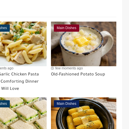
shes
Main Dishes
ents ago
few moments ago
arlic Chicken Pasta
Old-Fashioned Potato Soup
A Comforting Dinner
 Will Love
shes
Main Dishes