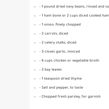
- 1 pound dried navy beans, rinsed and s
- 1 ham bone or 2 cups diced cooked ha
- 1 onion, finely chopped
- 2 carrots, diced
- 2 celery stalks, diced
- 3 cloves garlic, minced
- 6 cups chicken or vegetable broth
- 2 bay leaves
- 1 teaspoon dried thyme
- Salt and pepper, to taste
- Chopped fresh parsley, for garnish