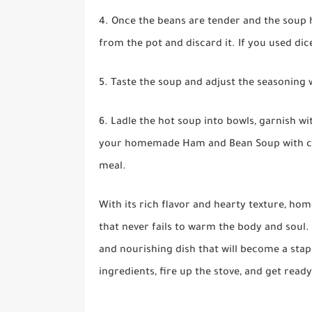
4. Once the beans are tender and the soup h
from the pot and discard it. If you used dic
5. Taste the soup and adjust the seasoning w
6. Ladle the hot soup into bowls, garnish w
your homemade Ham and Bean Soup with crus
meal.
With its rich flavor and hearty texture, h
that never fails to warm the body and soul. 
and nourishing dish that will become a stap
ingredients, fire up the stove, and get re