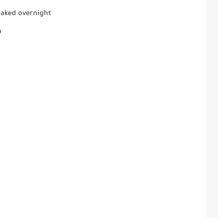
oaked overnight
m