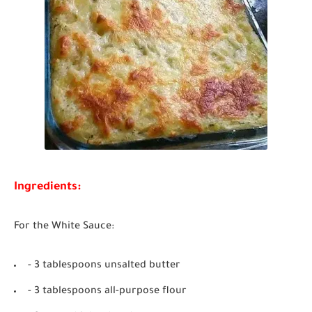
Ingredients:
For the White Sauce:
- 3 tablespoons unsalted butter
- 3 tablespoons all-purpose flour