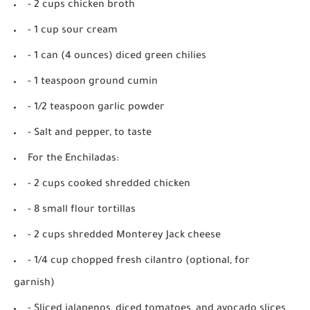
- 2 cups chicken broth
- 1 cup sour cream
- 1 can (4 ounces) diced green chilies
- 1 teaspoon ground cumin
- 1/2 teaspoon garlic powder
- Salt and pepper, to taste
For the Enchiladas:
- 2 cups cooked shredded chicken
- 8 small flour tortillas
- 2 cups shredded Monterey Jack cheese
- 1/4 cup chopped fresh cilantro (optional, for
garnish)
- Sliced jalapenos, diced tomatoes, and avocado slices