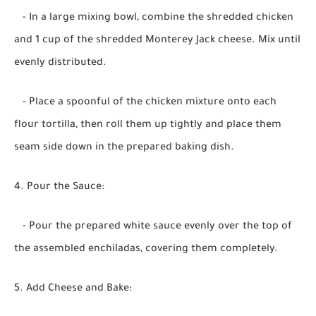
- In a large mixing bowl, combine the shredded chicken
and 1 cup of the shredded Monterey Jack cheese. Mix until
evenly distributed.
- Place a spoonful of the chicken mixture onto each
flour tortilla, then roll them up tightly and place them
seam side down in the prepared baking dish.
4. Pour the Sauce:
- Pour the prepared white sauce evenly over the top of
the assembled enchiladas, covering them completely.
5. Add Cheese and Bake: