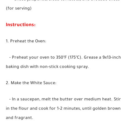
(for serving)
Instructions:
1. Preheat the Oven:
- Preheat your oven to 350°F (175°C). Grease a 9x13-inch
baking dish with non-stick cooking spray.
2. Make the White Sauce:
- In a saucepan, melt the butter over medium heat. Stir
in the flour and cook for 1-2 minutes, until golden brown
and fragrant.