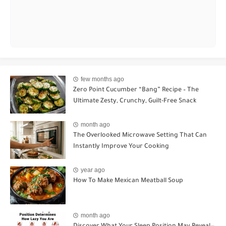
few months ago
Zero Point Cucumber “Bang” Recipe – The
Ultimate Zesty, Crunchy, Guilt-Free Snack
month ago
The Overlooked Microwave Setting That Can
Instantly Improve Your Cooking
year ago
How To Make Mexican Meatball Soup
month ago