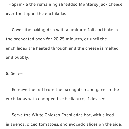
- Sprinkle the remaining shredded Monterey Jack cheese
over the top of the enchiladas.
- Cover the baking dish with aluminum foil and bake in
the preheated oven for 20-25 minutes, or until the
enchiladas are heated through and the cheese is melted
and bubbly.
6. Serve:
- Remove the foil from the baking dish and garnish the
enchiladas with chopped fresh cilantro, if desired.
- Serve the White Chicken Enchiladas hot, with sliced
jalapenos, diced tomatoes, and avocado slices on the side.