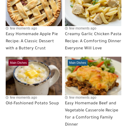
few moments ago
few moments ago
Easy Homemade Apple Pie
Creamy Garlic Chicken Pasta
Recipe: A Classic Dessert
Recipe: A Comforting Dinner
with a Buttery Crust
Everyone Will Love
Main Dishes
Main Dishes
few moments ago
few moments ago
Old-Fashioned Potato Soup
Easy Homemade Beef and
Vegetable Casserole Recipe
for a Comforting Family
Dinner