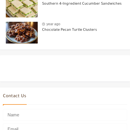
Southern 4-Ingredient Cucumber Sandwiches
year ago
Chocolate Pecan Turtle Clusters
Contact Us