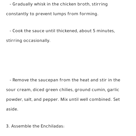
- Gradually whisk in the chicken broth, stirring
constantly to prevent lumps from forming.
- Cook the sauce until thickened, about 5 minutes,
stirring occasionally.
- Remove the saucepan from the heat and stir in the
sour cream, diced green chilies, ground cumin, garlic
powder, salt, and pepper. Mix until well combined. Set
aside.
3. Assemble the Enchiladas: