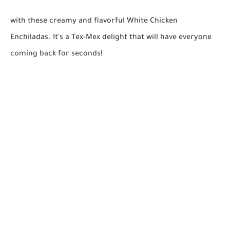
with these creamy and flavorful White Chicken
Enchiladas. It's a Tex-Mex delight that will have everyone
coming back for seconds!