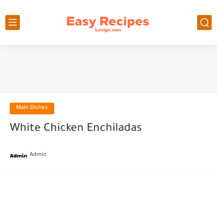
Main Dishes
White Chicken Enchiladas
Admin