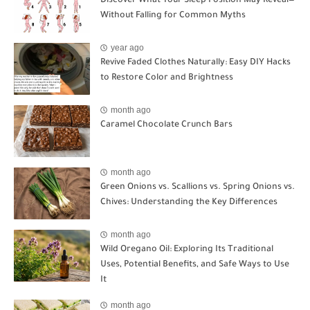
Discover What Your Sleep Position May Reveal—
Without Falling for Common Myths
year ago
Revive Faded Clothes Naturally: Easy DIY Hacks
to Restore Color and Brightness
month ago
Caramel Chocolate Crunch Bars
month ago
Green Onions vs. Scallions vs. Spring Onions vs.
Chives: Understanding the Key Differences
month ago
Wild Oregano Oil: Exploring Its Traditional
Uses, Potential Benefits, and Safe Ways to Use
It
month ago