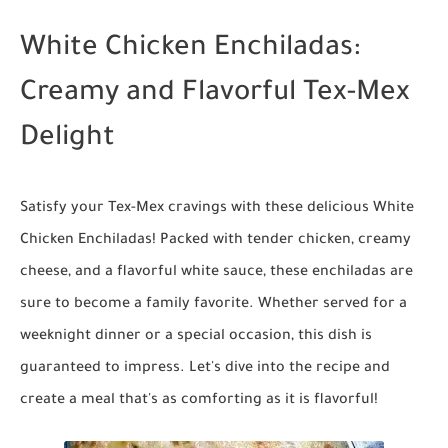
White Chicken Enchiladas:
Creamy and Flavorful Tex-Mex
Delight
Satisfy your Tex-Mex cravings with these delicious White
Chicken Enchiladas! Packed with tender chicken, creamy
cheese, and a flavorful white sauce, these enchiladas are
sure to become a family favorite. Whether served for a
weeknight dinner or a special occasion, this dish is
guaranteed to impress. Let's dive into the recipe and
create a meal that's as comforting as it is flavorful!