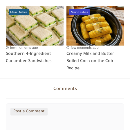
Main Dishes
Main Dishes
few moments ago
few moments ago
Southern 4-Ingredient
Creamy Milk and Butter
Cucumber Sandwiches
Boiled Corn on the Cob
Recipe
Comments
Post a Comment