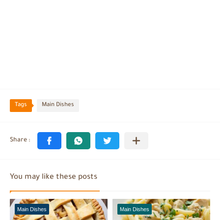
Tags
Main Dishes
You may like these posts
Main Dishes
Main Dishes