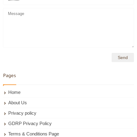
Pages
Home
About Us
Privacy policy
GDRP Privacy Policy
Terms & Conditions Page