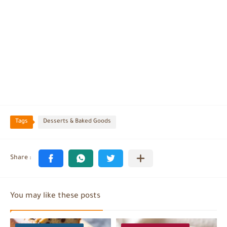
Tags
Desserts & Baked Goods
You may like these posts