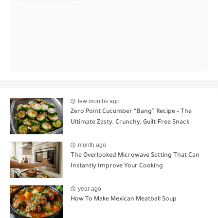
few months ago
Zero Point Cucumber “Bang” Recipe – The
Ultimate Zesty, Crunchy, Guilt-Free Snack
month ago
The Overlooked Microwave Setting That Can
Instantly Improve Your Cooking
year ago
How To Make Mexican Meatball Soup