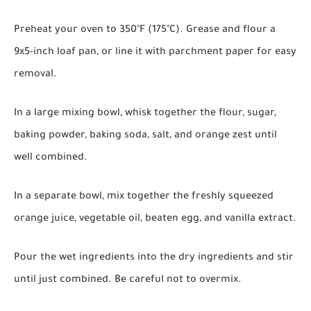
Preheat your oven to 350°F (175°C). Grease and flour a
9x5-inch loaf pan, or line it with parchment paper for easy
removal.
In a large mixing bowl, whisk together the flour, sugar,
baking powder, baking soda, salt, and orange zest until
well combined.
In a separate bowl, mix together the freshly squeezed
orange juice, vegetable oil, beaten egg, and vanilla extract.
Pour the wet ingredients into the dry ingredients and stir
until just combined. Be careful not to overmix.