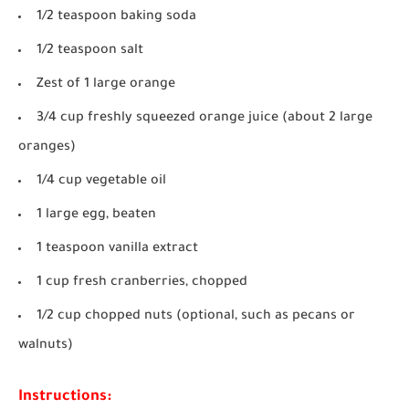
1/2 teaspoon baking soda
1/2 teaspoon salt
Zest of 1 large orange
3/4 cup freshly squeezed orange juice (about 2 large
oranges)
1/4 cup vegetable oil
1 large egg, beaten
1 teaspoon vanilla extract
1 cup fresh cranberries, chopped
1/2 cup chopped nuts (optional, such as pecans or
walnuts)
Instructions: