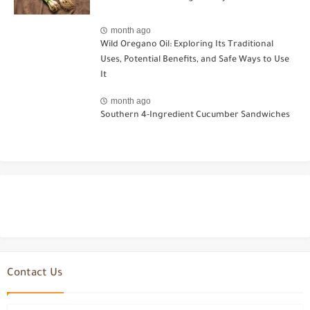
month ago
Wild Oregano Oil: Exploring Its Traditional
Uses, Potential Benefits, and Safe Ways to Use
It
month ago
Southern 4-Ingredient Cucumber Sandwiches
Contact Us