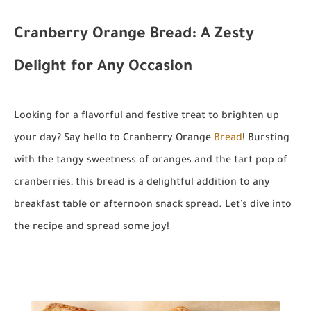
Cranberry Orange Bread: A Zesty
Delight for Any Occasion
Looking for a flavorful and festive treat to brighten up
your day? Say hello to Cranberry Orange
Bread
! Bursting
with the tangy sweetness of oranges and the tart pop of
cranberries, this bread is a delightful addition to any
breakfast table or afternoon snack spread. Let's dive into
the recipe and spread some joy!