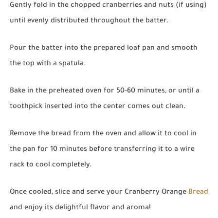
Gently fold in the chopped cranberries and nuts (if using)
until evenly distributed throughout the batter.
Pour the batter into the prepared loaf pan and smooth
the top with a spatula.
Bake in the preheated oven for 50-60 minutes, or until a
toothpick inserted into the center comes out clean.
Remove the bread from the oven and allow it to cool in
the pan for 10 minutes before transferring it to a wire
rack to cool completely.
Once cooled, slice and serve your Cranberry Orange
Bread
and enjoy its delightful flavor and aroma!