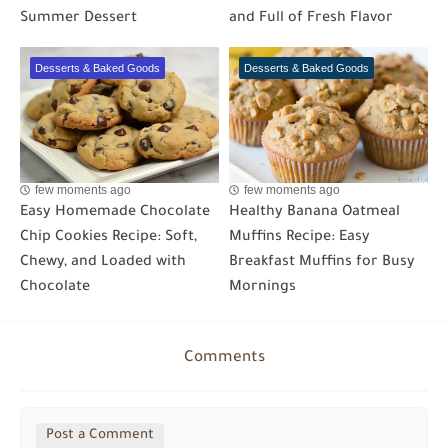
Summer Dessert
and Full of Fresh Flavor
Desserts & Baked Goods
Desserts & Baked Goods
few moments ago
few moments ago
Easy Homemade Chocolate
Healthy Banana Oatmeal
Chip Cookies Recipe: Soft,
Muffins Recipe: Easy
Chewy, and Loaded with
Breakfast Muffins for Busy
Chocolate
Mornings
Comments
Post a Comment