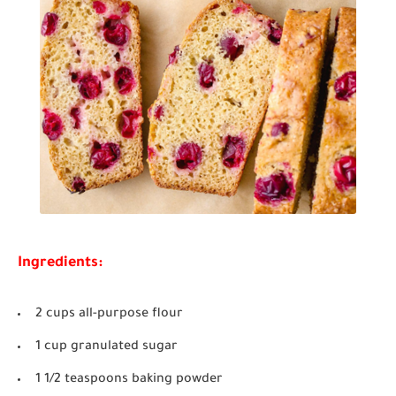
Ingredients:
2 cups all-purpose flour
1 cup granulated sugar
1 1/2 teaspoons baking powder