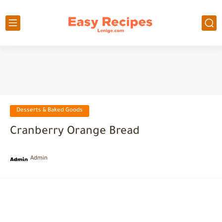
Desserts & Baked Goods
Cranberry Orange Bread
Admin