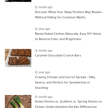
month ago
Discover What Your Sleep Position May Reveal—
Without Falling for Common Myths
year ago
Revive Faded Clothes Naturally: Easy DIY Hacks
to Restore Color and Brightness
month ago
Caramel Chocolate Crunch Bars
year ago
Creamy Chicken and Carrot Spread – Silky,
Savory, and Perfect for Sandwiches or
Snacking
month ago
Green Onions vs. Scallions vs. Spring Onions vs.
Chives: Understanding the Key Differences