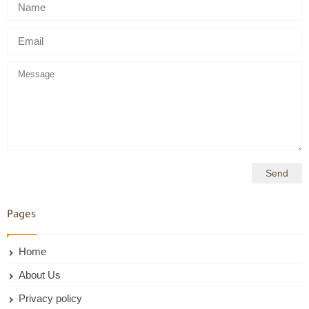
Pages
Home
About Us
Privacy policy