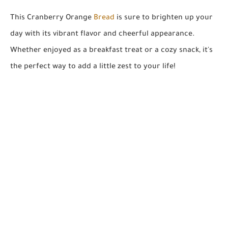
This Cranberry Orange
Bread
is sure to brighten up your
day with its vibrant flavor and cheerful appearance.
Whether enjoyed as a breakfast treat or a cozy snack, it's
the perfect way to add a little zest to your life!