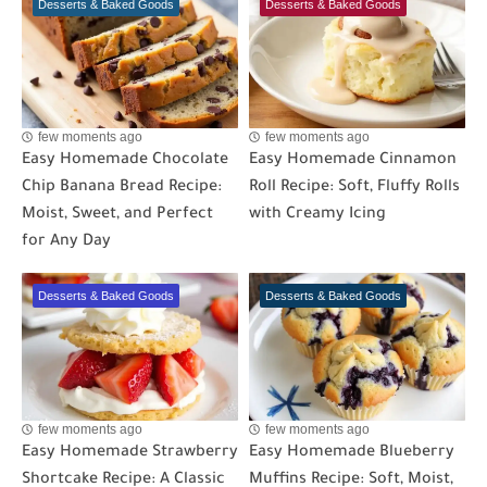
Desserts & Baked Goods
Desserts & Baked Goods
few moments ago
few moments ago
Easy Homemade Chocolate
Easy Homemade Cinnamon
Chip Banana Bread Recipe:
Roll Recipe: Soft, Fluffy Rolls
Moist, Sweet, and Perfect
with Creamy Icing
for Any Day
Desserts & Baked Goods
Desserts & Baked Goods
few moments ago
few moments ago
Easy Homemade Strawberry
Easy Homemade Blueberry
Shortcake Recipe: A Classic
Muffins Recipe: Soft, Moist,