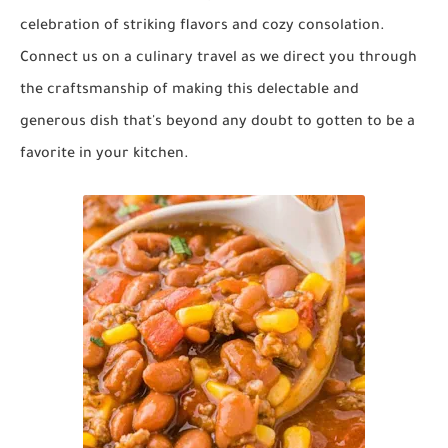
celebration of striking flavors and cozy consolation.
Connect us on a culinary travel as we direct you through
the craftsmanship of making this delectable and
generous dish that's beyond any doubt to gotten to be a
favorite in your kitchen.