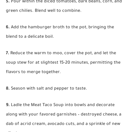
5.
Pour within the diced tomatoes, dark beans, corn, and
green chilies. Blend well to combine.
6.
Add the hamburger broth to the pot, bringing the
blend to a delicate boil.
7.
Reduce the warm to moo, cover the pot, and let the
soup stew for at slightest 15-20 minutes, permitting the
flavors to merge together.
8.
Season with salt and pepper to taste.
9.
Ladle the Meat Taco Soup into bowls and decorate
along with your favored garnishes – destroyed cheese, a
dab of acrid cream, avocado cuts, and a sprinkle of new