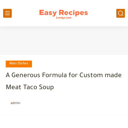
Main Dishes
A Generous Formula for Custom made
Meat Taco Soup
admin