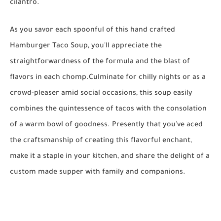
cilantro.
As you savor each spoonful of this hand crafted
Hamburger Taco Soup, you'll appreciate the
straightforwardness of the formula and the blast of
flavors in each chomp.Culminate for chilly nights or as a
crowd-pleaser amid social occasions, this soup easily
combines the quintessence of tacos with the consolation
of a warm bowl of goodness. Presently that you've aced
the craftsmanship of creating this flavorful enchant,
make it a staple in your kitchen, and share the delight of a
custom made supper with family and companions.