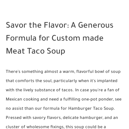
Savor the Flavor: A Generous
Formula for Custom made
Meat Taco Soup
There's something almost a warm, flavorful bowl of soup
that comforts the soul, particularly when it's implanted
with the lively substance of tacos. In case you're a fan of
Mexican cooking and need a fulfilling one-pot ponder, see
no assist than our formula for Hamburger Taco Soup.
Pressed with savory flavors, delicate hamburger, and an
cluster of wholesome fixings, this soup could be a