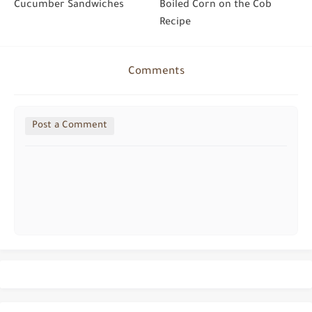
Cucumber Sandwiches
Boiled Corn on the Cob
Recipe
Comments
Post a Comment