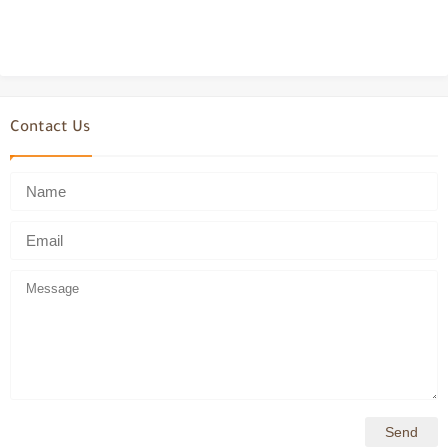
Contact Us