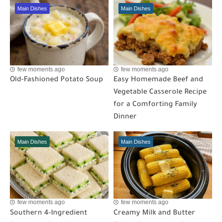
Main Dishes
Main Dishes
few moments ago
few moments ago
Old-Fashioned Potato Soup
Easy Homemade Beef and
Vegetable Casserole Recipe
for a Comforting Family
Dinner
Main Dishes
Main Dishes
few moments ago
few moments ago
Southern 4-Ingredient
Creamy Milk and Butter