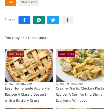
Tags
Main Dishes
You may like these posts
Main Dishes
Main Dishes
few moments ago
few moments ago
Easy Homemade Apple Pie
Creamy Garlic Chicken Pasta
Recipe: A Classic Dessert
Recipe: A Comforting Dinner
with a Buttery Crust
Everyone Will Love