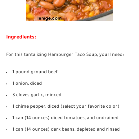
Ingredients:
For this tantalizing Hamburger Taco Soup, you'll need:
1 pound ground beef
1 onion, diced
3 cloves garlic, minced
1 chime pepper, diced (select your favorite color)
1 can (14 ounces) diced tomatoes, and undrained
1 can (14 ounces) dark beans, depleted and rinsed