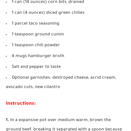
1 can (14 ounces) corn bits, drained
1 can (4 ounces) diced green chilies
1 parcel taco seasoning
1 teaspoon ground cumin
1 teaspoon chili powder
4 mugs hamburger broth
Salt and pepper to taste
Optional garnishes: destroyed cheese, acrid cream,
avocado cuts, new cilantro
Instructions:
1.
In a expansive pot over medium warm, brown the
ground beef, breaking it separated with a spoon because