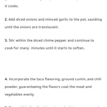
it cooks.
2.
Add diced onions and minced garlic to the pot, sautéing
until the onions are translucent.
3.
Stir within the diced chime pepper and continue to
cook for many minutes until it starts to soften.
4.
Incorporate the taco flavoring, ground cumin, and chili
powder, guaranteeing the flavors coat the meat and
vegetables evenly.