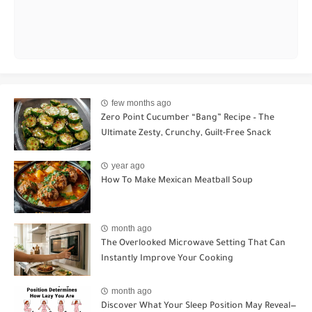
few months ago
Zero Point Cucumber “Bang” Recipe – The
Ultimate Zesty, Crunchy, Guilt-Free Snack
year ago
How To Make Mexican Meatball Soup
month ago
The Overlooked Microwave Setting That Can
Instantly Improve Your Cooking
month ago
Discover What Your Sleep Position May Reveal—