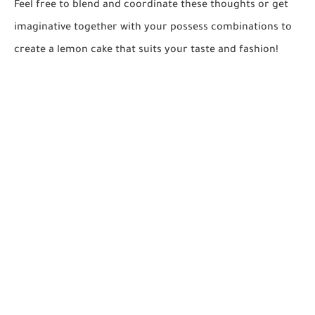
Feel free to blend and coordinate these thoughts or get
imaginative together with your possess combinations to
create a lemon cake that suits your taste and fashion!