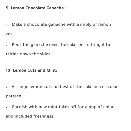
9. Lemon Chocolate Ganache:
Make a chocolate ganache with a imply of lemon
zest.
Pour the ganache over the cake, permitting it to
trickle down the sides.
10. Lemon Cuts and Mint:
Arrange lemon cuts on best of the cake in a circular
pattern.
Garnish with new mint takes off for a pop of color
and included freshness.