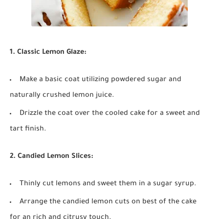
1. Classic Lemon Glaze:
Make a basic coat utilizing powdered sugar and
naturally crushed lemon juice.
Drizzle the coat over the cooled cake for a sweet and
tart finish.
2. Candied Lemon Slices:
Thinly cut lemons and sweet them in a sugar syrup.
Arrange the candied lemon cuts on best of the cake
for an rich and citrusy touch.