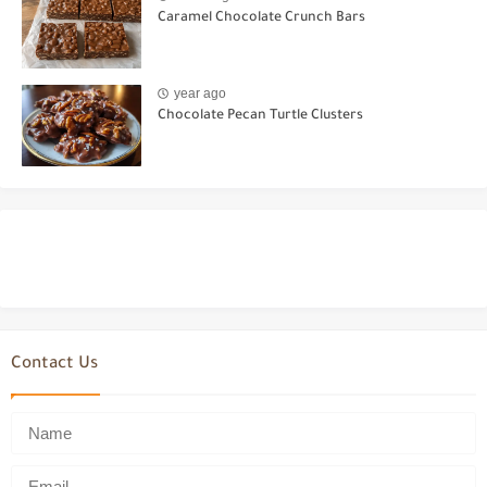
Caramel Chocolate Crunch Bars
year ago
Chocolate Pecan Turtle Clusters
Contact Us