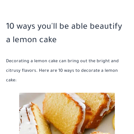
10 ways you'll be able beautify
a lemon cake
Decorating a lemon cake can bring out the bright and
citrusy flavors. Here are 10 ways to decorate a lemon
cake: