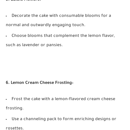
Decorate the cake with consumable blooms for a
normal and outwardly engaging touch.
Choose blooms that complement the lemon flavor,
such as lavender or pansies.
6. Lemon Cream Cheese Frosting:
Frost the cake with a lemon-flavored cream cheese
frosting.
Use a channeling pack to form enriching designs or
rosettes.