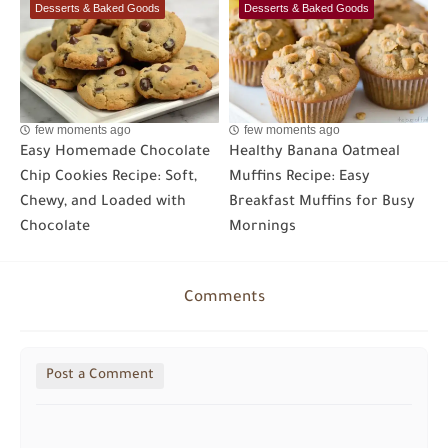
Desserts & Baked Goods
Desserts & Baked Goods
few moments ago
few moments ago
Easy Homemade Chocolate
Healthy Banana Oatmeal
Chip Cookies Recipe: Soft,
Muffins Recipe: Easy
Chewy, and Loaded with
Breakfast Muffins for Busy
Chocolate
Mornings
Comments
Post a Comment