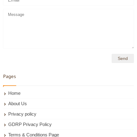
Pages
Home
About Us
Privacy policy
GDRP Privacy Policy
Terms & Conditions Page