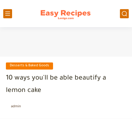
Desserts & Baked Goods
10 ways you'll be able beautify a
lemon cake
admin