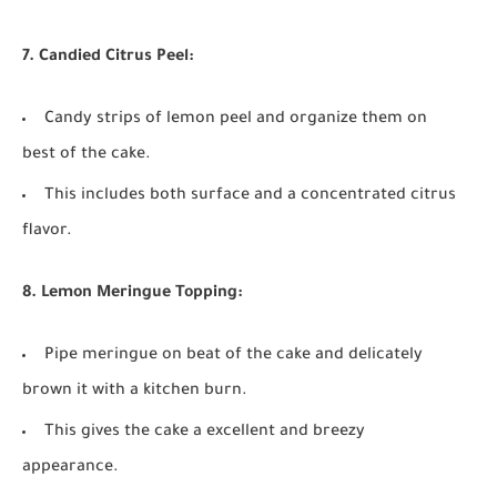
7. Candied Citrus Peel:
Candy strips of lemon peel and organize them on
best of the cake.
This includes both surface and a concentrated citrus
flavor.
8. Lemon Meringue Topping:
Pipe meringue on beat of the cake and delicately
brown it with a kitchen burn.
This gives the cake a excellent and breezy
appearance.