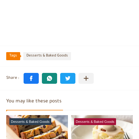
Tags
Desserts & Baked Goods
You may like these posts
Desserts & Baked Goods
Desserts & Baked Goods