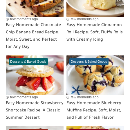
few moments ago
few moments ago
Easy Homemade Chocolate
Easy Homemade Cinnamon
Chip Banana Bread Recipe:
Roll Recipe: Soft, Fluffy Rolls
Moist, Sweet, and Perfect
with Creamy Icing
for Any Day
Desserts & Baked Goods
Desserts & Baked Goods
few moments ago
few moments ago
Easy Homemade Strawberry
Easy Homemade Blueberry
Shortcake Recipe: A Classic
Muffins Recipe: Soft, Moist,
Summer Dessert
and Full of Fresh Flavor