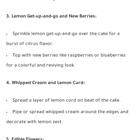
3. Lemon Get-up-and-go and New Berries:
Sprinkle lemon get-up-and-go over the cake for a
burst of citrus flavor.
Top with new berries like raspberries or blueberries
for a colorful and reviving look.
4. Whipped Cream and Lemon Curd:
Spread a layer of lemon curd on beat of the cake.
Pipe or spread whipped cream around the edges and
decorate with lemon zest.
5. Edible Flowers: