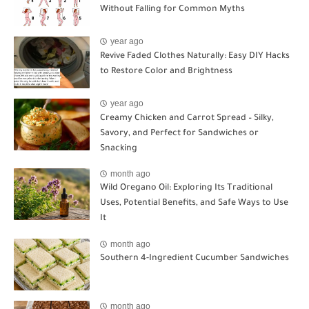
Without Falling for Common Myths
year ago
Revive Faded Clothes Naturally: Easy DIY Hacks
to Restore Color and Brightness
year ago
Creamy Chicken and Carrot Spread – Silky,
Savory, and Perfect for Sandwiches or
Snacking
month ago
Wild Oregano Oil: Exploring Its Traditional
Uses, Potential Benefits, and Safe Ways to Use
It
month ago
Southern 4-Ingredient Cucumber Sandwiches
month ago