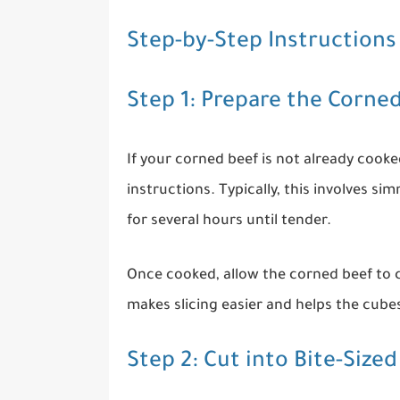
Step-by-Step Instructions
Step 1: Prepare the Corne
If your corned beef is not already cook
instructions. Typically, this involves si
for several hours until tender.
Once cooked, allow the corned beef to c
makes slicing easier and helps the cube
Step 2: Cut into Bite-Sized