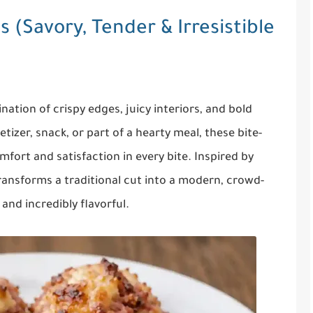
 (Savory, Tender & Irresistible
ation of crispy edges, juicy interiors, and bold
tizer, snack, or part of a hearty meal, these bite-
mfort and satisfaction in every bite. Inspired by
transforms a traditional cut into a modern, crowd-
 and incredibly flavorful.