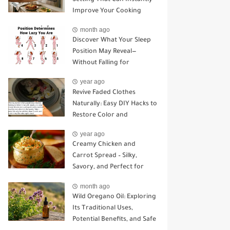
Improve Your Cooking
month ago
Discover What Your Sleep
Position May Reveal—
Without Falling for
Common Myths
year ago
Revive Faded Clothes
Naturally: Easy DIY Hacks to
Restore Color and
Brightness
year ago
Creamy Chicken and
Carrot Spread – Silky,
Savory, and Perfect for
Sandwiches or Snacking
month ago
Wild Oregano Oil: Exploring
Its Traditional Uses,
Potential Benefits, and Safe