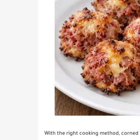
With the right cooking method, corned 