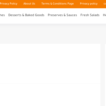
rivacy Policy
About Us
Terms & Conditions Page
Privacy policy
c
hes
Desserts & Baked Goods
Preserves & Sauces
Fresh Salads
H