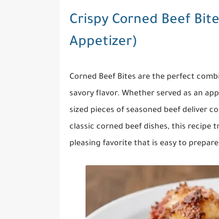
Crispy Corned Beef Bites
Appetizer)
Corned Beef Bites are the perfect combin
savory flavor. Whether served as an appe
sized pieces of seasoned beef deliver co
classic corned beef dishes, this recipe 
pleasing favorite that is easy to prepare