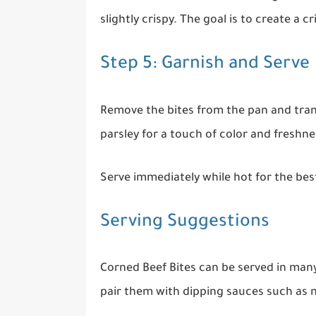
slightly crispy. The goal is to create a c
Step 5: Garnish and Serve
Remove the bites from the pan and trans
parsley for a touch of color and freshnes
Serve immediately while hot for the best
Serving Suggestions
Corned Beef Bites can be served in man
pair them with dipping sauces such as m