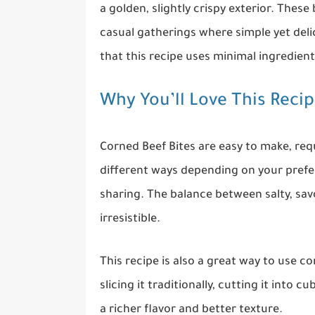
a golden, slightly crispy exterior. These 
casual gatherings where simple yet delic
that this recipe uses minimal ingredien
Why You’ll Love This Reci
Corned Beef Bites are easy to make, req
different ways depending on your prefere
sharing. The balance between salty, sav
irresistible.
This recipe is also a great way to use c
slicing it traditionally, cutting it into 
a richer flavor and better texture.