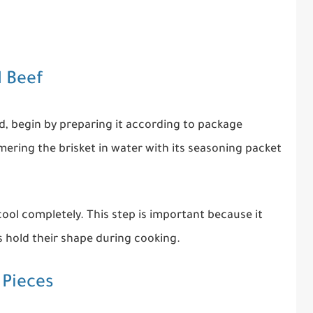
d Beef
ed, begin by preparing it according to package
mmering the brisket in water with its seasoning packet
ool completely. This step is important because it
s hold their shape during cooking.
 Pieces