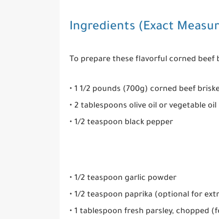
Ingredients (Exact Measu
To prepare these flavorful corned beef b
• 1 1/2 pounds (700g) corned beef brisk
• 2 tablespoons olive oil or vegetable oil
• 1/2 teaspoon black pepper
• 1/2 teaspoon garlic powder
• 1/2 teaspoon paprika (optional for extr
• 1 tablespoon fresh parsley, chopped (f