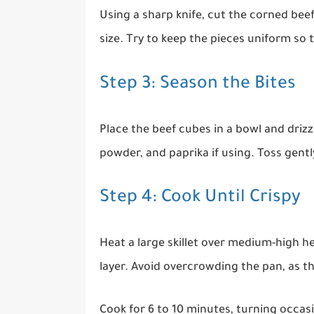
Using a sharp knife, cut the corned beef
size. Try to keep the pieces uniform so 
Step 3: Season the Bites
Place the beef cubes in a bowl and drizzl
powder, and paprika if using. Toss gently
Step 4: Cook Until Crispy
Heat a large skillet over medium-high h
layer. Avoid overcrowding the pan, as t
Cook for 6 to 10 minutes, turning occa