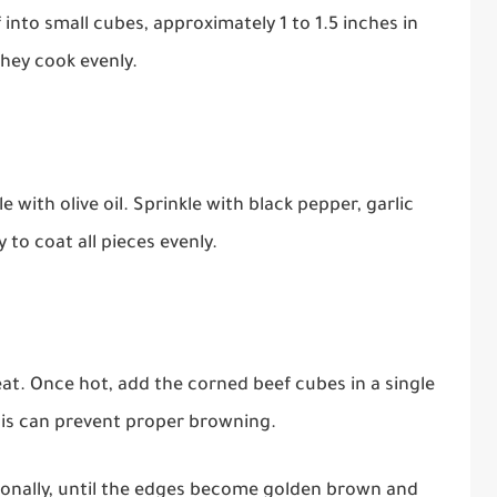
 into small cubes, approximately 1 to 1.5 inches in
they cook evenly.
e with olive oil. Sprinkle with black pepper, garlic
 to coat all pieces evenly.
eat. Once hot, add the corned beef cubes in a single
his can prevent proper browning.
sionally, until the edges become golden brown and