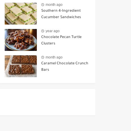
Ways to Use It
month ago
Southern 4-Ingredient
Cucumber Sandwiches
year ago
Chocolate Pecan Turtle
Clusters
month ago
Caramel Chocolate Crunch
Bars