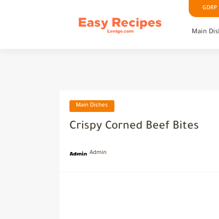
GDRP P
Main Dis
Main Dishes
Crispy Corned Beef Bites
Admin