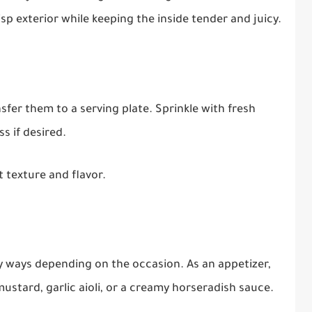
risp exterior while keeping the inside tender and juicy.
fer them to a serving plate. Sprinkle with fresh
s if desired.
 texture and flavor.
y ways depending on the occasion. As an appetizer,
ustard, garlic aioli, or a creamy horseradish sauce.