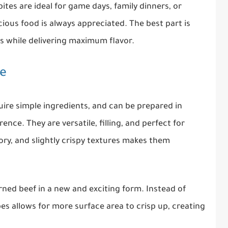
bites are ideal for game days, family dinners, or
ious food is always appreciated. The best part is
ts while delivering maximum flavor.
pe
uire simple ingredients, and can be prepared in
nce. They are versatile, filling, and perfect for
ory, and slightly crispy textures makes them
orned beef in a new and exciting form. Instead of
cubes allows for more surface area to crisp up, creating