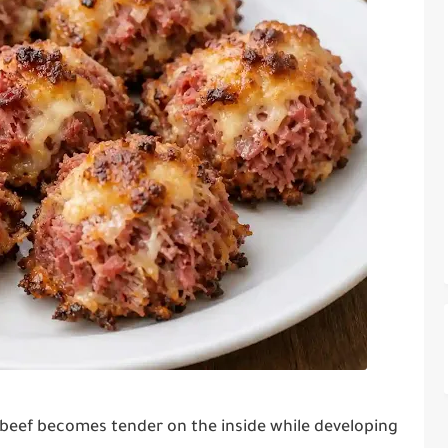
beef becomes tender on the inside while developing