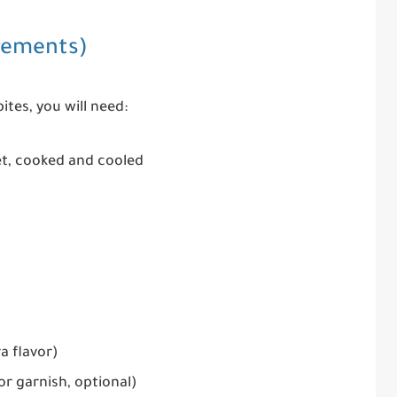
rements)
ites, you will need:
et, cooked and cooled
a flavor)
or garnish, optional)