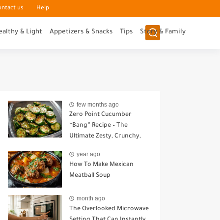
ontact us
Help
ealthy & Light
Appetizers & Snacks
Tips
Story & Family
few months ago
Zero Point Cucumber
“Bang” Recipe – The
Ultimate Zesty, Crunchy,
Guilt-Free Snack
year ago
How To Make Mexican
Meatball Soup
month ago
The Overlooked Microwave
Setting That Can Instantly