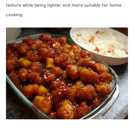
texture while being lighter and more suitable for home
cooking.