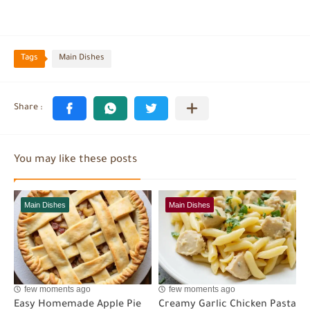
Tags
Main Dishes
You may like these posts
Main Dishes
Main Dishes
few moments ago
few moments ago
Easy Homemade Apple Pie
Creamy Garlic Chicken Pasta