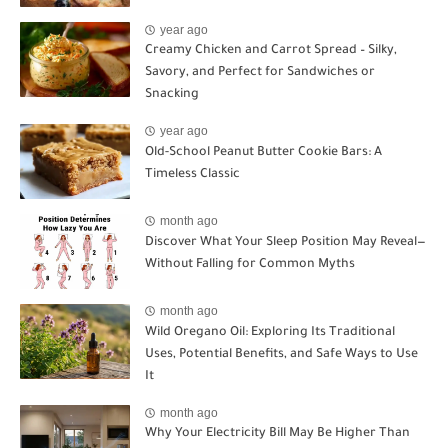
year ago
Creamy Chicken and Carrot Spread – Silky,
Savory, and Perfect for Sandwiches or
Snacking
year ago
Old-School Peanut Butter Cookie Bars: A
Timeless Classic
month ago
Discover What Your Sleep Position May Reveal—
Without Falling for Common Myths
month ago
Wild Oregano Oil: Exploring Its Traditional
Uses, Potential Benefits, and Safe Ways to Use
It
month ago
Why Your Electricity Bill May Be Higher Than