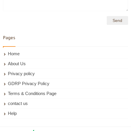
Pages
Home
About Us
Privacy policy
GDRP Privacy Policy
Terms & Conditions Page
contact us
Help