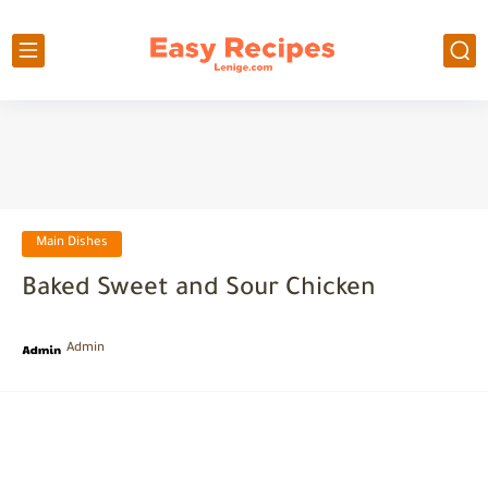
Main Dishes
Baked Sweet and Sour Chicken
Admin