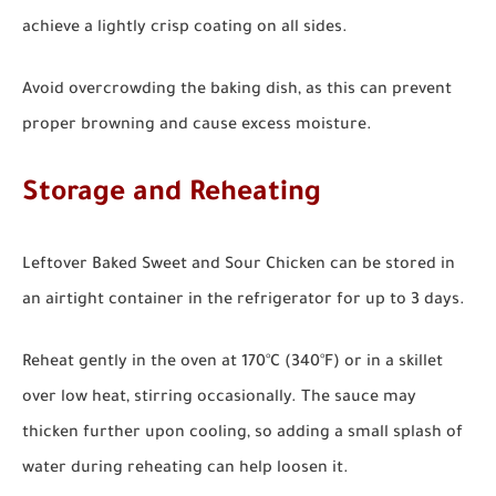
achieve a lightly crisp coating on all sides.
Avoid overcrowding the baking dish, as this can prevent
proper browning and cause excess moisture.
Storage and Reheating
Leftover Baked Sweet and Sour Chicken can be stored in
an airtight container in the refrigerator for up to 3 days.
Reheat gently in the oven at 170°C (340°F) or in a skillet
over low heat, stirring occasionally. The sauce may
thicken further upon cooling, so adding a small splash of
water during reheating can help loosen it.