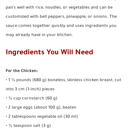
pairs well with rice, noodles, or vegetables and can be
customized with bell peppers, pineapple, or onions. The
sauce comes together quickly and uses ingredients you
may already have in your kitchen.
Ingredients You Will Need
For the Chicken:
• 1 ½ pounds (680 g) boneless, skinless chicken breast, cut
into 3 cm (1-inch) pieces
• ½ cup cornstarch (60 g)
• 2 large eggs (about 100 g), beaten
• 2 tablespoons vegetable oil (30 ml)
• ½ teaspoon salt (3 g)