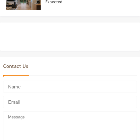
Expected
Contact Us