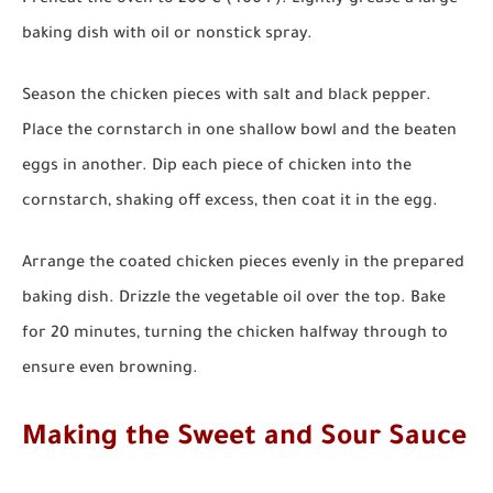
Preheat the oven to 200°C (400°F). Lightly grease a large
baking dish with oil or nonstick spray.
Season the chicken pieces with salt and black pepper.
Place the cornstarch in one shallow bowl and the beaten
eggs in another. Dip each piece of chicken into the
cornstarch, shaking off excess, then coat it in the egg.
Arrange the coated chicken pieces evenly in the prepared
baking dish. Drizzle the vegetable oil over the top. Bake
for 20 minutes, turning the chicken halfway through to
ensure even browning.
Making the Sweet and Sour Sauce