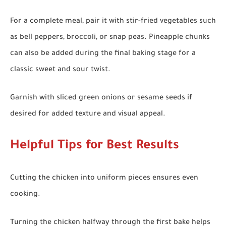
For a complete meal, pair it with stir-fried vegetables such
as bell peppers, broccoli, or snap peas. Pineapple chunks
can also be added during the final baking stage for a
classic sweet and sour twist.
Garnish with sliced green onions or sesame seeds if
desired for added texture and visual appeal.
Helpful Tips for Best Results
Cutting the chicken into uniform pieces ensures even
cooking.
Turning the chicken halfway through the first bake helps