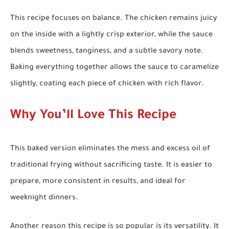
This recipe focuses on balance. The chicken remains juicy
on the inside with a lightly crisp exterior, while the sauce
blends sweetness, tanginess, and a subtle savory note.
Baking everything together allows the sauce to caramelize
slightly, coating each piece of chicken with rich flavor.
Why You’ll Love This Recipe
This baked version eliminates the mess and excess oil of
traditional frying without sacrificing taste. It is easier to
prepare, more consistent in results, and ideal for
weeknight dinners.
Another reason this recipe is so popular is its versatility. It