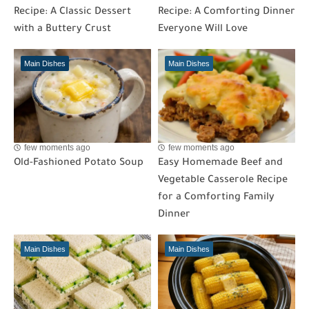
Recipe: A Classic Dessert
Recipe: A Comforting Dinner
with a Buttery Crust
Everyone Will Love
Main Dishes
Main Dishes
few moments ago
few moments ago
Old-Fashioned Potato Soup
Easy Homemade Beef and
Vegetable Casserole Recipe
for a Comforting Family
Dinner
Main Dishes
Main Dishes