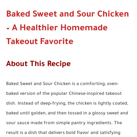
Baked Sweet and Sour Chicken
– A Healthier Homemade
Takeout Favorite
About This Recipe
Baked Sweet and Sour Chicken is a comforting, oven-
baked version of the popular Chinese-inspired takeout
dish. Instead of deep-frying, the chicken is lightly coated,
baked until golden, and then tossed in a glossy sweet and
sour sauce made from simple pantry ingredients. The
result is a dish that delivers bold flavor and satisfying