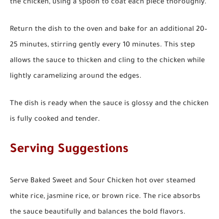
the chicken, using a spoon to coat each piece thoroughly.
Return the dish to the oven and bake for an additional 20–
25 minutes, stirring gently every 10 minutes. This step
allows the sauce to thicken and cling to the chicken while
lightly caramelizing around the edges.
The dish is ready when the sauce is glossy and the chicken
is fully cooked and tender.
Serving Suggestions
Serve Baked Sweet and Sour Chicken hot over steamed
white rice, jasmine rice, or brown rice. The rice absorbs
the sauce beautifully and balances the bold flavors.