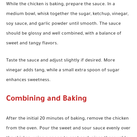
While the chicken is baking, prepare the sauce. In a
medium bowl, whisk together the sugar, ketchup, vinegar,
soy sauce, and garlic powder until smooth. The sauce
should be glossy and well combined, with a balance of
sweet and tangy flavors.
Taste the sauce and adjust slightly if desired. More
vinegar adds tang, while a small extra spoon of sugar
enhances sweetness.
Combining and Baking
After the initial 20 minutes of baking, remove the chicken
from the oven. Pour the sweet and sour sauce evenly over