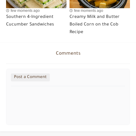
few moments ago
few moments ago
Southern 4-Ingredient
Creamy Milk and Butter
Cucumber Sandwiches
Boiled Corn on the Cob
Recipe
Comments
Post a Comment