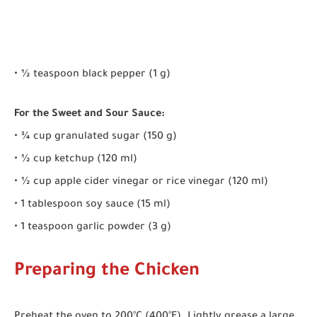
• ½ teaspoon black pepper (1 g)
For the Sweet and Sour Sauce:
• ¾ cup granulated sugar (150 g)
• ½ cup ketchup (120 ml)
• ½ cup apple cider vinegar or rice vinegar (120 ml)
• 1 tablespoon soy sauce (15 ml)
• 1 teaspoon garlic powder (3 g)
Preparing the Chicken