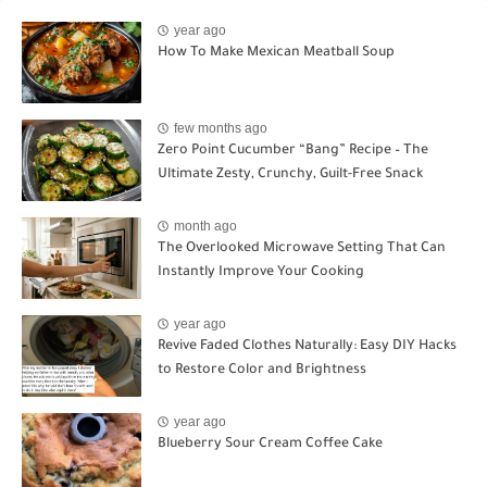
year ago
How To Make Mexican Meatball Soup
few months ago
Zero Point Cucumber “Bang” Recipe – The
Ultimate Zesty, Crunchy, Guilt-Free Snack
month ago
The Overlooked Microwave Setting That Can
Instantly Improve Your Cooking
year ago
Revive Faded Clothes Naturally: Easy DIY Hacks
to Restore Color and Brightness
year ago
Blueberry Sour Cream Coffee Cake