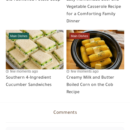
Vegetable Casserole Recipe
for a Comforting Family
Dinner
Main Dishes
Main Dishes
few moments ago
few moments ago
Southern 4-Ingredient
Creamy Milk and Butter
Cucumber Sandwiches
Boiled Corn on the Cob
Recipe
Comments