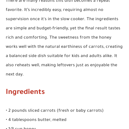
There are many reasons this dish becomes a repeat
favorite. It’s incredibly easy, requiring almost no
supervision once it's in the slow cooker. The ingredients
are simple and budget-friendly, yet the final result tastes
rich and comforting. The sweetness from the honey
works well with the natural earthiness of carrots, creating
a balanced side dish suitable for kids and adults alike. It
also reheats well, making leftovers just as enjoyable the
next day.
Ingredients
• 2 pounds sliced carrots (fresh or baby carrots)
• 4 tablespoons butter, melted