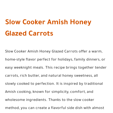
Slow Cooker Amish Honey
Glazed Carrots
Slow Cooker Amish Honey Glazed Carrots offer a warm,
home-style flavor perfect for holidays, family dinners, or
easy weeknight meals. This recipe brings together tender
carrots, rich butter, and natural honey sweetness, all
slowly cooked to perfection. It is inspired by traditional
Amish cooking, known for simplicity, comfort, and
wholesome ingredients. Thanks to the slow cooker
method, you can create a flavorful side dish with almost