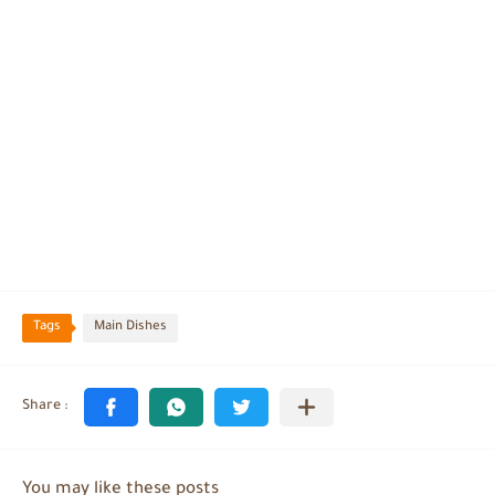
Tags
Main Dishes
You may like these posts