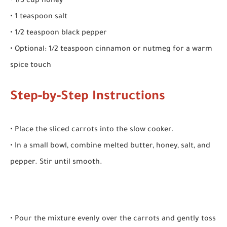
• 1/3 cup honey
• 1 teaspoon salt
• 1/2 teaspoon black pepper
• Optional: 1/2 teaspoon cinnamon or nutmeg for a warm
spice touch
Step-by-Step Instructions
• Place the sliced carrots into the slow cooker.
• In a small bowl, combine melted butter, honey, salt, and
pepper. Stir until smooth.
• Pour the mixture evenly over the carrots and gently toss