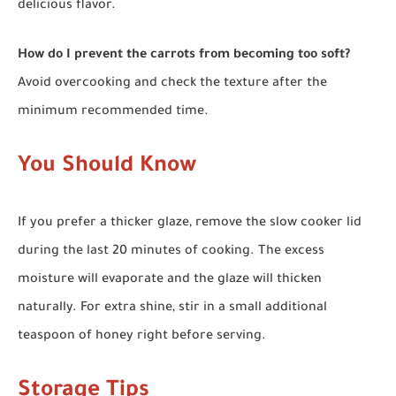
delicious flavor.
How do I prevent the carrots from becoming too soft?
Avoid overcooking and check the texture after the
minimum recommended time.
You Should Know
If you prefer a thicker glaze, remove the slow cooker lid
during the last 20 minutes of cooking. The excess
moisture will evaporate and the glaze will thicken
naturally. For extra shine, stir in a small additional
teaspoon of honey right before serving.
Storage Tips