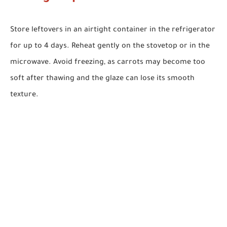
Store leftovers in an airtight container in the refrigerator
for up to 4 days. Reheat gently on the stovetop or in the
microwave. Avoid freezing, as carrots may become too
soft after thawing and the glaze can lose its smooth
texture.