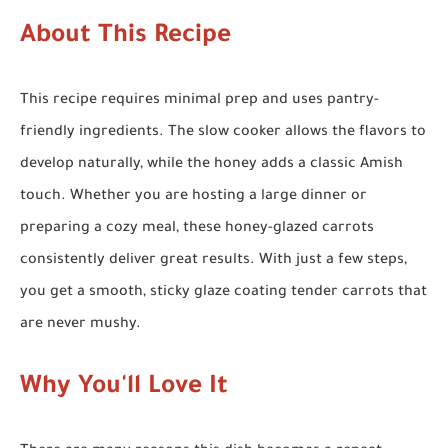
About This Recipe
This recipe requires minimal prep and uses pantry-
friendly ingredients. The slow cooker allows the flavors to
develop naturally, while the honey adds a classic Amish
touch. Whether you are hosting a large dinner or
preparing a cozy meal, these honey-glazed carrots
consistently deliver great results. With just a few steps,
you get a smooth, sticky glaze coating tender carrots that
are never mushy.
Why You'll Love It