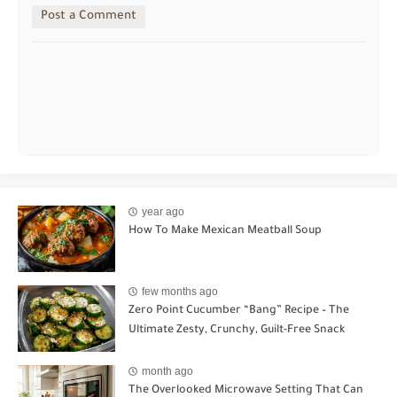
Post a Comment
year ago
How To Make Mexican Meatball Soup
few months ago
Zero Point Cucumber “Bang” Recipe – The
Ultimate Zesty, Crunchy, Guilt-Free Snack
month ago
The Overlooked Microwave Setting That Can