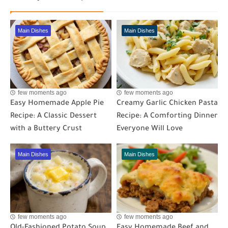
Main Dishes
Main Dishes
few moments ago
few moments ago
Easy Homemade Apple Pie
Creamy Garlic Chicken Pasta
Recipe: A Classic Dessert
Recipe: A Comforting Dinner
with a Buttery Crust
Everyone Will Love
Main Dishes
Main Dishes
few moments ago
few moments ago
Old-Fashioned Potato Soup
Easy Homemade Beef and