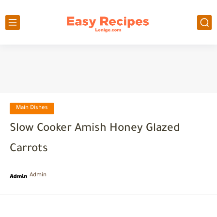
Main Dishes
Slow Cooker Amish Honey Glazed
Carrots
Admin