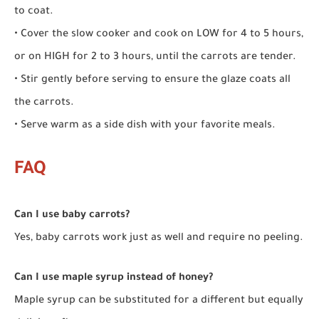
to coat.
• Cover the slow cooker and cook on LOW for 4 to 5 hours,
or on HIGH for 2 to 3 hours, until the carrots are tender.
• Stir gently before serving to ensure the glaze coats all
the carrots.
• Serve warm as a side dish with your favorite meals.
FAQ
Can I use baby carrots?
Yes, baby carrots work just as well and require no peeling.
Can I use maple syrup instead of honey?
Maple syrup can be substituted for a different but equally