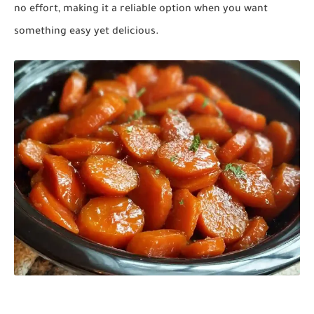
no effort, making it a reliable option when you want
something easy yet delicious.