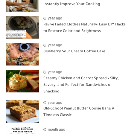
Instantly Improve Your Cooking
year ago
Revive Faded Clothes Naturally: Easy DIY Hacks
to Restore Color and Brightness
year ago
Blueberry Sour Cream Coffee Cake
year ago
Creamy Chicken and Carrot Spread – Silky,
Savory, and Perfect for Sandwiches or
Snacking
year ago
Old-School Peanut Butter Cookie Bars: A
Timeless Classic
month ago