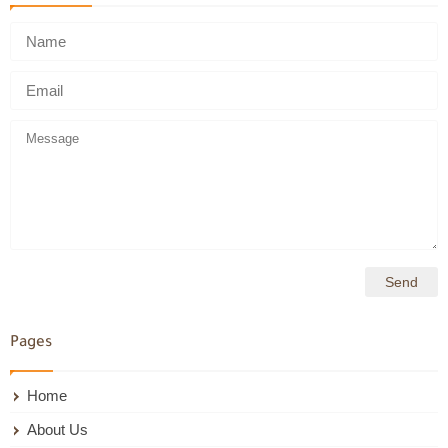
Pages
Home
About Us