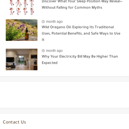
Discover What Your Sleep Position May Reveal—
Without Falling for Common Myths
month ago
Wild Oregano Oil: Exploring Its Traditional
Uses, Potential Benefits, and Safe Ways to Use
It
month ago
Why Your Electricity Bill May Be Higher Than
Expected
Contact Us