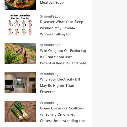
Meatball Soup
month ago
Discover What Your Sleep
Position May Reveal—
Without Falling for
Common Myths
month ago
Wild Oregano Oil: Exploring
Its Traditional Uses,
Potential Benefits, and Safe
Ways to Use It
month ago
Why Your Electricity Bill
May Be Higher Than
Expected
month ago
Green Onions vs. Scallions
vs. Spring Onions vs.
Chives: Understanding the