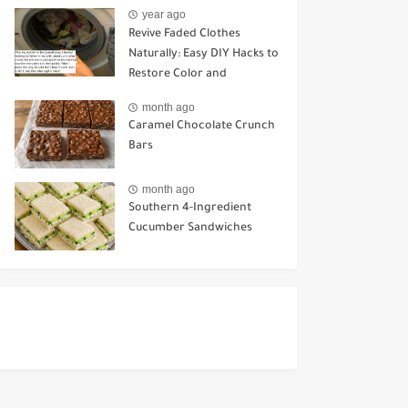
Key Differences
year ago
Revive Faded Clothes
Naturally: Easy DIY Hacks to
Restore Color and
Brightness
month ago
Caramel Chocolate Crunch
Bars
month ago
Southern 4-Ingredient
Cucumber Sandwiches