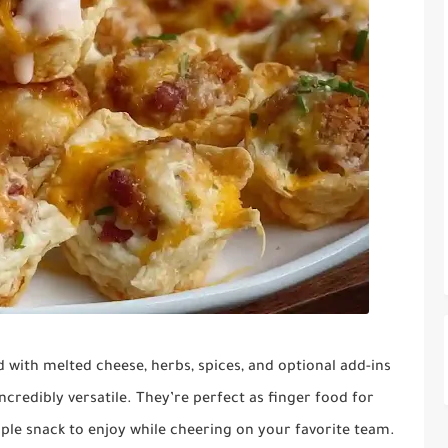
with melted cheese, herbs, spices, and optional add-ins
incredibly versatile. They’re perfect as finger food for
mple snack to enjoy while cheering on your favorite team.