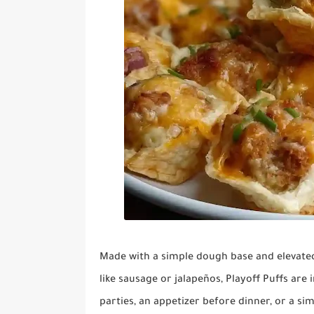
Made with a simple dough base and elevated 
like sausage or jalapeños, Playoff Puffs are 
parties, an appetizer before dinner, or a si