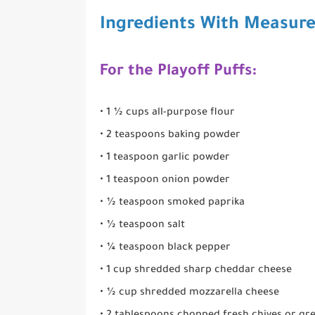
Ingredients With Measur
For the Playoff Puffs:
• 1 ½ cups all-purpose flour
• 2 teaspoons baking powder
• 1 teaspoon garlic powder
• 1 teaspoon onion powder
• ½ teaspoon smoked paprika
• ½ teaspoon salt
• ¼ teaspoon black pepper
• 1 cup shredded sharp cheddar cheese
• ½ cup shredded mozzarella cheese