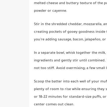
melted cheese and buttery texture of the puff
powder or cayenne.
Stir in the shredded cheddar, mozzarella, a
creating pockets of gooey goodness inside t
you're adding sausage, bacon, jalapeños, or 
In a separate bowl, whisk together the milk
ingredients and gently stir until combined.
not too stiff. Avoid overmixing; a few smal
Scoop the batter into each well of your muff
plenty of room to rise while ensuring they s
or 18–22 minutes for standard-size puffs, or
center comes out clean.