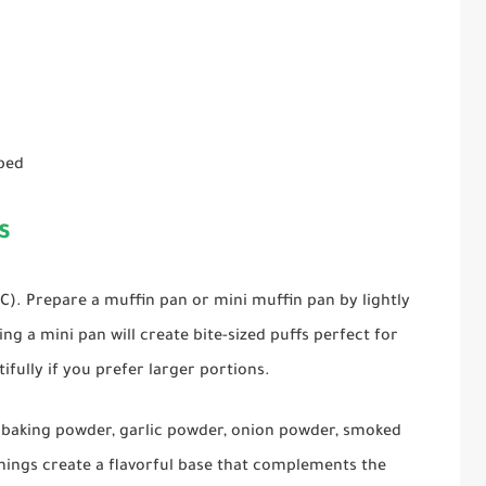
pped
s
°C). Prepare a muffin pan or mini muffin pan by lightly
ng a mini pan will create bite-sized puffs perfect for
ifully if you prefer larger portions.
, baking powder, garlic powder, onion powder, smoked
onings create a flavorful base that complements the