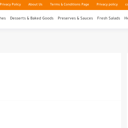
rivacy Policy
About Us
Terms & Conditions Page
Privacy policy
c
hes
Desserts & Baked Goods
Preserves & Sauces
Fresh Salads
H