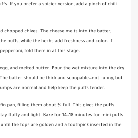
s. If you prefer a spicier version, add a pinch of chili
nd chopped chives. The cheese melts into the batter,
he puffs, while the herbs add freshness and color. If
pepperoni, fold them in at this stage.
, egg, and melted butter. Pour the wet mixture into the dry
 The batter should be thick and scoopable—not runny, but
l lumps are normal and help keep the puffs tender.
in pan, filling them about ¾ full. This gives the puffs
tay fluffy and light. Bake for 14–18 minutes for mini puffs
 until the tops are golden and a toothpick inserted in the