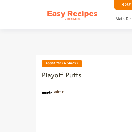
GDRP P
Main Dis
Appetizers & Snacks
Playoff Puffs
Admin