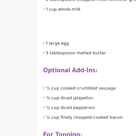
• 2 tablespoons chopped fresh chives or gr
• 1 cup whole milk
• 1 large egg
• 3 tablespoons melted butter
Optional Add-Ins:
• ½ cup cooked crumbled sausage
• ¼ cup diced jalapeños
• ½ cup diced pepperoni
• ¼ cup finely chopped cooked bacon
For Topping: