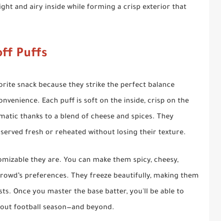
ight and airy inside while forming a crisp exterior that
ff Puffs
orite snack because they strike the perfect balance
venience. Each puff is soft on the inside, crisp on the
matic thanks to a blend of cheese and spices. They
 served fresh or reheated without losing their texture.
omizable they are. You can make them spicy, cheesy,
rowd’s preferences. They freeze beautifully, making them
ts. Once you master the base batter, you'll be able to
hout football season—and beyond.