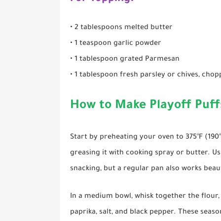
• 2 tablespoons melted butter
• 1 teaspoon garlic powder
• 1 tablespoon grated Parmesan
• 1 tablespoon fresh parsley or chives, cho
How to Make Playoff Puff
Start by preheating your oven to 375°F (190
greasing it with cooking spray or butter. Usi
snacking, but a regular pan also works beaut
In a medium bowl, whisk together the flour
paprika, salt, and black pepper. These seas