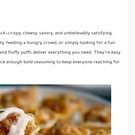
k—crispy, cheesy, savory, and unbelievably satisfying.
y, feeding a hungry crowd, or simply looking for a fun
 and fluffy puffs deliver everything you need. They’re easy
pack enough bold seasoning to keep everyone reaching for