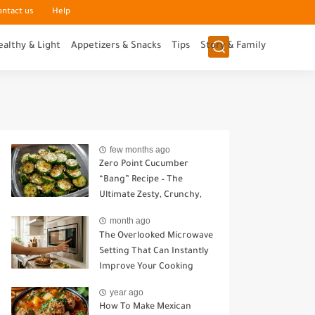
ontact us
Help
ealthy & Light
Appetizers & Snacks
Tips
Story & Family
few months ago
Zero Point Cucumber
“Bang” Recipe – The
Ultimate Zesty, Crunchy,
Guilt-Free Snack
month ago
The Overlooked Microwave
Setting That Can Instantly
Improve Your Cooking
year ago
How To Make Mexican