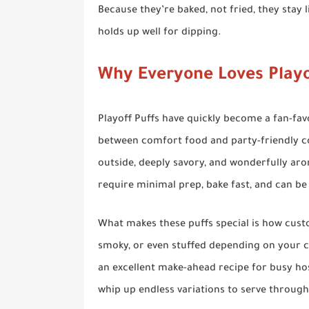
Because they’re baked, not fried, they stay l
holds up well for dipping.
Why Everyone Loves Playo
Playoff Puffs have quickly become a fan-fav
between comfort food and party-friendly con
outside, deeply savory, and wonderfully aro
require minimal prep, bake fast, and can be
What makes these puffs special is how cust
smoky, or even stuffed depending on your c
an excellent make-ahead recipe for busy hos
whip up endless variations to serve throug