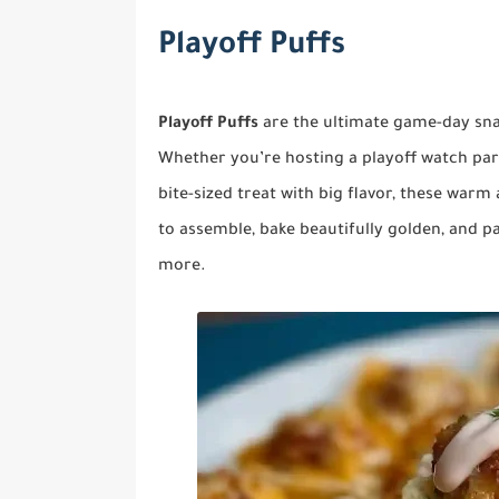
Playoff Puffs
Playoff Puffs
are the ultimate game-day snac
Whether you’re hosting a playoff watch part
bite-sized treat with big flavor, these warm
to assemble, bake beautifully golden, and 
more.