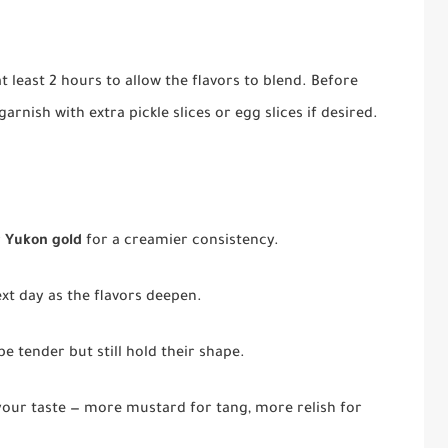
t least 2 hours to allow the flavors to blend. Before
arnish with extra pickle slices or egg slices if desired.
r
Yukon gold
for a creamier consistency.
ext day as the flavors deepen.
e tender but still hold their shape.
your taste — more mustard for tang, more relish for