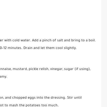
r with cold water. Add a pinch of salt and bring to a boil.
0–12 minutes. Drain and let them cool slightly.
aise, mustard, pickle relish, vinegar, sugar (if using),
eamy.
on, and chopped eggs into the dressing. Stir until
 not to mash the potatoes too much.