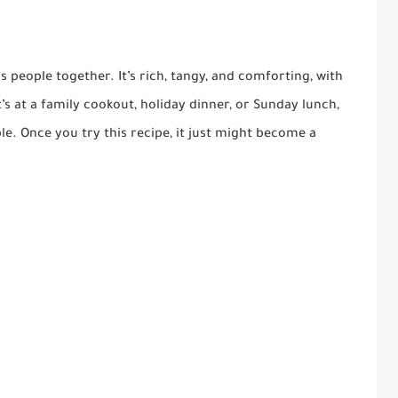
s people together. It’s rich, tangy, and comforting, with
s at a family cookout, holiday dinner, or Sunday lunch,
ble. Once you try this recipe, it just might become a