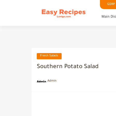
GDRP P
Main Dis
Fresh Salads
Southern Potato Salad
Admin