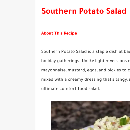
Southern Potato Salad
About This Recipe
Southern Potato Salad is a staple dish at b
holiday gatherings. Unlike lighter versions
mayonnaise, mustard, eggs, and pickles to c
mixed with a creamy dressing that’s tangy, s
ultimate comfort food salad.