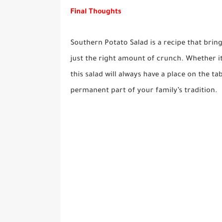
Final Thoughts
Southern Potato Salad is a recipe that bring
just the right amount of crunch. Whether it’
this salad will always have a place on the ta
permanent part of your family’s tradition.