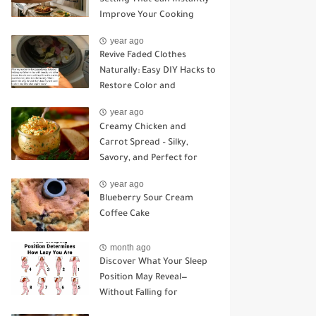
Improve Your Cooking
year ago
Revive Faded Clothes
Naturally: Easy DIY Hacks to
Restore Color and
Brightness
year ago
Creamy Chicken and
Carrot Spread – Silky,
Savory, and Perfect for
Sandwiches or Snacking
year ago
Blueberry Sour Cream
Coffee Cake
month ago
Discover What Your Sleep
Position May Reveal—
Without Falling for
Common Myths