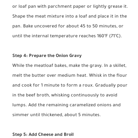
or loaf pan with parchment paper or lightly grease it.
Shape the meat mixture into a loaf and place it in the
pan. Bake uncovered for about 45 to 50 minutes, or
until the internal temperature reaches 160°F (71°C).
Step 4: Prepare the Onion Gravy
While the meatloaf bakes, make the gravy. In a skillet,
melt the butter over medium heat. Whisk in the flour
and cook for 1 minute to form a roux. Gradually pour
in the beef broth, whisking continuously to avoid
lumps. Add the remaining caramelized onions and
simmer until thickened, about 5 minutes.
Step 5: Add Cheese and Broil