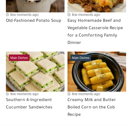
few moments ago
few moments ago
Old-Fashioned Potato Soup
Easy Homemade Beef and
Vegetable Casserole Recipe
for a Comforting Family
Dinner
Main Dishes
Main Dishes
few moments ago
few moments ago
Southern 4-Ingredient
Creamy Milk and Butter
Cucumber Sandwiches
Boiled Corn on the Cob
Recipe