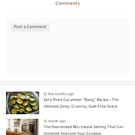
Comments
Post a Comment
few months ago
Zero Point Cucumber “Bang” Recipe – The
Ultimate Zesty, Crunchy, Guilt-Free Snack
month ago
The Overlooked Microwave Setting That Can
Instantly Improve Your Cooking