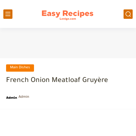
Main Dishes
French Onion Meatloaf Gruyère
Admin