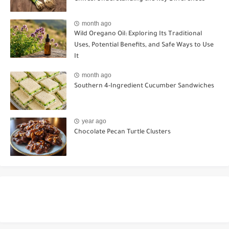
month ago
Wild Oregano Oil: Exploring Its Traditional
Uses, Potential Benefits, and Safe Ways to Use
It
month ago
Southern 4-Ingredient Cucumber Sandwiches
year ago
Chocolate Pecan Turtle Clusters