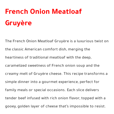
French Onion Meatloaf
Gruyère
The French Onion Meatloaf Gruyère is a luxurious twist on
the classic American comfort dish, merging the
heartiness of traditional meatloaf with the deep,
caramelized sweetness of French onion soup and the
creamy melt of Gruyère cheese. This recipe transforms a
simple dinner into a gourmet experience, perfect for
family meals or special occasions. Each slice delivers
tender beef infused with rich onion flavor, topped with a
gooey, golden layer of cheese that’s impossible to resist.