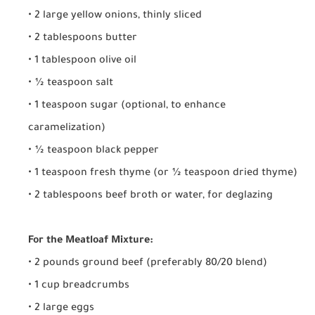
• 2 large yellow onions, thinly sliced
• 2 tablespoons butter
• 1 tablespoon olive oil
• ½ teaspoon salt
• 1 teaspoon sugar (optional, to enhance
caramelization)
• ½ teaspoon black pepper
• 1 teaspoon fresh thyme (or ½ teaspoon dried thyme)
• 2 tablespoons beef broth or water, for deglazing
For the Meatloaf Mixture:
• 2 pounds ground beef (preferably 80/20 blend)
• 1 cup breadcrumbs
• 2 large eggs