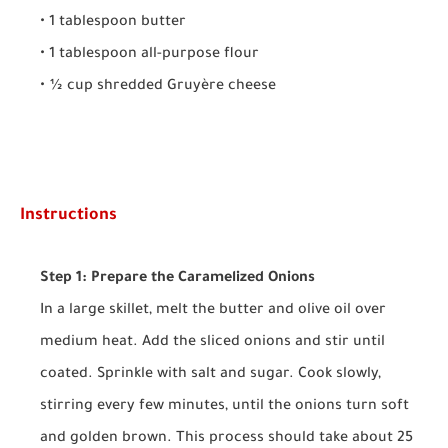
• 1 tablespoon butter
• 1 tablespoon all-purpose flour
• ½ cup shredded Gruyère cheese
Instructions
Step 1: Prepare the Caramelized Onions
In a large skillet, melt the butter and olive oil over
medium heat. Add the sliced onions and stir until
coated. Sprinkle with salt and sugar. Cook slowly,
stirring every few minutes, until the onions turn soft
and golden brown. This process should take about 25