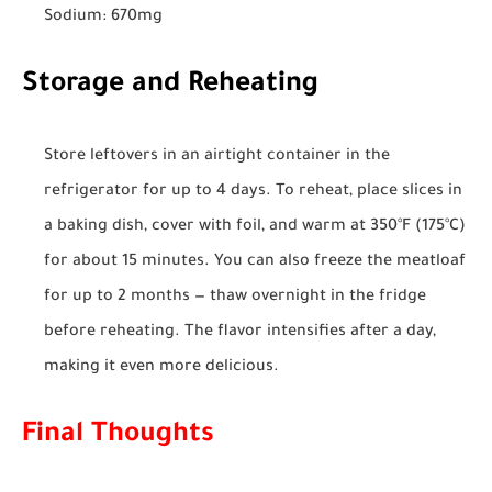
Sodium: 670mg
Storage and Reheating
Store leftovers in an airtight container in the
refrigerator for up to 4 days. To reheat, place slices in
a baking dish, cover with foil, and warm at 350°F (175°C)
for about 15 minutes. You can also freeze the meatloaf
for up to 2 months — thaw overnight in the fridge
before reheating. The flavor intensifies after a day,
making it even more delicious.
Final Thoughts