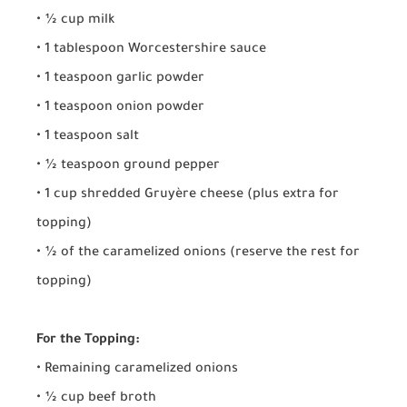
• ½ cup milk
• 1 tablespoon Worcestershire sauce
• 1 teaspoon garlic powder
• 1 teaspoon onion powder
• 1 teaspoon salt
• ½ teaspoon ground pepper
• 1 cup shredded Gruyère cheese (plus extra for
topping)
• ½ of the caramelized onions (reserve the rest for
topping)
For the Topping:
• Remaining caramelized onions
• ½ cup beef broth