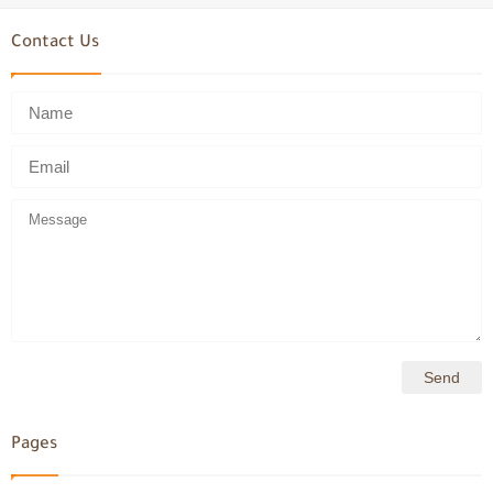
Contact Us
Pages