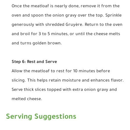
Once the meatloaf is nearly done, remove it from the
oven and spoon the onion gravy over the top. Sprinkle
generously with shredded Gruyère. Return to the oven
and broil for 3 to 5 minutes, or until the cheese melts
and turns golden brown.
Step 6: Rest and Serve
Allow the meatloaf to rest for 10 minutes before
slicing. This helps retain moisture and enhances flavor.
Serve thick slices topped with extra onion gravy and
melted cheese.
Serving Suggestions