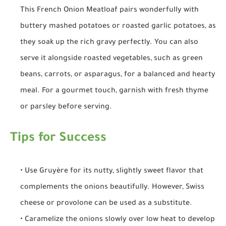
This French Onion Meatloaf pairs wonderfully with
buttery mashed potatoes or roasted garlic potatoes, as
they soak up the rich gravy perfectly. You can also
serve it alongside roasted vegetables, such as green
beans, carrots, or asparagus, for a balanced and hearty
meal. For a gourmet touch, garnish with fresh thyme
or parsley before serving.
Tips for Success
• Use Gruyère for its nutty, slightly sweet flavor that
complements the onions beautifully. However, Swiss
cheese or provolone can be used as a substitute.
• Caramelize the onions slowly over low heat to develop