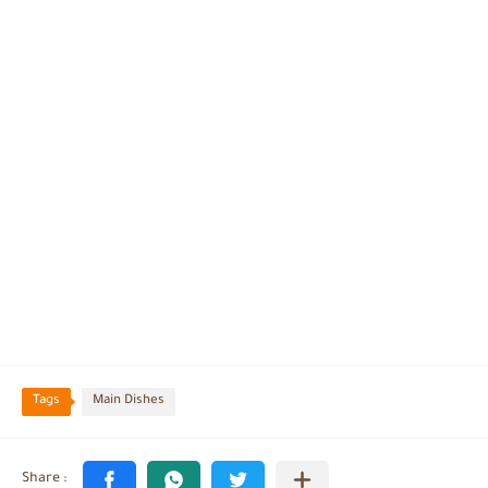
Tags
Main Dishes