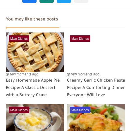
You may like these posts
Main Dishes
Main Dishes
few moments ago
few moments ago
Easy Homemade Apple Pie
Creamy Garlic Chicken Pasta
Recipe: A Classic Dessert
Recipe: A Comforting Dinner
with a Buttery Crust
Everyone Will Love
Main Dishes
Main Dishes