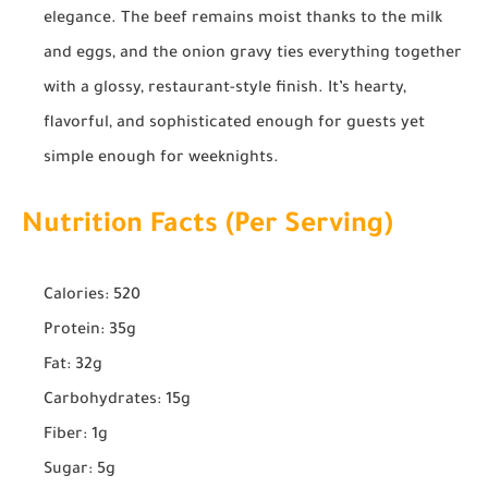
elegance. The beef remains moist thanks to the milk
and eggs, and the onion gravy ties everything together
with a glossy, restaurant-style finish. It’s hearty,
flavorful, and sophisticated enough for guests yet
simple enough for weeknights.
Nutrition Facts (Per Serving)
Calories: 520
Protein: 35g
Fat: 32g
Carbohydrates: 15g
Fiber: 1g
Sugar: 5g