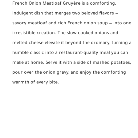
French Onion Meatloaf Gruyère is a comforting,
indulgent dish that merges two beloved flavors —
savory meatloaf and rich French onion soup — into one
irresistible creation. The slow-cooked onions and
melted cheese elevate it beyond the ordinary, turning a
humble classic into a restaurant-quality meal you can
make at home. Serve it with a side of mashed potatoes,
pour over the onion gravy, and enjoy the comforting
warmth of every bite.