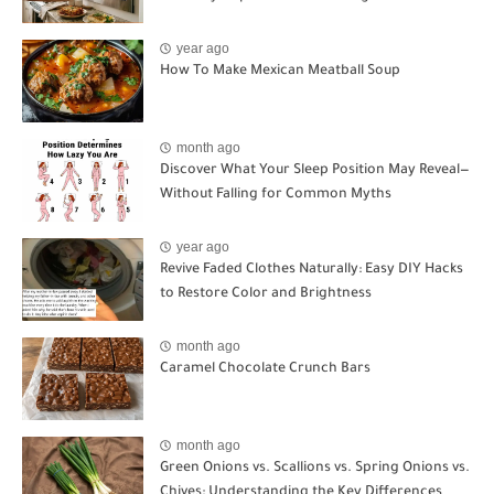
year ago
How To Make Mexican Meatball Soup
month ago
Discover What Your Sleep Position May Reveal—
Without Falling for Common Myths
year ago
Revive Faded Clothes Naturally: Easy DIY Hacks
to Restore Color and Brightness
month ago
Caramel Chocolate Crunch Bars
month ago
Green Onions vs. Scallions vs. Spring Onions vs.
Chives: Understanding the Key Differences