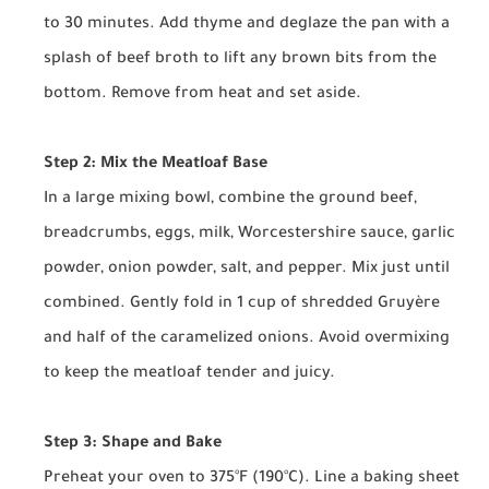
to 30 minutes. Add thyme and deglaze the pan with a
splash of beef broth to lift any brown bits from the
bottom. Remove from heat and set aside.
Step 2: Mix the Meatloaf Base
In a large mixing bowl, combine the ground beef,
breadcrumbs, eggs, milk, Worcestershire sauce, garlic
powder, onion powder, salt, and pepper. Mix just until
combined. Gently fold in 1 cup of shredded Gruyère
and half of the caramelized onions. Avoid overmixing
to keep the meatloaf tender and juicy.
Step 3: Shape and Bake
Preheat your oven to 375°F (190°C). Line a baking sheet