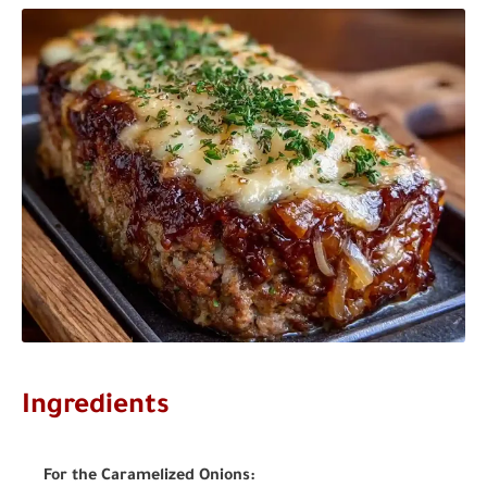
Ingredients
For the Caramelized Onions: