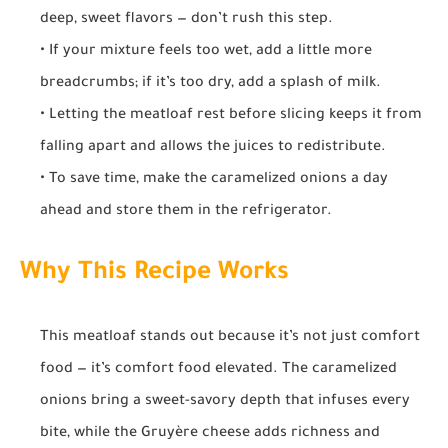
deep, sweet flavors — don’t rush this step.
• If your mixture feels too wet, add a little more
breadcrumbs; if it’s too dry, add a splash of milk.
• Letting the meatloaf rest before slicing keeps it from
falling apart and allows the juices to redistribute.
• To save time, make the caramelized onions a day
ahead and store them in the refrigerator.
Why This Recipe Works
This meatloaf stands out because it’s not just comfort
food — it’s comfort food elevated. The caramelized
onions bring a sweet-savory depth that infuses every
bite, while the Gruyère cheese adds richness and