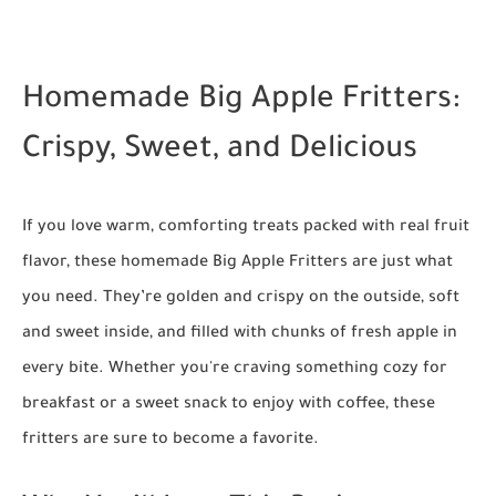
Homemade Big Apple Fritters:
Crispy, Sweet, and Delicious
If you love warm, comforting treats packed with real fruit
flavor, these homemade Big Apple Fritters are just what
you need. They’re golden and crispy on the outside, soft
and sweet inside, and filled with chunks of fresh apple in
every bite. Whether you're craving something cozy for
breakfast or a sweet snack to enjoy with coffee, these
fritters are sure to become a favorite.