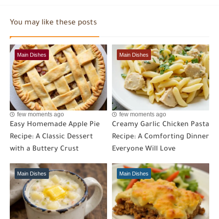
You may like these posts
Main Dishes
Main Dishes
few moments ago
few moments ago
Easy Homemade Apple Pie
Creamy Garlic Chicken Pasta
Recipe: A Classic Dessert
Recipe: A Comforting Dinner
with a Buttery Crust
Everyone Will Love
Main Dishes
Main Dishes