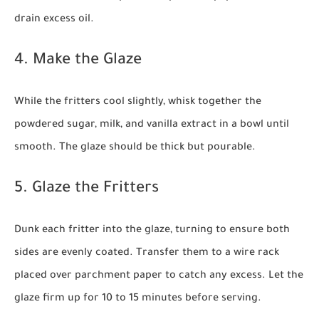
drain excess oil.
4. Make the Glaze
While the fritters cool slightly, whisk together the
powdered sugar, milk, and vanilla extract in a bowl until
smooth. The glaze should be thick but pourable.
5. Glaze the Fritters
Dunk each fritter into the glaze, turning to ensure both
sides are evenly coated. Transfer them to a wire rack
placed over parchment paper to catch any excess. Let the
glaze firm up for 10 to 15 minutes before serving.