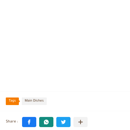
Tags
Main Dishes