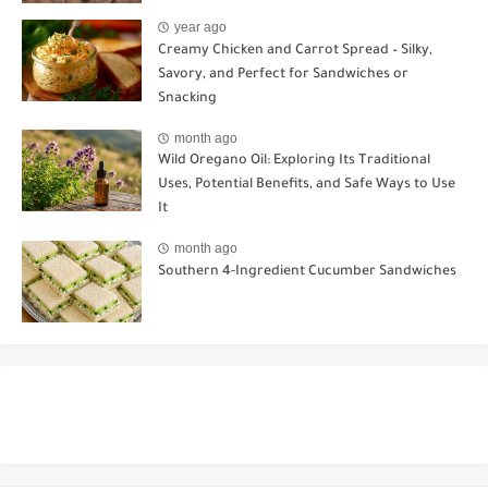
year ago
Creamy Chicken and Carrot Spread – Silky,
Savory, and Perfect for Sandwiches or
Snacking
month ago
Wild Oregano Oil: Exploring Its Traditional
Uses, Potential Benefits, and Safe Ways to Use
It
month ago
Southern 4-Ingredient Cucumber Sandwiches