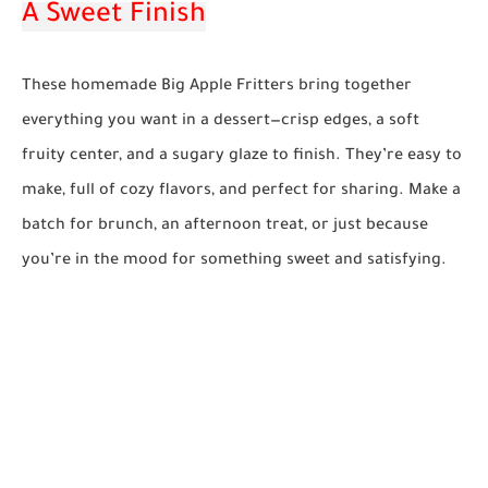
A Sweet Finish
These homemade Big Apple Fritters bring together
everything you want in a dessert—crisp edges, a soft
fruity center, and a sugary glaze to finish. They’re easy to
make, full of cozy flavors, and perfect for sharing. Make a
batch for brunch, an afternoon treat, or just because
you’re in the mood for something sweet and satisfying.