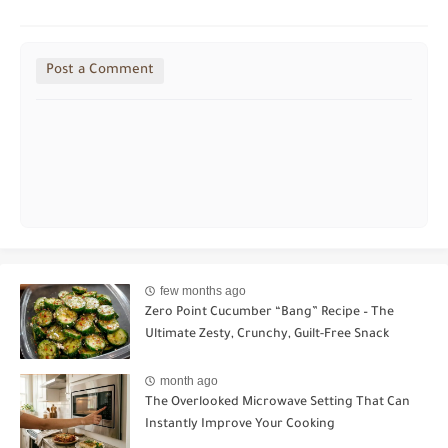
Post a Comment
few months ago
Zero Point Cucumber “Bang” Recipe – The
Ultimate Zesty, Crunchy, Guilt-Free Snack
month ago
The Overlooked Microwave Setting That Can
Instantly Improve Your Cooking