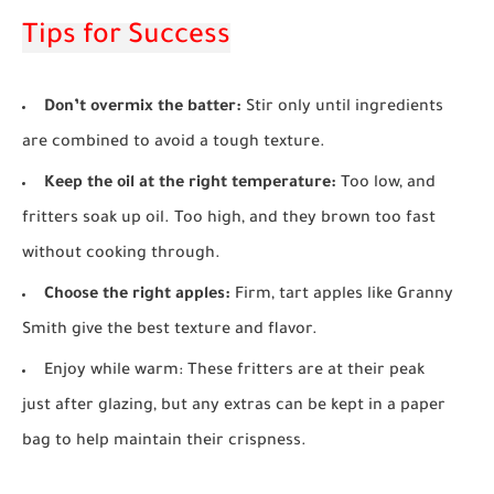
Tips for Success
Don’t overmix the batter:
Stir only until ingredients
are combined to avoid a tough texture.
Keep the oil at the right temperature:
Too low, and
fritters soak up oil. Too high, and they brown too fast
without cooking through.
Choose the right apples:
Firm, tart apples like Granny
Smith give the best texture and flavor.
Enjoy while warm:
These fritters are at their peak
just after glazing, but any extras can be kept in a paper
bag to help maintain their crispness.