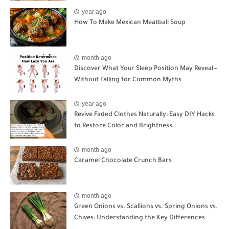
year ago
How To Make Mexican Meatball Soup
month ago
Discover What Your Sleep Position May Reveal—
Without Falling for Common Myths
year ago
Revive Faded Clothes Naturally: Easy DIY Hacks
to Restore Color and Brightness
month ago
Caramel Chocolate Crunch Bars
month ago
Green Onions vs. Scallions vs. Spring Onions vs.
Chives: Understanding the Key Differences