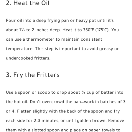
2. Heat the Oil
Pour oil into a deep frying pan or heavy pot until it's
about 1½ to 2 inches deep. Heat it to 350°F (175°C). You
can use a thermometer to maintain consistent
temperature. This step is important to avoid greasy or
undercooked fritters.
3. Fry the Fritters
Use a spoon or scoop to drop about ¼ cup of batter into
the hot oil. Don’t overcrowd the pan—work in batches of 3
or 4. Flatten slightly with the back of the spoon and fry
each side for 2–3 minutes, or until golden brown. Remove
them with a slotted spoon and place on paper towels to