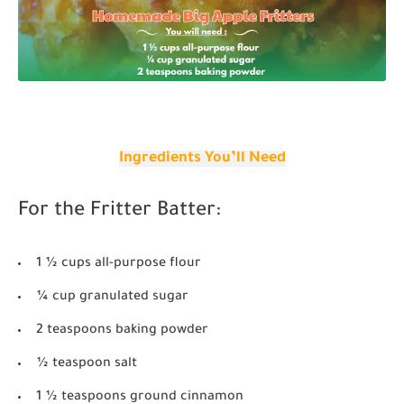
Ingredients You’ll Need
For the Fritter Batter:
1 ½ cups all-purpose flour
¼ cup granulated sugar
2 teaspoons baking powder
½ teaspoon salt
1 ½ teaspoons ground cinnamon