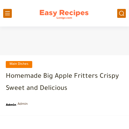
Main Dishes
Homemade Big Apple Fritters Crispy
Sweet and Delicious
Admin