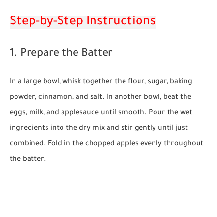
Step-by-Step Instructions
1. Prepare the Batter
In a large bowl, whisk together the flour, sugar, baking
powder, cinnamon, and salt. In another bowl, beat the
eggs, milk, and applesauce until smooth. Pour the wet
ingredients into the dry mix and stir gently until just
combined. Fold in the chopped apples evenly throughout
the batter.