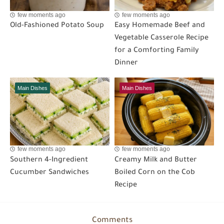
few moments ago
few moments ago
Old-Fashioned Potato Soup
Easy Homemade Beef and
Vegetable Casserole Recipe
for a Comforting Family
Dinner
Main Dishes
Main Dishes
few moments ago
few moments ago
Southern 4-Ingredient
Creamy Milk and Butter
Cucumber Sandwiches
Boiled Corn on the Cob
Recipe
Comments