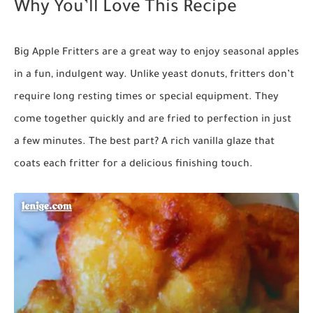
Why You’ll Love This Recipe
Big Apple Fritters are a great way to enjoy seasonal apples
in a fun, indulgent way. Unlike yeast donuts, fritters don’t
require long resting times or special equipment. They
come together quickly and are fried to perfection in just
a few minutes. The best part? A rich vanilla glaze that
coats each fritter for a delicious finishing touch.