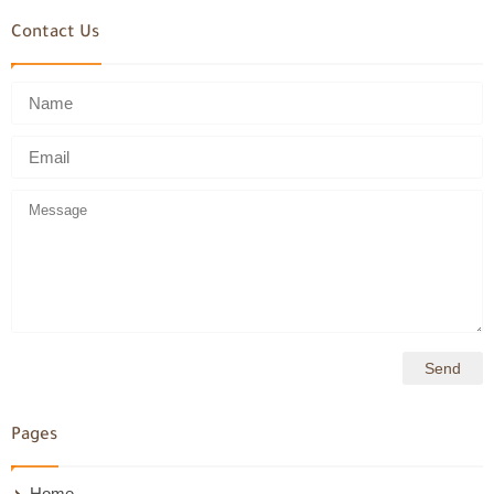
Contact Us
Pages
Home