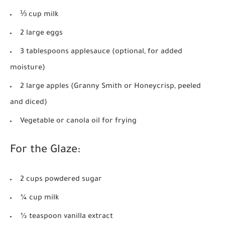
⅓ cup milk
2 large eggs
3 tablespoons applesauce (optional, for added
moisture)
2 large apples (Granny Smith or Honeycrisp, peeled
and diced)
Vegetable or canola oil for frying
For the Glaze:
2 cups powdered sugar
¼ cup milk
½ teaspoon vanilla extract