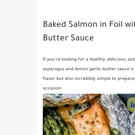
Baked Salmon in Foil w
Butter Sauce
If you're looking for a healthy, delicious, a
asparagus and lemon garlic butter sauce is 
flavor but also incredibly simple to prepare
occasion.