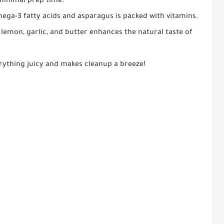
 minimal prep time.
mega-3 fatty acids and asparagus is packed with vitamins.
lemon, garlic, and butter enhances the natural taste of
rything juicy and makes cleanup a breeze!