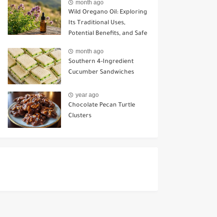
month ago
Wild Oregano Oil: Exploring
Its Traditional Uses,
Potential Benefits, and Safe
Ways to Use It
month ago
Southern 4-Ingredient
Cucumber Sandwiches
year ago
Chocolate Pecan Turtle
Clusters