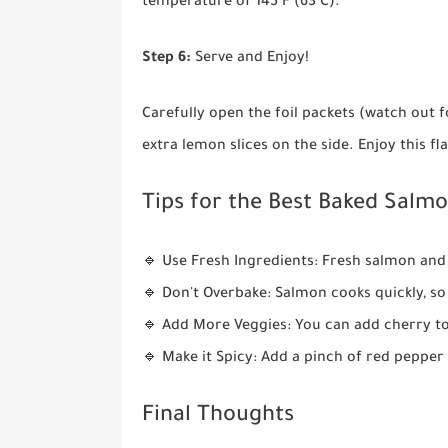
temperature of 145°F (63°C).
Step 6:
Serve and Enjoy!
Carefully open the foil packets (watch out f
extra lemon slices on the side. Enjoy this fl
Tips for the Best Baked Salmon
🔹 Use Fresh Ingredients: Fresh salmon and 
🔹 Don't Overbake: Salmon cooks quickly, so
🔹 Add More Veggies: You can add cherry to
🔹 Make it Spicy: Add a pinch of red pepper fl
Final Thoughts