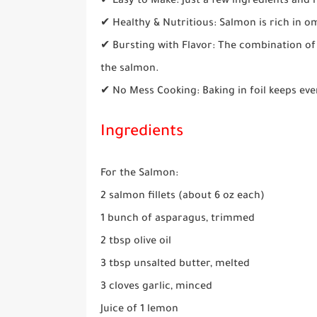
✔ Easy to Make: Just a few ingredients and
✔ Healthy & Nutritious: Salmon is rich in o
✔ Bursting with Flavor: The combination of 
the salmon.
✔ No Mess Cooking: Baking in foil keeps eve
Ingredients
For the Salmon:
2 salmon fillets (about 6 oz each)
1 bunch of asparagus, trimmed
2 tbsp olive oil
3 tbsp unsalted butter, melted
3 cloves garlic, minced
Juice of 1 lemon