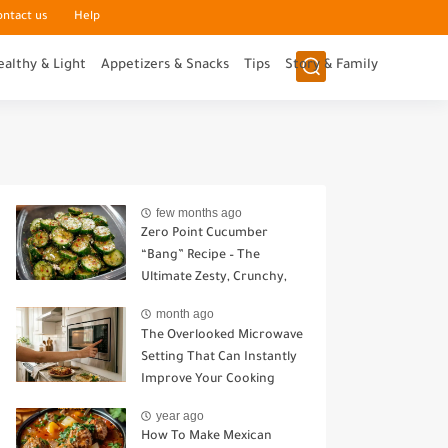
ontact us
Help
ealthy & Light
Appetizers & Snacks
Tips
Story & Family
few months ago
Zero Point Cucumber
“Bang” Recipe – The
Ultimate Zesty, Crunchy,
Guilt-Free Snack
month ago
The Overlooked Microwave
Setting That Can Instantly
Improve Your Cooking
year ago
How To Make Mexican