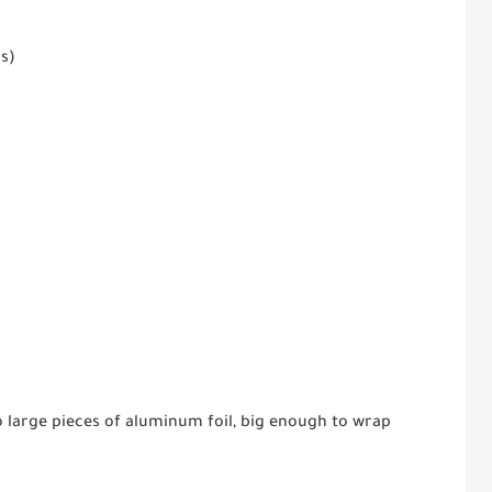
ss)
o large pieces of aluminum foil, big enough to wrap