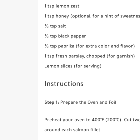
1 tsp lemon zest
1 tsp honey (optional, for a hint of sweetne
½ tsp salt
½ tsp black pepper
½ tsp paprika (for extra color and flavor)
1 tsp fresh parsley, chopped (for garnish)
Lemon slices (for serving)
Instructions
Step 1:
Prepare the Oven and Foil
Preheat your oven to 400°F (200°C). Cut tw
around each salmon fillet.