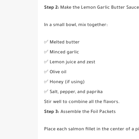
Step 2:
Make the Lemon Garlic Butter Sauce
In a small bowl, mix together:
✅ Melted butter
✅ Minced garlic
✅ Lemon juice and zest
✅ Olive oil
✅ Honey (if using)
✅ Salt, pepper, and paprika
Stir well to combine all the flavors.
Step 3:
Assemble the Foil Packets
Place each salmon fillet in the center of a pi