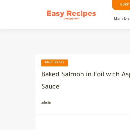
GDRP P
Main Dis
Main Dishes
Baked Salmon in Foil with A
Sauce
admin