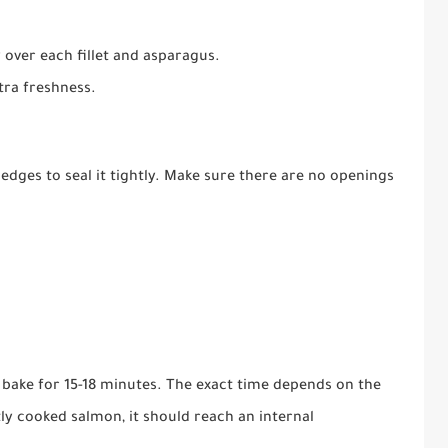
 over each fillet and asparagus.
tra freshness.
edges to seal it tightly. Make sure there are no openings
d bake for 15-18 minutes. The exact time depends on the
tly cooked salmon, it should reach an internal