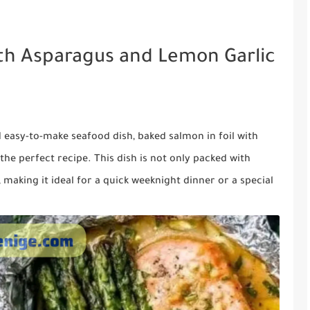
ith Asparagus and Lemon Garlic
nd easy-to-make seafood dish, baked salmon in foil with
the perfect recipe. This dish is not only packed with
, making it ideal for a quick weeknight dinner or a special