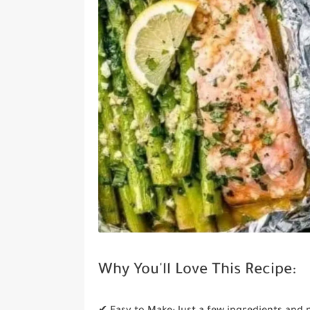
Why You'll Love This Recipe: