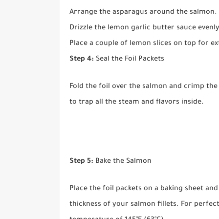
Arrange the asparagus around the salmon.
Drizzle the lemon garlic butter sauce evenly
Place a couple of lemon slices on top for ex
Step 4:
Seal the Foil Packets
Fold the foil over the salmon and crimp the 
to trap all the steam and flavors inside.
Step 5:
Bake the Salmon
Place the foil packets on a baking sheet an
thickness of your salmon fillets. For perfec