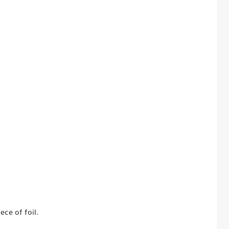
ece of foil.