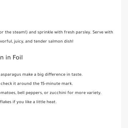
or the steam!) and sprinkle with fresh parsley. Serve with
avorful, juicy, and tender salmon dish!
 in Foil
asparagus make a big difference in taste.
 check it around the 15-minute mark.
matoes, bell peppers, or zucchini for more variety.
akes if you like a little heat.