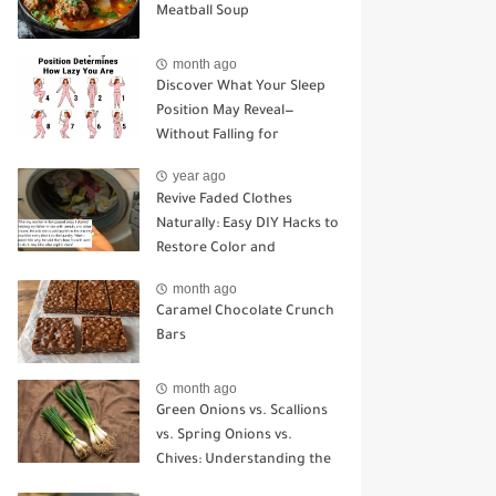
Meatball Soup
month ago
Discover What Your Sleep
Position May Reveal—
Without Falling for
Common Myths
year ago
Revive Faded Clothes
Naturally: Easy DIY Hacks to
Restore Color and
Brightness
month ago
Caramel Chocolate Crunch
Bars
month ago
Green Onions vs. Scallions
vs. Spring Onions vs.
Chives: Understanding the
Key Differences