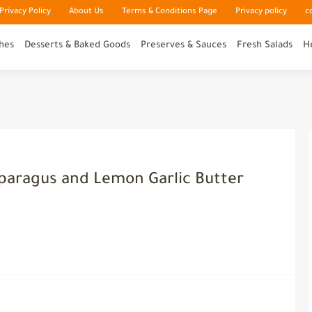
rivacy Policy
About Us
Terms & Conditions Page
Privacy policy
c
hes
Desserts & Baked Goods
Preserves & Sauces
Fresh Salads
H
sparagus and Lemon Garlic Butter