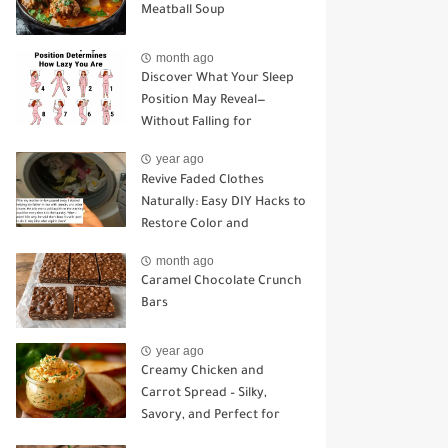
Meatball Soup
month ago
Discover What Your Sleep
Position May Reveal—
Without Falling for
Common Myths
year ago
Revive Faded Clothes
Naturally: Easy DIY Hacks to
Restore Color and
Brightness
month ago
Caramel Chocolate Crunch
Bars
year ago
Creamy Chicken and
Carrot Spread – Silky,
Savory, and Perfect for
Sandwiches or Snacking