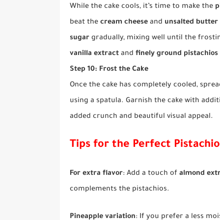
While the cake cools, it’s time to make the
p
beat the
cream cheese
and
unsalted butter
sugar
gradually, mixing well until the frost
vanilla extract
and
finely ground pistachios
Step 10: Frost the Cake
Once the cake has completely cooled, spread
using a spatula. Garnish the cake with addi
added crunch and beautiful visual appeal.
Tips for the Perfect Pistachi
For extra flavor
: Add a touch of
almond ext
complements the pistachios.
Pineapple variation
: If you prefer a less mo