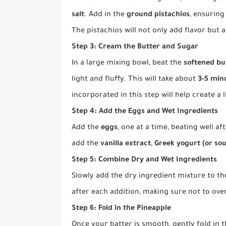
salt
. Add in the
ground pistachios
, ensuring
The pistachios will not only add flavor but a
Step 3: Cream the Butter and Sugar
In a large mixing bowl, beat the
softened bu
light and fluffy. This will take about
3-5 min
incorporated in this step will help create a l
Step 4: Add the Eggs and Wet Ingredients
Add the
eggs
, one at a time, beating well a
add the
vanilla extract
,
Greek yogurt (or so
Step 5: Combine Dry and Wet Ingredients
Slowly add the dry ingredient mixture to th
after each addition, making sure not to ove
Step 6: Fold in the Pineapple
Once your batter is smooth, gently fold in 