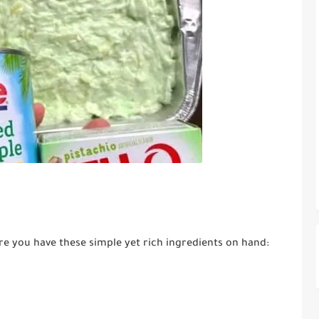
re you have these simple yet rich ingredients on hand: