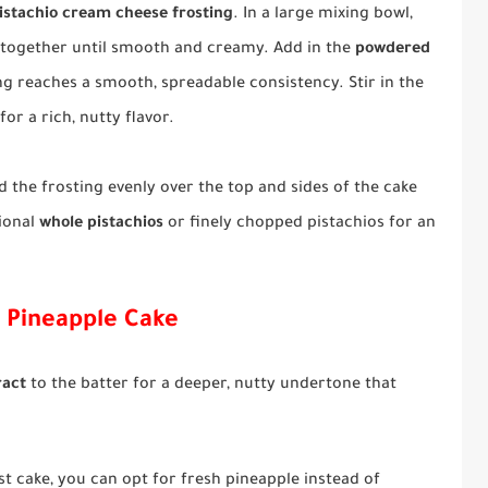
istachio cream cheese frosting
. In a large mixing bowl,
together until smooth and creamy. Add in the
powdered
ing reaches a smooth, spreadable consistency. Stir in the
for a rich, nutty flavor.
 the frosting evenly over the top and sides of the cake
tional
whole pistachios
or finely chopped pistachios for an
o Pineapple Cake
ract
to the batter for a deeper, nutty undertone that
ist cake, you can opt for fresh pineapple instead of