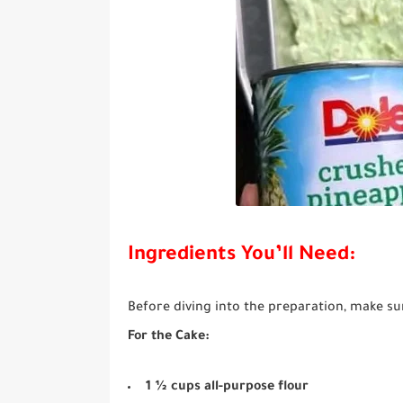
Ingredients You’ll Need:
Before diving into the preparation, make su
For the Cake:
1 ½ cups all-purpose flour