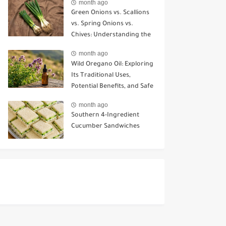
month ago
Green Onions vs. Scallions
vs. Spring Onions vs.
Chives: Understanding the
Key Differences
month ago
Wild Oregano Oil: Exploring
Its Traditional Uses,
Potential Benefits, and Safe
Ways to Use It
month ago
Southern 4-Ingredient
Cucumber Sandwiches