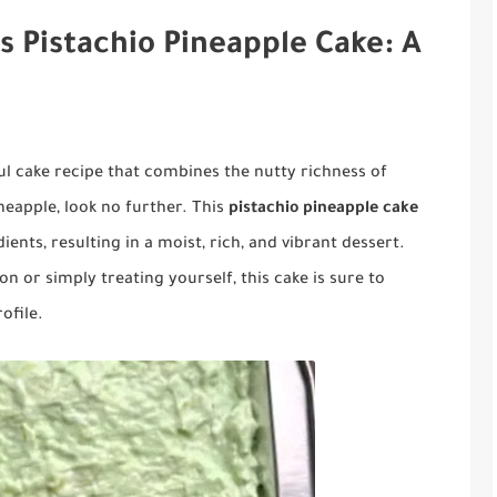
s Pistachio Pineapple Cake: A
ful cake recipe that combines the nutty richness of
neapple, look no further. This
pistachio pineapple cake
ients, resulting in a moist, rich, and vibrant dessert.
n or simply treating yourself, this cake is sure to
ofile.