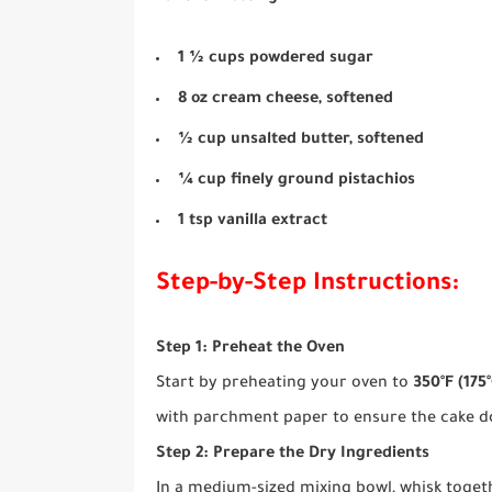
1 ½ cups powdered sugar
8 oz cream cheese, softened
½ cup unsalted butter, softened
¼ cup finely ground pistachios
1 tsp vanilla extract
Step-by-Step Instructions:
Step 1: Preheat the Oven
Start by preheating your oven to
350°F (175°
with parchment paper to ensure the cake do
Step 2: Prepare the Dry Ingredients
In a medium-sized mixing bowl, whisk toget