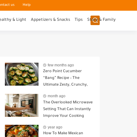
ontact us
Help
ealthy & Light
Appetizers & Snacks
Tips
Story & Family
few months ago
Zero Point Cucumber
“Bang” Recipe – The
Ultimate Zesty, Crunchy,
Guilt-Free Snack
month ago
The Overlooked Microwave
Setting That Can Instantly
Improve Your Cooking
year ago
How To Make Mexican