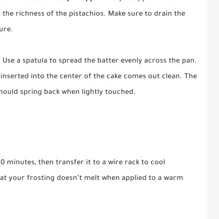
 the richness of the pistachios. Make sure to drain the
ure.
 Use a spatula to spread the batter evenly across the pan.
k inserted into the center of the cake comes out clean. The
hould spring back when lightly touched.
0 minutes, then transfer it to a wire rack to cool
that your frosting doesn’t melt when applied to a warm