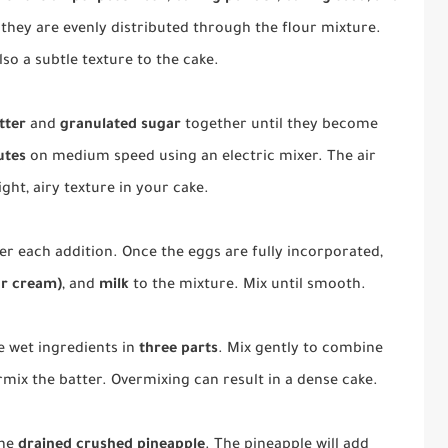
 they are evenly distributed through the flour mixture.
lso a subtle texture to the cake.
tter
and
granulated sugar
together until they become
utes
on medium speed using an electric mixer. The air
ight, airy texture in your cake.
fter each addition. Once the eggs are fully incorporated,
ur cream)
, and
milk
to the mixture. Mix until smooth.
e wet ingredients in
three parts
. Mix gently to combine
rmix the batter. Overmixing can result in a dense cake.
the
drained crushed pineapple
. The pineapple will add