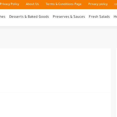
rivacy Policy
About Us
Terms & Conditions Page
Privacy policy
c
hes
Desserts & Baked Goods
Preserves & Sauces
Fresh Salads
H