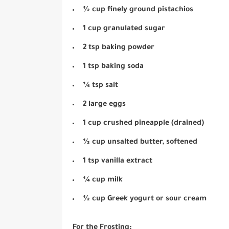
½ cup finely ground pistachios
1 cup granulated sugar
2 tsp baking powder
1 tsp baking soda
¼ tsp salt
2 large eggs
1 cup crushed pineapple (drained)
½ cup unsalted butter, softened
1 tsp vanilla extract
¼ cup milk
½ cup Greek yogurt or sour cream
For the Frosting: