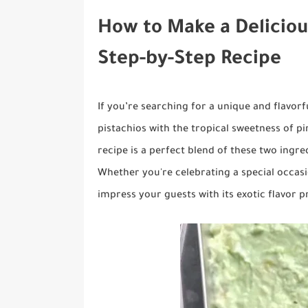
How to Make a Deliciou
Step-by-Step Recipe
If you’re searching for a unique and flavor
pistachios with the tropical sweetness of pi
recipe is a perfect blend of these two ingred
Whether you're celebrating a special occasio
impress your guests with its exotic flavor pr