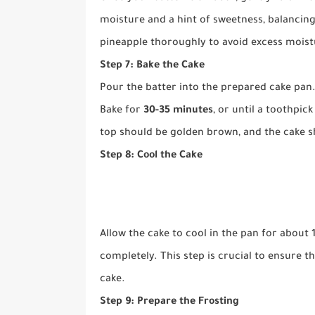
moisture and a hint of sweetness, balancing
pineapple thoroughly to avoid excess moist
Step 7: Bake the Cake
Pour the batter into the prepared cake pan.
Bake for
30-35 minutes
, or until a toothpic
top should be golden brown, and the cake s
Step 8: Cool the Cake
Allow the cake to cool in the pan for about 1
completely. This step is crucial to ensure 
cake.
Step 9: Prepare the Frosting