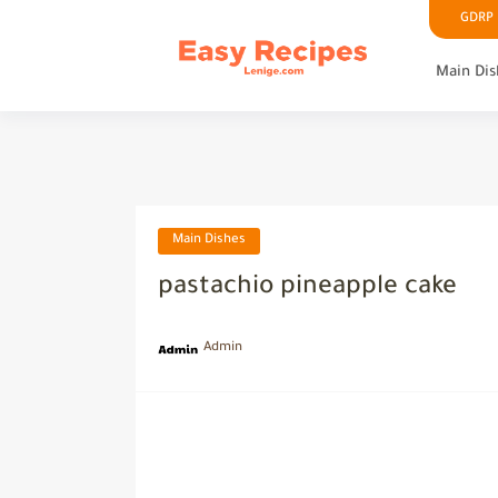
GDRP P
Main Dis
Main Dishes
pastachio pineapple cake
Admin