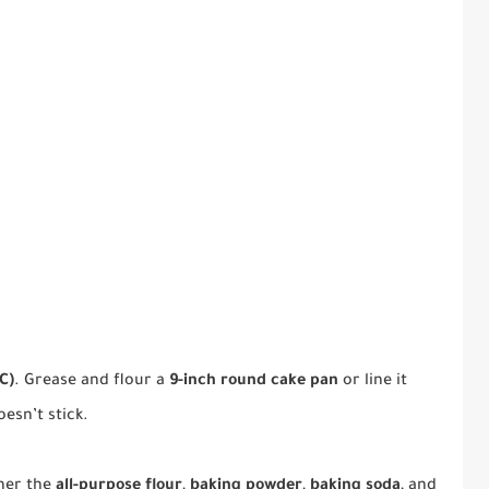
C)
. Grease and flour a
9-inch round cake pan
or line it
esn’t stick.
her the
all-purpose flour
,
baking powder
,
baking soda
, and